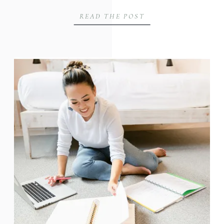
READ THE POST