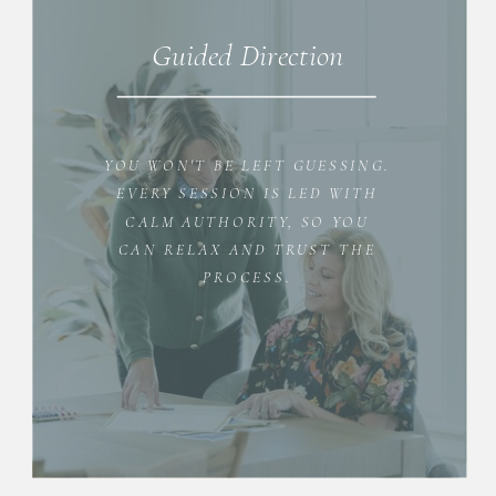
Guided Direction
YOU WON'T BE LEFT GUESSING.
EVERY SESSION IS LED WITH
CALM AUTHORITY, SO YOU
CAN RELAX AND TRUST THE
PROCESS.