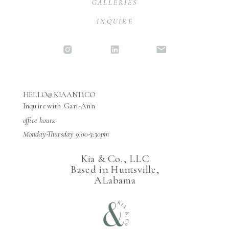
GALLERIES
INQUIRE
HELLO@KIAAND.CO
Inquire with Gari-Ann
office hours:
Monday-Thursday 9:00-3:30pm
Kia & Co., LLC
Based in Huntsville,
ALabama