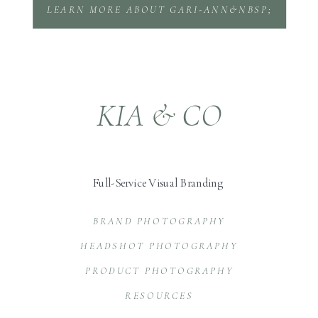
LEARN MORE ABOUT GARI-ANN&NBSP;
KIA & CO
Full-Service Visual Branding
BRAND PHOTOGRAPHY
HEADSHOT PHOTOGRAPHY
PRODUCT PHOTOGRAPHY
RESOURCES