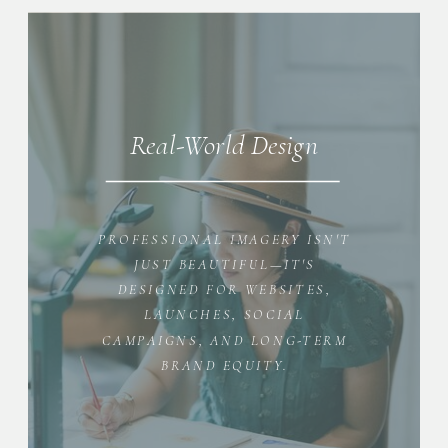
Real-World Design
PROFESSIONAL IMAGERY ISN'T
JUST BEAUTIFUL—IT'S
DESIGNED FOR WEBSITES,
LAUNCHES, SOCIAL
CAMPAIGNS, AND LONG-TERM
BRAND EQUITY.