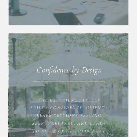
Confidence by Design
THE EXPERIENCE ITSELF
BUILDS CONFIDENCE. CLIENTS
LEAVE SESSIONS FEELING
SEEN, PREPARED, AND READY
TO SHOW UP AT THEIR NEXT