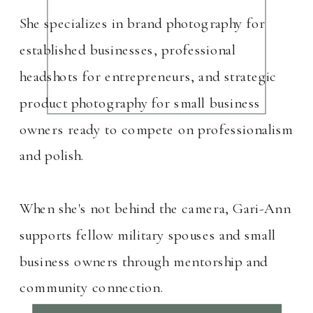
She specializes in brand photography for
established businesses, professional
headshots for entrepreneurs, and strategic
product photography for small business
owners ready to compete on professionalism
and polish.
When she's not behind the camera, Gari-Ann
supports fellow military spouses and small
business owners through mentorship and
community connection.