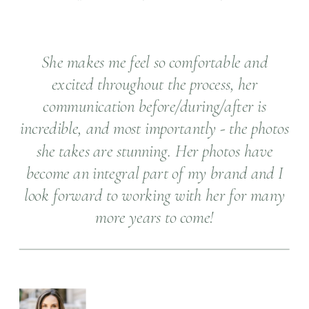
She makes me feel so comfortable and
excited throughout the process, her
communication before/during/after is
incredible, and most importantly - the photos
she takes are stunning. Her photos have
become an integral part of my brand and I
look forward to working with her for many
more years to come!