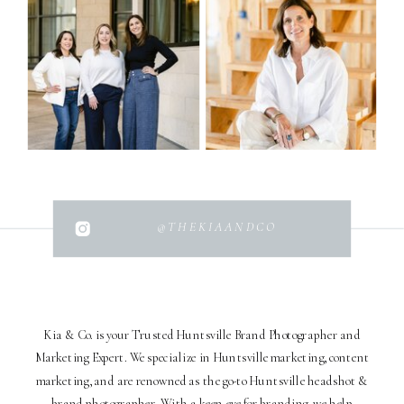
@THEKIAANDCO
Kia & Co. is your Trusted Huntsville Brand Photographer and
Marketing Expert. We specialize in Huntsville marketing, content
marketing, and are renowned as the go-to Huntsville headshot &
brand photographer. With a keen eye for branding, we help