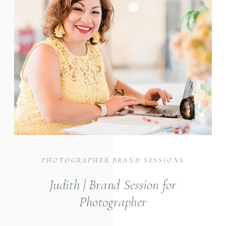
PHOTOGRAPHER BRAND SESSIONS
Judith | Brand Session for
Photographer