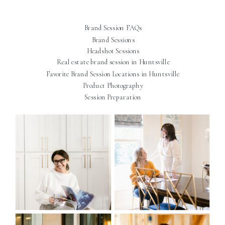
Brand Session FAQs
Brand Sessions
Headshot Sessions
Real estate brand session in Huntsville
Favorite Brand Session Locations in Huntsville
Product Photography
Session Preparation