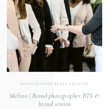
PHOTOGRAPHER BRAND SESSIONS
Melissa | Brand photographer BTS &
brand session