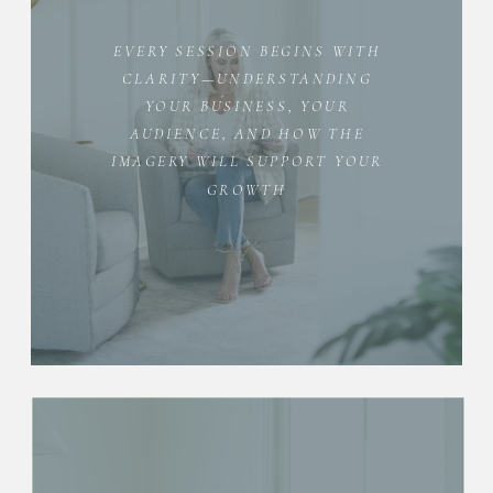
EVERY SESSION BEGINS WITH
CLARITY—UNDERSTANDING
YOUR BUSINESS, YOUR
AUDIENCE, AND HOW THE
IMAGERY WILL SUPPORT YOUR
GROWTH