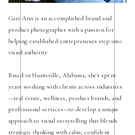
Gari-Ann is an accomplished brand and
product photographer with a passion for
helping established entrepreneurs step into
visual authority.
Based in Huntsville, Alabama, she's spent
years working with clients across industries
—real estate, wellness, product brands, and
professional services—to develop a unique
approach to visual storytelling that blends
strategic thinking with calm, confident