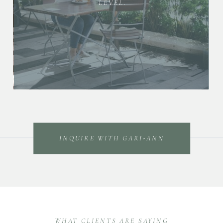
LEVEL.
INQUIRE WITH GARI-ANN
WHAT CLIENTS ARE SAYING