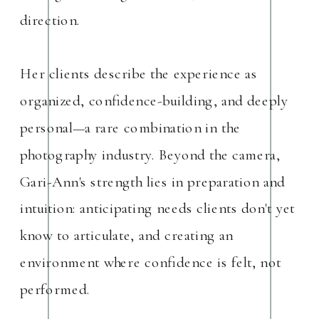
direction.
Her clients describe the experience as
organized, confidence-building, and deeply
personal—a rare combination in the
photography industry. Beyond the camera,
Gari-Ann's strength lies in preparation and
intuition: anticipating needs clients don't yet
know to articulate, and creating an
environment where confidence is felt, not
performed.