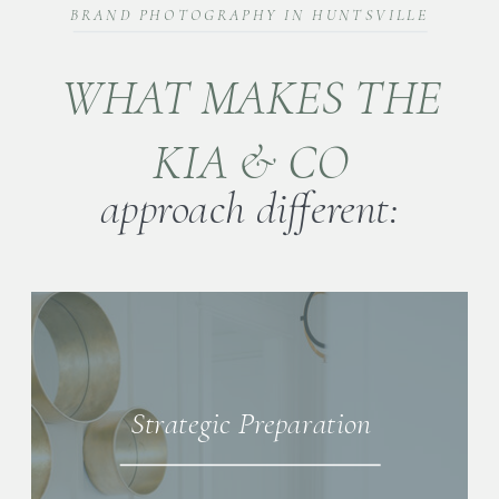
BRAND PHOTOGRAPHY IN HUNTSVILLE
WHAT MAKES THE
KIA & CO
approach different:
Strategic Preparation