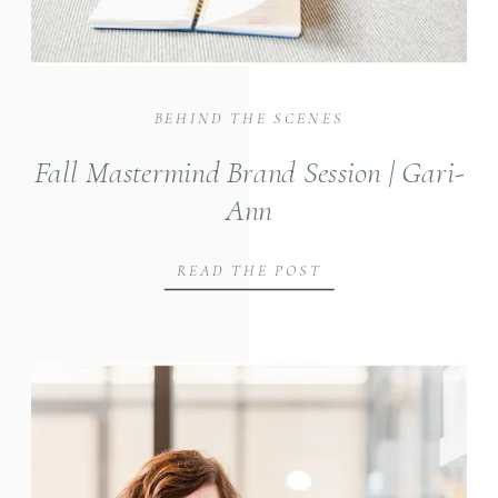
BEHIND THE SCENES
Fall Mastermind Brand Session | Gari-
Ann
READ THE POST