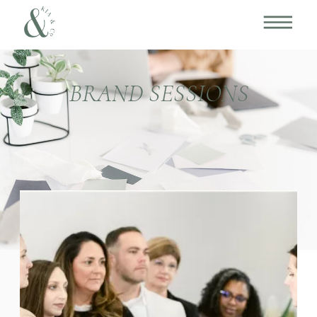
BRAND SESSIONS