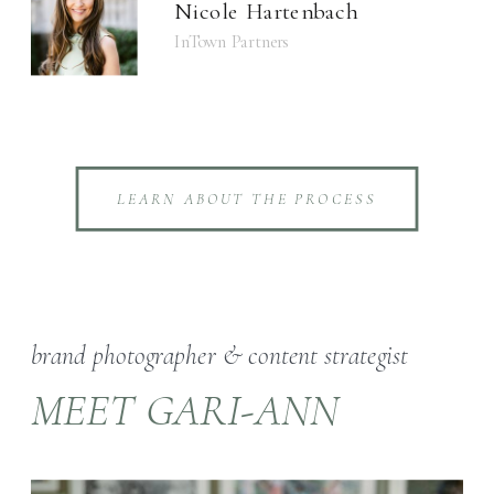
Nicole Hartenbach
InTown Partners
LEARN ABOUT THE PROCESS
brand photographer & content strategist
MEET GARI-ANN