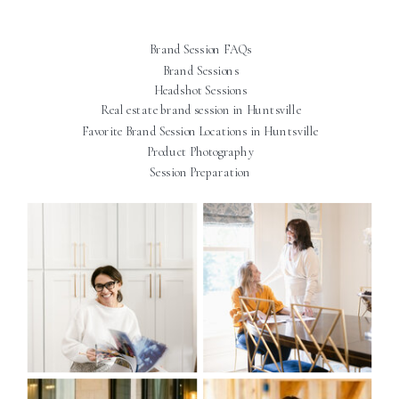
Brand Session FAQs
Brand Sessions
Headshot Sessions
Real estate brand session in Huntsville
Favorite Brand Session Locations in Huntsville
Product Photography
Session Preparation