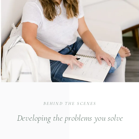
BEHIND THE SCENES
Developing the problems you solve