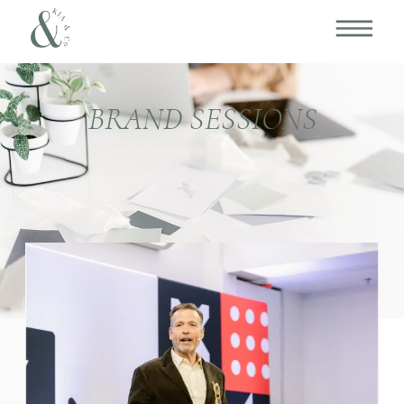
BRAND SESSIONS