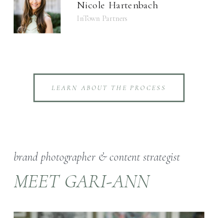
Nicole Hartenbach
InTown Partners
LEARN ABOUT THE PROCESS
brand photographer & content strategist
MEET GARI-ANN