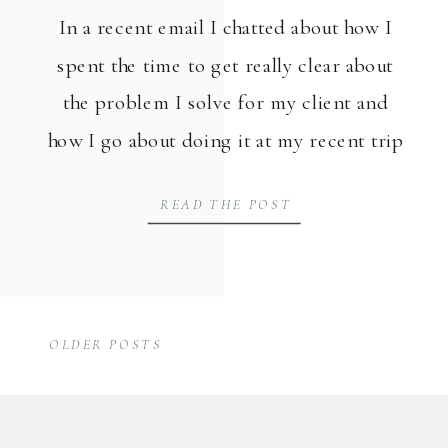
In a recent email I chatted about how I
spent the time to get really clear about
the problem I solve for my client and
how I go about doing it at my recent trip
to the beach for a work retreat. Then I
READ THE POST
also placed where I need to use them in
my marketing. […]
OLDER POSTS