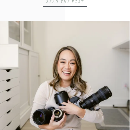
READ THE POST