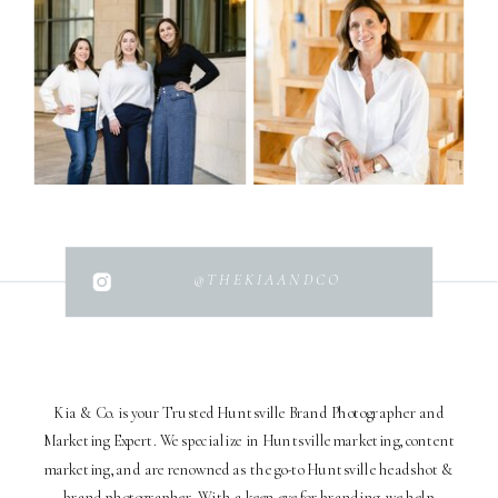
@THEKIAANDCO
Kia & Co. is your Trusted Huntsville Brand Photographer and
Marketing Expert. We specialize in Huntsville marketing, content
marketing, and are renowned as the go-to Huntsville headshot &
brand photographer. With a keen eye for branding, we help