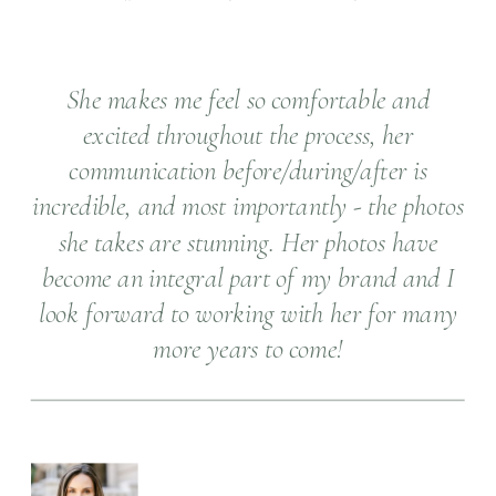
She makes me feel so comfortable and
excited throughout the process, her
communication before/during/after is
incredible, and most importantly - the photos
she takes are stunning. Her photos have
become an integral part of my brand and I
look forward to working with her for many
more years to come!