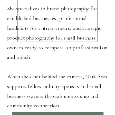
She specializes in brand photography for
established businesses, professional
headshots for entrepreneurs, and strategic
product photography for small business
owners ready to compete on professionalism
and polish.
When she's not behind the camera, Gari-Ann
supports fellow military spouses and small
business owners through mentorship and
community connection.