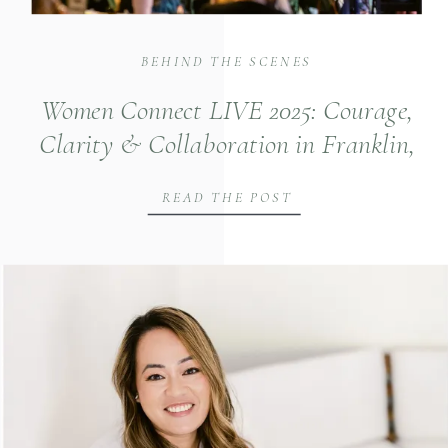
BEHIND THE SCENES
Women Connect LIVE 2025: Courage,
Clarity & Collaboration in Franklin,
TN
READ THE POST