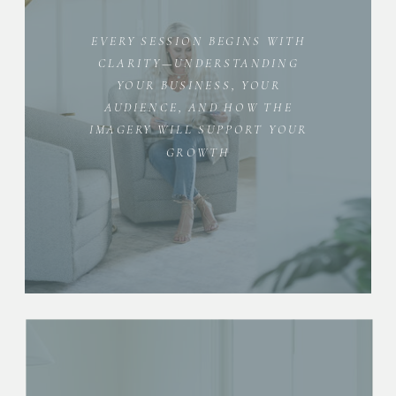
EVERY SESSION BEGINS WITH
CLARITY—UNDERSTANDING
YOUR BUSINESS, YOUR
AUDIENCE, AND HOW THE
IMAGERY WILL SUPPORT YOUR
GROWTH