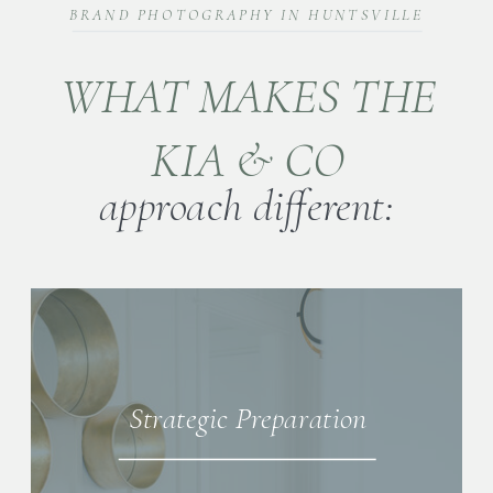
BRAND PHOTOGRAPHY IN HUNTSVILLE
WHAT MAKES THE
KIA & CO
approach different:
Strategic Preparation