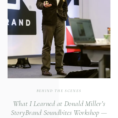
BEHIND THE SCENES
What I Learned at Donald Miller’s
StoryBrand Soundbites Workshop —