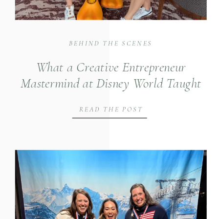
BEHIND THE SCENES
What a Creative Entrepreneur
Mastermind at Disney World Taught
Us About Building Intentional Brands
READ THE POST