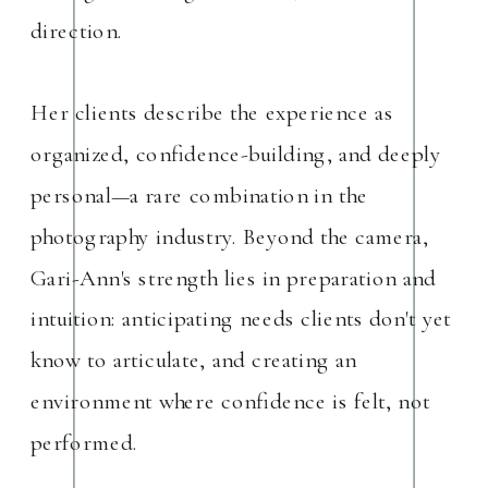
direction.
Her clients describe the experience as
organized, confidence-building, and deeply
personal—a rare combination in the
photography industry. Beyond the camera,
Gari-Ann's strength lies in preparation and
intuition: anticipating needs clients don't yet
know to articulate, and creating an
environment where confidence is felt, not
performed.