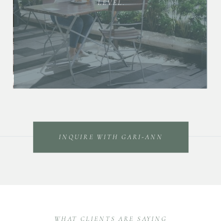
LEVEL.
INQUIRE WITH GARI-ANN
WHAT CLIENTS ARE SAYING