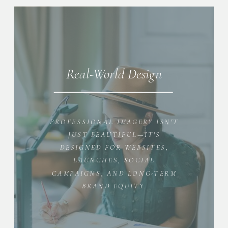
Real-World Design
PROFESSIONAL IMAGERY ISN'T
JUST BEAUTIFUL—IT'S
DESIGNED FOR WEBSITES,
LAUNCHES, SOCIAL
CAMPAIGNS, AND LONG-TERM
BRAND EQUITY.