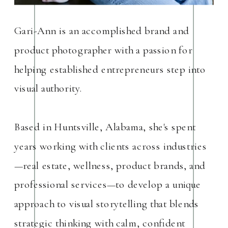
Gari-Ann is an accomplished brand and
product photographer with a passion for
helping established entrepreneurs step into
visual authority.
Based in Huntsville, Alabama, she's spent
years working with clients across industries
—real estate, wellness, product brands, and
professional services—to develop a unique
approach to visual storytelling that blends
strategic thinking with calm, confident