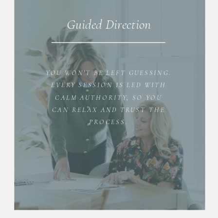
Guided Direction
YOU WON'T BE LEFT GUESSING.
EVERY SESSION IS LED WITH
CALM AUTHORITY, SO YOU
CAN RELAX AND TRUST THE
PROCESS.