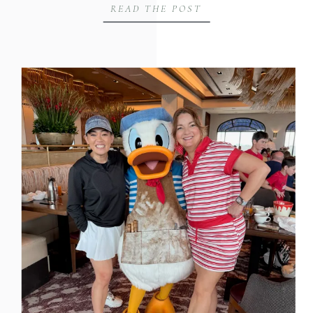
READ THE POST
Joe Martin on the Huntsville Hustle
podcast to talk about something I see
business owners get backwards all the
time, and why the gap […]