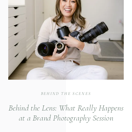
BEHIND THE SCENES
Behind the Lens: What Really Happens
at a Brand Photography Session