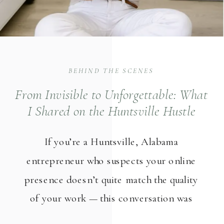
BEHIND THE SCENES
From Invisible to Unforgettable: What
I Shared on the Huntsville Hustle
Podcast About Brand Photography
If you’re a Huntsville, Alabama
Strategy
entrepreneur who suspects your online
presence doesn’t quite match the quality
of your work — this conversation was
made for you. I recently sat down with