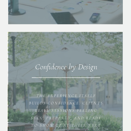
Confidence by Design
THE EXPERIENCE ITSELF
BUILDS CONFIDENCE. CLIENTS
LEAVE SESSIONS FEELING
SEEN, PREPARED, AND READY
TO SHOW UP AT THEIR NEXT