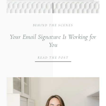
BEHIND THE SCENES
Your Email Signature Is Working for
You
READ THE POST