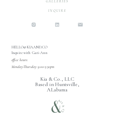
GALLERIES
INQUIRE
HELLO@KIAAND.CO
Inquire with Gari-Ann
office hours:
Monday-Thursday 9:00-3:30pm
Kia & Co., LLC
Based in Huntsville,
ALabama