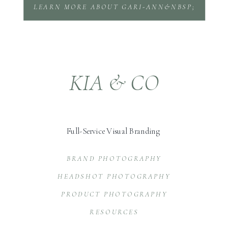
LEARN MORE ABOUT GARI-ANN&NBSP;
KIA & CO
Full-Service Visual Branding
BRAND PHOTOGRAPHY
HEADSHOT PHOTOGRAPHY
PRODUCT PHOTOGRAPHY
RESOURCES