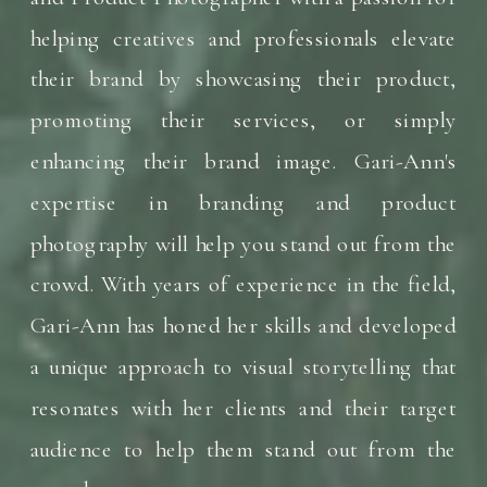
helping creatives and professionals elevate
their brand by showcasing their product,
promoting their services, or simply
enhancing their brand image. Gari-Ann's
expertise in branding and product
photography will help you stand out from the
crowd. With years of experience in the field,
Gari-Ann has honed her skills and developed
a unique approach to visual storytelling that
resonates with her clients and their target
audience to help them stand out from the