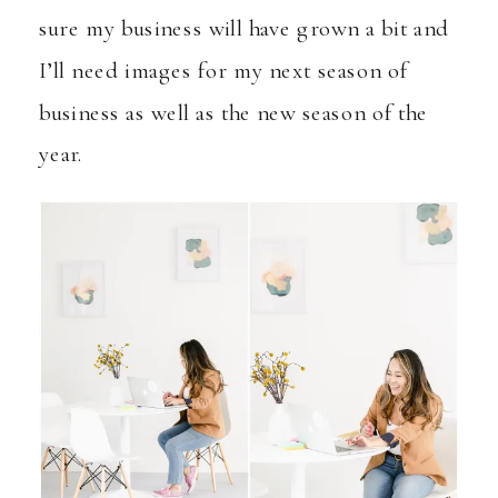
sure my business will have grown a bit and
I’ll need images for my next season of
business as well as the new season of the
year.