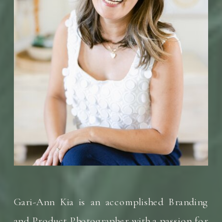
Gari-Ann Kia is an accomplished Branding
and Product Photographer with a passion for