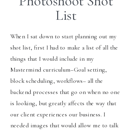
Photoshoot Shot
List
When I sat down to start planning out my
shot list, first I had to make a list of all the
things that I would include in my
Mastermind curriculum–Goal setting,
block scheduling, workflows– all the
backend processes that go on when no one
is looking, but greatly affects the way that
our client experiences our business. I
needed images that would allow me to talk