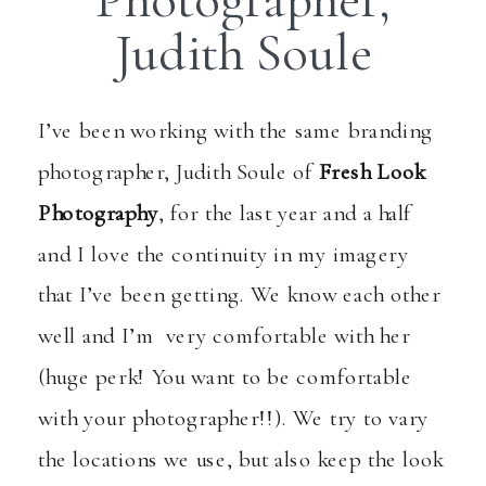
Judith Soule
I’ve been working with the same branding
photographer, Judith Soule of
Fresh Look
Photography
, for the last year and a half
and I love the continuity in my imagery
that I’ve been getting. We know each other
well and I’m very comfortable with her
(huge perk! You want to be comfortable
with your photographer!!). We try to vary
the locations we use, but also keep the look