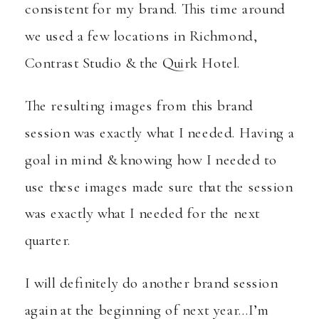
consistent for my brand. This time around
we used a few locations in Richmond,
Contrast Studio & the
Quirk Hotel
.
The resulting images from this brand
session was exactly what I needed. Having a
goal in mind & knowing how I needed to
use these images made sure that the session
was exactly what I needed for the next
quarter.
I will definitely do another brand session
again at the beginning of next year…I’m