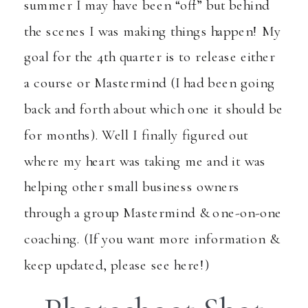
summer I may have been “off” but behind
the scenes I was making things happen! My
goal for the 4th quarter is to release either
a course or Mastermind (I had been going
back and forth about which one it should be
for months). Well I finally figured out
where my heart was taking me and it was
helping other small business owners
through a group Mastermind & one-on-one
coaching. (If you want more information &
keep updated,
please see here!
)