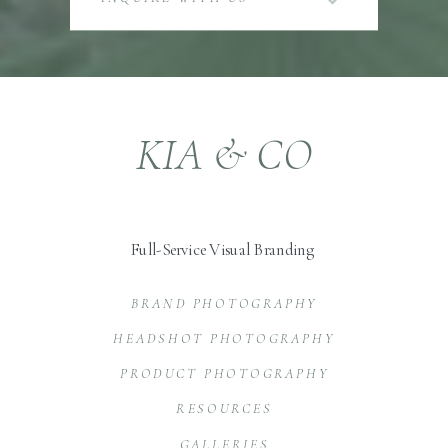
KIA & CO
Full-Service Visual Branding
BRAND PHOTOGRAPHY
HEADSHOT PHOTOGRAPHY
PRODUCT PHOTOGRAPHY
RESOURCES
GALLERIES