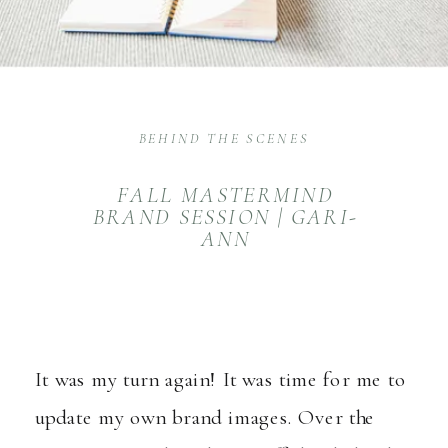
BEHIND THE SCENES
FALL MASTERMIND
BRAND SESSION | GARI-
ANN
It was my turn again! It was time for me to
update my own brand images. Over the