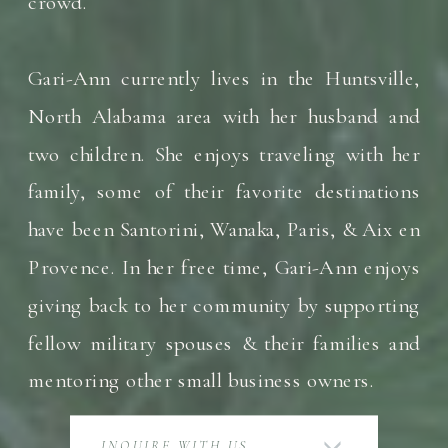
crowd.
Gari-Ann currently lives in the Huntsville,
North Alabama area with her husband and
two children. She enjoys traveling with her
family, some of their favorite destinations
have been Santorini, Wanaka, Paris, & Aix en
Provence. In her free time, Gari-Ann enjoys
giving back to her community by supporting
fellow military spouses & their families and
mentoring other small business owners.
INQUIRE WITH US