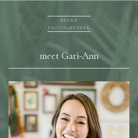
BRAND
PHOTOGRAPHER
meet Gari-Ann