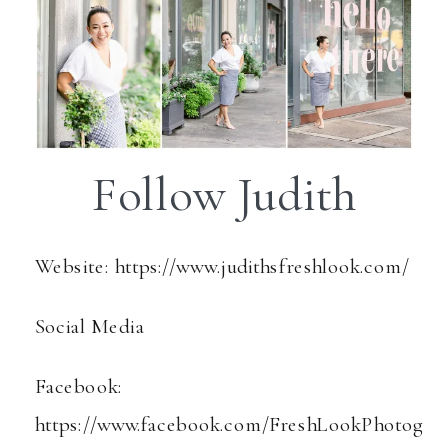
Follow Judith
Website: https://www.judithsfreshlook.com/
Social Media
Facebook:
https://www.facebook.com/FreshLookPhotog