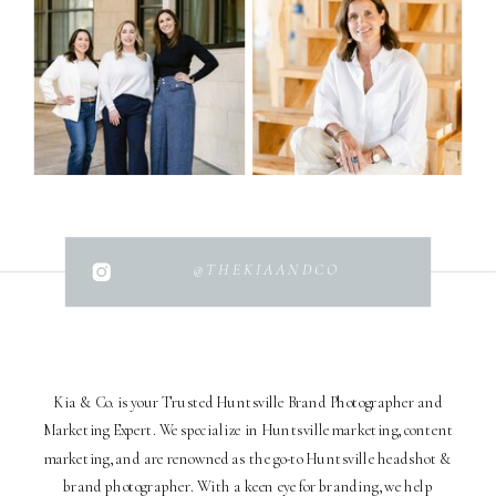
@THEKIAANDCO
Kia & Co. is your Trusted Huntsville Brand Photographer and
Marketing Expert. We specialize in Huntsville marketing, content
marketing, and are renowned as the go-to Huntsville headshot &
brand photographer. With a keen eye for branding, we help