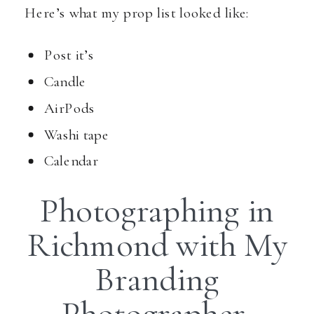
Here’s what my prop list looked like:
Post it’s
Candle
AirPods
Washi tape
Calendar
Photographing in
Richmond with My
Branding
Photographer,