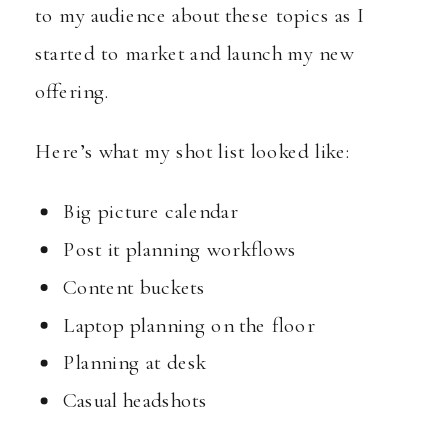
to my audience about these topics as I
started to market and launch my new
offering.
Here’s what my shot list looked like:
Big picture calendar
Post it planning workflows
Content buckets
Laptop planning on the floor
Planning at desk
Casual headshots