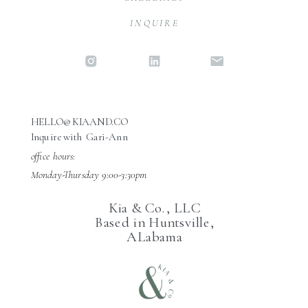
INQUIRE
HELLO@KIAAND.CO
Inquire with Gari-Ann
office hours:
Monday-Thursday 9:00-3:30pm
Kia & Co., LLC
Based in Huntsville,
ALabama