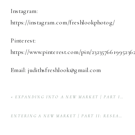
Instagram:
https://instagram.com/freshlookphotog/
Pinterest:
https://www.pinterest.com/pin/232357661995236
Email: judithsfreshlook@gmail.com
«
EXPANDING INTO A NEW MARKET | PART I: THE BIG ANNOUNCEMENT
ENTERING A NEW MARKET | PART II: RESEARCH
»