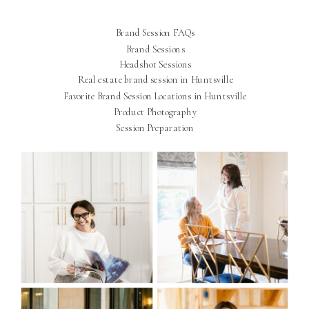
Brand Session FAQs
Brand Sessions
Headshot Sessions
Real estate brand session in Huntsville
Favorite Brand Session Locations in Huntsville
Product Photography
Session Preparation