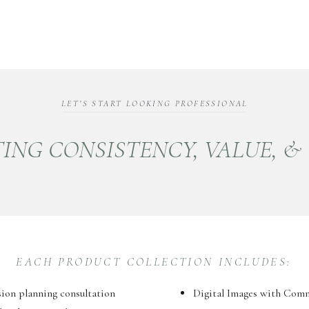
LET’S START LOOKING PROFESSIONAL
ING CONSISTENCY, VALUE, &
EACH PRODUCT COLLECTION INCLUDES:
sion planning consultation
Digital Images with Com