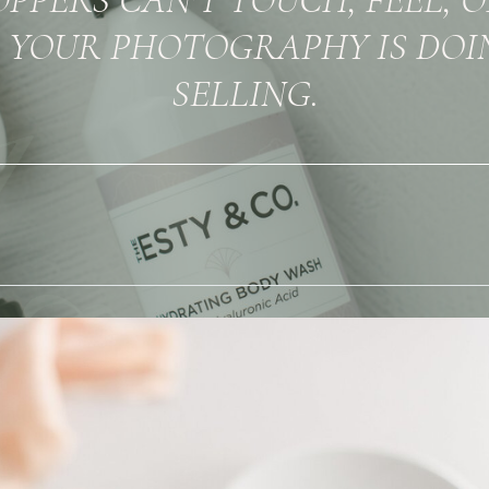
 YOUR PHOTOGRAPHY IS DOI
SELLING.