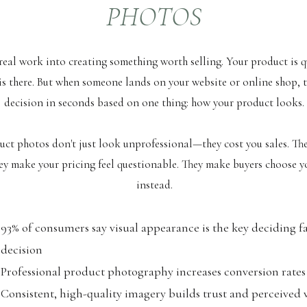
PHOTOS
real work into creating something worth selling. Your product is q
is there. But when someone lands on your website or online shop, 
decision in seconds based on one thing: how your product looks.
ct photos don't just look unprofessional—they cost you sales. Th
hey make your pricing feel questionable. They make buyers choose 
instead.
93% of consumers say visual appearance is the key deciding f
decision
Professional product photography increases conversion rates
Consistent, high-quality imagery builds trust and perceived 