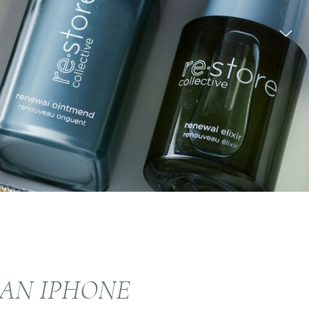
HAN IPHONE