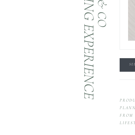
BRANDING EXPERIENCE
SE
PRODU
PLANN
FROM 
LIFES