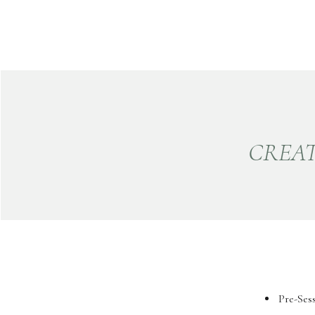
CREAT
Pre-Ses