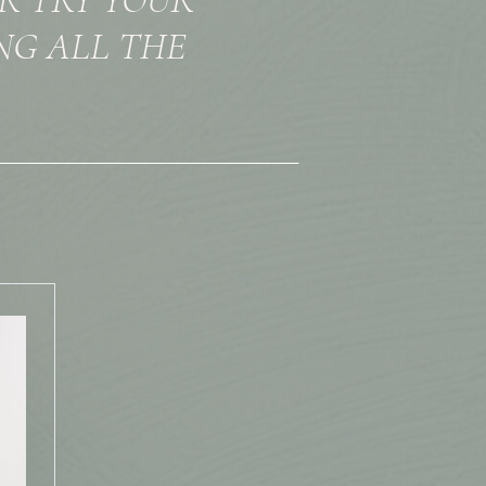
NG ALL THE