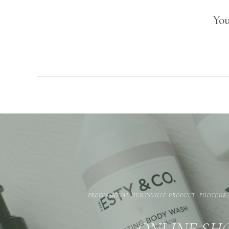
You
PROFESSIONAL HUNTSVILLE PRODUCT PHOTOGR
ONLINE SHO