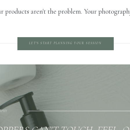
r products aren't the problem. Your photography
LET'S START PLANNING YOUR SESSION
APHY
PPERS CAN'T TOUCH, FEEL, 