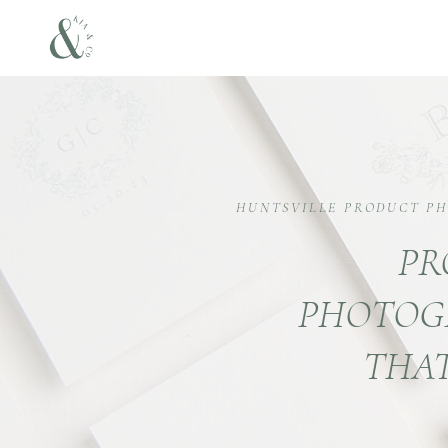
HUNTSVILLE PRODUCT P
PR
PHOTOG
THAT