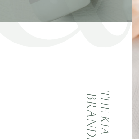
THE KIA & CO