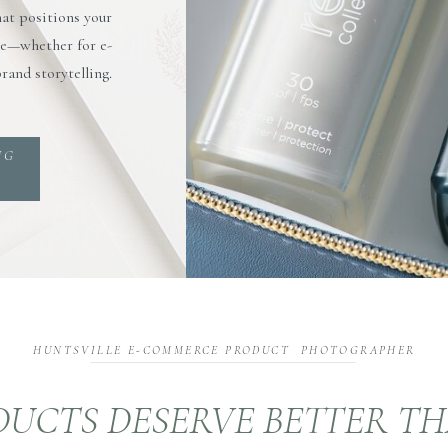
hat positions your
rve—whether for e-
rand storytelling.
NG
HUNTSVILLE E-COMMERCE PRODUCT PHOTOGRAPHER
UCTS DESERVE BETTER T