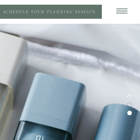
SCHEDULE YOUR PLANNING SESSION