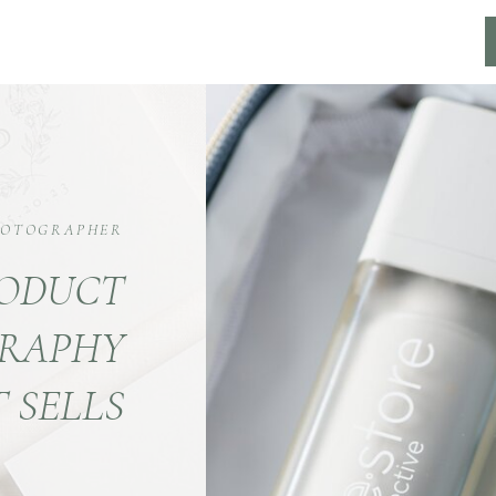
HOTOGRAPHER
ODUCT
RAPHY
 SELLS