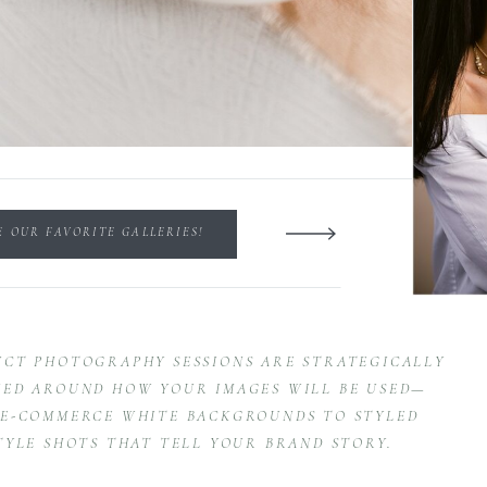
E OUR FAVORITE GALLERIES!
CT PHOTOGRAPHY SESSIONS ARE STRATEGICALLY
ED AROUND HOW YOUR IMAGES WILL BE USED—
E-COMMERCE WHITE BACKGROUNDS TO STYLED
TYLE SHOTS THAT TELL YOUR BRAND STORY.