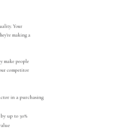
uality. Your
they're making a
ey make people
your competitor
actor in a purchasing
 by up to 30%
value