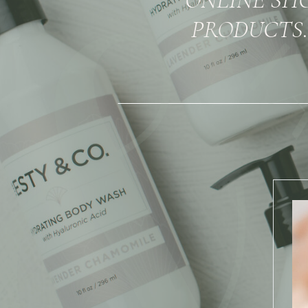
PRODUCTS.