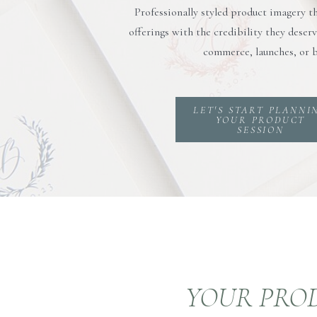
Professionally styled product imagery t
offerings with the credibility they dese
commerce, launches, or b
LET'S START PLANNI
YOUR PRODUCT
SESSION
YOUR PROD