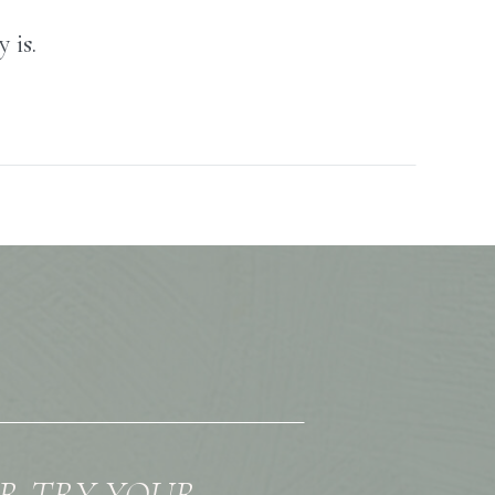
 is.
OR TRY YOUR