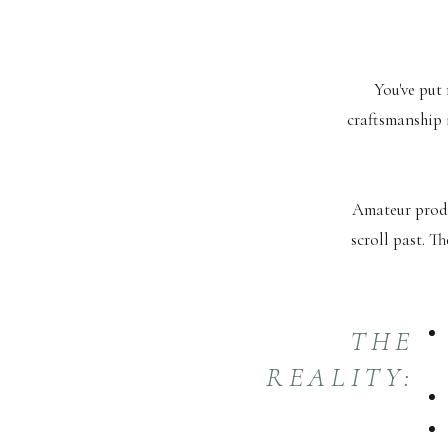
You've put 
craftsmanship 
Amateur produ
scroll past. T
THE
REALITY: