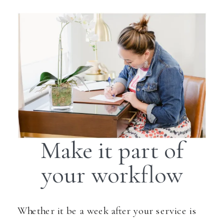
Make it part of
your workflow
Whether it be a week after your service is