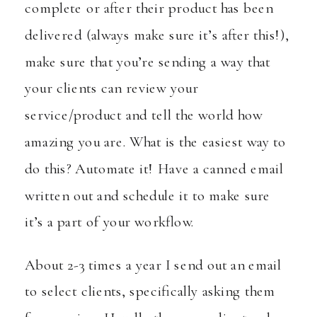
complete or after their product has been
delivered (always make sure it’s after this!),
make sure that you’re sending a way that
your clients can review your
service/product and tell the world how
amazing you are. What is the easiest way to
do this? Automate it! Have a canned email
written out and schedule it to make sure
it’s a part of your workflow.
About 2-3 times a year I send out an email
to select clients, specifically asking them