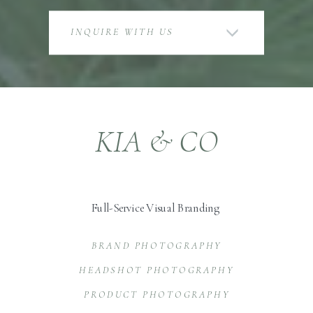
INQUIRE WITH US
KIA & CO
Full-Service Visual Branding
BRAND PHOTOGRAPHY
HEADSHOT PHOTOGRAPHY
PRODUCT PHOTOGRAPHY