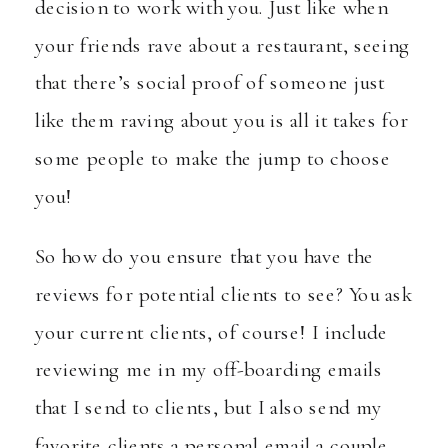
decision to work with you. Just like when
your friends rave about a restaurant, seeing
that there’s social proof of someone just
like them raving about you is all it takes for
some people to make the jump to choose
you!
So how do you ensure that you have the
reviews for potential clients to see? You ask
your current clients, of course! I include
reviewing me in my off-boarding emails
that I send to clients, but I also send my
favorite clients a personal email a couple