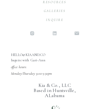
RESOURCES
GALLERIES
INQUIRE
HELLO@KIAAND.CO
Inquire with Gari-Ann
office hours:
Monday-Thursday 9:00-3:30pm
Kia & Co., LLC
Based in Huntsville,
ALabama