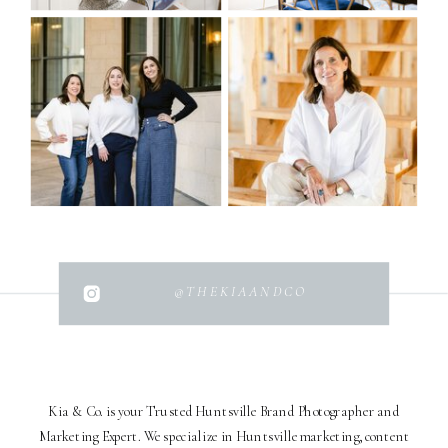
@THEKIAANDCO
Kia & Co. is your Trusted Huntsville Brand Photographer and
Marketing Expert. We specialize in Huntsville marketing, content