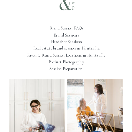
Brand Session FAQs
Brand Sessions
Headshot Sessions
Real estate brand session in Huntsville
Favorite Brand Session Locations in Huntsville
Product Photography
Session Preparation