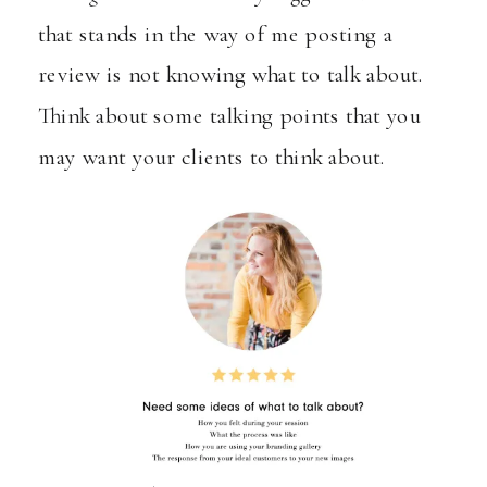
that stands in the way of me posting a
review is not knowing what to talk about.
Think about some talking points that you
may want your clients to think about.