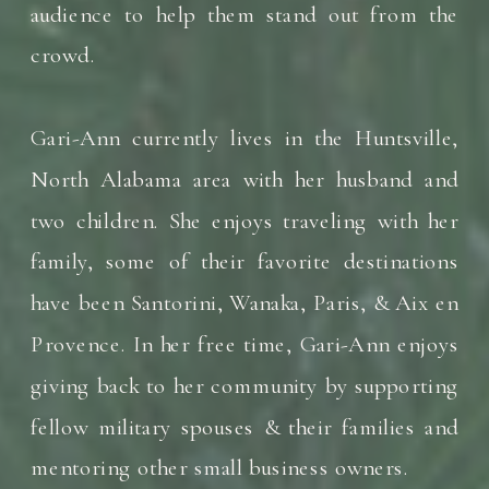
audience to help them stand out from the
crowd.
Gari-Ann currently lives in the Huntsville,
North Alabama area with her husband and
two children. She enjoys traveling with her
family, some of their favorite destinations
have been Santorini, Wanaka, Paris, & Aix en
Provence. In her free time, Gari-Ann enjoys
giving back to her community by supporting
fellow military spouses & their families and
mentoring other small business owners.