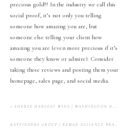
precious gold!! In the industry we call this
social proof, it’s not only you telling
someone how amazing you are, but
someone else telling your client how
amazing you are (even more precious if it’s
someone they know or admire). Consider
taking these reviews and posting them your
homepage, sales page, and social media.
«
SHEREE HARVEST WINE | WASHINGTON D.C. WINERY PRODUCT PHOTOGRAPHY
KEYFINDERS GROUP | REMAX ALLIANCE BRAND SESSION IN HUNTSVILLE, ALABAMA