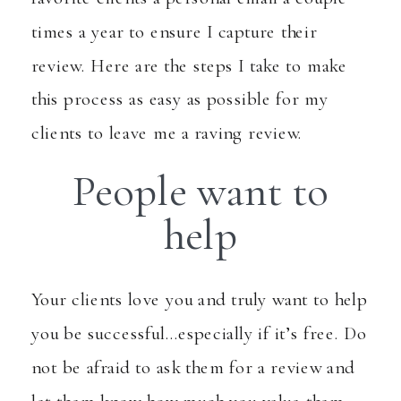
times a year to ensure I capture their
review. Here are the steps I take to make
this process as easy as possible for my
clients to leave me a raving review.
People want to
help
Your clients love you and truly want to help
you be successful…especially if it’s free. Do
not be afraid to ask them for a review and
let them know how much you value them.