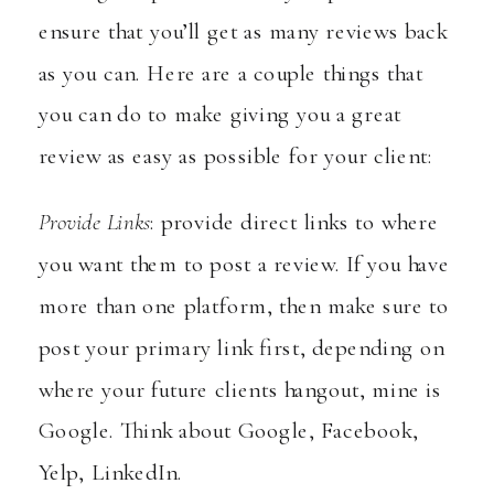
ensure that you’ll get as many reviews back
as you can. Here are a couple things that
you can do to make giving you a great
review as easy as possible for your client:
Provide Links
: provide direct links to where
you want them to post a review. If you have
more than one platform, then make sure to
post your primary link first, depending on
where your future clients hangout, mine is
Google. Think about Google, Facebook,
Yelp, LinkedIn.