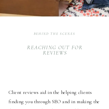
BEHIND THE SCENES
REACHING OUT FOR
REVIEWS
Client reviews aid in the helping clients
finding you through SEO and in making the