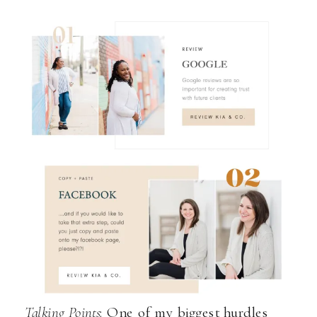
Talking Points
: One of my biggest hurdles