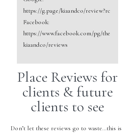
https://g.page/kiaandco/review?rc
Facebook:
https://www.facebook.com/pg/the
kiaandco/reviews
Place Reviews for
clients & future
clients to see
Don’t let these reviews go to waste…this is