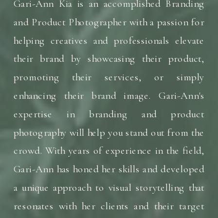
Gari-Ann Kia is an accomplished Branding
and Product Photographer with a passion for
helping creatives and professionals elevate
their brand by showcasing their product,
promoting their services, or simply
enhancing their brand image. Gari-Ann's
expertise in branding and product
photography will help you stand out from the
crowd. With years of experience in the field,
Gari-Ann has honed her skills and developed
a unique approach to visual storytelling that
resonates with her clients and their target