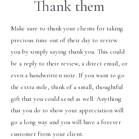
Thank them
Make sure to thank your clients for taking
precious time out of their day to review
you by simply saying thank you. This could
be a reply to their review, a direct email, or
even a handwritten note. If you want to go
the extra mile, think of a small, thoughtful
gift that you could send as well. Anything
that you do to show your appreciation will
go a long way and you will have a forever
customer from your client.