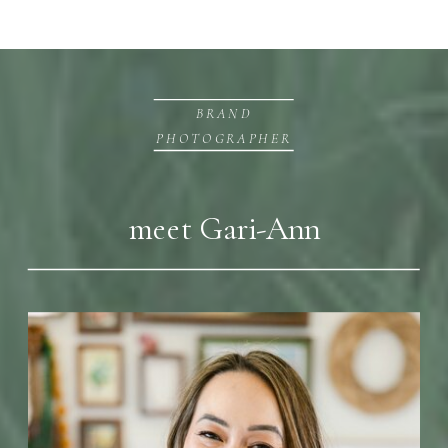
BRAND
PHOTOGRAPHER
meet Gari-Ann