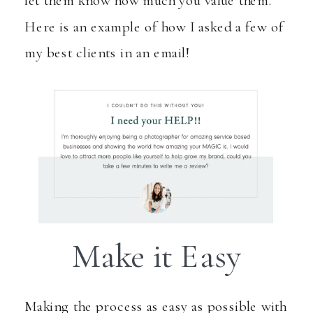
Here is an example of how I asked a few of
my best clients in an email!
Make it Easy
Making the process as easy as possible with