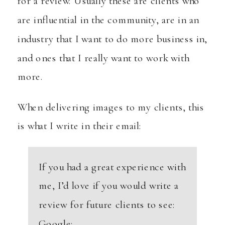
for a review. Usually these are clients who
are influential in the community, are in an
industry that I want to do more business in,
and ones that I really want to work with
more.
When delivering images to my clients, this
is what I write in their email:
If you had a great experience with
me, I’d love if you would write a
review for future clients to see:
Google: