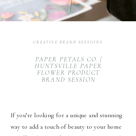
CREATIVE BRAND SESSIONS
PAPER PETALS CO. |
HUNTSVILLE PAPER
FLOWER PRODUCT
BRAND SESSION
If you’re looking for a unique and stunning
way to add a touch of beauty to your home