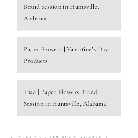
Brand Session in Huntsville,
Alabama
Paper Flowers | Valentine’s Day
Products
Thao | Paper Flowers Brand
Session in Huntsville, Alabama
«
ENTERING A NEW BUSINESS MARKET