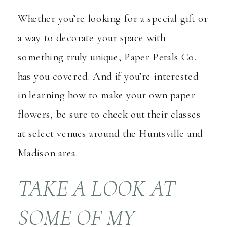
Whether you’re looking for a special gift or
a way to decorate your space with
something truly unique, Paper Petals Co.
has you covered. And if you’re interested
in learning how to make your own paper
flowers, be sure to check out their classes
at select venues around the Huntsville and
Madison area.
TAKE A LOOK AT
SOME OF MY