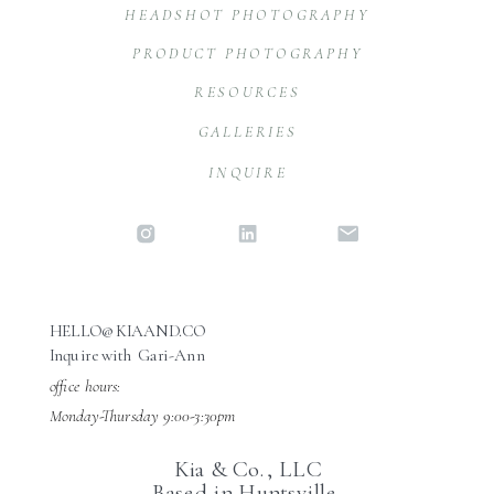
HEADSHOT PHOTOGRAPHY
PRODUCT PHOTOGRAPHY
RESOURCES
GALLERIES
INQUIRE
HELLO@KIAAND.CO
Inquire with Gari-Ann
office hours:
Monday-Thursday 9:00-3:30pm
Kia & Co., LLC
Based in Huntsville,