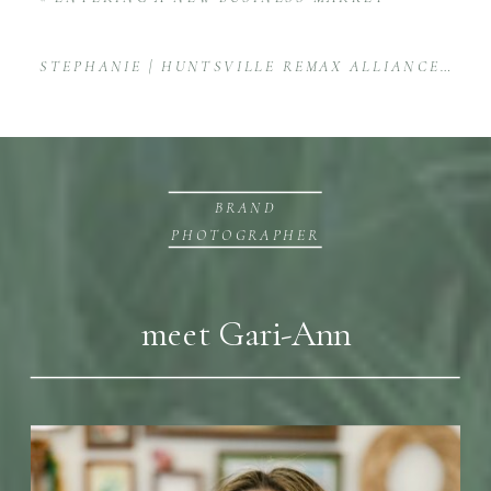
STEPHANIE | HUNTSVILLE REMAX ALLIANCE REAL ESTATE AGENT BRAND SESSION
BRAND
PHOTOGRAPHER
meet Gari-Ann