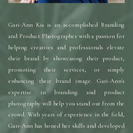
Gari-Ann Kia is an accomplished Branding
and Product Photographer with a passion for
helping creatives and professionals elevate
their brand by showcasing their product,
promoting their services, or simply
enhancing their brand image. Gari-Ann's
expertise in branding and product
photography will help you stand out from the
crowd. With years of experience in the field,
Gari-Ann has honed her skills and developed