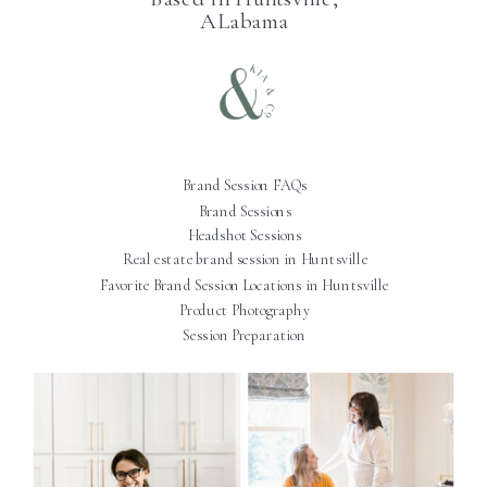
ALabama
Brand Session FAQs
Brand Sessions
Headshot Sessions
Real estate brand session in Huntsville
Favorite Brand Session Locations in Huntsville
Product Photography
Session Preparation