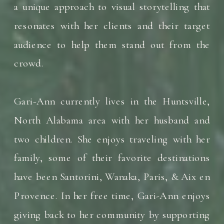
a unique approach to visual storytelling that
resonates with her clients and their target
audience to help them stand out from the
crowd.
Gari-Ann currently lives in the Huntsville,
North Alabama area with her husband and
two children. She enjoys traveling with her
family, some of their favorite destinations
have been Santorini, Wanaka, Paris, & Aix en
Provence. In her free time, Gari-Ann enjoys
giving back to her community by supporting