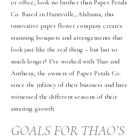
or office, look no further than
Paper Petals
Co.
Based in Huntsville, Alabama, this
innovative paper flower company creates
stunning bouquets and arrangements that
look just like the real thing – but last so
much longer! I’ve worked with Thao and
Anthony, the owners of Paper Petals Co.
since the infancy of their business and have
witnessed the different seasons of their
amazing growth.
GOALS FOR THAO’S