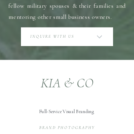
fellow military spouses & their families and
mentoring other small business owners.
INQUIRE WITH US
KIA & CO
Full-Service Visual Branding
BRAND PHOTOGRAPHY