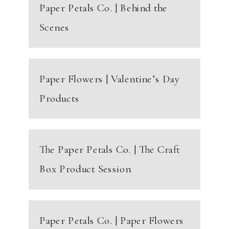
Paper Petals Co. | Behind the
Scenes
Paper Flowers | Valentine’s Day
Products
The Paper Petals Co. | The Craft
Box Product Session
Paper Petals Co. | Paper Flowers