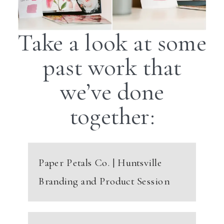
Take a look at some
past work that
we’ve done
together:
Paper Petals Co. | Huntsville
Branding and Product Session