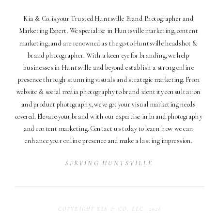
Kia & Co. is your Trusted Huntsville Brand Photographer and
Marketing Expert. We specialize in Huntsville marketing, content
marketing, and are renowned as the go-to Huntsville headshot &
brand photographer. With a keen eye for branding, we help
businesses in Huntsville and beyond establish a strong online
presence through stunning visuals and strategic marketing. From
website & social media photography to brand identity consultation
and product photography, we've got your visual marketing needs
covered. Elevate your brand with our expertise in brand photography
and content marketing. Contact us today to learn how we can
enhance your online presence and make a lasting impression.
SERVING HUNTSVILLE
COPYRIGHT KIA & CO, LLC. 2026