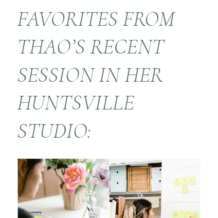
FAVORITES FROM
THAO’S RECENT
SESSION IN HER
HUNTSVILLE
STUDIO: