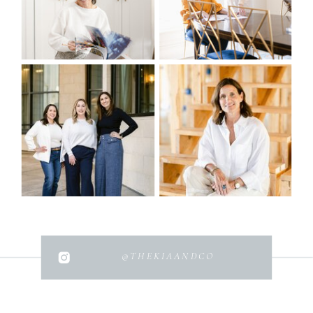
@THEKIAANDCO