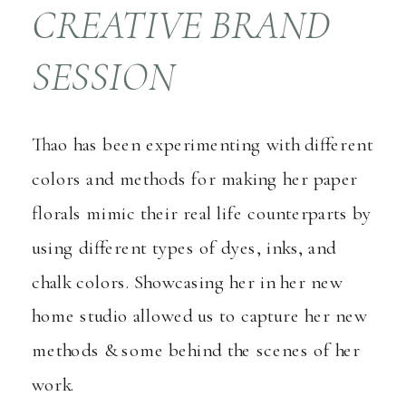
CREATIVE BRAND
SESSION
Thao has been experimenting with different
colors and methods for making her paper
florals mimic their real life counterparts by
using different types of dyes, inks, and
chalk colors. Showcasing her in her new
home studio allowed us to capture her new
methods & some behind the scenes of her
work.