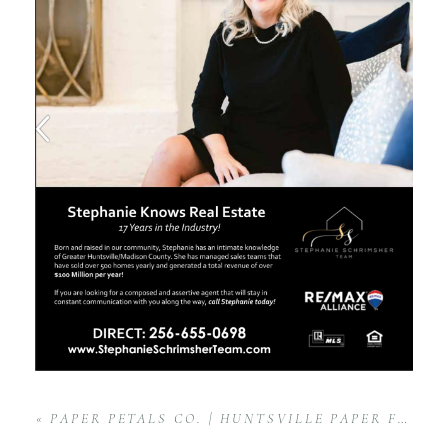
«
PAPER PETALS CO. | HUNTSVILLE PAPER FLOWER PRODUCT BRAND SESSION