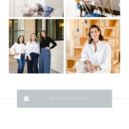
@THEKIAANDCO