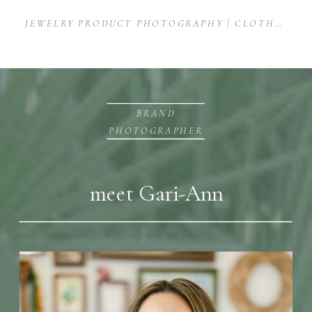
JEWELRY PRODUCT PHOTOGRAPHY | CLOTHED WITH TRUTH
BRAND
PHOTOGRAPHER
meet Gari-Ann