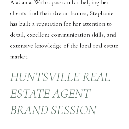
Alabama. With a passion for helping her
clients find their dream homes, Stephanie
has built a reputation for her attention to
detail, excellent communication skills, and
extensive knowledge of the local real estate
market.
HUNTSVILLE REAL
ESTATE AGENT
BRAND SESSION