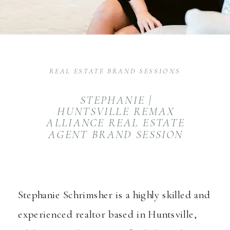
REAL ESTATE BRAND SESSIONS
STEPHANIE |
HUNTSVILLE REMAX
ALLIANCE REAL ESTATE
AGENT BRAND SESSION
Stephanie Schrimsher
is a highly skilled and
experienced realtor based in Huntsville,