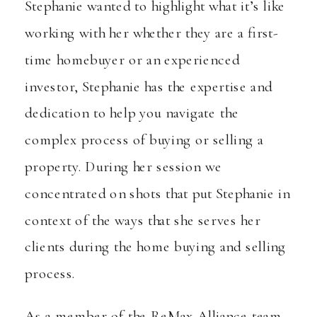
Stephanie wanted to highlight what it’s like
working with her whether they are a first-
time homebuyer or an experienced
investor, Stephanie has the expertise and
dedication to help you navigate the
complex process of buying or selling a
property. During her session we
concentrated on shots that put Stephanie in
context of the ways that she serves her
clients during the home buying and selling
process.
As a member of the ReMax Alliance team,