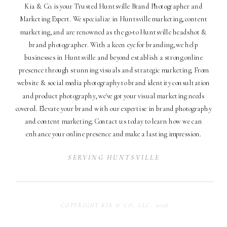
Kia & Co. is your Trusted Huntsville Brand Photographer and
Marketing Expert. We specialize in Huntsville marketing, content
marketing, and are renowned as the go-to Huntsville headshot &
brand photographer. With a keen eye for branding, we help
businesses in Huntsville and beyond establish a strong online
presence through stunning visuals and strategic marketing. From
website & social media photography to brand identity consultation
and product photography, we've got your visual marketing needs
covered. Elevate your brand with our expertise in brand photography
and content marketing. Contact us today to learn how we can
enhance your online presence and make a lasting impression.
SERVING HUNTSVILLE
COPYRIGHT KIA & CO, LLC. 2026