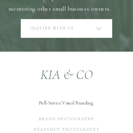
mentoring other small business owners.
INQUIRE WITH US
KIA & CO
Full-Service Visual Branding
BRAND PHOTOGRAPHY
HEADSHOT PHOTOGRAPHY