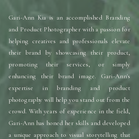
Gari-Ann Kia is an accomplished Branding
and Product Photographer with a passion for
helping creatives and professionals elevate
their brand by showcasing their product,
promoting their services, or simply
enhancing their brand image. Gari-Ann's
expertise in branding and product
photography will help you stand out from the
crowd. With years of experience in the field,
Gari-Ann has honed her skills and developed
a unique approach to visual storytelling that