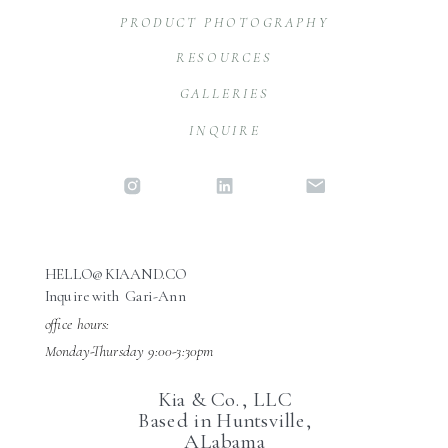
PRODUCT PHOTOGRAPHY
RESOURCES
GALLERIES
INQUIRE
HELLO@KIAAND.CO
Inquire with Gari-Ann
office hours:
Monday-Thursday 9:00-3:30pm
Kia & Co., LLC
Based in Huntsville,
ALabama