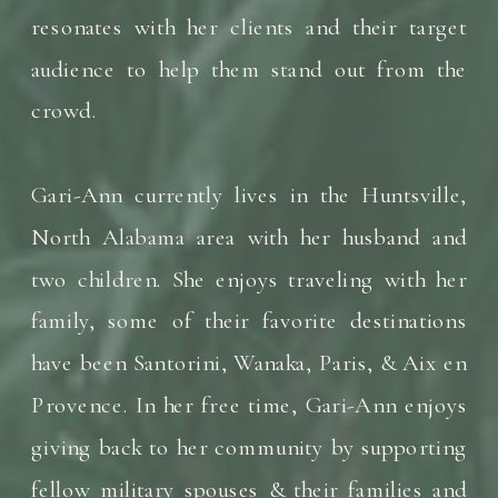
resonates with her clients and their target
audience to help them stand out from the
crowd.
Gari-Ann currently lives in the Huntsville,
North Alabama area with her husband and
two children. She enjoys traveling with her
family, some of their favorite destinations
have been Santorini, Wanaka, Paris, & Aix en
Provence. In her free time, Gari-Ann enjoys
giving back to her community by supporting
fellow military spouses & their families and