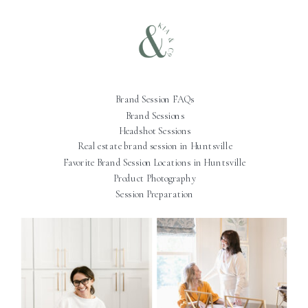
Brand Session FAQs
Brand Sessions
Headshot Sessions
Real estate brand session in Huntsville
Favorite Brand Session Locations in Huntsville
Product Photography
Session Preparation