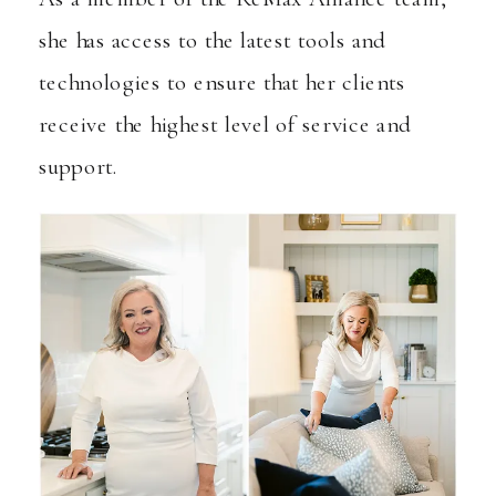
she has access to the latest tools and
technologies to ensure that her clients
receive the highest level of service and
support.