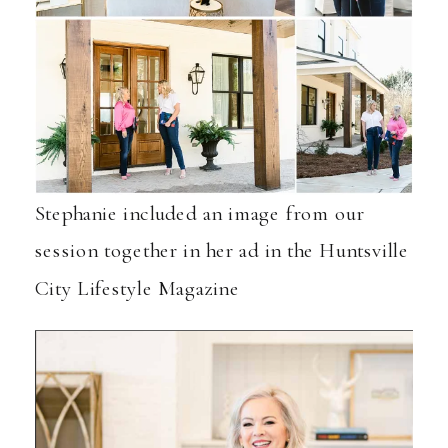
Stephanie included an image from our
session together in her ad in the
Huntsville
City Lifestyle Magazine