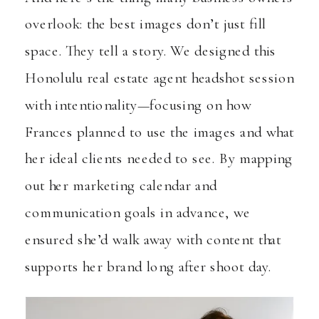
overlook: the best images don’t just fill
space. They tell a story. We designed this
Honolulu real estate agent headshot session
with intentionality—focusing on how
Frances planned to use the images and what
her ideal clients needed to see. By mapping
out her marketing calendar and
communication goals in advance, we
ensured she’d walk away with content that
supports her brand long after shoot day.