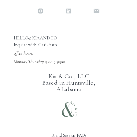
HELLO@KIAAND.CO
Inquire with Gari-Ann
office hours:
Monday-Thursday 9:00-3:30pm
Kia & Co., LLC
Based in Huntsville,
ALabama
Brand Session FAQs