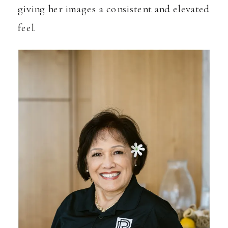
giving her images a consistent and elevated
feel.