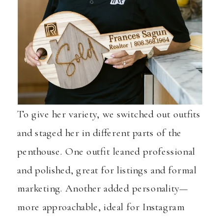
To give her variety, we switched out outfits
and staged her in different parts of the
penthouse. One outfit leaned professional
and polished, great for listings and formal
marketing. Another added personality—
more approachable, ideal for Instagram