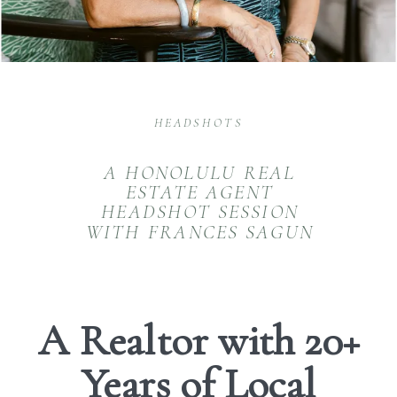
HEADSHOTS
A HONOLULU REAL
ESTATE AGENT
HEADSHOT SESSION
WITH FRANCES SAGUN
A Realtor with 20+
Years of Local