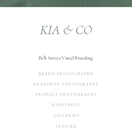
KIA & CO
Full-Service Visual Branding
BRAND PHOTOGRAPHY
HEADSHOT PHOTOGRAPHY
PRODUCT PHOTOGRAPHY
RESOURCES
GALLERIES
INQUIRE