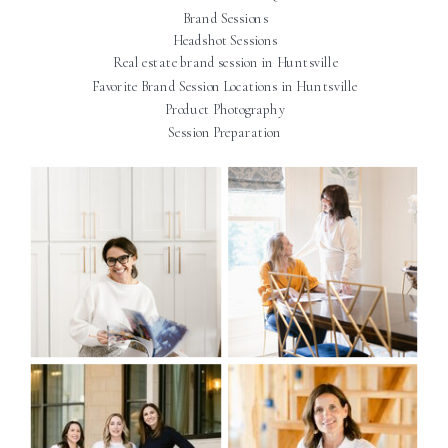
Brand Sessions
Headshot Sessions
Real estate brand session in Huntsville
Favorite Brand Session Locations in Huntsville
Product Photography
Session Preparation