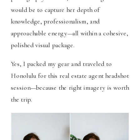
would be to capture her depth of
knowledge, professionalism, and
approachable energy—all within a cohesive,
polished visual package.
Yes, I packed my gear and traveled to
Honolulu for this real estate agent headshot
session—because the right imagery is worth
the trip.