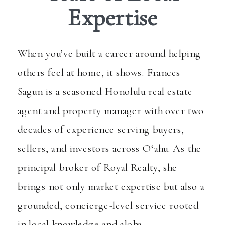
Expertise
When you’ve built a career around helping
others feel at home, it shows. Frances
Sagun is a seasoned Honolulu real estate
agent and property manager with over two
decades of experience serving buyers,
sellers, and investors across O‘ahu. As the
principal broker of Royal Realty, she
brings not only market expertise but also a
grounded, concierge-level service rooted
in local knowledge and aloha.