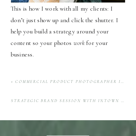
This is how I work with all my clients: I
don’t just show up and click the shutter. I
help you build a strategy around your
content so your photos
work
for your
business.
«
COMMERCIAL PRODUCT PHOTOGRAPHER IN HUNTSVILLE CAPTURES NEW ROSÉ
STRATEGIC BRAND SESSION WITH INTOWN PARTNERS