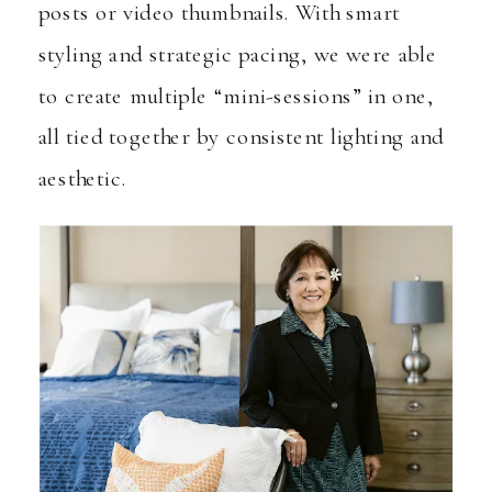
posts or video thumbnails. With smart
styling and strategic pacing, we were able
to create multiple “mini-sessions” in one,
all tied together by consistent lighting and
aesthetic.