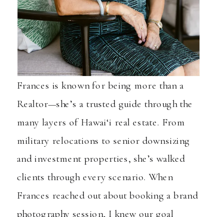
Frances is known for being more than a
Realtor—she’s a trusted guide through the
many layers of Hawai‘i real estate. From
military relocations to senior downsizing
and investment properties, she’s walked
clients through every scenario. When
Frances reached out about booking a brand
photography session, I knew our goal