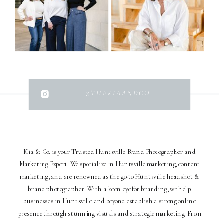
@THEKIAANDCO
Kia & Co. is your Trusted Huntsville Brand Photographer and
Marketing Expert. We specialize in Huntsville marketing, content
marketing, and are renowned as the go-to Huntsville headshot &
brand photographer. With a keen eye for branding, we help
businesses in Huntsville and beyond establish a strong online
presence through stunning visuals and strategic marketing. From