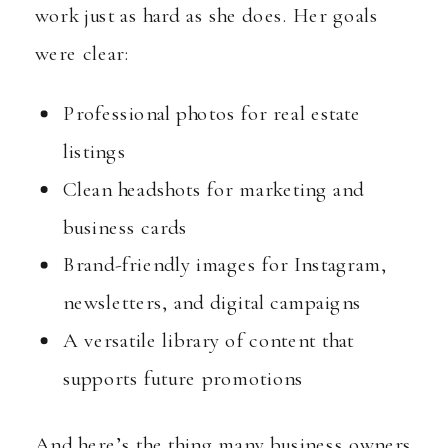
work just as hard as she does. Her goals
were clear:
Professional photos for real estate
listings
Clean headshots for marketing and
business cards
Brand-friendly images for Instagram,
newsletters, and digital campaigns
A versatile library of content that
supports future promotions
And here’s the thing many business owners