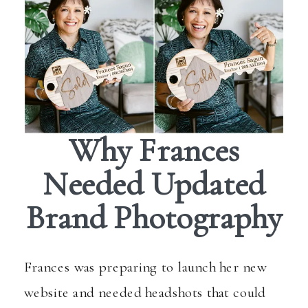
Why Frances
Needed Updated
Brand Photography
Frances was preparing to launch her new
website and needed headshots that could