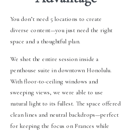
You don’t need 5 locations to create
diverse content—you just need the right
space and a thoughtful plan.
We shot the entire session inside a
penthouse suite in downtown Honolulu.
With floor-to-ceiling windows and
sweeping views, we were able to use
natural light to its fullest. The space offered
clean lines and neutral backdrops—perfect
for keeping the focus on Frances while