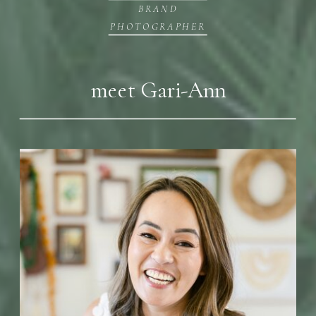
BRAND
PHOTOGRAPHER
meet Gari-Ann