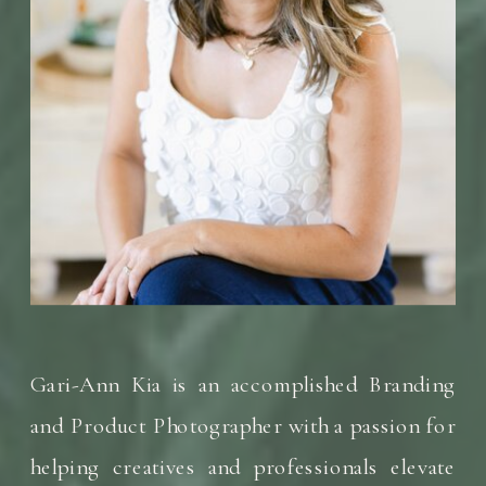
Gari-Ann Kia is an accomplished Branding
and Product Photographer with a passion for
helping creatives and professionals elevate