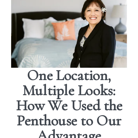
One Location,
Multiple Looks:
How We Used the
Penthouse to Our
Advantage