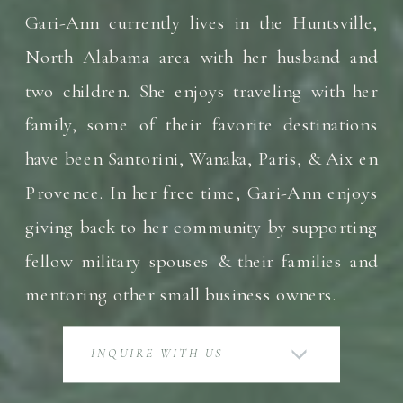
Gari-Ann currently lives in the Huntsville,
North Alabama area with her husband and
two children. She enjoys traveling with her
family, some of their favorite destinations
have been Santorini, Wanaka, Paris, & Aix en
Provence. In her free time, Gari-Ann enjoys
giving back to her community by supporting
fellow military spouses & their families and
mentoring other small business owners.
INQUIRE WITH US