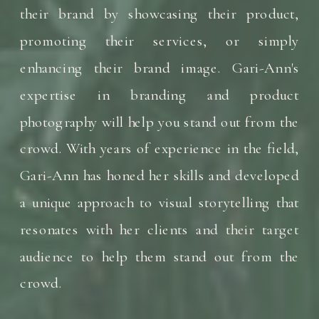
their brand by showcasing their product,
promoting their services, or simply
enhancing their brand image. Gari-Ann's
expertise in branding and product
photography will help you stand out from the
crowd. With years of experience in the field,
Gari-Ann has honed her skills and developed
a unique approach to visual storytelling that
resonates with her clients and their target
audience to help them stand out from the
crowd.