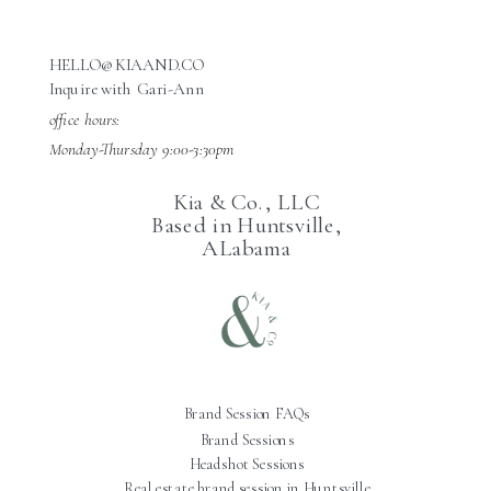
HELLO@KIAAND.CO
Inquire with Gari-Ann
office hours:
Monday-Thursday 9:00-3:30pm
Kia & Co., LLC
Based in Huntsville,
ALabama
Brand Session FAQs
Brand Sessions
Headshot Sessions
Real estate brand session in Huntsville