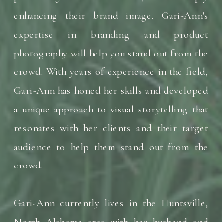
enhancing their brand image. Gari-Ann's
expertise in branding and product
photography will help you stand out from the
crowd. With years of experience in the field,
Gari-Ann has honed her skills and developed
a unique approach to visual storytelling that
resonates with her clients and their target
audience to help them stand out from the
crowd.
Gari-Ann currently lives in the Huntsville,
North Alabama area with her husband and