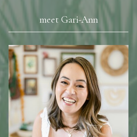
meet Gari-Ann