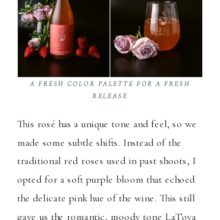
A FRESH COLOR PALETTE FOR A FRESH
RELEASE
This rosé has a unique tone and feel, so we
made some subtle shifts. Instead of the
traditional red roses used in past shoots, I
opted for a soft purple bloom that echoed
the delicate pink hue of the wine. This still
gave us the romantic, moody tone LaToya