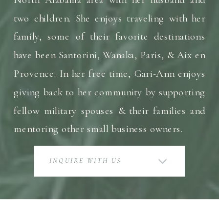
two children. She enjoys traveling with her
family, some of their favorite destinations
have been Santorini, Wanaka, Paris, & Aix en
Provence. In her free time, Gari-Ann enjoys
giving back to her community by supporting
fellow military spouses & their families and
mentoring other small business owners.
INQUIRE WITH US