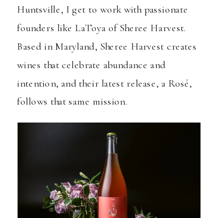
Huntsville, I get to work with passionate
founders like LaToya of
Sheree Harvest
.
Based in Maryland, Sheree Harvest creates
wines that celebrate abundance and
intention, and their latest release, a Rosé,
follows that same mission.