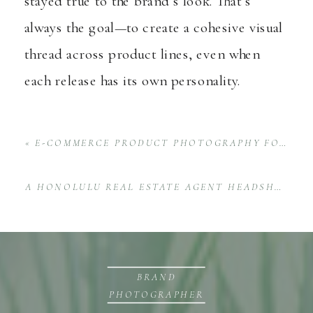
stayed true to the brand’s look. That’s
always the goal—to create a cohesive visual
thread across product lines, even when
each release has its own personality.
«
E-COMMERCE PRODUCT PHOTOGRAPHY FOR NOHO HOME
A HONOLULU REAL ESTATE AGENT HEADSHOT SESSION WITH FRANCES SAGUN
BRAND
PHOTOGRAPHER