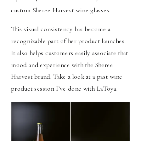
custom Sheree Harvest wine glasses.
This visual consistency has become a
recognizable part of her product launches.
It also helps customers easily associate that
mood and experience with the Sheree
Harvest brand.
Take a look at a past wine
product session I’ve done with LaToya
.