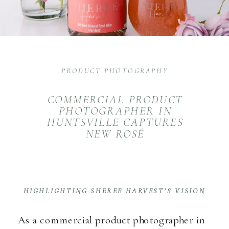
PRODUCT PHOTOGRAPHY
COMMERCIAL PRODUCT
PHOTOGRAPHER IN
HUNTSVILLE CAPTURES
NEW ROSÉ
HIGHLIGHTING SHEREE HARVEST’S VISION
As a commercial product photographer in