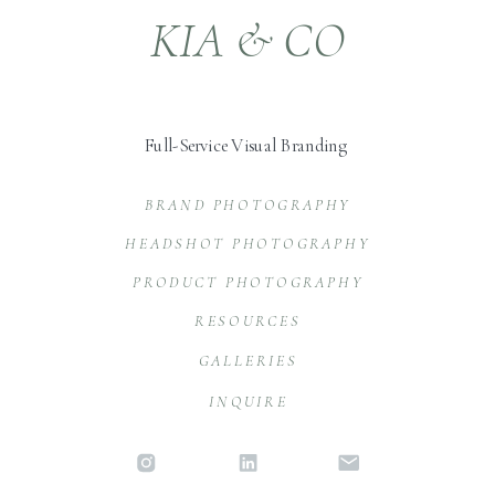
KIA & CO
Full-Service Visual Branding
BRAND PHOTOGRAPHY
HEADSHOT PHOTOGRAPHY
PRODUCT PHOTOGRAPHY
RESOURCES
GALLERIES
INQUIRE