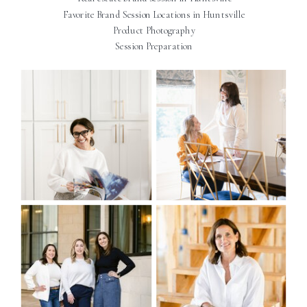
Favorite Brand Session Locations in Huntsville
Product Photography
Session Preparation