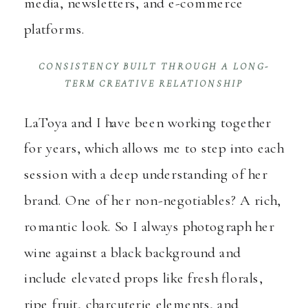
media, newsletters, and e-commerce
platforms.
CONSISTENCY BUILT THROUGH A LONG-
TERM CREATIVE RELATIONSHIP
LaToya and I have been working together
for years, which allows me to step into each
session with a deep understanding of her
brand. One of her non-negotiables? A rich,
romantic look. So I always photograph her
wine against a black background and
include elevated props like fresh florals,
ripe fruit, charcuterie elements, and