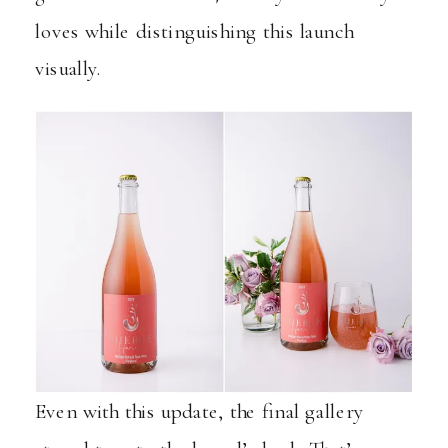
loves while distinguishing this launch
visually.
Even with this update, the final gallery