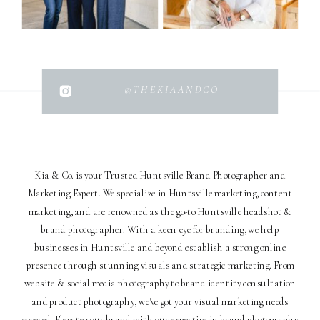
@THEKIAANDCO
Kia & Co. is your Trusted Huntsville Brand Photographer and
Marketing Expert. We specialize in Huntsville marketing, content
marketing, and are renowned as the go-to Huntsville headshot &
brand photographer. With a keen eye for branding, we help
businesses in Huntsville and beyond establish a strong online
presence through stunning visuals and strategic marketing. From
website & social media photography to brand identity consultation
and product photography, we've got your visual marketing needs
covered. Elevate your brand with our expertise in brand photography