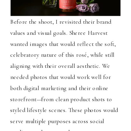
Before the shoot, I revisited their brand
values and visual goals. Sheree Harvest
wanted images that would reflect the soft,
celebratory nature of this rosé, while still
aligning with their overall aesthetic. We
needed photos that would work well for
both digital marketing and their online
storefront—from clean product shots to
styled lifestyle scenes. These photos would
serve multiple purposes across social