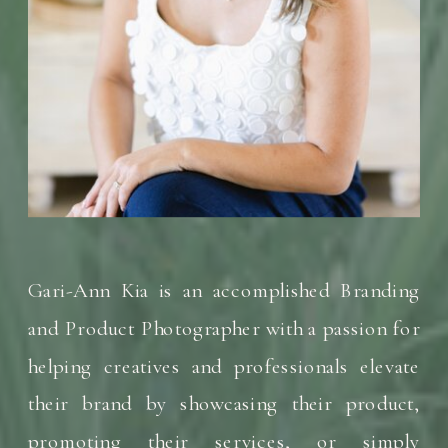
Gari-Ann Kia is an accomplished Branding
and Product Photographer with a passion for
helping creatives and professionals elevate
their brand by showcasing their product,
promoting their services, or simply