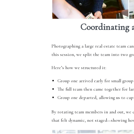
Coordinating a
Photographing a large real estate team can
this session, we split the team into two gr
Here’s how we structured it:
Group one arrived early for small group
The full team then came together for lar
Group one departed, allowing us to capt
By rotating team members in and out, we c
that felt dynamic, not staged—showing how t