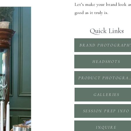
Let’s make your brand look a
good as it truly is.
Quick Links
BRAND PHOTOGRAPH
HEADSHOTS
PRODUCT PHOTOGR
GALLERIES
SESSION PREP INFO
INQUIRE