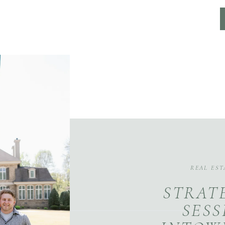
REAL EST
STRAT
SESS