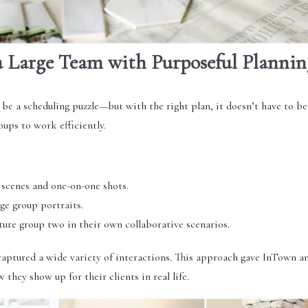
 Large Team with Purposeful Plannin
 be a scheduling puzzle—but with the right plan, it doesn’t have to be
oups to work efficiently.
 scenes and one-on-one shots.
ge group portraits.
ure group two in their own collaborative scenarios.
aptured a wide variety of interactions. This approach gave InTown an
hey show up for their clients in real life.