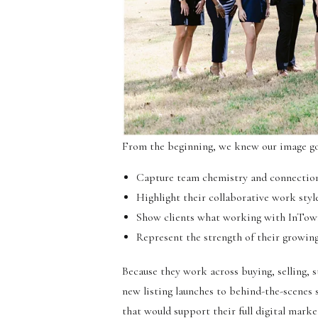
From the beginning, we knew our image go
Capture team chemistry and connectio
Highlight their collaborative work style
Show clients what working with InTo
Represent the strength of their growin
Because they work across buying, selling, 
new listing launches to behind-the-scenes 
that would support their full digital marke