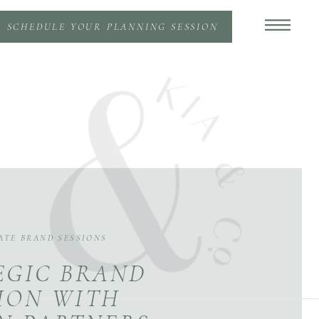
SCHEDULE YOUR PLANNING SESSION
ATE BRAND SESSIONS
EGIC BRAND
ION WITH