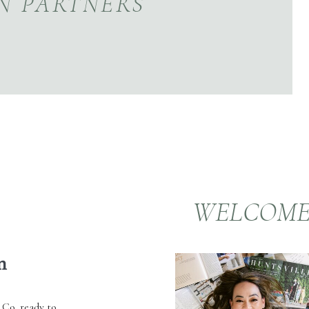
N PARTNERS
WELCOM
m
 Co. ready to