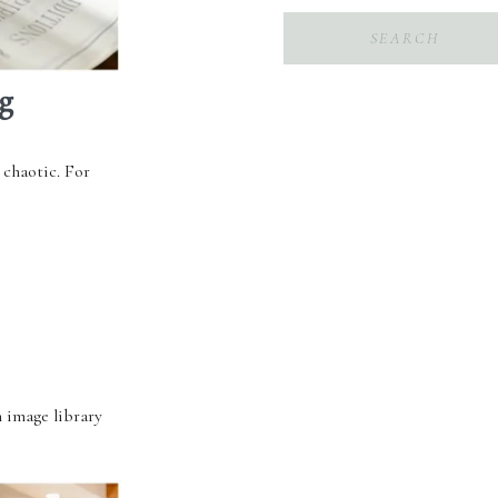
Search
for:
g
 chaotic. For
 image library