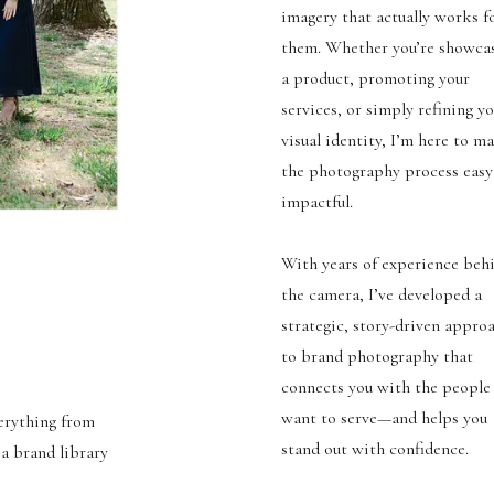
imagery that actually works f
them. Whether you’re showca
a product, promoting your
services, or simply refining y
visual identity, I’m here to m
the photography process easy
impactful.
With years of experience beh
the camera, I’ve developed a
strategic, story-driven appro
to brand photography that
connects you with the people
want to serve—and helps you
verything from
stand out with confidence.
 a brand library