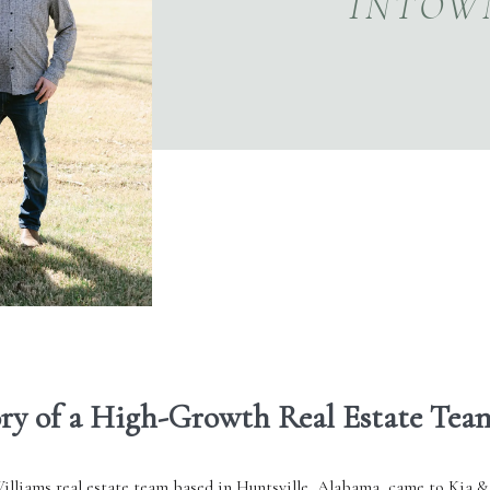
INTOW
ory of a High-Growth Real Estate Tea
illiams real estate
team based in Huntsville, Alabama, came to Kia &