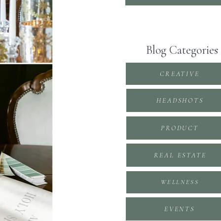
Blog Categories
CREATIVE
HEADSHOTS
PRODUCT
REAL ESTATE
WELLNESS
EVENTS