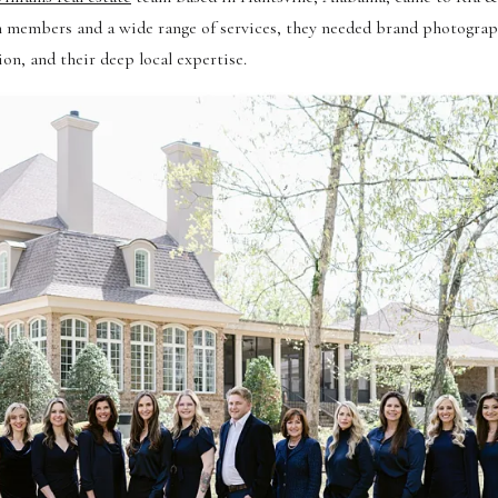
eam members and a wide range of services, they needed brand photograp
n, and their deep local expertise.