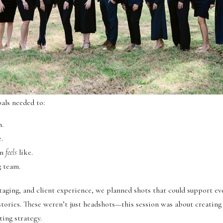
als needed to:
n.
.
wn
feels
like.
g team.
staging, and client experience, we planned shots that could support e
stories. These weren’t just headshots—this session was about creating
ting strategy.