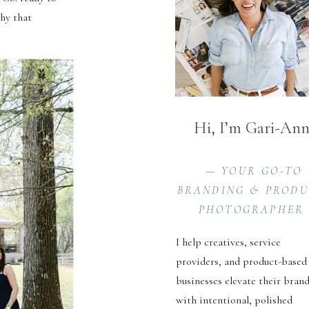
hy that
Hi, I’m Gari-An
— YOUR GO-TO
BRANDING & PROD
PHOTOGRAPHER
I help creatives, service
providers, and product-based
businesses elevate their bran
with intentional, polished