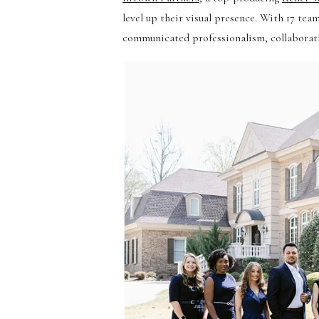
level up their visual presence. With 17 t
communicated professionalism, collaboratio