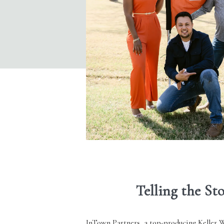
Telling the St
InTown Partners
, a top-producing
Keller W