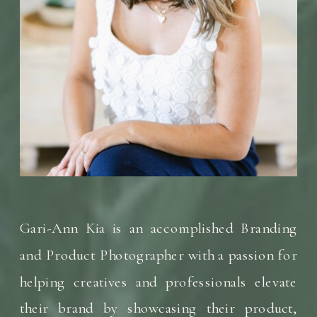
Gari-Ann Kia is an accomplished Branding
and Product Photographer with a passion for
helping creatives and professionals elevate
their brand by showcasing their product,