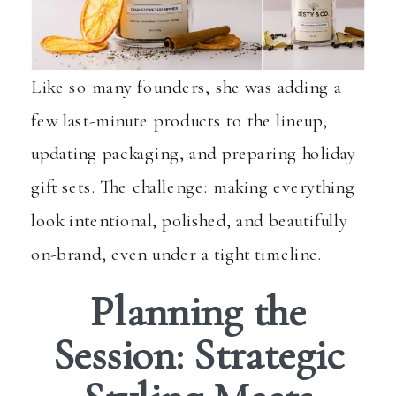
Like so many founders, she was adding a
few last-minute products to the lineup,
updating packaging, and preparing holiday
gift sets. The challenge: making everything
look intentional, polished, and beautifully
on-brand, even under a tight timeline.
Planning the
Session: Strategic