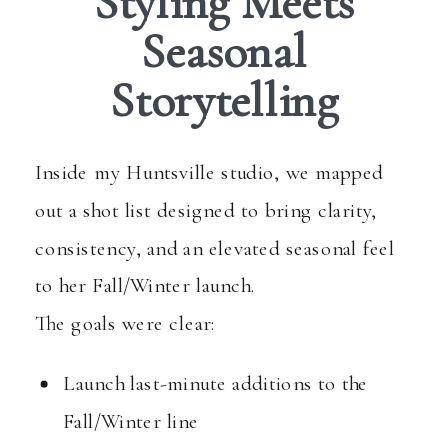
Styling Meets
Seasonal
Storytelling
Inside my Huntsville studio, we mapped
out a shot list designed to bring clarity,
consistency, and an elevated seasonal feel
to her Fall/Winter launch.
The goals were clear:
Launch last-minute additions to the
Fall/Winter line