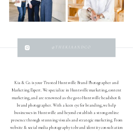
@THEKIAANDCO
Kia & Co. is your Trusted Huntsville Brand Photographer and
Marketing Expert. We specialize in Huntsville marketing, content
marketing, and are renowned as the go-to Huntsville headshot &
brand photographer. With a keen eye for branding, we help
businesses in Huntsville and beyond establish a strong online
presence through stunning visuals and strategic marketing. From
website & social media photography to brand identity consultation