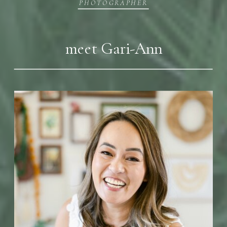
PHOTOGRAPHER
meet Gari-Ann