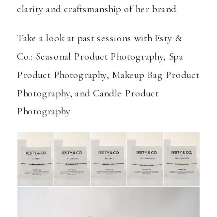
clarity and craftsmanship of her brand.
Take a look at past sessions with Esty &
Co.:
Seasonal Product Photography
,
Spa
Product Photography
,
Makeup Bag Product
Photography
, and
Candle Product
Photography