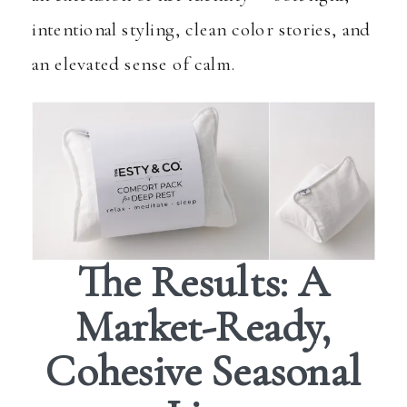
intentional styling, clean color stories, and
an elevated sense of calm.
The Results: A
Market-Ready,
Cohesive Seasonal