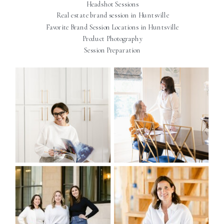
Headshot Sessions
Real estate brand session in Huntsville
Favorite Brand Session Locations in Huntsville
Product Photography
Session Preparation