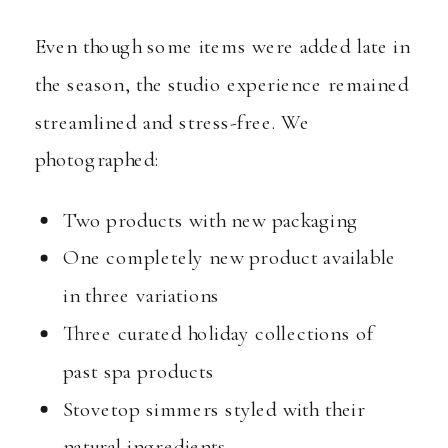
Even though some items were added late in
the season, the studio experience remained
streamlined and stress-free. We
photographed:
Two products with new packaging
One completely new product available
in three variations
Three curated holiday collections of
past spa products
Stovetop simmers styled with their
natural ingredients