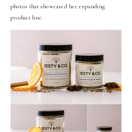
photos that showcased her expanding
product line.