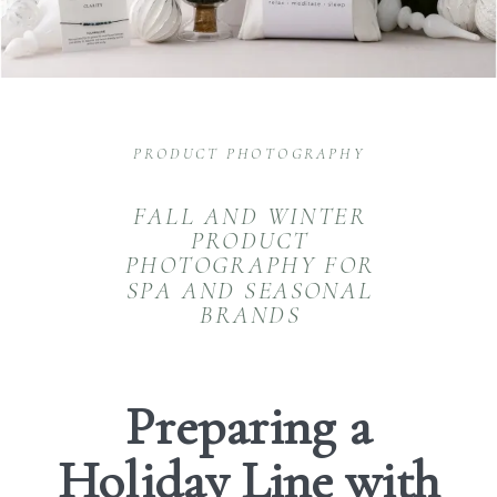
PRODUCT PHOTOGRAPHY
FALL AND WINTER
PRODUCT
PHOTOGRAPHY FOR
SPA AND SEASONAL
BRANDS
Preparing a
Holiday Line with