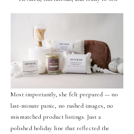
Most importantly, she felt prepared — no
last-minute panic, no rushed images, no
mismatched product listings. Just a
polished holiday line that reflected the