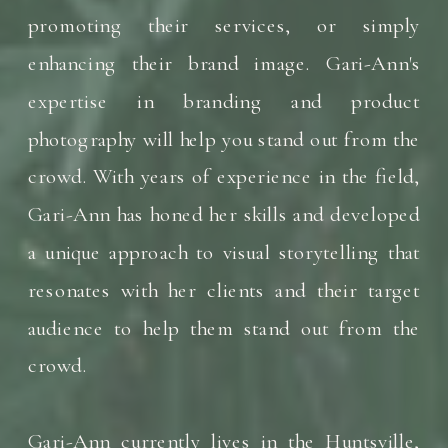
promoting their services, or simply
enhancing their brand image. Gari-Ann's
expertise in branding and product
photography will help you stand out from the
crowd. With years of experience in the field,
Gari-Ann has honed her skills and developed
a unique approach to visual storytelling that
resonates with her clients and their target
audience to help them stand out from the
crowd.
Gari-Ann currently lives in the Huntsville,