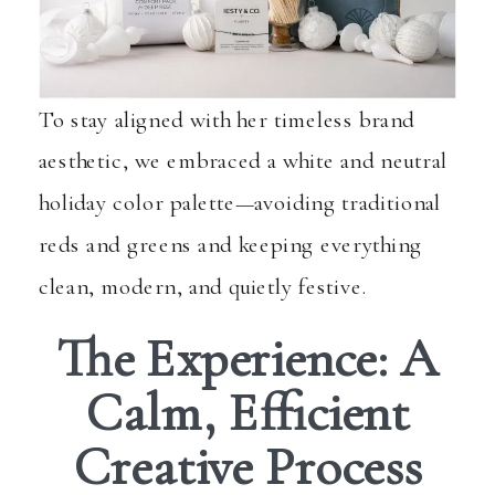
To stay aligned with her timeless brand
aesthetic, we embraced a white and neutral
holiday color palette—avoiding traditional
reds and greens and keeping everything
clean, modern, and quietly festive.
The Experience: A
Calm, Efficient
Creative Process