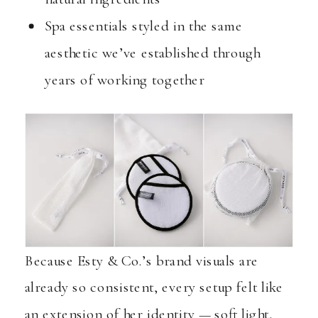
Spa essentials styled in the same
aesthetic we’ve established through
years of working together
Because Esty & Co.’s brand visuals are
already so consistent, every setup felt like
an extension of her identity — soft light,