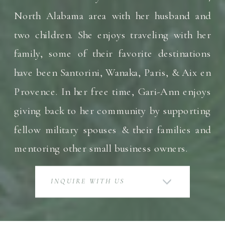
North Alabama area with her husband and
two children. She enjoys traveling with her
family, some of their favorite destinations
have been Santorini, Wanaka, Paris, & Aix en
Provence. In her free time, Gari-Ann enjoys
giving back to her community by supporting
fellow military spouses & their families and
mentoring other small business owners.
INQUIRE WITH US