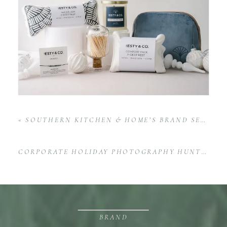
«
SOUTHERN KITCHEN & HOME’S BRAND SESSION AT STOVEHOUSE
CORPORATE HOLIDAY PHOTOGRAPHY HUNTSVILLE
BRAND