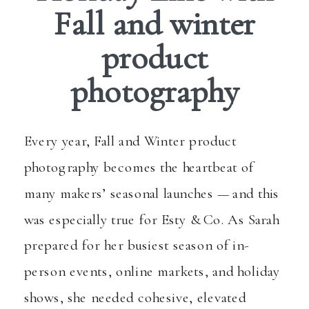
Fall and winter
product
photography
Every year, Fall and Winter product
photography becomes the heartbeat of
many makers’ seasonal launches — and this
was especially true for
Esty & Co.
As Sarah
prepared for her busiest season of in-
person events, online markets, and holiday
shows, she needed cohesive, elevated