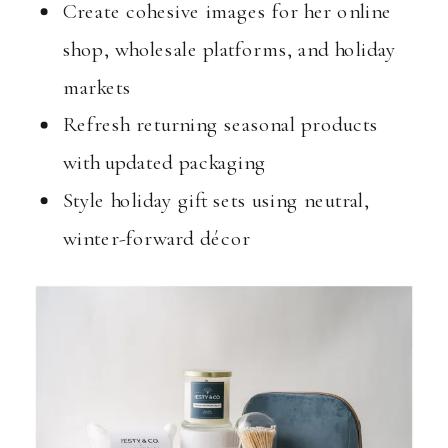
Create cohesive images for her online
shop, wholesale platforms, and holiday
markets
Refresh returning seasonal products
with updated packaging
Style holiday gift sets using neutral,
winter-forward décor