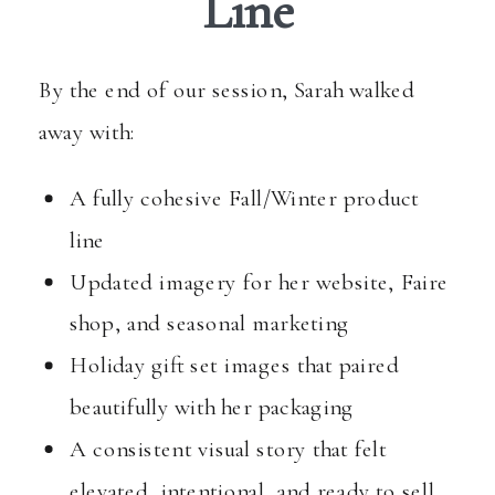
Line
By the end of our session, Sarah walked
away with:
A fully cohesive Fall/Winter product
line
Updated imagery for her website, Faire
shop, and seasonal marketing
Holiday gift set images that paired
beautifully with her packaging
A consistent visual story that felt
elevated, intentional, and ready to sell