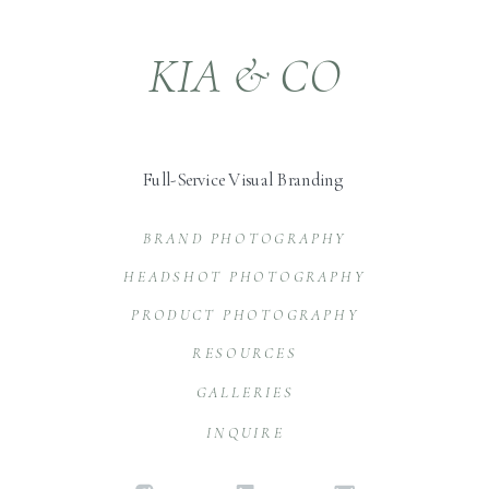
KIA & CO
Full-Service Visual Branding
BRAND PHOTOGRAPHY
HEADSHOT PHOTOGRAPHY
PRODUCT PHOTOGRAPHY
RESOURCES
GALLERIES
INQUIRE