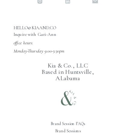
HELLO@KIAAND.CO
Inquire with Gari-Ann
office hours:
Monday-Thursday 9:00-3:30pm
Kia & Co., LLC
Based in Huntsville,
ALabama
Brand Session FAQs
Brand Sessions