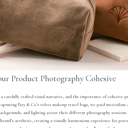
our Product Photography Cohesive
 a carefully crafted visual narrative, and the importance of cohesive p
pturing Esty & Co’s velvet makeup travel bags, we paid meticulous 
ackgrounds, and lighting across their different photography sessions.
 brand’s aesthetic, creating a visually harmonious experience for pote