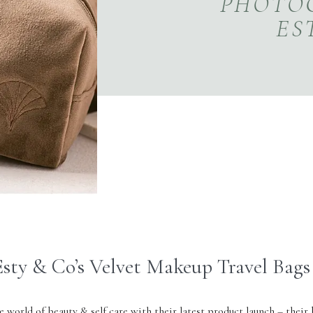
PHOTO
ES
sty & Co’s Velvet Makeup Travel Bags
e world of beauty & self care with their latest product launch – their