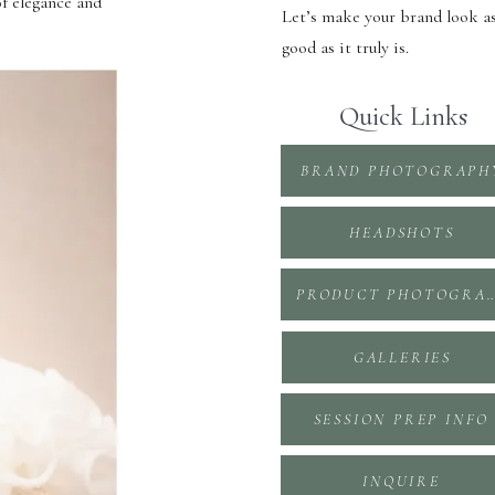
of elegance and
Let’s make your brand look a
good as it truly is.
Quick Links
BRAND PHOTOGRAPH
HEADSHOTS
PRODUCT PHOTOGR
GALLERIES
SESSION PREP INFO
INQUIRE