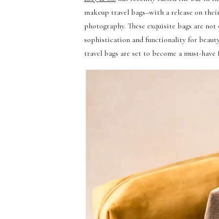
makeup travel bags–with a release on thei
photography. These exquisite bags are not o
sophistication and functionality for beauty
travel bags are set to become a must-have 