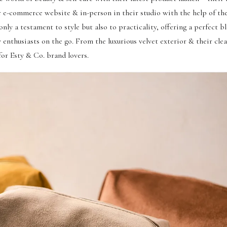
r e-commerce website & in-person in their studio with the help of th
nly a testament to style but also to practicality, offering a perfect b
 enthusiasts on the go. From the luxurious velvet exterior & their clea
for Esty & Co. brand lovers.