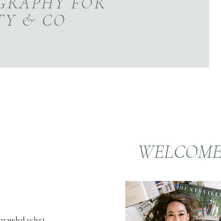
GRAPHY FOR
TY & CO
WELCOM
 branded velvet