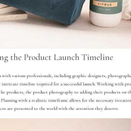
ng the Product Launch Timeline
 with various professionals, including graphic designers, photograph
e intricate timeline required for a successful launch. Working with pro
f the products, the product photography to adding their products on t
. Planning with a realistic timeframe allows for the necessary iteratio
cts are presented to the world with the attention they deserve.