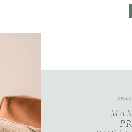
PRODU
MAK
P