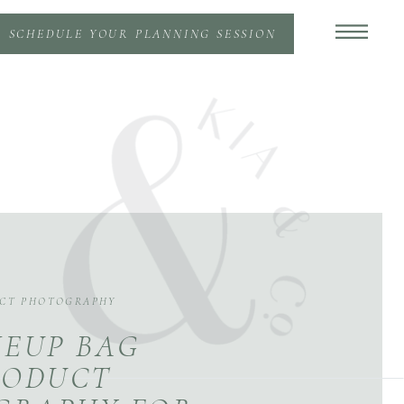
SCHEDULE YOUR PLANNING SESSION
CT PHOTOGRAPHY
EUP BAG
RODUCT