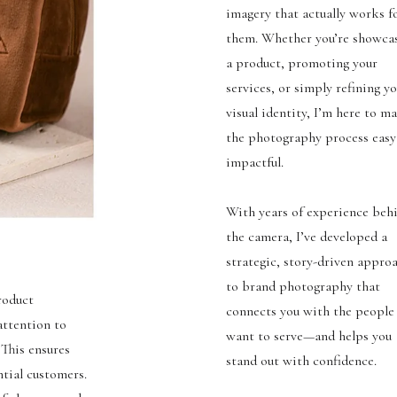
imagery that actually works f
them. Whether you’re showca
a product, promoting your
services, or simply refining y
visual identity, I’m here to m
the photography process easy
impactful.
With years of experience beh
the camera, I’ve developed a
strategic, story-driven appro
to brand photography that
roduct
connects you with the people
attention to
want to serve—and helps you
 This ensures
stand out with confidence.
ntial customers.