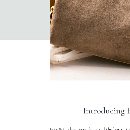
Introducing E
Esty & Co
has recently raised the bar in th