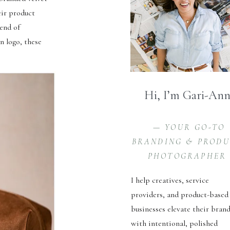
eir product
lend of
n logo, these
Hi, I’m Gari-An
— YOUR GO-TO
BRANDING & PROD
PHOTOGRAPHER
I help creatives, service
providers, and product-based
businesses elevate their bran
with intentional, polished