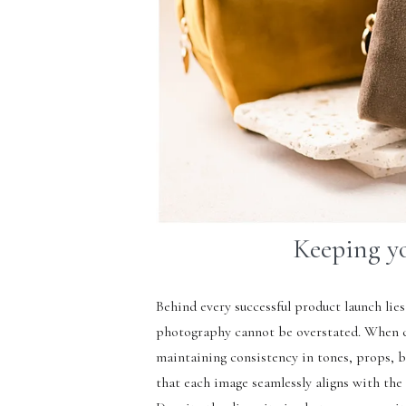
Keeping y
Behind every successful product launch lies
photography cannot be overstated. When ca
maintaining consistency in tones, props, b
that each image seamlessly aligns with the