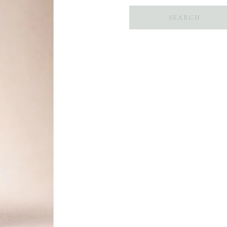
Search
for: