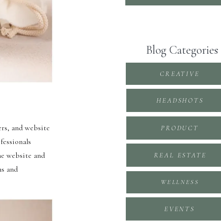
Blog Categories
CREATIVE
HEADSHOTS
ers, and website
PRODUCT
fessionals
he website and
REAL ESTATE
ns and
WELLNESS
EVENTS