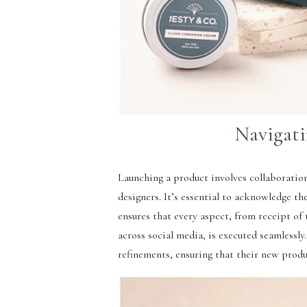
Navigati
Launching a product involves collaboration
designers. It’s essential to acknowledge th
ensures that every aspect, from receipt o
across social media, is executed seamlessly
refinements, ensuring that their new produ