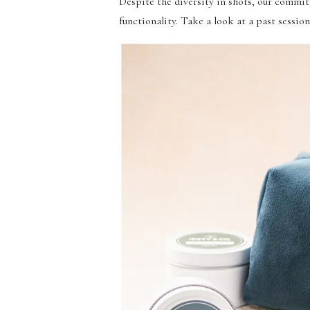
Despite the diversity in shots, our commit
functionality. Take a look at a past sessi