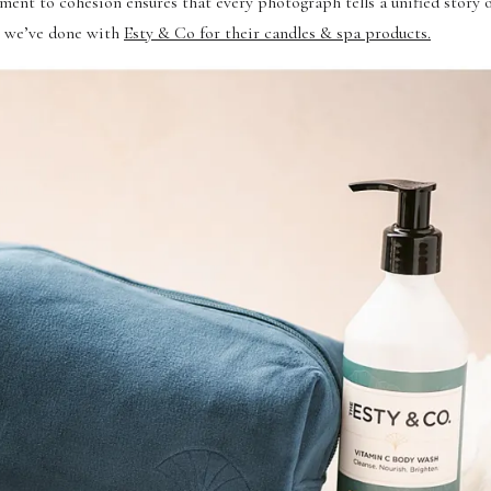
ment to cohesion ensures that every photograph tells a unified story 
on we’ve done with
Esty & Co for their candles & spa products.