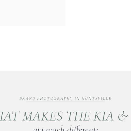
BRAND PHOTOGRAPHY IN HUNTSVILLE
AT MAKES THE KIA &
approach different: