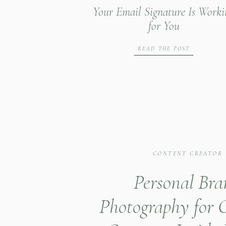
Your Email Signature Is Worki
for You
READ THE POST
CONTENT CREATOR
Personal Br
Photography for 