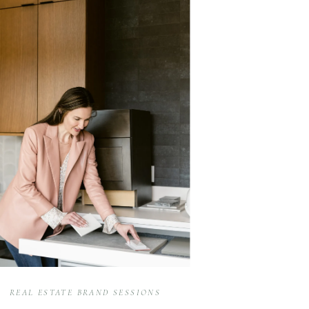
REAL ESTATE BRAND SESSIONS