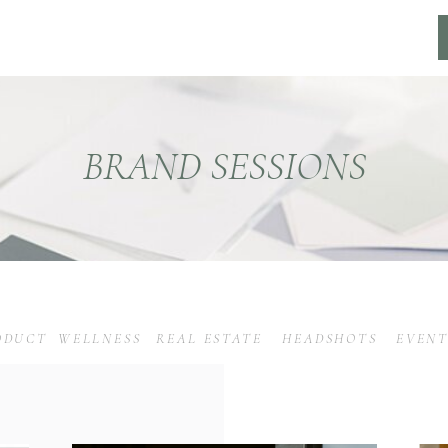
BRAND SESSIONS
ODUCT
WELLNESS
REAL ESTATE
HEADSHOTS
EVENT