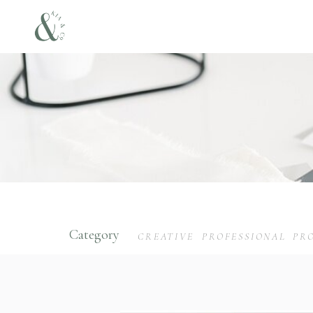
Category
CREATIVE
PROFESSIONAL
PR