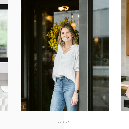
RETAIL