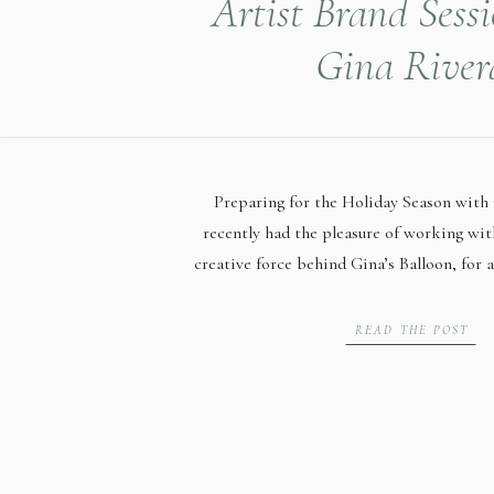
Artist Brand Sess
Gina River
Preparing for the Holiday Season with 
recently had the pleasure of working wit
creative force behind Gina’s Balloon, for 
highlights her exceptional artistry as
Huntsville’s best. As Huntsville’s best b
READ THE POST
knows the importance of fresh imagery, e
holiday […]