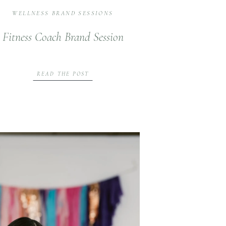
WELLNESS BRAND SESSIONS
Fitness Coach Brand Session
READ THE POST