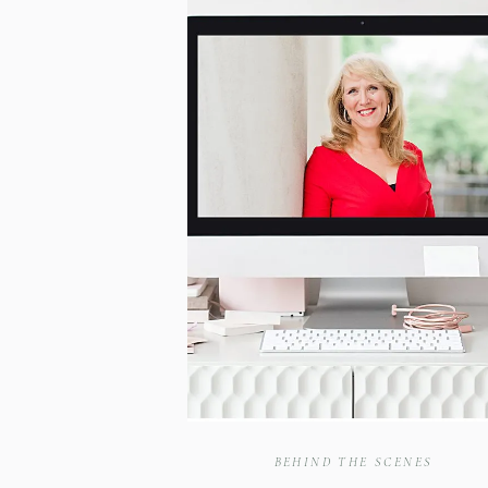
BEHIND THE SCENES