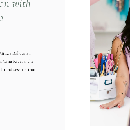
ion with
a
Gina’s Balloons I
h Gina Rivera, the
a brand session that
 she works with
alloon artist, Gina
specially with the