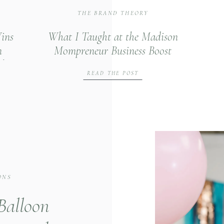
THE BRAND THEORY
ins
What I Taught at the Madison
n
Mompreneur Business Boost
th
Summit
READ THE POST
ONS
 Balloon