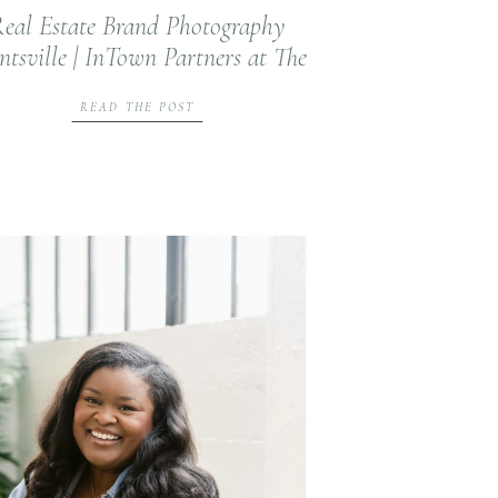
eal Estate Brand Photography
tsville | InTown Partners at The
Summit at Monte Sano
READ THE POST