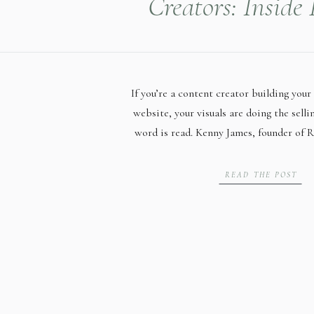
Creators: Inside
James’ Session at
Lincoln Mil
If you’re a content creator building your 
website, your visuals are doing the selli
word is read. Kenny James, founder of R
Huntsville, Alabama, helps small busines
form video content that performs — and
READ THE POST
to build her first full website, s