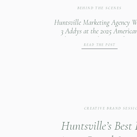
BEHIND THE SCENES
Huntsville Marketing Agency W
3 Addys at the 2025 America
Advertising Federation of Nor
READ THE POST
Alabama Gala
CREATIVE BRAND SESSI
Huntsville’s Best