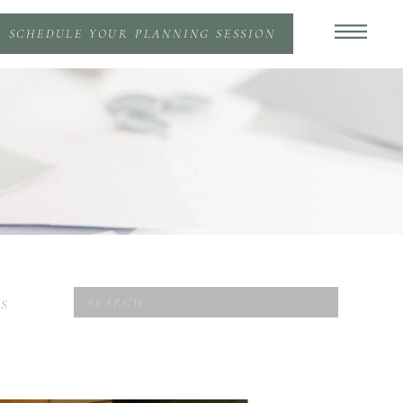
SCHEDULE YOUR PLANNING SESSION
Search
S
for: