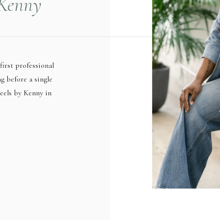
 Kenny
 Coin at
l
first professional
ng before a single
eels by Kenny in
ses produce short-
 when she sat down
he hit […]