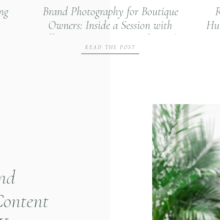
ng
Brand Photography for Boutique
R
Owners: Inside a Session with
Hun
Village Interiors & Specialty Gifts
READ THE POST
and
Content