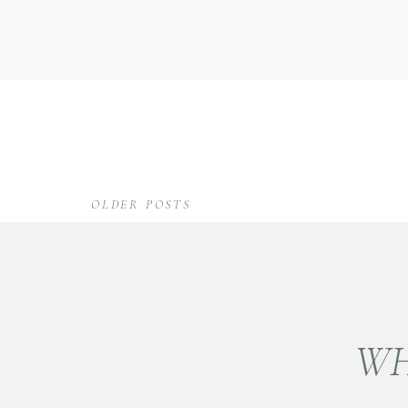
OLDER POSTS
WH