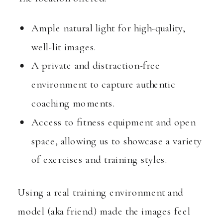
Ample natural light for high-quality,
well-lit images.
A private and distraction-free
environment to capture authentic
coaching moments.
Access to fitness equipment and open
space, allowing us to showcase a variety
of exercises and training styles.
Using a real training environment and
model (aka friend) made the images feel