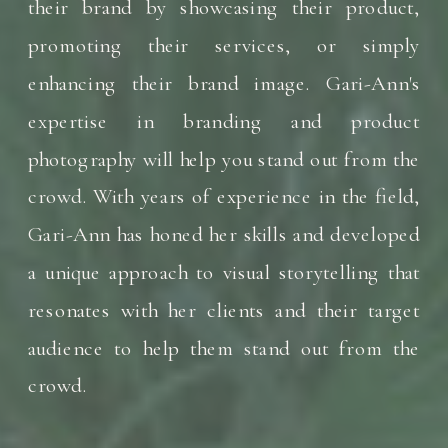
their brand by showcasing their product,
promoting their services, or simply
enhancing their brand image. Gari-Ann's
expertise in branding and product
photography will help you stand out from the
crowd. With years of experience in the field,
Gari-Ann has honed her skills and developed
a unique approach to visual storytelling that
resonates with her clients and their target
audience to help them stand out from the
crowd.