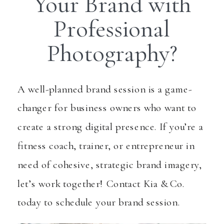
Your Brand with
Professional
Photography?
A well-planned brand session is a game-
changer for business owners who want to
create a strong digital presence. If you’re a
fitness coach, trainer, or entrepreneur in
need of cohesive, strategic brand imagery,
let’s work together! Contact Kia & Co.
today to schedule your brand session.