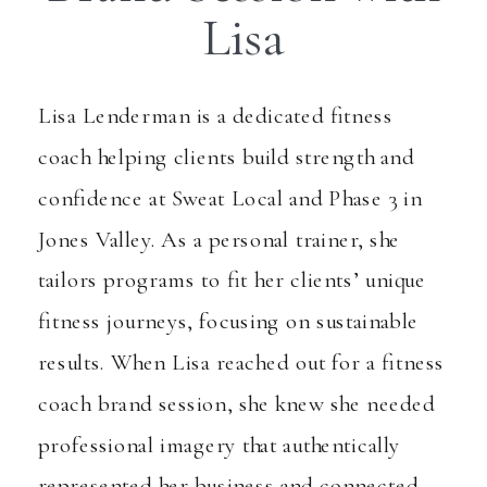
Lisa
Lisa Lenderman is a dedicated fitness
coach helping clients build strength and
confidence at Sweat Local and Phase 3 in
Jones Valley. As a personal trainer, she
tailors programs to fit her clients’ unique
fitness journeys, focusing on sustainable
results. When Lisa reached out for a fitness
coach brand session, she knew she needed
professional imagery that authentically
represented her business and connected