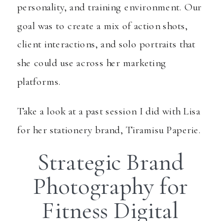
personality, and training environment. Our
goal was to create a mix of action shots,
client interactions, and solo portraits that
she could use across her marketing
platforms.
Take a look at a past session I did with Lisa
for her stationery brand,
Tiramisu Paperie
.
Strategic Brand
Photography for
Fitness Digital