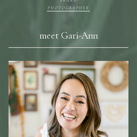
PHOTOGRAPHER
meet Gari-Ann