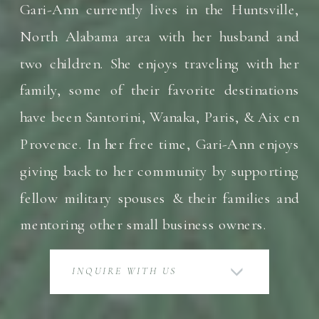
Gari-Ann currently lives in the Huntsville,
North Alabama area with her husband and
two children. She enjoys traveling with her
family, some of their favorite destinations
have been Santorini, Wanaka, Paris, & Aix en
Provence. In her free time, Gari-Ann enjoys
giving back to her community by supporting
fellow military spouses & their families and
mentoring other small business owners.
INQUIRE WITH US