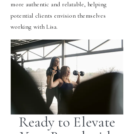
more authentic and relatable, helping
potential clients envision themselves
working with Lisa.
Ready to Elevate