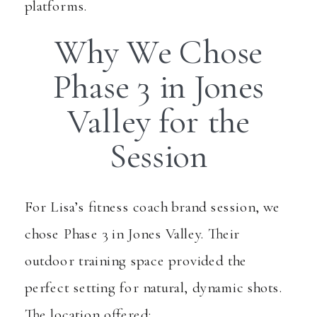
platforms.
Why We Chose
Phase 3 in Jones
Valley for the
Session
For Lisa’s fitness coach brand session, we
chose
Phase 3 in Jones Valley
. Their
outdoor training space provided the
perfect setting for natural, dynamic shots.
The location offered: