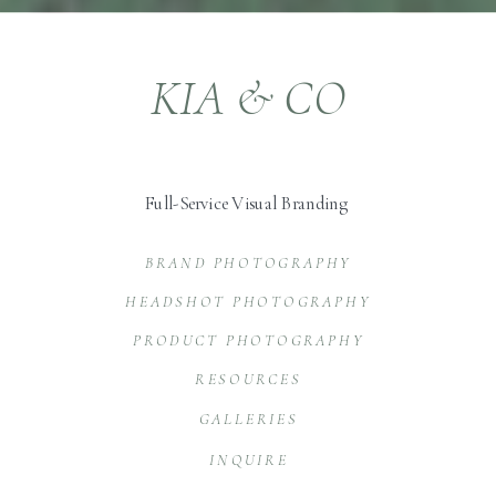
KIA & CO
Full-Service Visual Branding
BRAND PHOTOGRAPHY
HEADSHOT PHOTOGRAPHY
PRODUCT PHOTOGRAPHY
RESOURCES
GALLERIES
INQUIRE