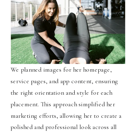
We planned images for her homepage,
service pages, and app content, ensuring
the right orientation and style for each
placement. This approach simplified her
marketing efforts, allowing her to create a
polished and professional look across all