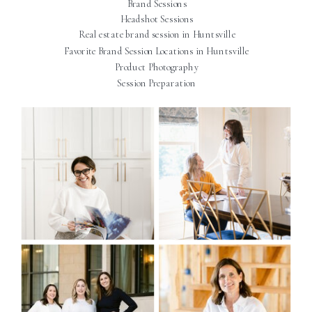
Brand Sessions
Headshot Sessions
Real estate brand session in Huntsville
Favorite Brand Session Locations in Huntsville
Product Photography
Session Preparation