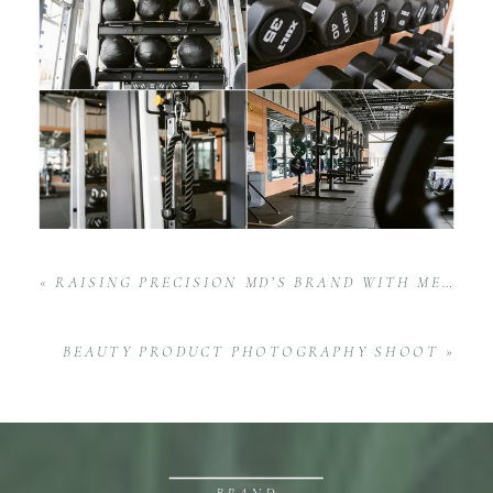
«
RAISING PRECISION MD’S BRAND WITH MEDICAL MARKETING PHOTOGRAPHY
BEAUTY PRODUCT PHOTOGRAPHY SHOOT
»
BRAND