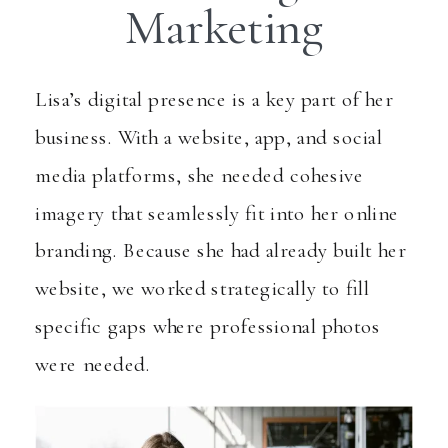
Marketing
Lisa’s digital presence is a key part of her
business. With a website, app, and social
media platforms, she needed cohesive
imagery that seamlessly fit into her online
branding. Because she had already built her
website, we worked strategically to fill
specific gaps where professional photos
were needed.