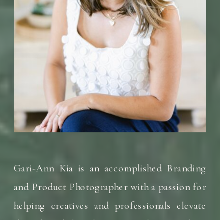
Gari-Ann Kia is an accomplished Branding
and Product Photographer with a passion for
helping creatives and professionals elevate