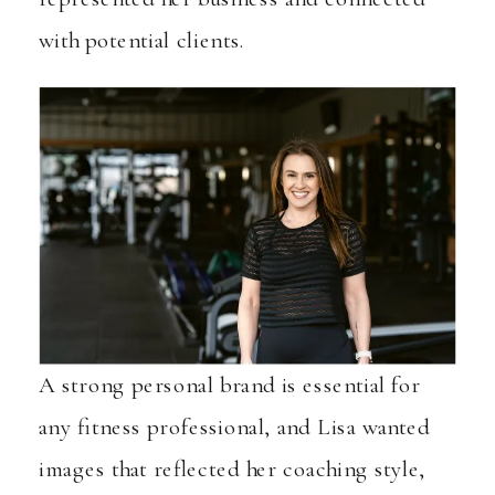
with potential clients.
A strong personal brand is essential for
any fitness professional, and Lisa wanted
images that reflected her coaching style,