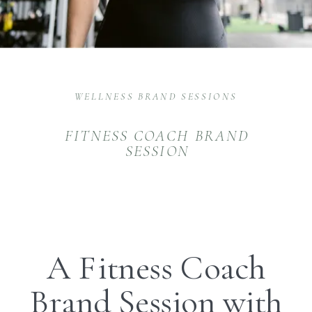
WELLNESS BRAND SESSIONS
FITNESS COACH BRAND
SESSION
A Fitness Coach
Brand Session with