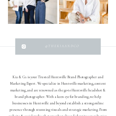
@THEKIAANDCO
Kia & Co. is your Trusted Huntsville Brand Photographer and
Marketing Expert. We specialize in Huntsville marketing, content
marketing, and are renowned as the go-to Huntsville headshot &
brand photographer. With a keen eye for branding, we help
businesses in Huntsville and beyond establish a strong online
presence through stunning visuals and strategic marketing. From