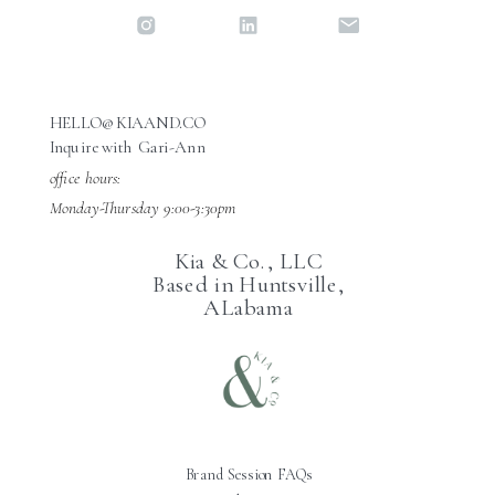
HELLO@KIAAND.CO
Inquire with Gari-Ann
office hours:
Monday-Thursday 9:00-3:30pm
Kia & Co., LLC
Based in Huntsville,
ALabama
Brand Session FAQs