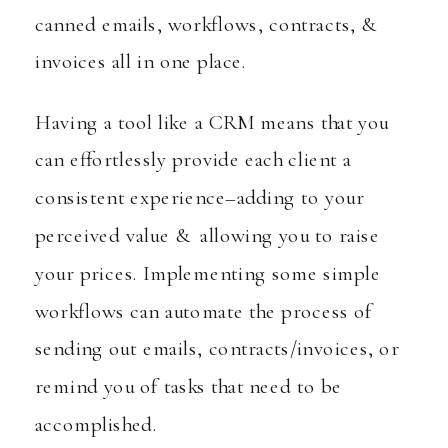
canned emails, workflows, contracts, &
invoices all in one place.
Having a tool like a CRM means that you
can effortlessly provide each client a
consistent experience–adding to your
perceived value & allowing you to raise
your prices. Implementing some simple
workflows can automate the process of
sending out emails, contracts/invoices, or
remind you of tasks that need to be
accomplished.