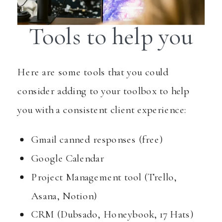
Tools to help you
Here are some tools that you could
consider adding to your toolbox to help
you with a consistent client experience:
Gmail canned responses (free)
Google Calendar
Project Management tool (Trello,
Asana, Notion)
CRM (Dubsado, Honeybook, 17 Hats)