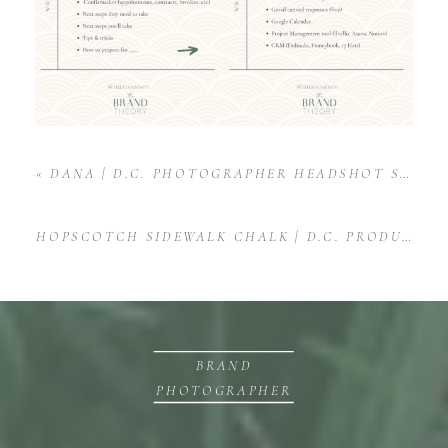
«
DANA | D.C. PHOTOGRAPHER HEADSHOT SESSION
HOPSCOTCH SIDEWALK CHALK | D.C. PRODUCT PHOTOGRAPHY
BRAND
PHOTOGRAPHER