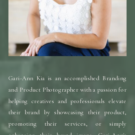
Gari-Ann Kia is an accomplished Branding
and Product Photographer with a passion for
helping creatives and professionals elevate
their brand by showcasing their product,
promoting their services, or simply
enhancing their brand image. Gari-Ann's