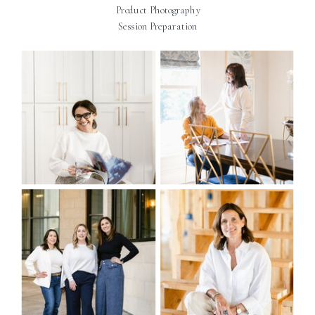
Product Photography
Session Preparation