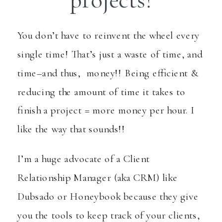
projects?
You don’t have to reinvent the wheel every
single time! That’s just a waste of time, and
time–and thus, money!! Being efficient &
reducing the amount of time it takes to
finish a project = more money per hour. I
like the way that sounds!!
I’m a huge advocate of a Client
Relationship Manager (aka CRM) like
Dubsado or Honeybook because they give
you the tools to keep track of your clients,