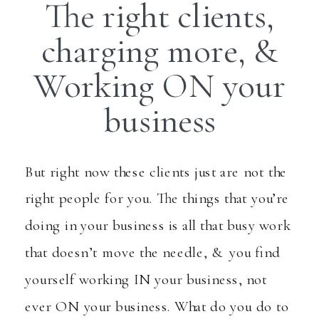
The right clients,
charging more, &
Working ON your
business
But right now these clients just are not the
right people for you. The things that you’re
doing in your business is all that busy work
that doesn’t move the needle, & you find
yourself working IN your business, not
ever ON your business. What do you do to