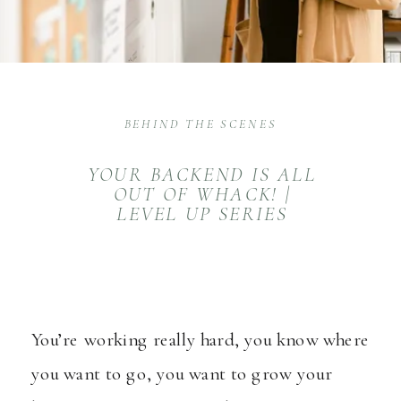
BEHIND THE SCENES
YOUR BACKEND IS ALL
OUT OF WHACK! |
LEVEL UP SERIES
You’re working really hard, you know where
you want to go, you want to grow your