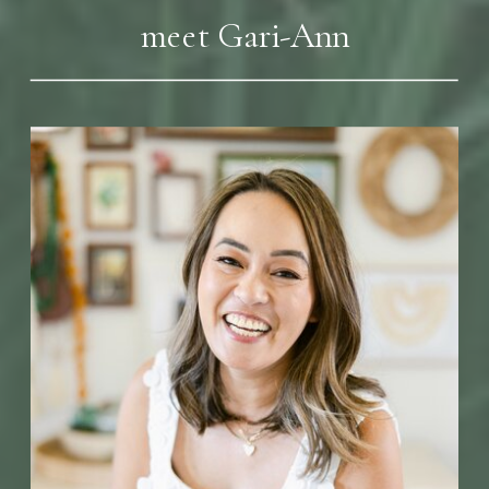
meet Gari-Ann