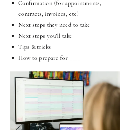
Confirmation (for appointments,
contracts, invoices, etc)
Next steps they need to take
Next steps you’ll take
Tips & tricks
How to prepare for ____