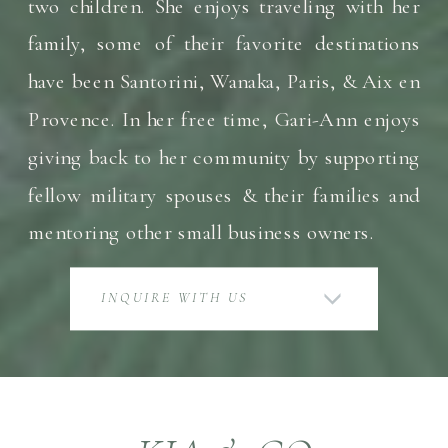
two children. She enjoys traveling with her
family, some of their favorite destinations
have been Santorini, Wanaka, Paris, & Aix en
Provence. In her free time, Gari-Ann enjoys
giving back to her community by supporting
fellow military spouses & their families and
mentoring other small business owners.
INQUIRE WITH US