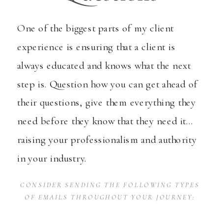
One of the biggest parts of my client
experience is ensuring that a client is
always educated and knows what the next
step is. Question how you can get ahead of
their questions, give them everything they
need before they know that they need it…
raising your professionalism and authority
in your industry.
CONSIDER SENDING THE FOLLOWING TYPES
OF EMAILS THROUGHOUT YOUR JOURNEY: