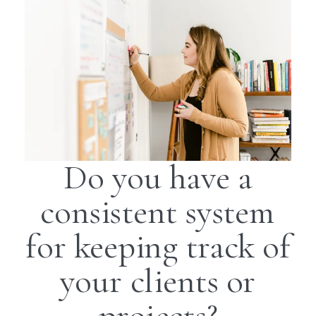
Do you have a
consistent system
for keeping track of
your clients or