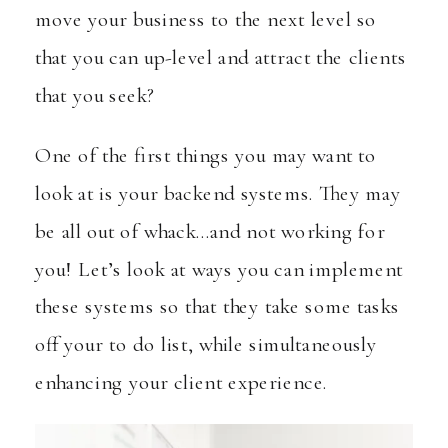
move your business to the next level so
that you can up-level and attract the clients
that you seek?
One of the first things you may want to
look at is your backend systems. They may
be all out of whack…and not working for
you! Let’s look at ways you can implement
these systems so that they take some tasks
off your to do list, while simultaneously
enhancing your client experience.