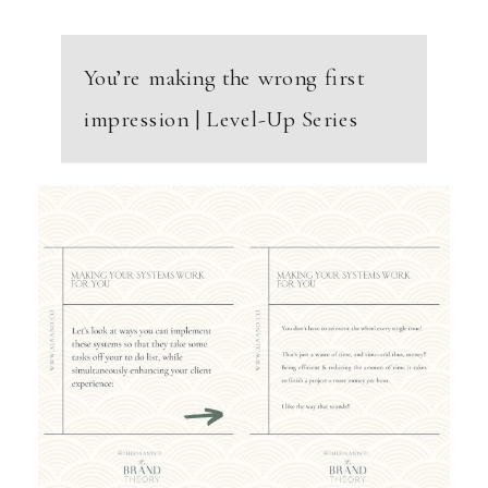
You’re making the wrong first
impression | Level-Up Series