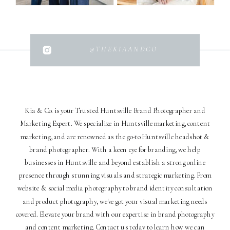
@THEKIAANDCO
Kia & Co. is your Trusted Huntsville Brand Photographer and
Marketing Expert. We specialize in Huntsville marketing, content
marketing, and are renowned as the go-to Huntsville headshot &
brand photographer. With a keen eye for branding, we help
businesses in Huntsville and beyond establish a strong online
presence through stunning visuals and strategic marketing. From
website & social media photography to brand identity consultation
and product photography, we've got your visual marketing needs
covered. Elevate your brand with our expertise in brand photography
and content marketing. Contact us today to learn how we can