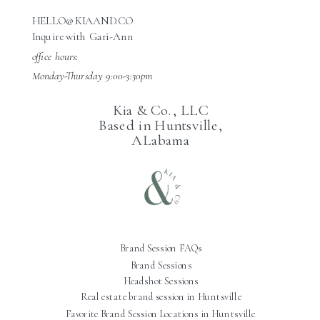
HELLO@KIAAND.CO
Inquire with Gari-Ann
office hours:
Monday-Thursday 9:00-3:30pm
Kia & Co., LLC
Based in Huntsville,
ALabama
Brand Session FAQs
Brand Sessions
Headshot Sessions
Real estate brand session in Huntsville
Favorite Brand Session Locations in Huntsville