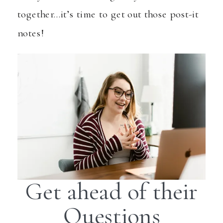
together…it’s time to get out those post-it
notes!
Get ahead of their
Questions