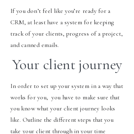
If you don’t feel like you’re ready for a
CRM, at least have a system for keeping
track of your clients, progress of a project,
and canned emails.
Your client journey
In order to set up your system in a way that
works for you, you have to make sure that
you know what your client journey looks
like. Outline the different steps that you
take your client through in your time