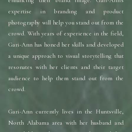
expertise in branding and product
photography will help you stand out from the
crowd. With years of experience in the field,
Gari-Ann has honed her skills and developed
a unique approach to visual storytelling that
resonates with her clients and their target
audience to help them stand out from the
crowd.
Gari-Ann currently lives in the Huntsville,
North Alabama area with her husband and