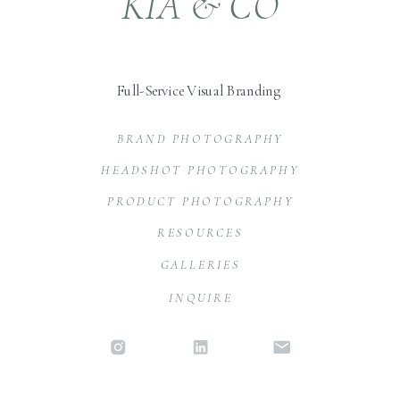
KIA & CO
Full-Service Visual Branding
BRAND PHOTOGRAPHY
HEADSHOT PHOTOGRAPHY
PRODUCT PHOTOGRAPHY
RESOURCES
GALLERIES
INQUIRE