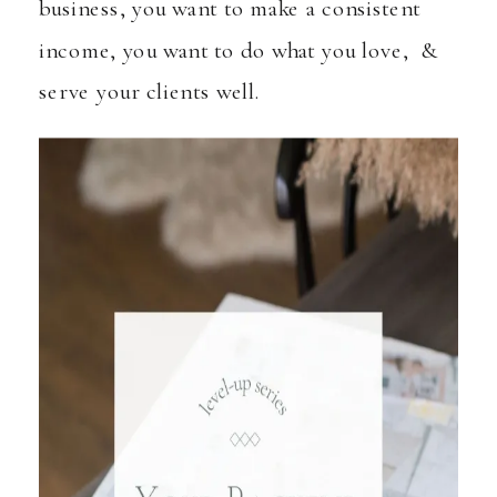
business, you want to make a consistent
income, you want to do what you love, &
serve your clients well.