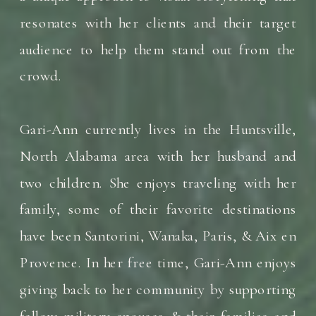
resonates with her clients and their target
audience to help them stand out from the
crowd.
Gari-Ann currently lives in the Huntsville,
North Alabama area with her husband and
two children. She enjoys traveling with her
family, some of their favorite destinations
have been Santorini, Wanaka, Paris, & Aix en
Provence. In her free time, Gari-Ann enjoys
giving back to her community by supporting
fellow military spouses & their families and