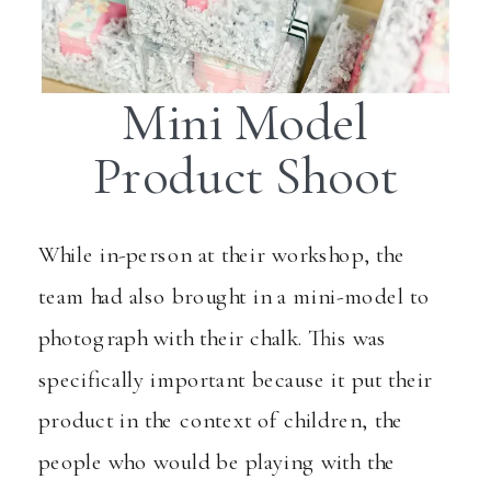
Mini Model
Product Shoot
While in-person at their workshop, the
team had also brought in a mini-model to
photograph with their chalk. This was
specifically important because it put their
product in the context of children, the
people who would be playing with the