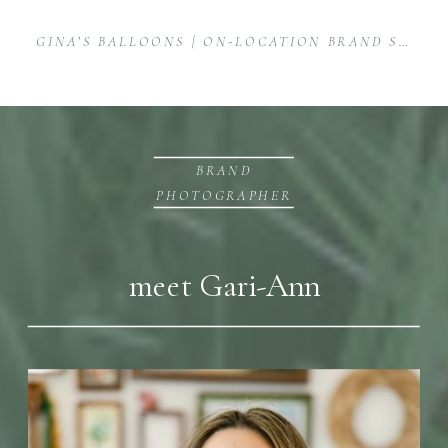
GINA’S BALLOONS | ON-LOCATION BRAND SHOOT FOR BALLOON ARTIST
BRAND
PHOTOGRAPHER
meet Gari-Ann