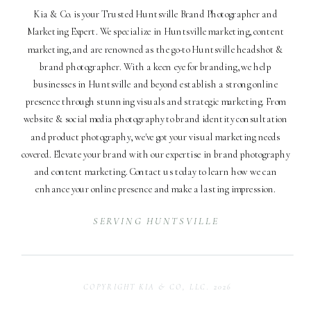
Kia & Co. is your Trusted Huntsville Brand Photographer and
Marketing Expert. We specialize in Huntsville marketing, content
marketing, and are renowned as the go-to Huntsville headshot &
brand photographer. With a keen eye for branding, we help
businesses in Huntsville and beyond establish a strong online
presence through stunning visuals and strategic marketing. From
website & social media photography to brand identity consultation
and product photography, we've got your visual marketing needs
covered. Elevate your brand with our expertise in brand photography
and content marketing. Contact us today to learn how we can
enhance your online presence and make a lasting impression.
SERVING HUNTSVILLE
COPYRIGHT KIA & CO, LLC. 2026