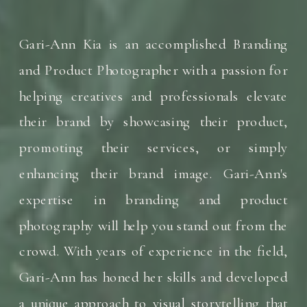
Gari-Ann Kia is an accomplished Branding
and Product Photographer with a passion for
helping creatives and professionals elevate
their brand by showcasing their product,
promoting their services, or simply
enhancing their brand image. Gari-Ann's
expertise in branding and product
photography will help you stand out from the
crowd. With years of experience in the field,
Gari-Ann has honed her skills and developed
a unique approach to visual storytelling that