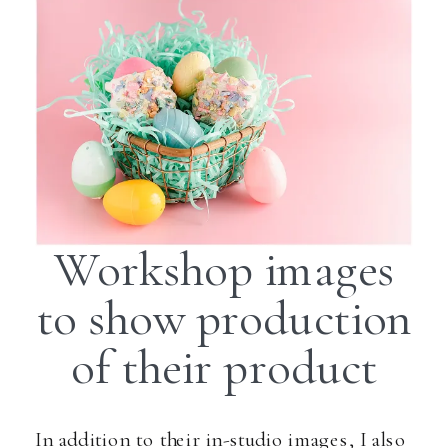
Workshop images
to show production
of their product
In addition to their in-studio images, I also