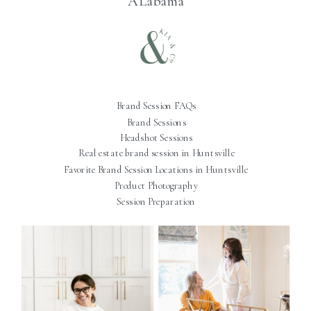
ALabama
Brand Session FAQs
Brand Sessions
Headshot Sessions
Real estate brand session in Huntsville
Favorite Brand Session Locations in Huntsville
Product Photography
Session Preparation