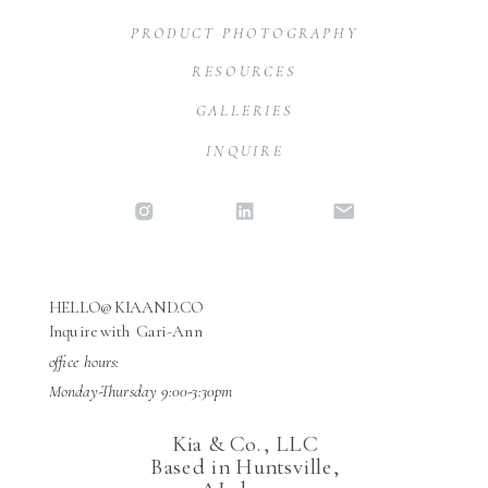
PRODUCT PHOTOGRAPHY
RESOURCES
GALLERIES
INQUIRE
HELLO@KIAAND.CO
Inquire with Gari-Ann
office hours:
Monday-Thursday 9:00-3:30pm
Kia & Co., LLC
Based in Huntsville,