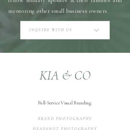
mentoring other small business owners.
INQUIRE WITH US
KIA & CO
Full-Service Visual Branding
BRAND PHOTOGRAPHY
HEADSHOT PHOTOGRAPHY