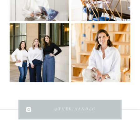
@THEKIAANDCO