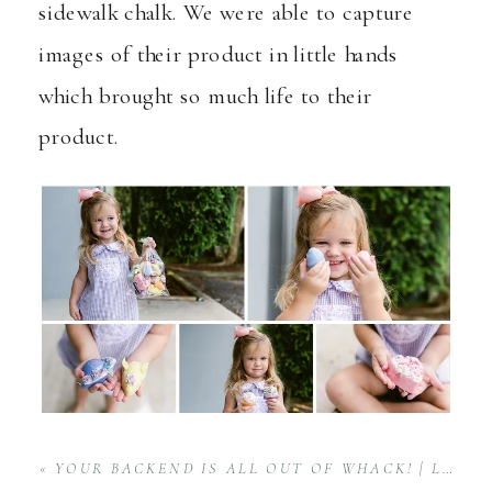
sidewalk chalk. We were able to capture
images of their product in little hands
which brought so much life to their
product.
«
YOUR BACKEND IS ALL OUT OF WHACK! | LEVEL UP SERIES