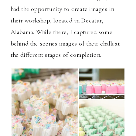
had the opportunity to create images in
their workshop, located in Decatur,
Alabama. While there, I captured some
behind the scenes images of their chalk at
the different stages of completion.