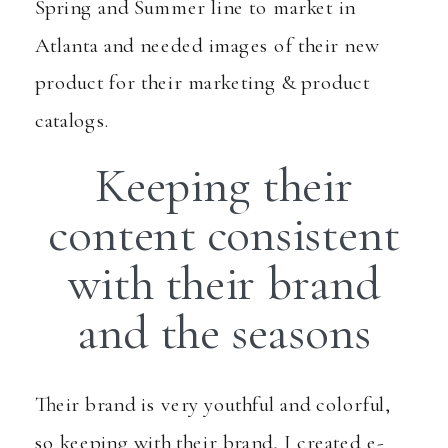
Spring and Summer line to market in
Atlanta and needed images of their new
product for their marketing & product
catalogs.
Keeping their
content consistent
with their brand
and the seasons
Their brand is very youthful and colorful,
so keeping with their brand, I created e-