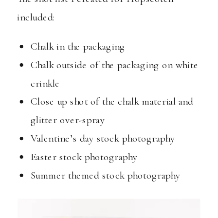
included:
Chalk in the packaging
Chalk outside of the packaging on white
crinkle
Close up shot of the chalk material and
glitter over-spray
Valentine’s day stock photography
Easter stock photography
Summer themed stock photography