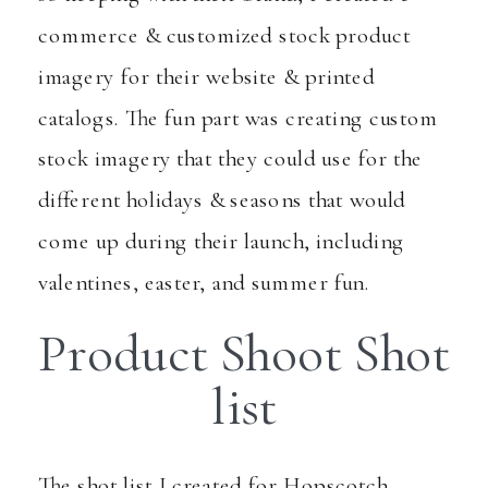
commerce & customized stock product
imagery for their website & printed
catalogs. The fun part was creating custom
stock imagery that they could use for the
different holidays & seasons that would
come up during their launch, including
valentines, easter, and summer fun.
Product Shoot Shot
list
The shot list I created for Hopscotch