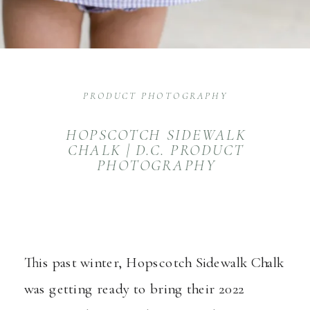
PRODUCT PHOTOGRAPHY
HOPSCOTCH SIDEWALK
CHALK | D.C. PRODUCT
PHOTOGRAPHY
This past winter,
Hopscotch Sidewalk Chalk
was getting ready to bring their 2022