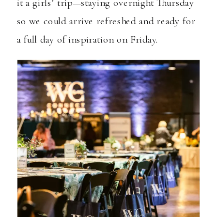
it a girls’ trip—staying overnight Thursday
so we could arrive refreshed and ready for
a full day of inspiration on Friday.