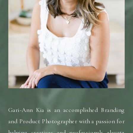
Gari-Ann Kia is an accomplished Branding
and Product Photographer with a passion for
helping creatives and professionals elevate