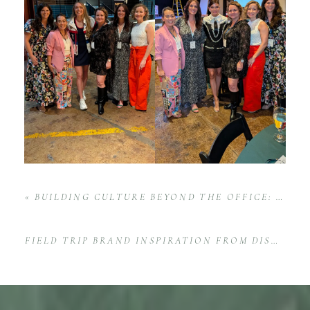
«
BUILDING CULTURE BEYOND THE OFFICE: RE/MAX TODAY’S TEAM GHOST WALK EVENT IN HUNTSVILLE
FIELD TRIP BRAND INSPIRATION FROM DISNEY: THE MAGIC OF BRANDING