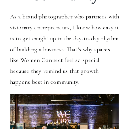
As a brand photographer who partners with
visionary entrepreneurs, I know how easy it
is to get caught up in the day-to-day rhythm
of building a business. That’s why spaces
like
Women Connect
feel so special—
because they remind us that growth
happens best in community.