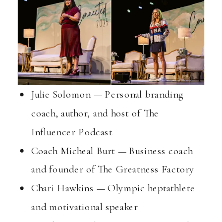
Julie Solomon — Personal branding
coach, author, and host of The
Influencer Podcast
Coach Micheal Burt — Business coach
and founder of The Greatness Factory
Chari Hawkins — Olympic heptathlete
and motivational speaker