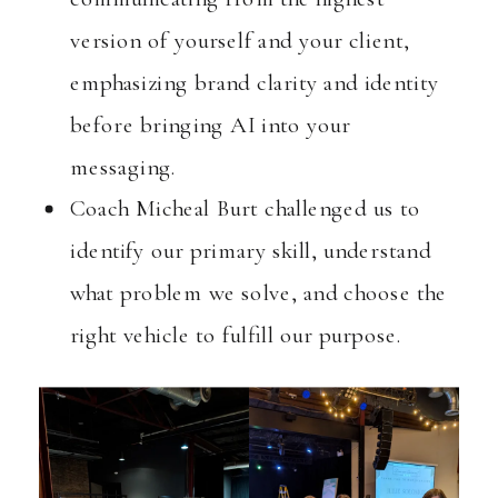
version of yourself and your client,
emphasizing brand clarity and identity
before bringing AI into your
messaging.
Coach Micheal Burt challenged us to
identify our primary skill, understand
what problem we solve, and choose the
right vehicle to fulfill our purpose.