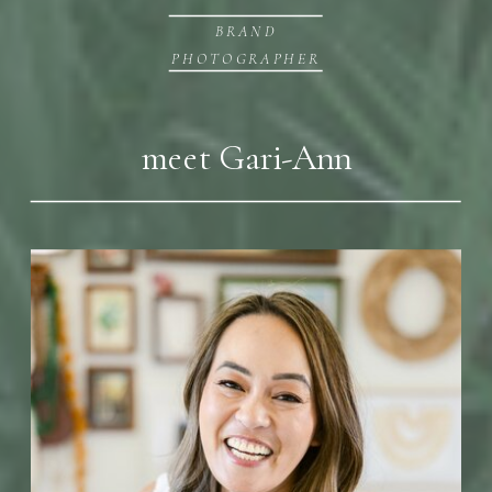
BRAND
PHOTOGRAPHER
meet Gari-Ann