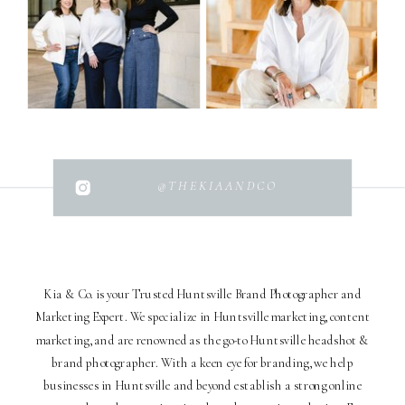
@THEKIAANDCO
Kia & Co. is your Trusted Huntsville Brand Photographer and
Marketing Expert. We specialize in Huntsville marketing, content
marketing, and are renowned as the go-to Huntsville headshot &
brand photographer. With a keen eye for branding, we help
businesses in Huntsville and beyond establish a strong online