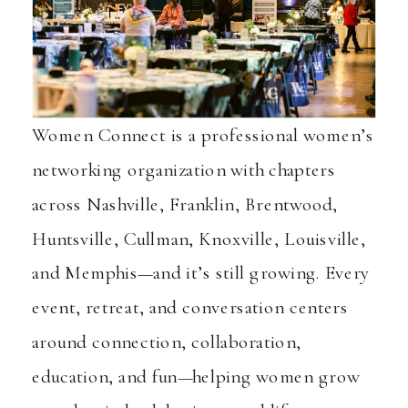
Women Connect is a professional women’s
networking organization with chapters
across Nashville, Franklin, Brentwood,
Huntsville, Cullman, Knoxville, Louisville,
and Memphis—and it’s still growing. Every
event, retreat, and conversation centers
around connection, collaboration,
education, and fun—helping women grow