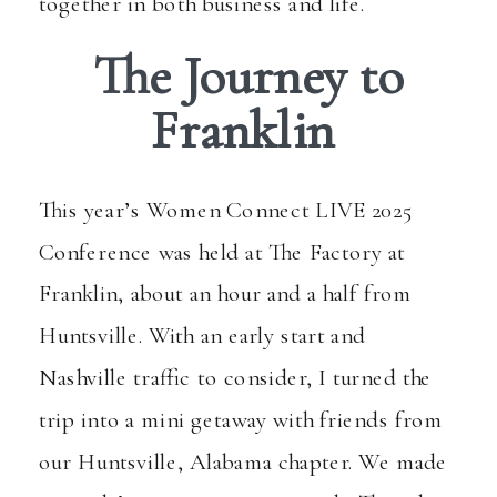
together in both business and life.
The Journey to
Franklin
This year’s
Women Connect LIVE 2025
Conference
was held at The Factory at
Franklin, about an hour and a half from
Huntsville. With an early start and
Nashville traffic to consider, I turned the
trip into a mini getaway with friends from
our Huntsville, Alabama chapter. We made