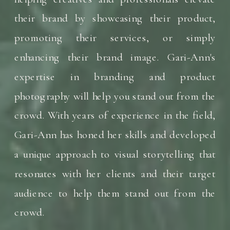
their brand by showcasing their product,
promoting their services, or simply
enhancing their brand image. Gari-Ann's
expertise in branding and product
photography will help you stand out from the
crowd. With years of experience in the field,
Gari-Ann has honed her skills and developed
a unique approach to visual storytelling that
resonates with her clients and their target
audience to help them stand out from the
crowd.