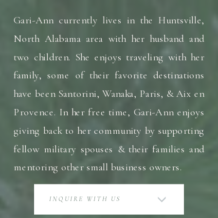
Gari-Ann currently lives in the Huntsville,
North Alabama area with her husband and
two children. She enjoys traveling with her
family, some of their favorite destinations
have been Santorini, Wanaka, Paris, & Aix en
Provence. In her free time, Gari-Ann enjoys
giving back to her community by supporting
fellow military spouses & their families and
mentoring other small business owners.
INQUIRE WITH US