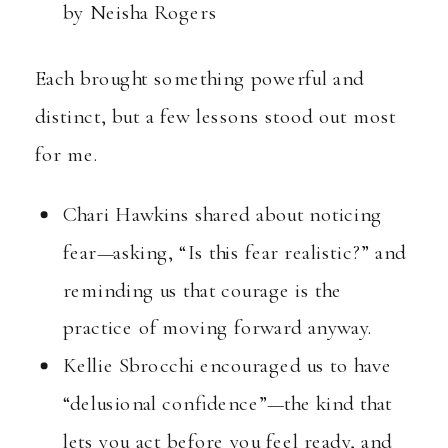
by Neisha Rogers
Each brought something powerful and
distinct, but a few lessons stood out most
for me.
Chari Hawkins shared about noticing
fear—asking, “Is this fear realistic?” and
reminding us that courage is the
practice of moving forward anyway.
Kellie Sbrocchi encouraged us to have
“delusional confidence”—the kind that
lets you act before you feel ready, and