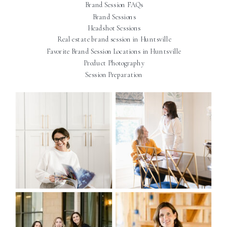
Brand Session FAQs
Brand Sessions
Headshot Sessions
Real estate brand session in Huntsville
Favorite Brand Session Locations in Huntsville
Product Photography
Session Preparation