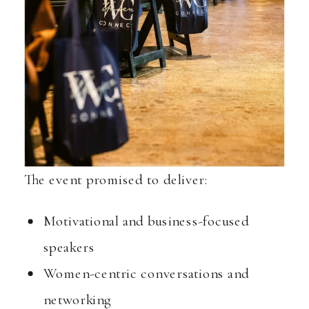
The event promised to deliver:
Motivational and business-focused
speakers
Women-centric conversations and
networking