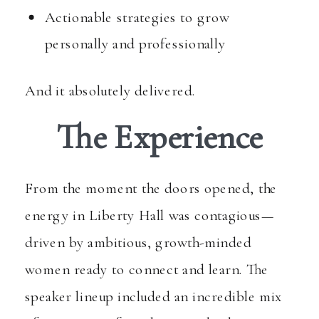
Actionable strategies to grow
personally and professionally
And it absolutely delivered.
The Experience
From the moment the doors opened, the
energy in Liberty Hall was contagious—
driven by ambitious, growth-minded
women ready to connect and learn. The
speaker lineup included an incredible mix