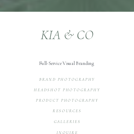
KIA & CO
Full-Service Visual Branding
BRAND PHOTOGRAPHY
HEADSHOT PHOTOGRAPHY
PRODUCT PHOTOGRAPHY
RESOURCES
GALLERIES
INQUIRE