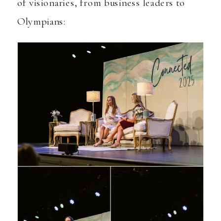
of visionaries, from business leaders to
Olympians: