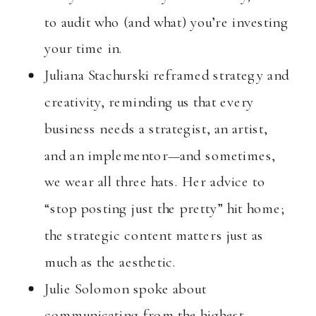
to audit who (and what) you’re investing
your time in.
Juliana Stachurski reframed strategy and
creativity, reminding us that every
business needs a strategist, an artist,
and an implementor—and sometimes,
we wear all three hats. Her advice to
“stop posting just the pretty” hit home;
the strategic content matters just as
much as the aesthetic.
Julie Solomon spoke about
communicating from the highest