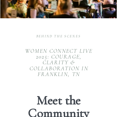
BEHIND THE SCENES
WOMEN CONNECT LIVE
2025: COURAGE,
CLARITY &
COLLABORATION IN
FRANKLIN, TN
Meet the
Community