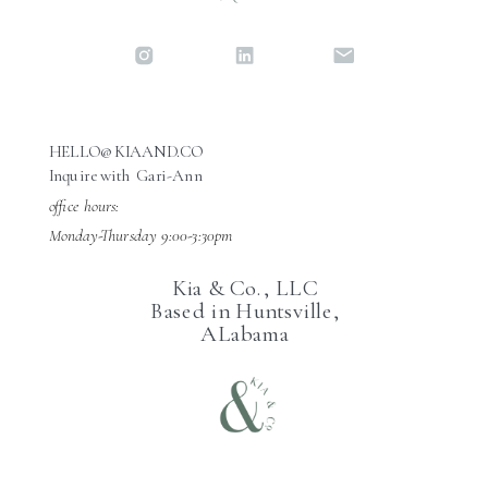
HELLO@KIAAND.CO
Inquire with Gari-Ann
office hours:
Monday-Thursday 9:00-3:30pm
Kia & Co., LLC
Based in Huntsville,
ALabama