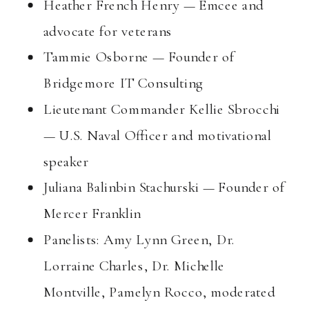
Heather French Henry — Emcee and
advocate for veterans
Tammie Osborne — Founder of
Bridgemore IT Consulting
Lieutenant Commander Kellie Sbrocchi
— U.S. Naval Officer and motivational
speaker
Juliana Balinbin Stachurski — Founder of
Mercer Franklin
Panelists: Amy Lynn Green, Dr.
Lorraine Charles, Dr. Michelle
Montville, Pamelyn Rocco, moderated