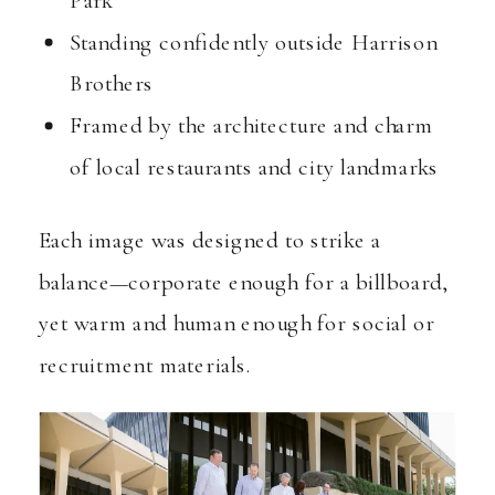
Standing confidently outside Harrison
Brothers
Framed by the architecture and charm
of local restaurants and city landmarks
Each image was designed to strike a
balance—corporate enough for a billboard,
yet warm and human enough for social or
recruitment materials.