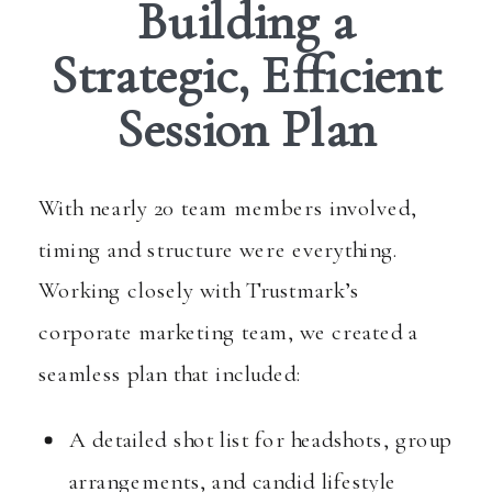
Building a
Strategic, Efficient
Session Plan
With nearly 20 team members involved,
timing and structure were everything.
Working closely with Trustmark’s
corporate marketing team, we created a
seamless plan that included:
A detailed shot list for headshots, group
arrangements, and candid lifestyle