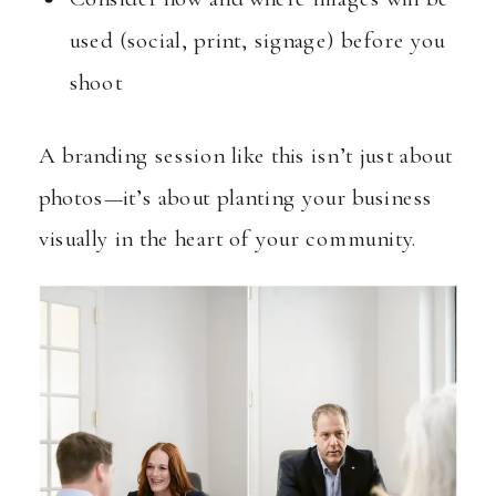
used (social, print, signage) before you
shoot
A branding session like this isn’t just about
photos—it’s about planting your business
visually in the heart of your community.