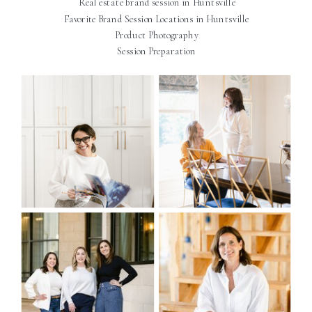
Real estate brand session in Huntsville
Favorite Brand Session Locations in Huntsville
Product Photography
Session Preparation