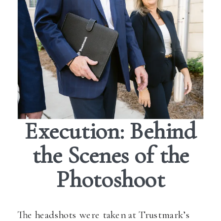
Execution: Behind
the Scenes of the
Photoshoot
The headshots were taken at Trustmark’s