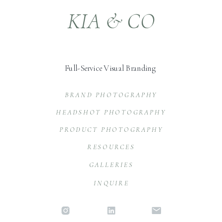
KIA & CO
Full-Service Visual Branding
BRAND PHOTOGRAPHY
HEADSHOT PHOTOGRAPHY
PRODUCT PHOTOGRAPHY
RESOURCES
GALLERIES
INQUIRE