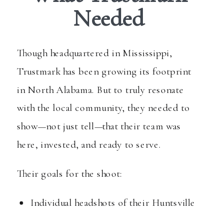
Needed
Though headquartered in Mississippi,
Trustmark has been growing its footprint
in North Alabama. But to truly resonate
with the local community, they needed to
show—not just tell—that their team was
here, invested, and ready to serve.
Their goals for the shoot:
Individual headshots of their Huntsville