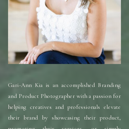
Gari-Ann Kia is an accomplished Branding
and Product Photographer with a passion for
helping creatives and professionals elevate
their brand by showcasing their product,
promoting their services, or simply