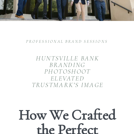
PROFESSIONAL BRAND SESSIONS
HUNTSVILLE BANK
BRANDING
PHOTOSHOOT
ELEVATED
TRUSTMARK’S IMAGE
How We Crafted
the Perfect