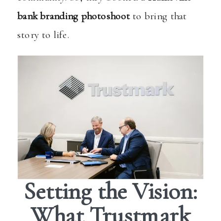
bank branding photoshoot
to bring that
story to life.
Setting the Vision:
What Trustmark