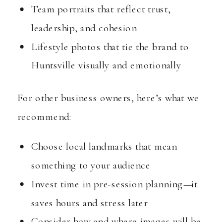
Team portraits that reflect trust,
leadership, and cohesion
Lifestyle photos that tie the brand to
Huntsville visually and emotionally
For other business owners, here’s what we
recommend:
Choose local landmarks that mean
something to your audience
Invest time in pre-session planning—it
saves hours and stress later
Consider how and where images will be