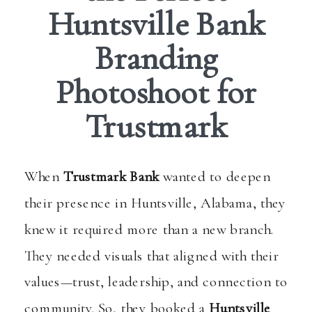
Huntsville Bank
Branding
Photoshoot for
Trustmark
When
Trustmark Bank
wanted to deepen
their presence in Huntsville, Alabama, they
knew it required more than a new branch.
They needed visuals that aligned with their
values—trust, leadership, and connection to
community. So, they booked a
Huntsville