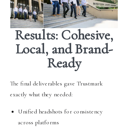
Results: Cohesive,
Local, and Brand-
Ready
The final deliverables gave Trustmark
exactly what they needed:
Unified headshots for consistency
across platforms