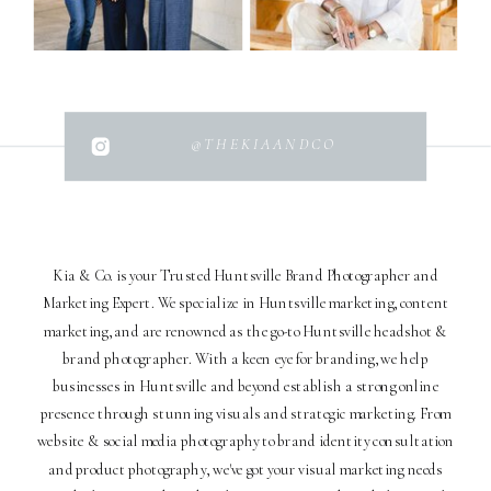
@THEKIAANDCO
Kia & Co. is your Trusted Huntsville Brand Photographer and
Marketing Expert. We specialize in Huntsville marketing, content
marketing, and are renowned as the go-to Huntsville headshot &
brand photographer. With a keen eye for branding, we help
businesses in Huntsville and beyond establish a strong online
presence through stunning visuals and strategic marketing. From
website & social media photography to brand identity consultation
and product photography, we've got your visual marketing needs