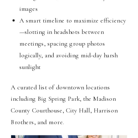
images
A smart timeline to maximize efficiency
—slotting in headshots between
meetings, spacing group photos
logically, and avoiding mid-day harsh
sunlight
A curated list of downtown locations
including Big Spring Park, the Madison
County Courthouse, City Hall, Harrison
Brothers, and more.