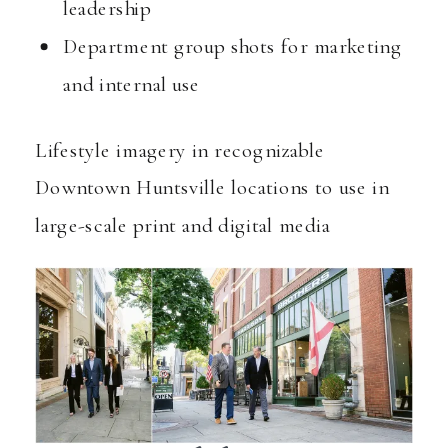
leadership
Department group shots for marketing
and internal use
Lifestyle imagery in recognizable
Downtown Huntsville locations to use in
large-scale print and digital media