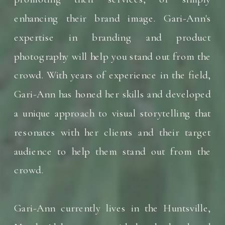
enhancing their brand image. Gari-Ann's
expertise in branding and product
photography will help you stand out from the
crowd. With years of experience in the field,
Gari-Ann has honed her skills and developed
a unique approach to visual storytelling that
resonates with her clients and their target
audience to help them stand out from the
crowd.
Gari-Ann currently lives in the Huntsville,