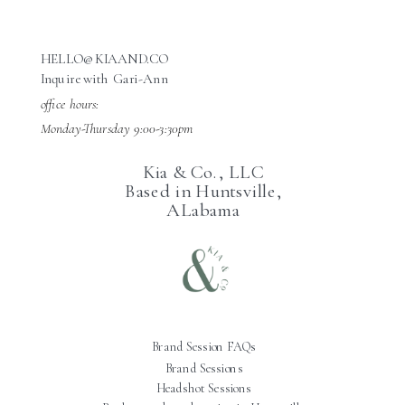
HELLO@KIAAND.CO
Inquire with Gari-Ann
office hours:
Monday-Thursday 9:00-3:30pm
Kia & Co., LLC
Based in Huntsville,
ALabama
Brand Session FAQs
Brand Sessions
Headshot Sessions