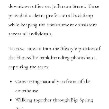
downtown office on Jefferson Street. These
provided a clean, professional backdrop
while keeping the environment consistent
across all individuals.
Then we moved into the lifestyle portion of
the Huntsville bank branding photoshoot,
capturing the team:
Conversing naturally in front of the
courthouse
Walking together through Big Spring
Park