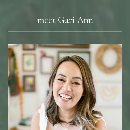
meet Gari-Ann