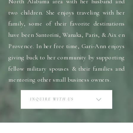
North Alabama area with her husband and
two children. She enjoys traveling with her
family, some of their favorite destinations
have been Santorini, Wanaka, Paris, & Aix en
Provence. In her free time, Gari-Ann enjoys
giving back to her community by supporting
fellow military spouses & their families and
mentoring other small business owners.
INQUIRE WITH US