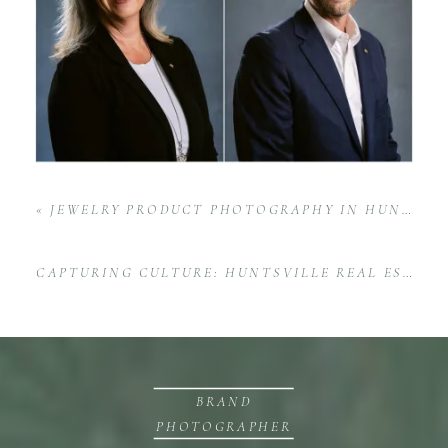
«
JEWELRY PRODUCT PHOTOGRAPHY IN HUNTSVILLE, AL—BRINGING GRACE GIRL BEADS TO LIFE
CAPTURING CULTURE: HUNTSVILLE REAL ESTATE TEAM FAMILY EVENT AT BACK FORTY WITH INTOWN PARTNERS
BRAND
PHOTOGRAPHER