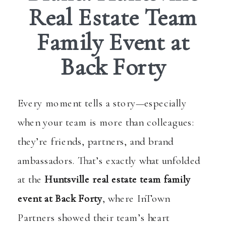
Real Estate Team
Family Event at
Back Forty
Every moment tells a story—especially
when your team is more than colleagues:
they’re friends, partners, and brand
ambassadors. That’s exactly what unfolded
at the
Huntsville real estate team family
event at Back Forty
, where InTown
Partners showed their team’s heart