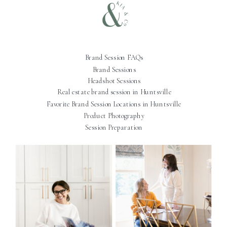
Brand Session FAQs
Brand Sessions
Headshot Sessions
Real estate brand session in Huntsville
Favorite Brand Session Locations in Huntsville
Product Photography
Session Preparation