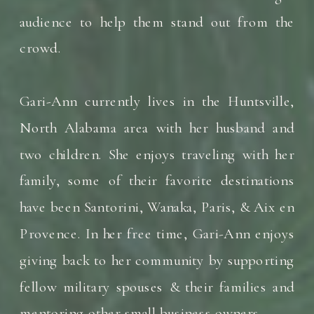
audience to help them stand out from the
crowd.
Gari-Ann currently lives in the Huntsville,
North Alabama area with her husband and
two children. She enjoys traveling with her
family, some of their favorite destinations
have been Santorini, Wanaka, Paris, & Aix en
Provence. In her free time, Gari-Ann enjoys
giving back to her community by supporting
fellow military spouses & their families and
mentoring other small business owners.