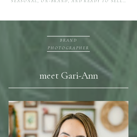
SEASONAL, ON-BRAND, AND READY TO SELL: E-COMMERCE PRODUCT PHOTOGRAPHY FOR ESTY & CO.
BRAND
PHOTOGRAPHER
meet Gari-Ann