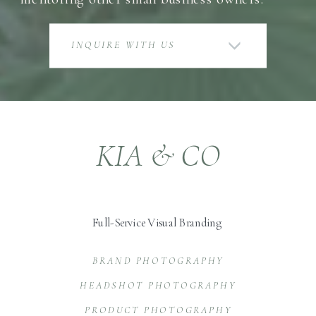
INQUIRE WITH US
KIA & CO
Full-Service Visual Branding
BRAND PHOTOGRAPHY
HEADSHOT PHOTOGRAPHY
PRODUCT PHOTOGRAPHY