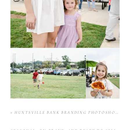
«
HUNTSVILLE BANK BRANDING PHOTOSHOOT ELEVATED TRUSTMARK’S IMAGE