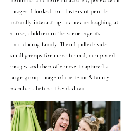
moments and more structured, posed team
images. I looked for clusters of people
naturally interacting—someone laughing at
a joke, children in the scene, agents
introducing family. Then I pulled aside
small groups for more formal, composed
images and then of course I captured a
large group image of the team & family
members before I headed out.