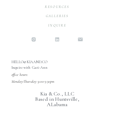
RESOURCES
GALLERIES
INQUIRE
HELLO@KIAAND.CO
Inquire with Gari-Ann
office hours:
Monday-Thursday 9:00-3:30pm
Kia & Co., LLC
Based in Huntsville,
ALabama