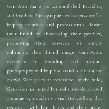
Gari-Ann Kia is an accomplished Branding
and Product Photographer with a passion for
helping creatives and professionals elevate
their brand by showcasing their product,
promoting their services, or simply
enhancing their brand image. Gari-Ann's
expertise in branding and product
photography will help you stand out from the
crowd. With years of experience in the field,
Gari-Ann has honed her skills and developed
a unique approach to visual storytelling that
resonates with her clients and their target