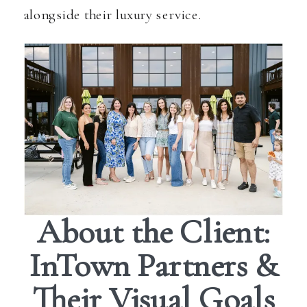
alongside their luxury service.
About the Client:
InTown Partners &
Their Visual Goals