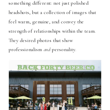
something different: not just polished
headshots, but a collection of images that
feel warm, genuine, and convey the
strength of relationships within the team.
They desired photos that show
professionalism
and
personality.