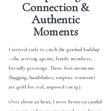
Connection &
Authentic
Moments
I arrived early to catch the gradual buildup
—the arriving agents, family members,
friendly greetings. Those first moments
(hugging, handshakes, surprise reunions)
are gold for real, unposed energy.
Over about an hour, I wove between candid