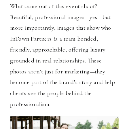
What came out of this event shoot?
Beautiful, professional images—yes—but
more importantly, images that show who
InTown Partners
is
: a team bonded,
friendly, approachable, offering luxury
grounded in real relationships. These
photos aren’t just for marketing—they
become part of the brand’s story and help
clients see the people behind the
professionalism.