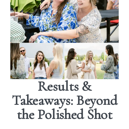
Results &
Takeaways: Beyond
the Polished Shot