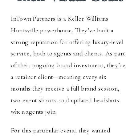
InTown Partners is a Keller Williams
Huntsville powerhouse. They’ve built a
strong reputation for offering luxury-level
service, both to agents and clients. As part
of their ongoing brand investment, they’re
a retainer client—meaning every six
months they receive a full brand session,
two event shoots, and updated headshots
when agents join.
For this particular event, they wanted