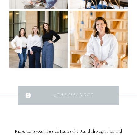
@THEKIAANDCO
Kia & Co. is your Trusted Huntsville Brand Photographer and