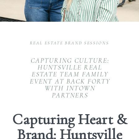
REAL ESTATE BRAND SESSIONS
CAPTURING CULTURE:
HUNTSVILLE REAL
ESTATE TEAM FAMILY
EVENT AT BACK FORTY
WITH INTOWN
PARTNERS
Capturing Heart &
Brand: Huntsville