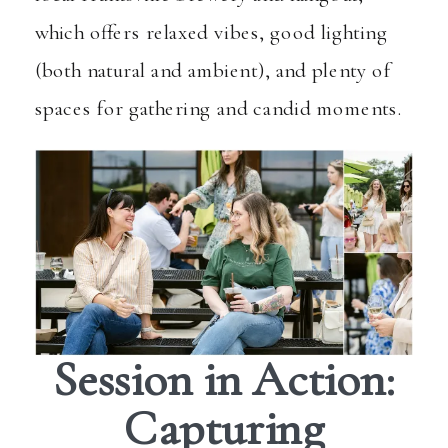
which offers relaxed vibes, good lighting
(both natural and ambient), and plenty of
spaces for gathering and candid moments.
Session in Action:
Capturing