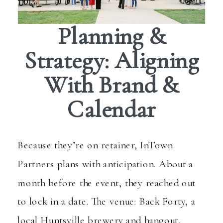
Planning &
Strategy: Aligning
With Brand &
Calendar
Because they’re on retainer, InTown
Partners plans with anticipation. About a
month before the event, they reached out
to lock in a date. The venue: Back Forty, a
local Huntsville brewery and hangout,