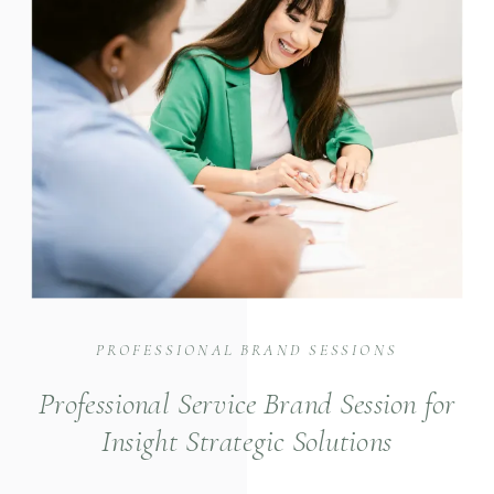
PROFESSIONAL BRAND SESSIONS
Professional Service Brand Session for
Insight Strategic Solutions