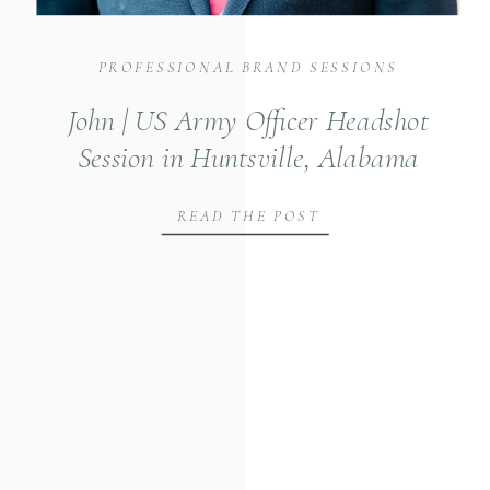
PROFESSIONAL BRAND SESSIONS
John | US Army Officer Headshot
Session in Huntsville, Alabama
READ THE POST