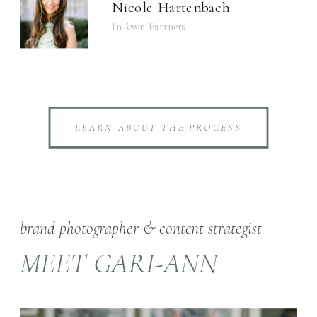
Nicole Hartenbach
InTown Partners
LEARN ABOUT THE PROCESS
brand photographer & content strategist
MEET GARI-ANN