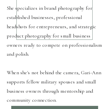
She specializes in brand photography for
established businesses, professional
headshots for entrepreneurs, and strategic
product photography for small business
owners ready to compete on professionalism
and polish.
When she's not behind the camera, Gari-Ann
supports fellow military spouses and small
business owners through mentorship and
community connection.