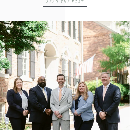
READ THE POST