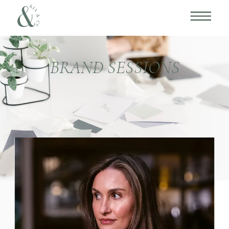
BRAND SESSIONS