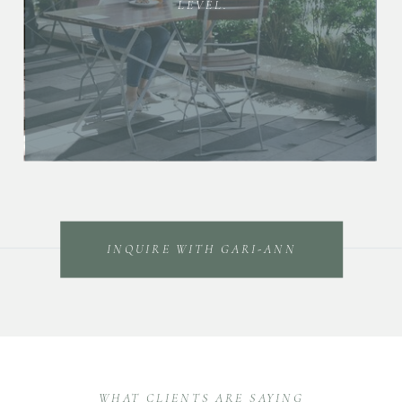
LEVEL.
INQUIRE WITH GARI-ANN
WHAT CLIENTS ARE SAYING