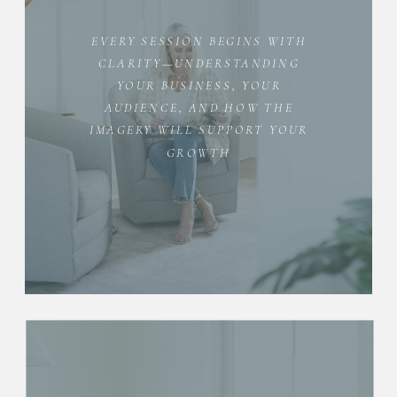
EVERY SESSION BEGINS WITH
CLARITY—UNDERSTANDING
YOUR BUSINESS, YOUR
AUDIENCE, AND HOW THE
IMAGERY WILL SUPPORT YOUR
GROWTH