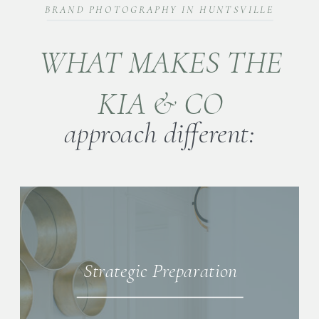
BRAND PHOTOGRAPHY IN HUNTSVILLE
WHAT MAKES THE
KIA & CO
approach different:
Strategic Preparation