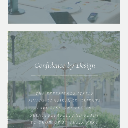
Confidence by Design
THE EXPERIENCE ITSELF
BUILDS CONFIDENCE. CLIENTS
LEAVE SESSIONS FEELING
SEEN, PREPARED, AND READY
TO SHOW UP AT THEIR NEXT