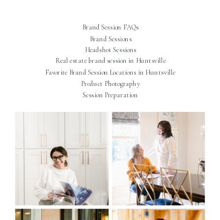
Brand Session FAQs
Brand Sessions
Headshot Sessions
Real estate brand session in Huntsville
Favorite Brand Session Locations in Huntsville
Product Photography
Session Preparation