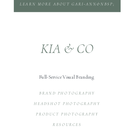
LEARN MORE ABOUT GARI-ANN&NBSP;
KIA & CO
Full-Service Visual Branding
BRAND PHOTOGRAPHY
HEADSHOT PHOTOGRAPHY
PRODUCT PHOTOGRAPHY
RESOURCES