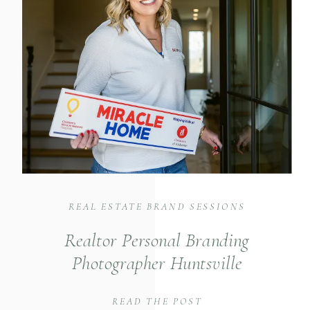
REAL ESTATE BRAND SESSIONS
Realtor Personal Branding
Photographer Huntsville
READ THE POST