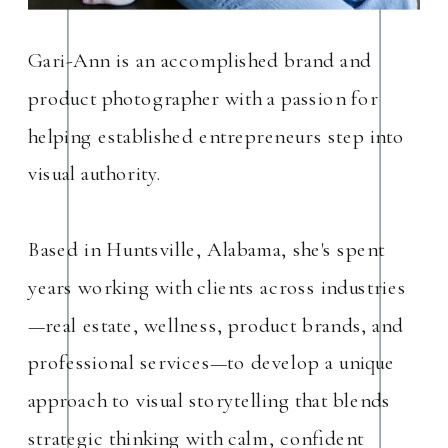
Gari-Ann is an accomplished brand and
product photographer with a passion for
helping established entrepreneurs step into
visual authority.
Based in Huntsville, Alabama, she's spent
years working with clients across industries
—real estate, wellness, product brands, and
professional services—to develop a unique
approach to visual storytelling that blends
strategic thinking with calm, confident