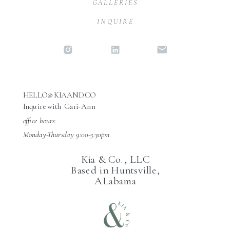
GALLERIES
INQUIRE
HELLO@KIAAND.CO
Inquire with Gari-Ann
office hours:
Monday-Thursday 9:00-3:30pm
Kia & Co., LLC
Based in Huntsville,
ALabama