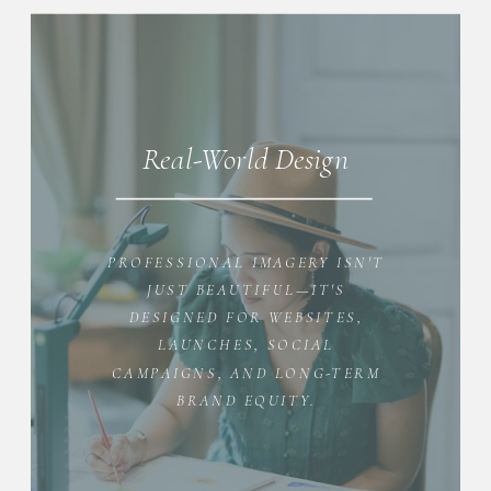
Real-World Design
PROFESSIONAL IMAGERY ISN'T
JUST BEAUTIFUL—IT'S
DESIGNED FOR WEBSITES,
LAUNCHES, SOCIAL
CAMPAIGNS, AND LONG-TERM
BRAND EQUITY.