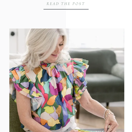
READ THE POST
cases throughout Huntsville, Madison
County, and North Alabama. When we
planned their brand session, our goal was
to create intentional, strategic imagery
that reflects their mission: advocating for
[…]