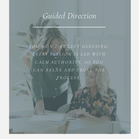
Guided Direction
YOU WON'T BE LEFT GUESSING.
EVERY SESSION IS LED WITH
CALM AUTHORITY, SO YOU
CAN RELAX AND TRUST THE
PROCESS.