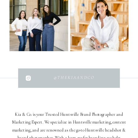
@THEKIAANDCO
Kia & Co. is your Trusted Huntsville Brand Photographer and
Marketing Expert. We specialize in Huntsville marketing, content
marketing, and are renowned as the go-to Huntsville headshot &
brand photographer. With a keen eye for branding, we help