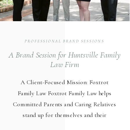
PROFESSIONAL BRAND SESSIONS
A Brand Session for Huntsville Family
Law Firm
A Client-Focused Mission: Foxtrot
Family Law Foxtrot Family Law helps
Committed Parents and Caring Relatives
stand up for themselves and their
children in child custody and visitation