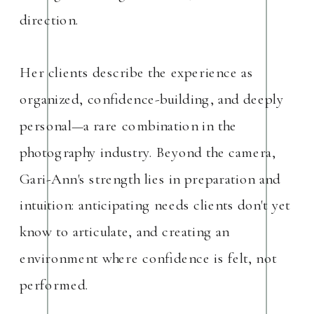
direction.
Her clients describe the experience as
organized, confidence-building, and deeply
personal—a rare combination in the
photography industry. Beyond the camera,
Gari-Ann's strength lies in preparation and
intuition: anticipating needs clients don't yet
know to articulate, and creating an
environment where confidence is felt, not
performed.