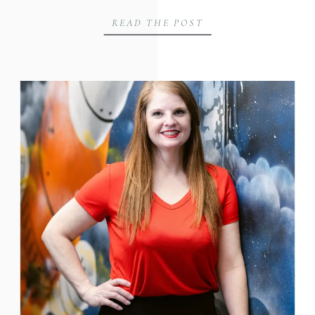
READ THE POST