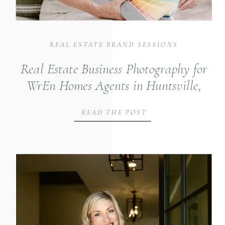
REAL ESTATE BRAND SESSIONS
Real Estate Business Photography for
WrEn Homes Agents in Huntsville,
Alabama
READ THE POST