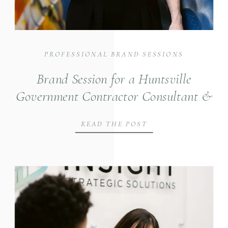
PROFESSIONAL BRAND SESSIONS
Brand Session for a Huntsville
Government Contractor Consultant &
Strategist
READ THE POST