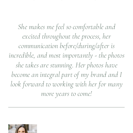
She makes me feel so comfortable and
excited throughout the process, her
communication before/during/after is
incredible, and most importantly - the photos
she takes are stunning. Her photos have
become an integral part of my brand and I
look forward to working with her for many
more years to come!