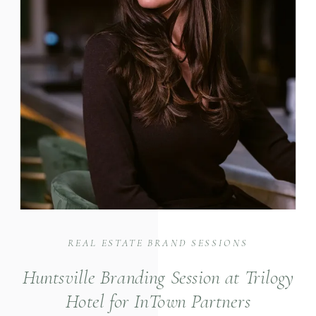
REAL ESTATE BRAND SESSIONS
Huntsville Branding Session at Trilogy
Hotel for InTown Partners