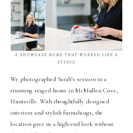
A SHOWCASE HOME THAT WORKED LIKE A
STUDIO
We photographed Sarah’s session in a
stunning staged home in McMullen Cove,
Huntsville. With thoughtfully designed
interiors and stylish furnishings, the
location gave us a high-end look without