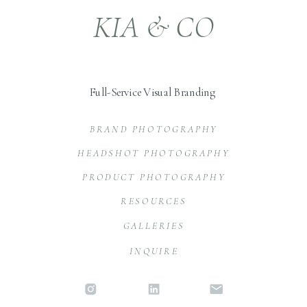
KIA & CO
Full-Service Visual Branding
BRAND PHOTOGRAPHY
HEADSHOT PHOTOGRAPHY
PRODUCT PHOTOGRAPHY
RESOURCES
GALLERIES
INQUIRE