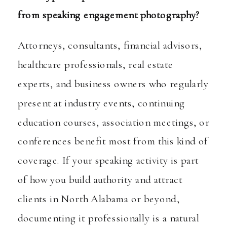
from speaking engagement photography?
Attorneys, consultants, financial advisors,
healthcare professionals, real estate
experts, and business owners who regularly
present at industry events, continuing
education courses, association meetings, or
conferences benefit most from this kind of
coverage. If your speaking activity is part
of how you build authority and attract
clients in North Alabama or beyond,
documenting it professionally is a natural