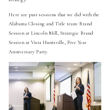
Here are past sessions that we did with the
Alabama Closing and Title team:
Brand
Session at Lincoln Mill
,
Strategic Brand
Session at Vista Huntsville
,
Five Year
Anniversary Party
.