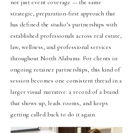
not just event coverage — the same
strategic, preparation-first approach that
has defined the studio’s partnerships with
established professionals across real estate,
law, wellness, and professional services
throughout North Alabama. For clients in
ongoing retainer partnerships, this kind of
session becomes one consistent thread in a
larger visual narrative: a record of a brand
that shows up, leads rooms, and keeps
getting called back to do it again.