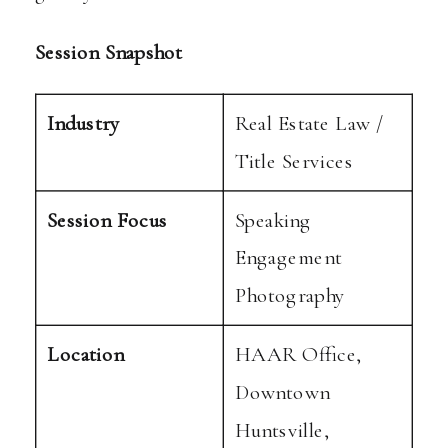
Session Snapshot
Industry
Real Estate Law /
Title Services
Session Focus
Speaking
Engagement
Photography
Location
HAAR Office,
Downtown
Huntsville,