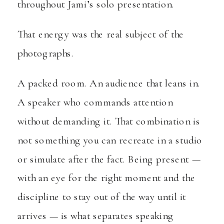
throughout Jami’s solo presentation.
That energy was the real subject of the
photographs.
A packed room. An audience that leans in.
A speaker who commands attention
without demanding it. That combination is
not something you can recreate in a studio
or simulate after the fact. Being present —
with an eye for the right moment and the
discipline to stay out of the way until it
arrives — is what separates speaking