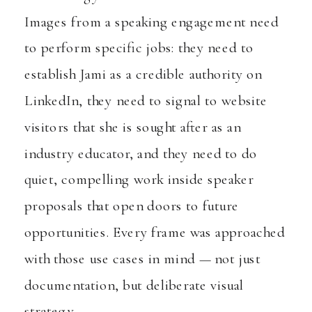
Images from a speaking engagement need
to perform specific jobs: they need to
establish Jami as a credible authority on
LinkedIn, they need to signal to website
visitors that she is sought after as an
industry educator, and they need to do
quiet, compelling work inside speaker
proposals that open doors to future
opportunities. Every frame was approached
with those use cases in mind — not just
documentation, but deliberate visual
strategy.