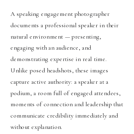
A speaking engagement photographer
documents a professional speaker in their
natural environment — presenting,
engaging with an audience, and
demonstrating expertise in real time.
Unlike posed headshots, these images
capture active authority: a speaker at a
podium, a room full of engaged attendees,
moments of connection and leadership that
communicate credibility immediately and
without explanation.