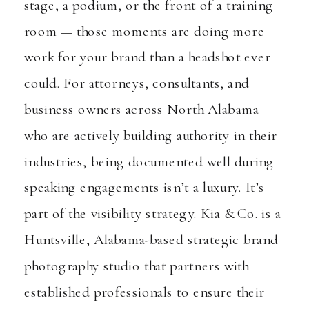
stage, a podium, or the front of a training
room — those moments are doing more
work for your brand than a headshot ever
could. For attorneys, consultants, and
business owners across North Alabama
who are actively building authority in their
industries, being documented well during
speaking engagements isn’t a luxury. It’s
part of the visibility strategy. Kia & Co. is a
Huntsville, Alabama-based strategic brand
photography studio that partners with
established professionals to ensure their