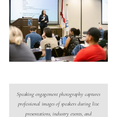
Speaking engagement photography captures
professional images of speakers during live
presentations, industry events, and