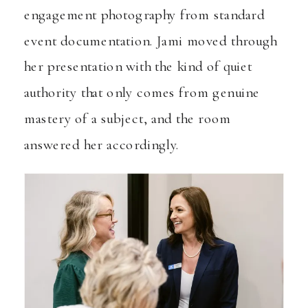
engagement photography from standard
event documentation. Jami moved through
her presentation with the kind of quiet
authority that only comes from genuine
mastery of a subject, and the room
answered her accordingly.