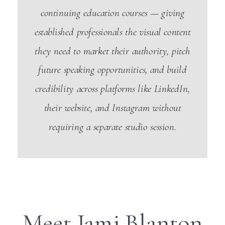
continuing education courses — giving
established professionals the visual content
they need to market their authority, pitch
future speaking opportunities, and build
credibility across platforms like LinkedIn,
their website, and Instagram without
requiring a separate studio session.
Meet Jami Blanton