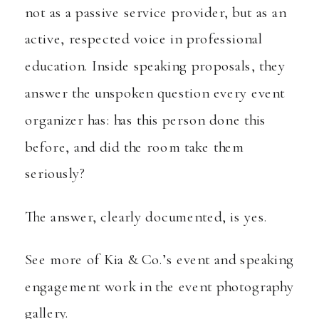
not as a passive service provider, but as an
active, respected voice in professional
education. Inside speaking proposals, they
answer the unspoken question every event
organizer has: has this person done this
before, and did the room take them
seriously?
The answer, clearly documented, is yes.
See more of Kia & Co.’s event and speaking
engagement work in the
event photography
gallery
.