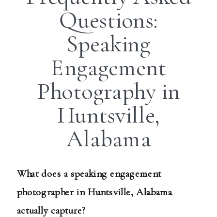
Questions:
Speaking
Engagement
Photography in
Huntsville,
Alabama
What does a speaking engagement
photographer in Huntsville, Alabama
actually capture?