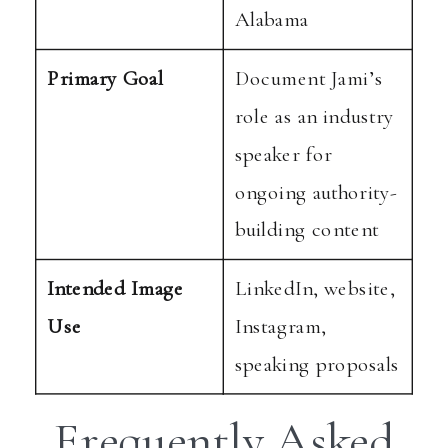
Alabama
Primary Goal
Document Jami’s
role as an industry
speaker for
ongoing authority-
building content
Intended Image
LinkedIn, website,
Use
Instagram,
speaking proposals
Frequently Asked