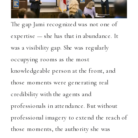
The gap Jami recognized was not one of
expertise — she has that in abundance. It
was a visibility gap. She was regularly
occupying rooms as the most
knowledgeable person at the front, and
those moments were generating real
credibility with the agents and
professionals in attendance. But without
professional imagery to extend the reach of
those moments, the authority she was