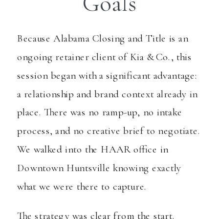
Goals
Because Alabama Closing and Title is an
ongoing retainer client of Kia & Co., this
session began with a significant advantage:
a relationship and brand context already in
place. There was no ramp-up, no intake
process, and no creative brief to negotiate.
We walked into the HAAR office in
Downtown Huntsville knowing exactly
what we were there to capture.
The strategy was clear from the start.