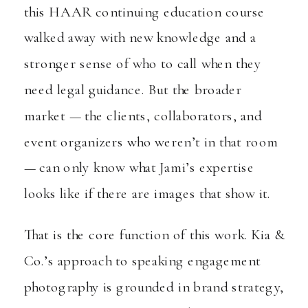
this HAAR continuing education course
walked away with new knowledge and a
stronger sense of who to call when they
need legal guidance. But the broader
market — the clients, collaborators, and
event organizers who weren’t in that room
— can only know what Jami’s expertise
looks like if there are images that show it.
That is the core function of this work. Kia &
Co.’s approach to speaking engagement
photography is grounded in brand strategy,