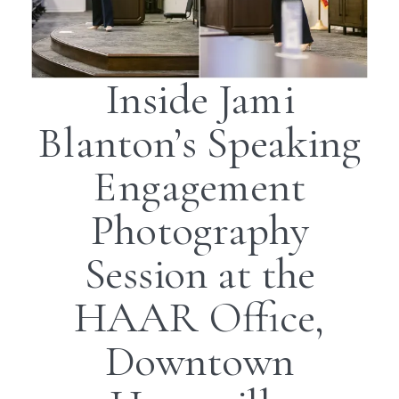
Inside Jami
Blanton’s Speaking
Engagement
Photography
Session at the
HAAR Office,
Downtown