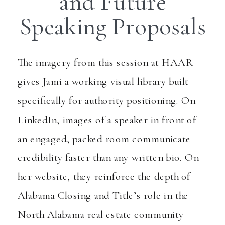
and Future
Speaking Proposals
The imagery from this session at HAAR
gives Jami a working visual library built
specifically for authority positioning. On
LinkedIn, images of a speaker in front of
an engaged, packed room communicate
credibility faster than any written bio. On
her website, they reinforce the depth of
Alabama Closing and Title’s role in the
North Alabama real estate community —