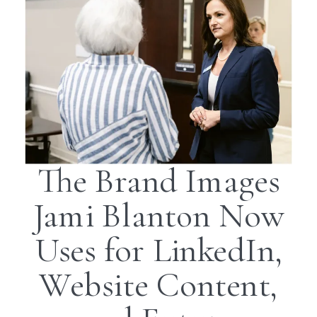
The Brand Images
Jami Blanton Now
Uses for LinkedIn,
Website Content,