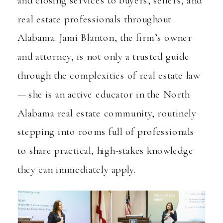
real estate professionals throughout
Alabama. Jami Blanton, the firm’s owner
and attorney, is not only a trusted guide
through the complexities of real estate law
— she is an active educator in the North
Alabama real estate community, routinely
stepping into rooms full of professionals
to share practical, high-stakes knowledge
they can immediately apply.