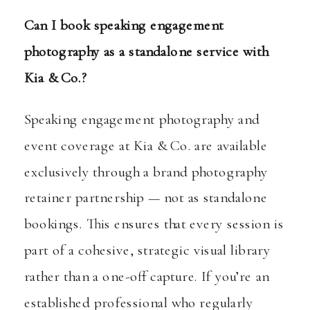
Can I book speaking engagement
photography as a standalone service with
Kia & Co.?
Speaking engagement photography and
event coverage at Kia & Co. are available
exclusively through a brand photography
retainer partnership — not as standalone
bookings. This ensures that every session is
part of a cohesive, strategic visual library
rather than a one-off capture. If you’re an
established professional who regularly