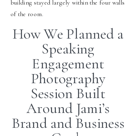
building stayed largely within the four walls
of the room.
How We Planned a
Speaking
Engagement
Photography
Session Built
Around Jami’s
Brand and Business