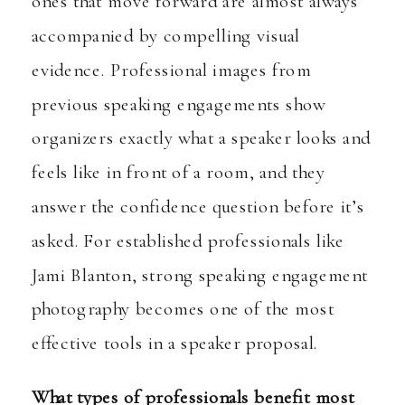
ones that move forward are almost always
accompanied by compelling visual
evidence. Professional images from
previous speaking engagements show
organizers exactly what a speaker looks and
feels like in front of a room, and they
answer the confidence question before it’s
asked. For established professionals like
Jami Blanton, strong speaking engagement
photography becomes one of the most
effective tools in a speaker proposal.
What types of professionals benefit most