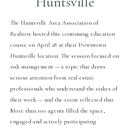
Huntsville
The Huntsville Area Association of
Realtors
hosted this continuing education
course on April 28 at their Downtown
Huntsville location. The session focused on
risk management — a topic that draws
serious attention from real estate
professionals who understand the stakes of
their work — and the room reflected that.
More than 100 agents filled the space,
engaged and actively participating