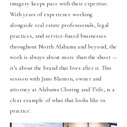
imagery keeps pace with their expertise.
With years of experience working
alongside real estate professionals, legal
practices, and service-based businesses
throughout North Alabama and beyond, the
work is always about more than the shoot —
it’s about the brand that lives after it. This
session with Jami Blanton, owner and
attorney at
Alabama Closing and Title
, is a
clear example of what that looks like in
practice.