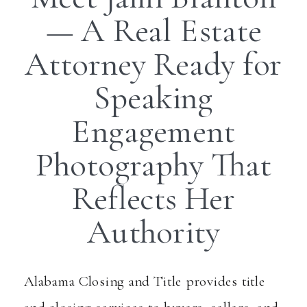
— A Real Estate
Attorney Ready for
Speaking
Engagement
Photography That
Reflects Her
Authority
Alabama Closing and Title provides title
and closing services to buyers, sellers, and