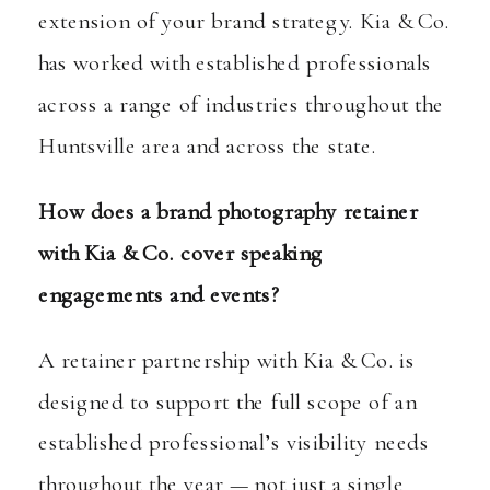
extension of your brand strategy. Kia & Co.
has worked with established professionals
across a range of industries throughout the
Huntsville area and across the state.
How does a brand photography retainer
with Kia & Co. cover speaking
engagements and events?
A retainer partnership with Kia & Co. is
designed to support the full scope of an
established professional’s visibility needs
throughout the year — not just a single