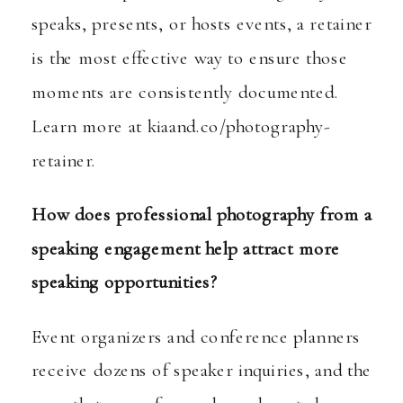
speaks, presents, or hosts events, a retainer
is the most effective way to ensure those
moments are consistently documented.
Learn more at
kiaand.co/photography-
retainer
.
How does professional photography from a
speaking engagement help attract more
speaking opportunities?
Event organizers and conference planners
receive dozens of speaker inquiries, and the