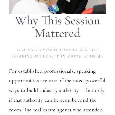
Why This Session
Mattered
BUILDING A VISUAL FOUNDATION FOR
SPEAKING AUTHORITY IN NORTH ALABAMA
For established professionals, speaking
opportunities are one of the most powerful
ways to build industry authority — but only
if that authority can be seen beyond the
room. The real estate agents who attended