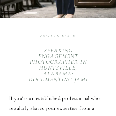
PUBLIC SPEAKER
SPEAKING
ENGAGEMENT
PHOTOGRAPHER IN
HUNTSVILLE,
ALABAMA:
DOCUMENTING JAMI
BLANTON AT HAAR
If you’re an established professional who
regularly shares your expertise from a