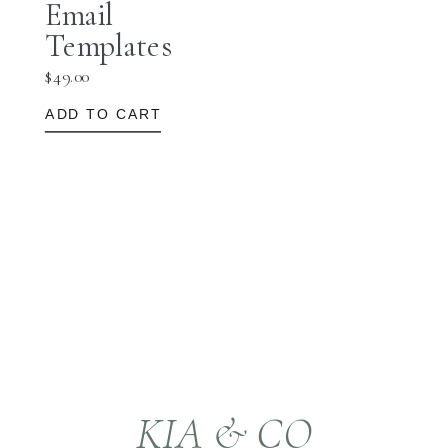
Email
Templates
$
49.00
ADD TO CART
KIA & CO