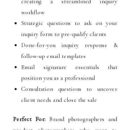
creating a streamlined inquiry
workflow
Strategic questions to ask on your
inquiry form to pre-qualify clients
Done-for-you inquiry response &
follow-up email templates
Email signature essentials that
position you as a professional
Consultation questions to uncover
client needs and close the sale
Perfect For:
Brand photographers and
product photographers who want to