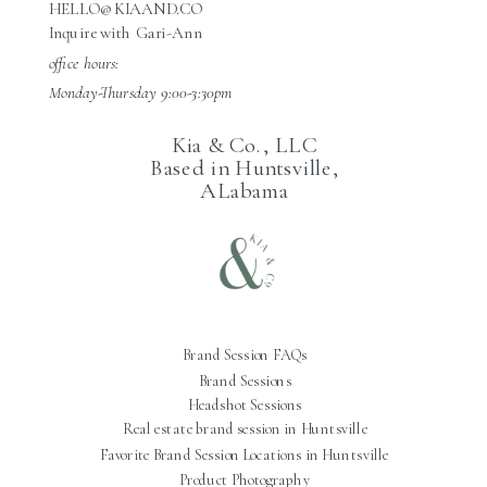
HELLO@KIAAND.CO
Inquire with Gari-Ann
office hours:
Monday-Thursday 9:00-3:30pm
Kia & Co., LLC
Based in Huntsville,
ALabama
Brand Session FAQs
Brand Sessions
Headshot Sessions
Real estate brand session in Huntsville
Favorite Brand Session Locations in Huntsville
Product Photography