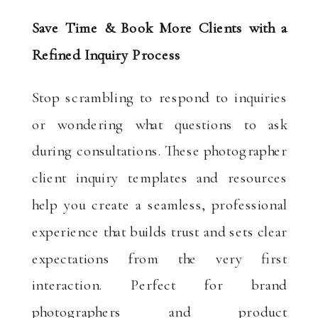
Save Time & Book More Clients with a
Refined Inquiry Process
Stop scrambling to respond to inquiries
or wondering what questions to ask
during consultations. These photographer
client inquiry templates and resources
help you create a seamless, professional
experience that builds trust and sets clear
expectations from the very first
interaction. Perfect for brand
photographers and product