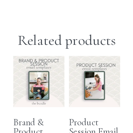
Related products
Brand &
Product
Product
Session Email