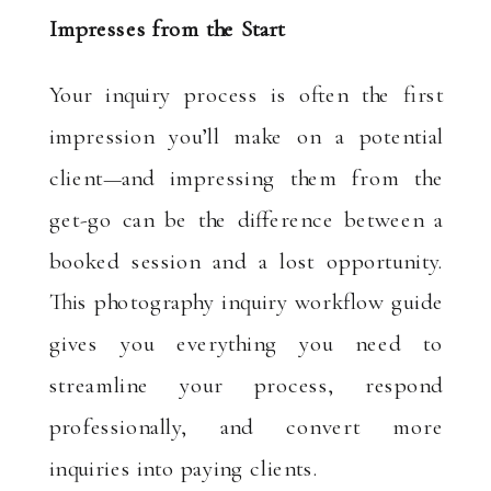
Impresses from the Start
Your inquiry process is often the first
impression you’ll make on a potential
client—and impressing them from the
get-go can be the difference between a
booked session and a lost opportunity.
This photography inquiry workflow guide
gives you everything you need to
streamline your process, respond
professionally, and convert more
inquiries into paying clients.