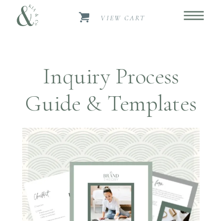
VIEW CART
Inquiry Process
Guide & Templates