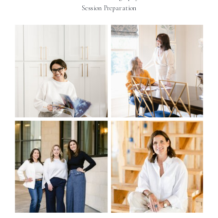
Session Preparation