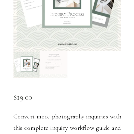
$
19.00
Convert more photography inquiries with
this complete inquiry workflow guide and