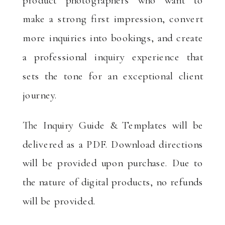
make a strong first impression, convert
more inquiries into bookings, and create
a professional inquiry experience that
sets the tone for an exceptional client
journey.
The Inquiry Guide & Templates will be
delivered as a PDF. Download directions
will be provided upon purchase. Due to
the nature of digital products, no refunds
will be provided.