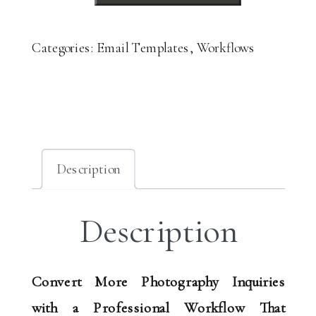
Process
Guide
Categories:
Email Templates
,
Workflows
&
Templates
quantity
Description
Description
Convert More Photography Inquiries
with a Professional Workflow That