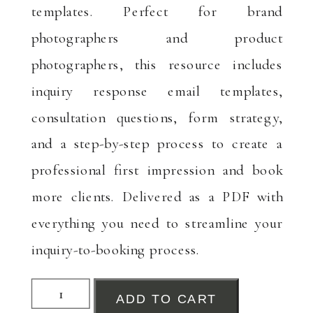
templates. Perfect for brand
photographers and product
photographers, this resource includes
inquiry response email templates,
consultation questions, form strategy,
and a step-by-step process to create a
professional first impression and book
more clients. Delivered as a PDF with
everything you need to streamline your
inquiry-to-booking process.
Inquiry
ADD TO CART