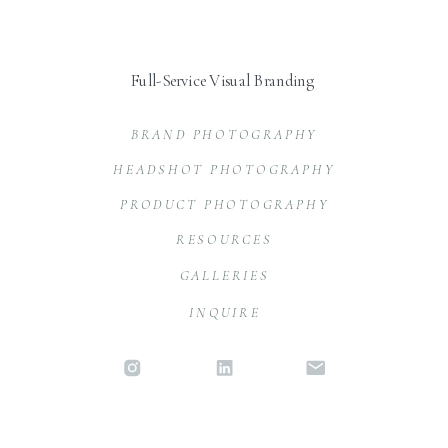
Full-Service Visual Branding
BRAND PHOTOGRAPHY
HEADSHOT PHOTOGRAPHY
PRODUCT PHOTOGRAPHY
RESOURCES
GALLERIES
INQUIRE