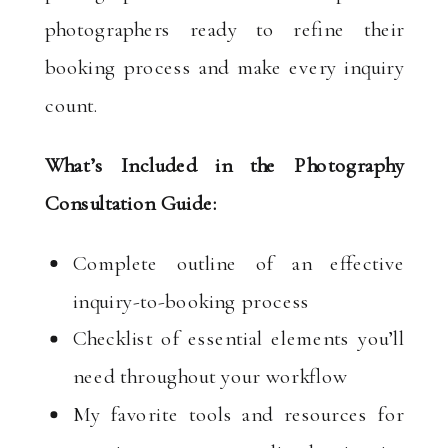
photographers ready to refine their
booking process and make every inquiry
count.
What’s Included in the Photography
Consultation Guide:
Complete outline of an effective
inquiry-to-booking process
Checklist of essential elements you’ll
need throughout your workflow
My favorite tools and resources for