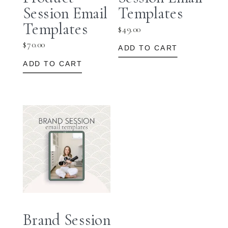
Session Email
Templates
Templates
$
49.00
$
70.00
ADD TO CART
ADD TO CART
Brand Session