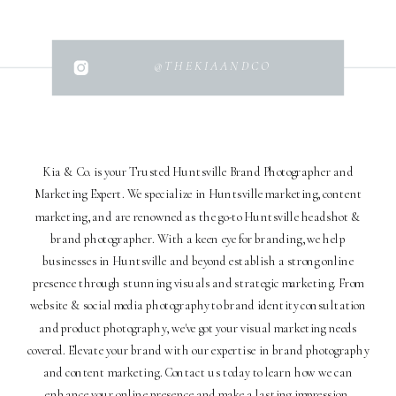
@THEKIAANDCO
Kia & Co. is your Trusted Huntsville Brand Photographer and
Marketing Expert. We specialize in Huntsville marketing, content
marketing, and are renowned as the go-to Huntsville headshot &
brand photographer. With a keen eye for branding, we help
businesses in Huntsville and beyond establish a strong online
presence through stunning visuals and strategic marketing. From
website & social media photography to brand identity consultation
and product photography, we've got your visual marketing needs
covered. Elevate your brand with our expertise in brand photography
and content marketing. Contact us today to learn how we can
enhance your online presence and make a lasting impression.