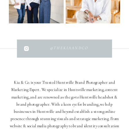
@THEKIAANDCO
Kia & Co. is your Trusted Huntsville Brand Photographer and
Marketing Expert. We specialize in Huntsville marketing, content
marketing, and are renowned as the go-to Huntsville headshot &
brand photographer. With a keen eye for branding, we help
businesses in Huntsville and beyond establish a strong online
presence through stunning visuals and strategic marketing. From
website & social media photography to brand identity consultation