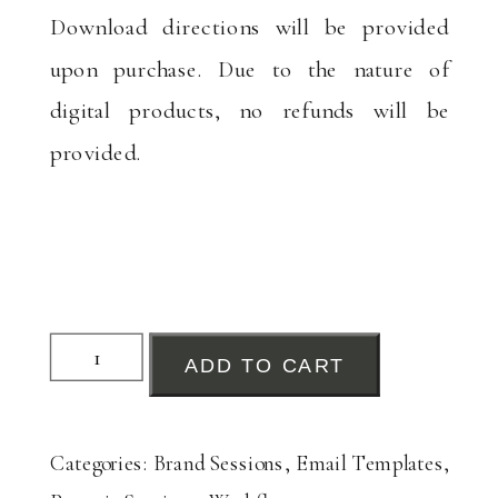
Download directions will be provided
upon purchase. Due to the nature of
digital products, no refunds will be
provided.
Brand
ADD TO CART
&
Product
Categories:
Brand Sessions
,
Email Templates
,
Session