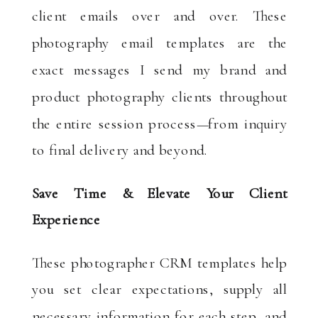
client emails over and over. These
photography email templates are the
exact messages I send my brand and
product photography clients throughout
the entire session process—from inquiry
to final delivery and beyond.
Save Time & Elevate Your Client
Experience
These photographer CRM templates help
you set clear expectations, supply all
necessary information for each step, and