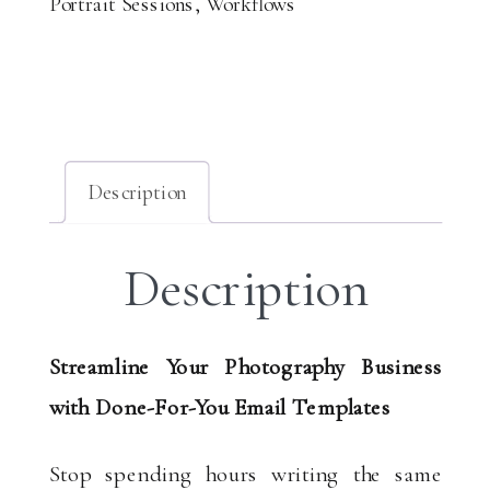
Portrait Sessions
,
Workflows
Email
Templates
quantity
Description
Description
Streamline Your Photography Business
with Done-For-You Email Templates
Stop spending hours writing the same