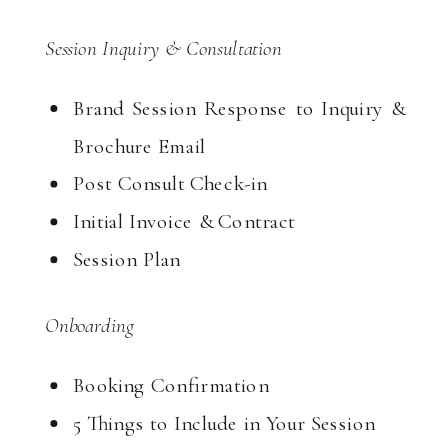
Session Inquiry & Consultation
Brand Session Response to Inquiry &
Brochure Email
Post Consult Check-in
Initial Invoice & Contract
Session Plan
Onboarding
Booking Confirmation
5 Things to Include in Your Session