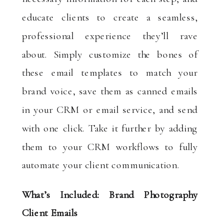
educate clients to create a seamless,
professional experience they’ll rave
about. Simply customize the bones of
these email templates to match your
brand voice, save them as canned emails
in your CRM or email service, and send
with one click. Take it further by adding
them to your CRM workflows to fully
automate your client communication.
What’s Included: Brand Photography
Client Emails