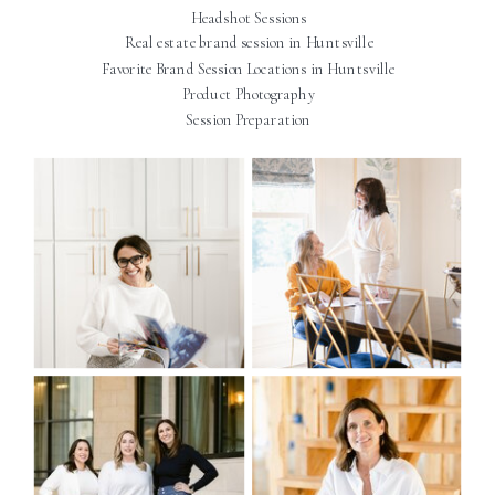
Headshot Sessions
Real estate brand session in Huntsville
Favorite Brand Session Locations in Huntsville
Product Photography
Session Preparation