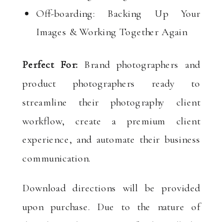
Off-boarding: Backing Up Your
Images & Working Together Again
Perfect For:
Brand photographers and
product photographers ready to
streamline their photography client
workflow, create a premium client
experience, and automate their business
communication.
Download directions will be provided
upon purchase. Due to the nature of