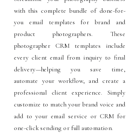
with this complete bundle of done-for-
you email templates for brand and
product photographers. These
photographer CRM templates include
every client email from inquiry to final
delivery—helping you save time,
automate your workflow, and create a
professional client experience. Simply
customize to match your brand voice and
add to your email service or CRM for
one-click sending or full automation.