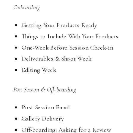
Onboarding
Getting Your Products Ready
Things to Include With Your Products
One-Week Before Session Check-in
Deliverables & Shoot Week
Editing Week
Post Session & Off-boarding
Post Session Email
Gallery Delivery
Off-boarding: Asking for a Review