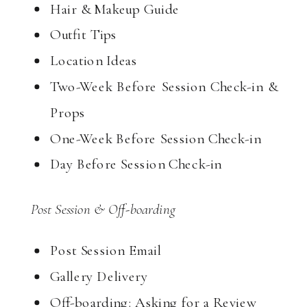
Hair & Makeup Guide
Outfit Tips
Location Ideas
Two-Week Before Session Check-in &
Props
One-Week Before Session Check-in
Day Before Session Check-in
Post Session & Off-boarding
Post Session Email
Gallery Delivery
Off-boarding: Asking for a Review