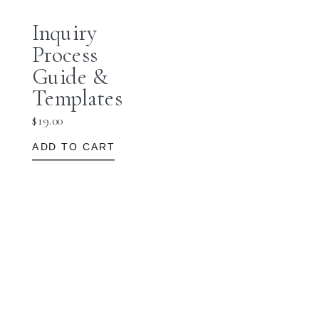
Inquiry
Process
Guide &
Templates
$
19.00
ADD TO CART