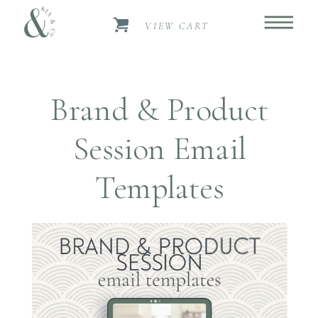
VIEW CART
Brand & Product
Session Email
Templates