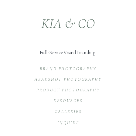
KIA & CO
Full-Service Visual Branding
BRAND PHOTOGRAPHY
HEADSHOT PHOTOGRAPHY
PRODUCT PHOTOGRAPHY
RESOURCES
GALLERIES
INQUIRE