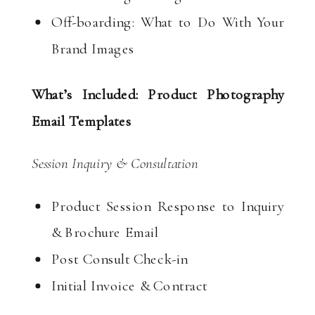
Off-boarding: What to Do With Your
Brand Images
What’s Included: Product Photography
Email Templates
Session Inquiry & Consultation
Product Session Response to Inquiry
& Brochure Email
Post Consult Check-in
Initial Invoice & Contract