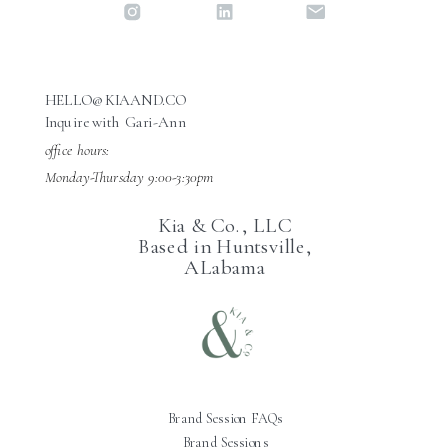
HELLO@KIAAND.CO
Inquire with Gari-Ann
office hours:
Monday-Thursday 9:00-3:30pm
Kia & Co., LLC
Based in Huntsville,
ALabama
Brand Session FAQs
Brand Sessions