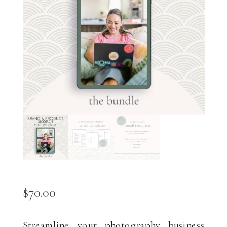
$
70.00
Streamline your photography business