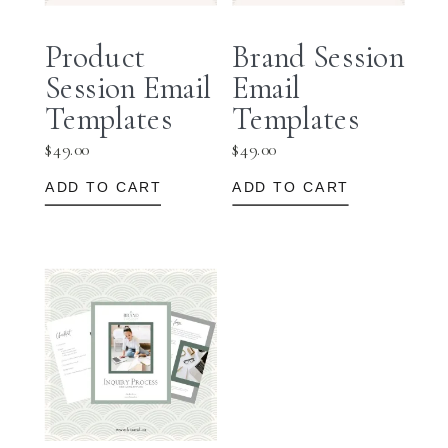
Product
Brand Session
Session Email
Email
Templates
Templates
$
49.00
$
49.00
ADD TO CART
ADD TO CART