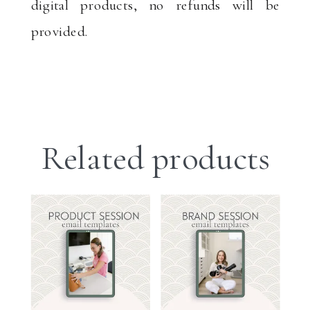
digital products, no refunds will be
provided.
Related products