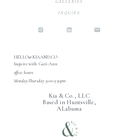
GALLERIES
INQUIRE
HELLO@KIAAND.CO
Inquire with Gari-Ann
office hours:
Monday-Thursday 9:00-3:30pm
Kia & Co., LLC
Based in Huntsville,
ALabama