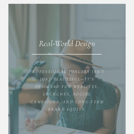
Real-World Design
PROFESSIONAL IMAGERY ISN'T
JUST BEAUTIFUL—IT'S
DESIGNED FOR WEBSITES,
LAUNCHES, SOCIAL
CAMPAIGNS, AND LONG-TERM
BRAND EQUITY.