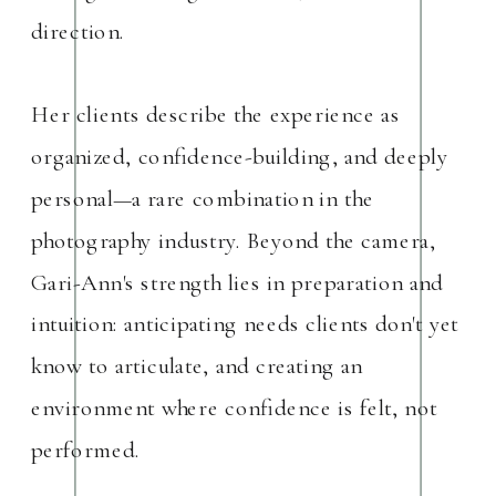
direction.
Her clients describe the experience as
organized, confidence-building, and deeply
personal—a rare combination in the
photography industry. Beyond the camera,
Gari-Ann's strength lies in preparation and
intuition: anticipating needs clients don't yet
know to articulate, and creating an
environment where confidence is felt, not
performed.