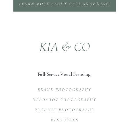
LEARN MORE ABOUT GARI-ANN&NBSP;
KIA & CO
Full-Service Visual Branding
BRAND PHOTOGRAPHY
HEADSHOT PHOTOGRAPHY
PRODUCT PHOTOGRAPHY
RESOURCES