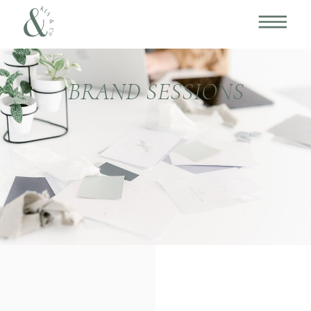
BRAND SESSIONS