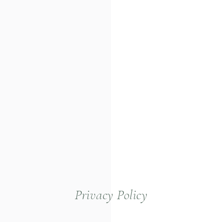
Privacy Policy