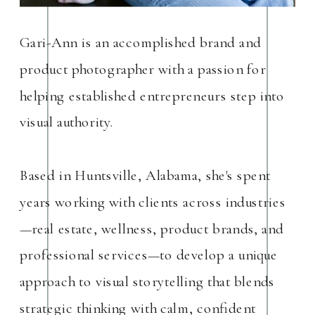
Gari-Ann is an accomplished brand and
product photographer with a passion for
helping established entrepreneurs step into
visual authority.
Based in Huntsville, Alabama, she's spent
years working with clients across industries
—real estate, wellness, product brands, and
professional services—to develop a unique
approach to visual storytelling that blends
strategic thinking with calm, confident