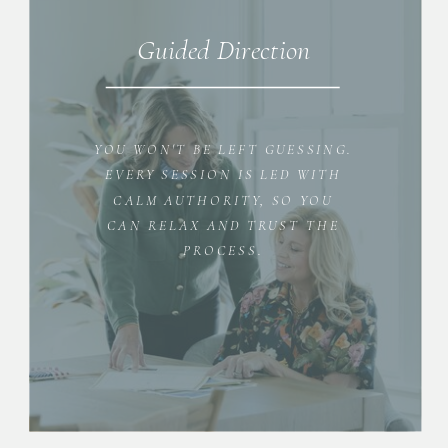
Guided Direction
YOU WON'T BE LEFT GUESSING.
EVERY SESSION IS LED WITH
CALM AUTHORITY, SO YOU
CAN RELAX AND TRUST THE
PROCESS.