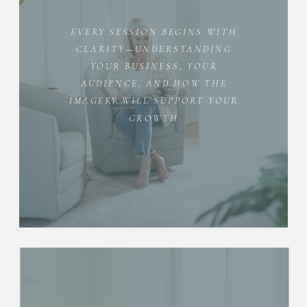
EVERY SESSION BEGINS WITH
CLARITY—UNDERSTANDING
YOUR BUSINESS, YOUR
AUDIENCE, AND HOW THE
IMAGERY WILL SUPPORT YOUR
GROWTH