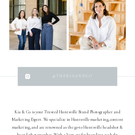
@THEKIAANDCO
Kia & Co. is your Trusted Huntsville Brand Photographer and
Marketing Expert. We specialize in Huntsville marketing, content
marketing, and are renowned as the go-to Huntsville headshot &
brand photographer. With a keen eye for branding, we help