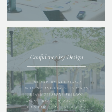
Confidence by Design
THE EXPERIENCE ITSELF
BUILDS CONFIDENCE. CLIENTS
LEAVE SESSIONS FEELING
SEEN, PREPARED, AND READY
TO SHOW UP AT THEIR NEXT