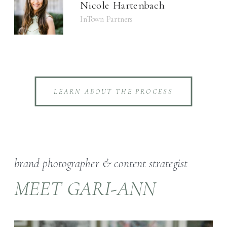
Nicole Hartenbach
InTown Partners
LEARN ABOUT THE PROCESS
brand photographer & content strategist
MEET GARI-ANN