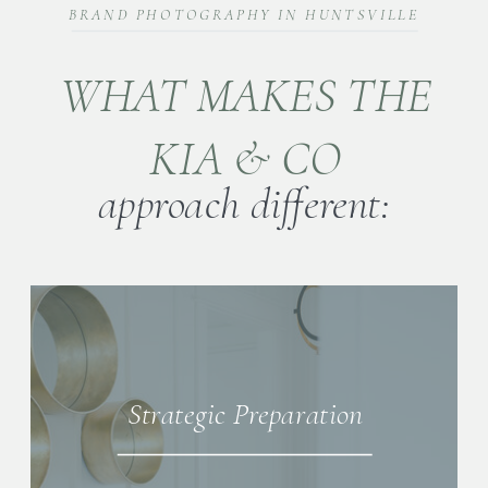
BRAND PHOTOGRAPHY IN HUNTSVILLE
WHAT MAKES THE
KIA & CO
approach different:
Strategic Preparation