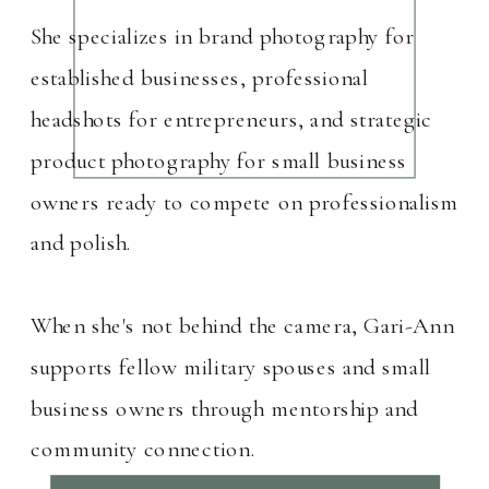
She specializes in brand photography for
established businesses, professional
headshots for entrepreneurs, and strategic
product photography for small business
owners ready to compete on professionalism
and polish.
When she's not behind the camera, Gari-Ann
supports fellow military spouses and small
business owners through mentorship and
community connection.