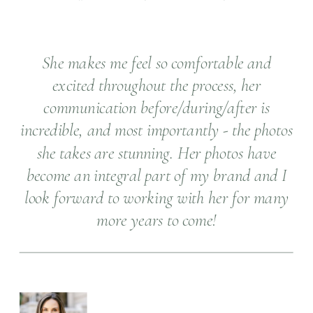
She makes me feel so comfortable and
excited throughout the process, her
communication before/during/after is
incredible, and most importantly - the photos
she takes are stunning. Her photos have
become an integral part of my brand and I
look forward to working with her for many
more years to come!