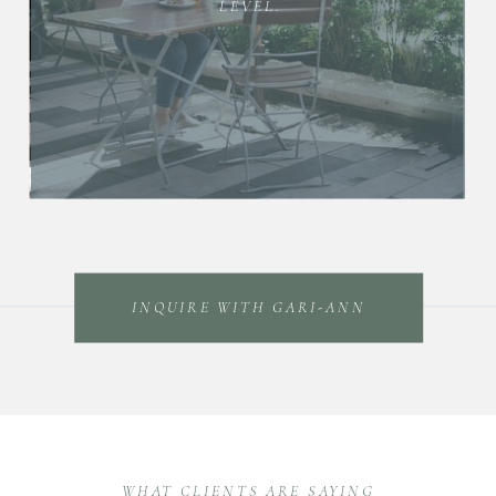
LEVEL.
INQUIRE WITH GARI-ANN
WHAT CLIENTS ARE SAYING