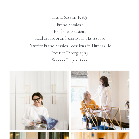
Brand Session FAQs
Brand Sessions
Headshot Sessions
Real estate brand session in Huntsville
Favorite Brand Session Locations in Huntsville
Product Photography
Session Preparation