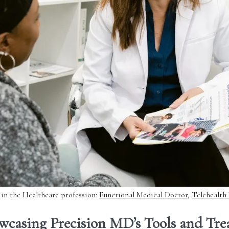
 in the Healthcare profession:
Functional Medical Doctor
,
Telehealth
wcasing Precision MD’s Tools and Tr