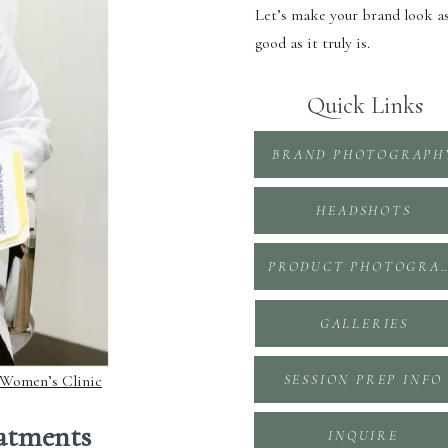
Let’s make your brand look a
good as it truly is.
Quick Links
BRAND PHOTOGRAPH
HEADSHOTS
PRODUCT PHOTOGR
GALLERIES
 Women’s Clinic
SESSION PREP INFO
eatments
INQUIRE