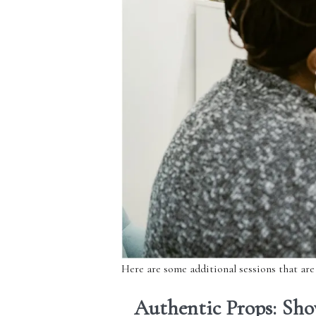
Here are some additional sessions that are
Authentic Props: Sho