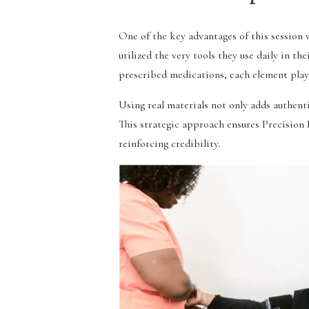
One of the key advantages of this session
utilized the very tools they use daily in t
prescribed medications, each element played
Using real materials not only adds authenti
This strategic approach ensures Precision 
reinforcing credibility.