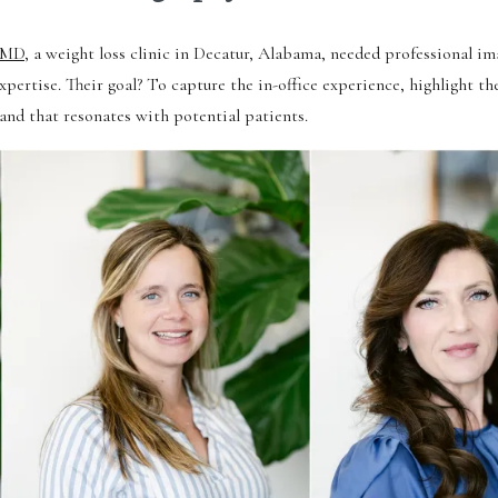
 MD
, a weight loss clinic in Decatur, Alabama, needed professional im
xpertise. Their goal? To capture the in-office experience, highlight th
rand that resonates with potential patients.