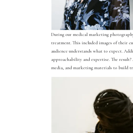
During our medical marketing photography
treatment. This included images of their cu
audience understands what to expect. Addi
approachability and expertise. The result?
media, and marketing materials to build tr