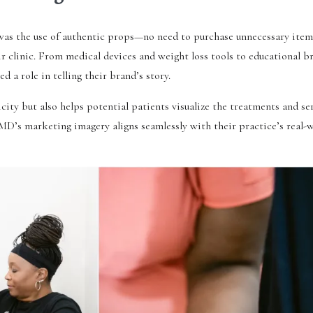
 was the use of authentic props—no need to purchase unnecessary item
heir clinic. From medical devices and weight loss tools to educational 
 a role in telling their brand’s story.
city but also helps potential patients visualize the treatments and ser
MD’s marketing imagery aligns seamlessly with their practice’s real-