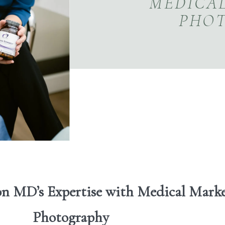
MEDICA
PHO
on MD’s Expertise with Medical Mark
Photography