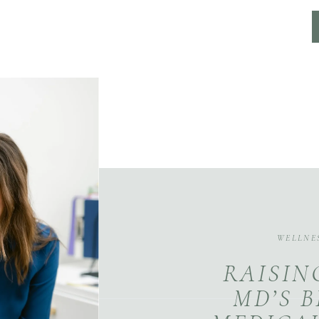
WELLNE
RAISIN
MD’S 