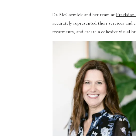
Dr. McCormick and her team at
Precision
accurately represented their services and e
treatments, and create a cohesive visual b