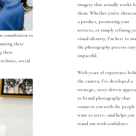
imagery that actually works f
them. Whether you’re showca
a product, promoting your
services, or simply refining y
m consultation to
visual identity, I’m here to m
nsuring their
the photography process easy
g their
impactful.
 website, social
With years of experience beh
the camera, I’ve developed a
strategic, story-driven appro
to brand photography that
connects you with the people
want to serve—and helps you
stand out with confidence.