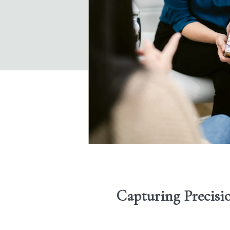
Capturing Precisi