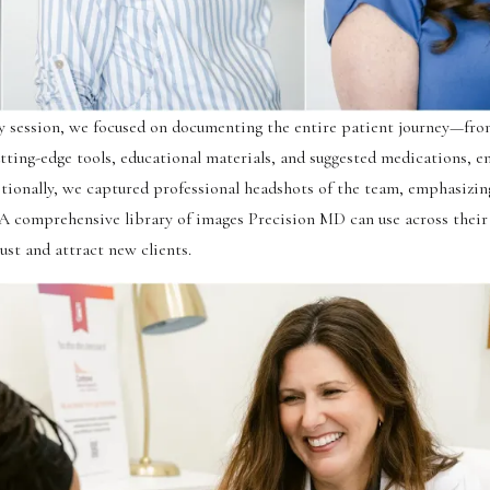
 session, we focused on documenting the entire patient journey—fro
tting-edge tools, educational materials, and suggested medications, e
tionally, we captured professional headshots of the team, emphasizin
 A comprehensive library of images Precision MD can use across their
ust and attract new clients.