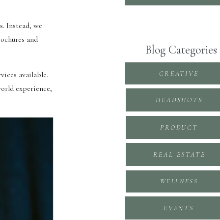
s. Instead, we
brochures and
Blog Categories
CREATIVE
vices available.
world experience,
HEADSHOTS
PRODUCT
REAL ESTATE
WELLNESS
EVENTS