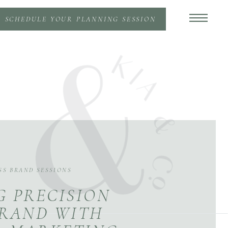
SCHEDULE YOUR PLANNING SESSION
SS BRAND SESSIONS
G PRECISION
BRAND WITH