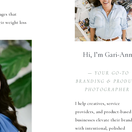
ages that
eir weight loss
Hi, I’m Gari-An
— YOUR GO-TO
BRANDING & PROD
PHOTOGRAPHER
I help creatives, service
providers, and product-based
businesses elevate their bran
with intentional, polished