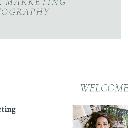
L MARKETING
TOGRAPHY
WELCOM
eting