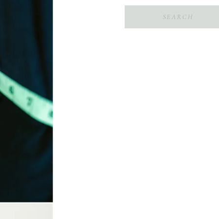
Search
for: