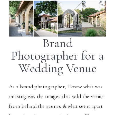
Brand
Photographer for a
Wedding Venue
As a brand photographer, I knew what was
missing was the images that sold the venue
from behind the scenes & what set it apart