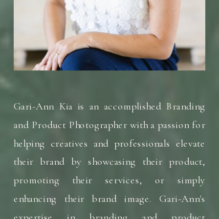
Gari-Ann Kia is an accomplished Branding
and Product Photographer with a passion for
helping creatives and professionals elevate
their brand by showcasing their product,
promoting their services, or simply
enhancing their brand image. Gari-Ann's
expertise in branding and product