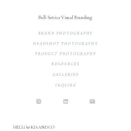
Full-Service Visual Branding
BRAND PHOTOGRAPHY
HEADSHOT PHOTOGRAPHY
PRODUCT PHOTOGRAPHY
RESOURCES
GALLERIES
INQUIRE
HELLO@KIAAND.CO