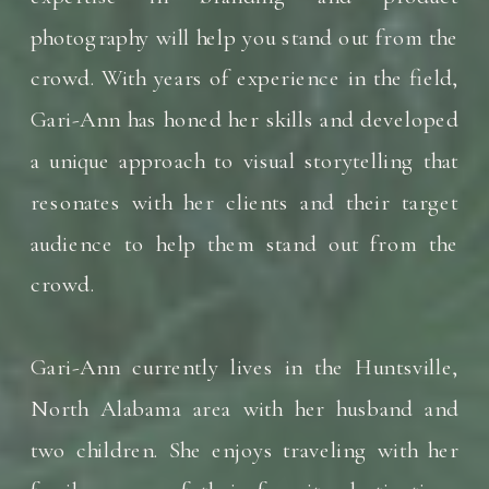
photography will help you stand out from the
crowd. With years of experience in the field,
Gari-Ann has honed her skills and developed
a unique approach to visual storytelling that
resonates with her clients and their target
audience to help them stand out from the
crowd.
Gari-Ann currently lives in the Huntsville,
North Alabama area with her husband and
two children. She enjoys traveling with her