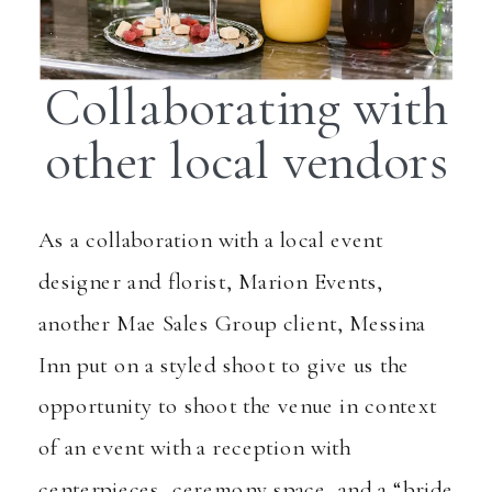
Collaborating with
other local vendors
As a collaboration with a local event
designer and florist, Marion Events,
another Mae Sales Group client, Messina
Inn put on a styled shoot to give us the
opportunity to shoot the venue in context
of an event with a reception with
centerpieces, ceremony space, and a “bride