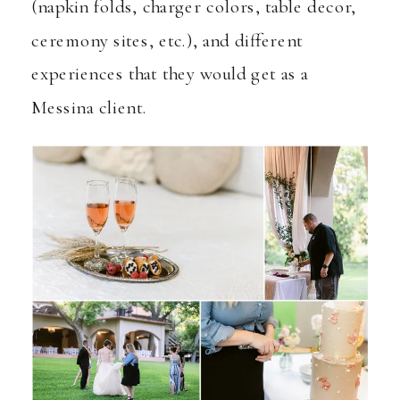
(napkin folds, charger colors, table decor,
ceremony sites, etc.), and different
experiences that they would get as a
Messina client.