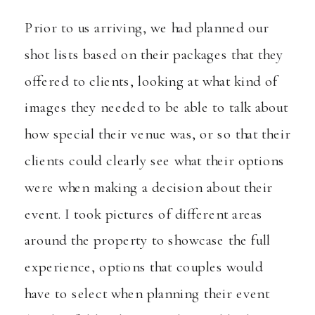
Prior to us arriving, we had planned our
shot lists based on their packages that they
offered to clients, looking at what kind of
images they needed to be able to talk about
how special their venue was, or so that their
clients could clearly see what their options
were when making a decision about their
event. I took pictures of different areas
around the property to showcase the full
experience, options that couples would
have to select when planning their event