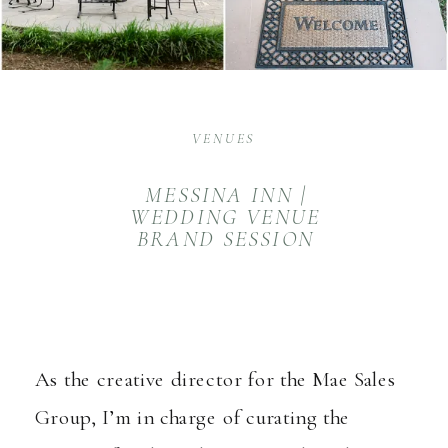
VENUES
MESSINA INN |
WEDDING VENUE
BRAND SESSION
As the creative director for the
Mae Sales
Group
, I’m in charge of curating the