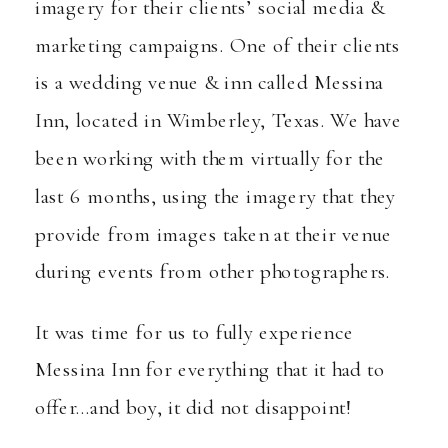
imagery for their clients’ social media &
marketing campaigns. One of their clients
is a wedding venue & inn called
Messina
Inn
, located in Wimberley, Texas. We have
been working with them virtually for the
last 6 months, using the imagery that they
provide from images taken at their venue
during events from other photographers.
It was time for us to fully experience
Messina Inn for everything that it had to
offer…and boy, it did not disappoint!