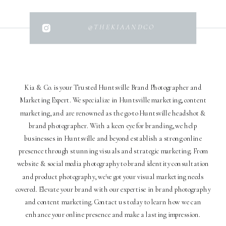
@THEKIAANDCO
Kia & Co. is your Trusted Huntsville Brand Photographer and
Marketing Expert. We specialize in Huntsville marketing, content
marketing, and are renowned as the go-to Huntsville headshot &
brand photographer. With a keen eye for branding, we help
businesses in Huntsville and beyond establish a strong online
presence through stunning visuals and strategic marketing. From
website & social media photography to brand identity consultation
and product photography, we've got your visual marketing needs
covered. Elevate your brand with our expertise in brand photography
and content marketing. Contact us today to learn how we can
enhance your online presence and make a lasting impression.