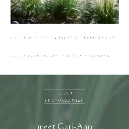
«
SALT & PAPERIE + JACKI GIL DESIGNS | STATIONERY PRODUCT PHOTOGRAPHY
SWEET CLEMENTINES CO. | BABY ANNOUNCEMENT BOX PRODUCT SESSION FOR ETSY
BRAND
PHOTOGRAPHER
meet Gari-Ann