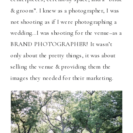
& groom”. I knew as a photographer, I was
not shooting as if I were photographing a
wedding…I was shooting for the venue–as a
BRAND PHOTOGRAPHER! It wasn’t
only about the pretty things, it was about
selling the venue & providing them the
images they needed for their marketing.