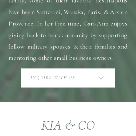
family, some of their favorite destinations
have been Santorini, Wanaka, Paris, & Aix en
Provence. In her free time, Gari-Ann enjoys
giving back to her community by supporting
fellow military spouses & their families and
mentoring other small business owners.
INQUIRE WITH US
KIA & CO