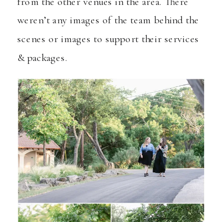
from the other venues in the area. There
weren’t any images of the team behind the
scenes or images to support their services
& packages.