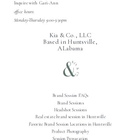
Inquire with Gari-Ann
office hours:
Monday-Thursday 9:00-3:30pm
Kia & Co., LLC
Based in Huntsville,
ALabama
Brand Session FAQs
Brand Sessions
Headshot Sessions
Real estate brand session in Huntsville
Favorite Brand Session Locations in Huntsville
Product Photography
Session Preparation