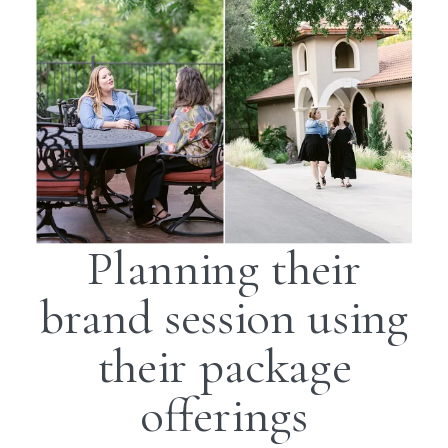
Planning their
brand session using
their package
offerings