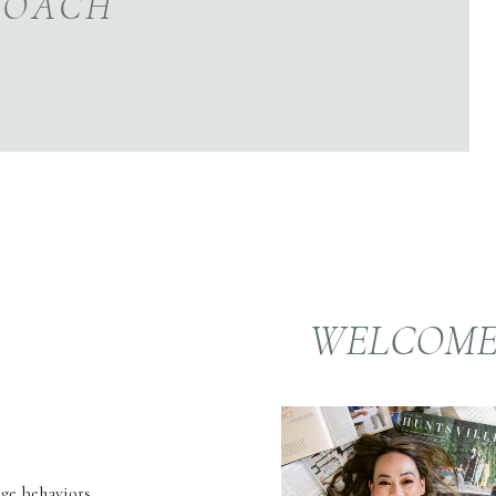
COACH
WELCOM
nge behaviors,