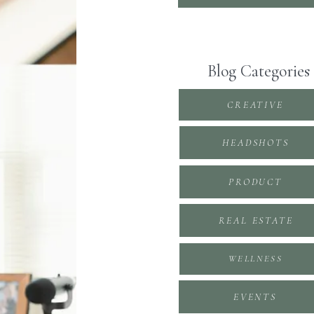
Blog Categories
CREATIVE
HEADSHOTS
PRODUCT
REAL ESTATE
WELLNESS
EVENTS