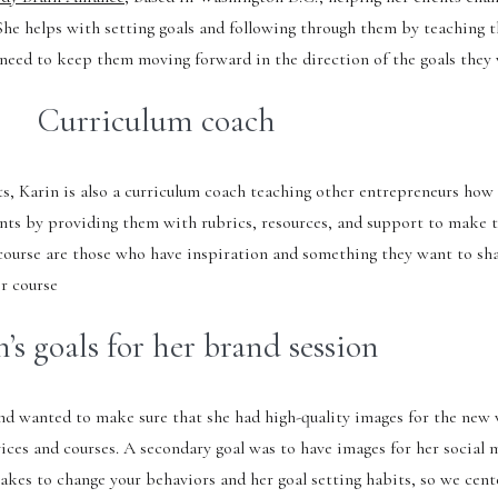
 She helps with setting goals and following through them by teaching 
y need to keep them moving forward in the direction of the goals they
Curriculum coach
ts, Karin is also a curriculum coach teaching other entrepreneurs how 
ients by providing them with rubrics, resources, and support to make 
s course are those who have inspiration and something they want to sh
ir course
’s goals for her brand session
and wanted to make sure that she had high-quality images for the new
ices and courses. A secondary goal was to have images for her social m
takes to change your behaviors and her goal setting habits, so we cent