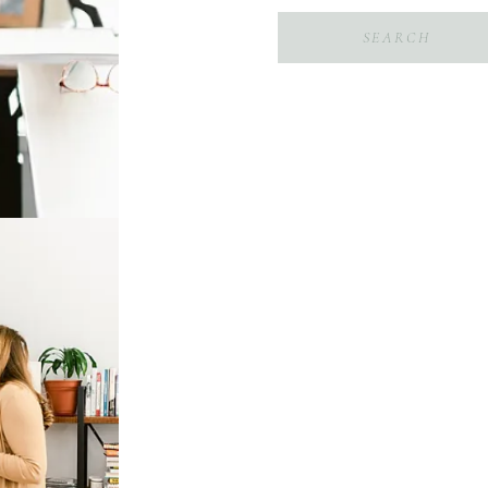
Search
for: