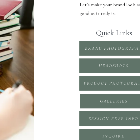
Let’s make your brand look a
good as it truly is.
Quick Links
BRAND PHOTOGRAPH
HEADSHOTS
PRODUCT PHOTOGR
GALLERIES
SESSION PREP INFO
INQUIRE