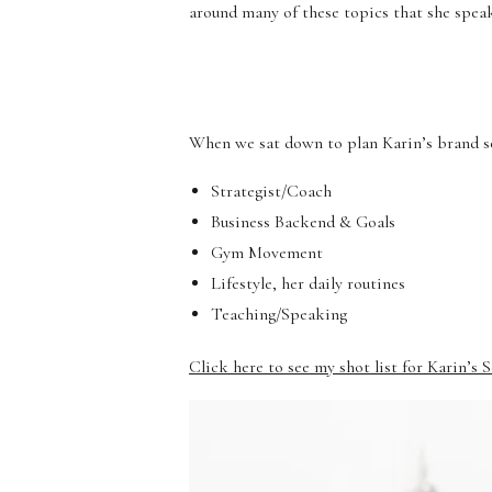
around many of these topics that she spea
When we sat down to plan Karin’s brand ses
Strategist/Coach
Business Backend & Goals
Gym Movement
Lifestyle, her daily routines
Teaching/Speaking
Click here to see my shot list for Karin’s 