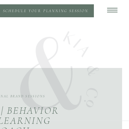
SCHEDULE YOUR PLANNING SESSION
ONAL BRAND SESSIONS
 | BEHAVIOR
LEARNING