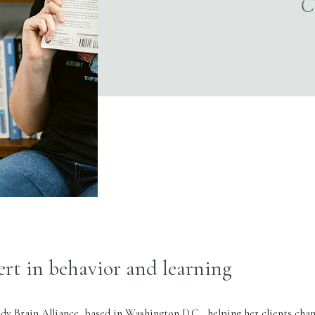
ert in behavior and learning
dy Brain Alliance
, based in Washington D.C., helping her clients cha