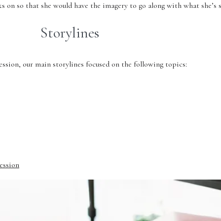
ks on so that she would have the imagery to go along with what she’s
Storylines
sion, our main storylines focused on the following topics:
Session