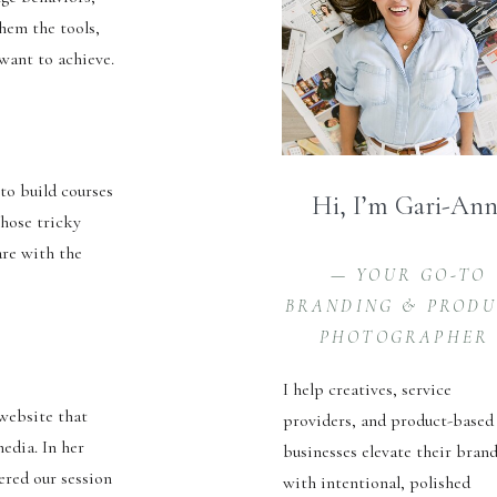
them the tools,
 want to achieve.
to build courses
Hi, I’m Gari-An
those tricky
are with the
— YOUR GO-TO
BRANDING & PROD
PHOTOGRAPHER
I help creatives, service
 website that
providers, and product-based
edia. In her
businesses elevate their bran
ered our session
with intentional, polished