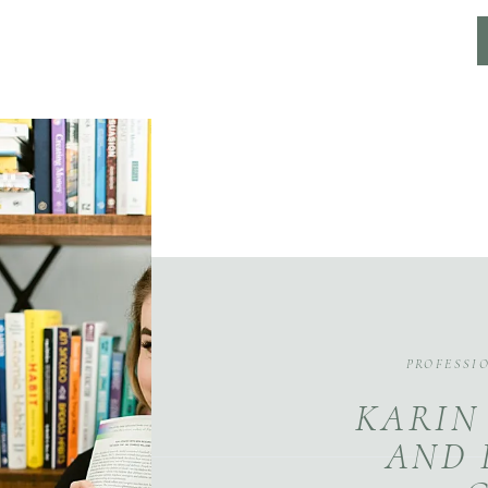
PROFESSI
KARIN
AND 