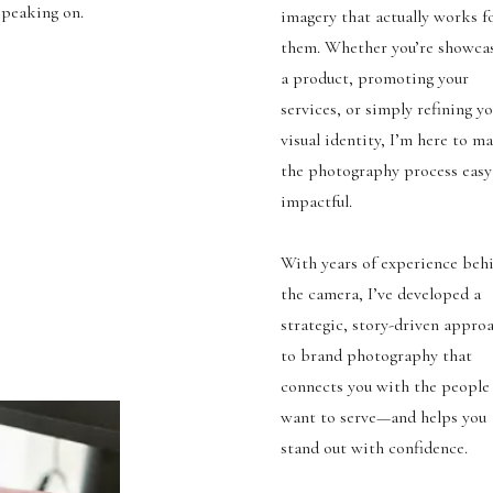
 speaking on.
imagery that actually works f
them. Whether you’re showca
a product, promoting your
services, or simply refining y
visual identity, I’m here to m
the photography process easy
impactful.
With years of experience beh
the camera, I’ve developed a
strategic, story-driven appro
to brand photography that
connects you with the people
want to serve—and helps you
stand out with confidence.