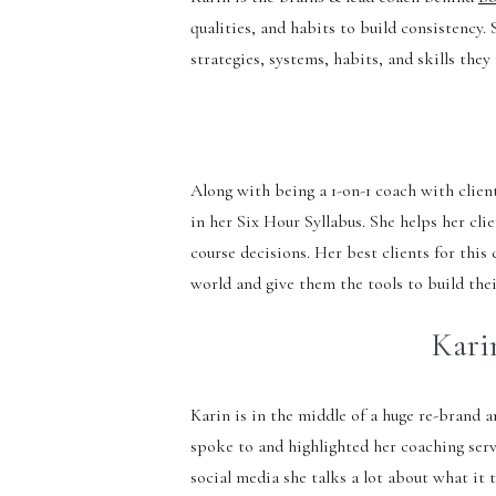
qualities, and habits to build consistency.
strategies, systems, habits, and skills the
Along with being a 1-on-1 coach with clien
in her Six Hour Syllabus. She helps her cl
course decisions. Her best clients for thi
world and give them the tools to build the
Karin
Karin is in the middle of a huge re-brand 
spoke to and highlighted her coaching serv
social media she talks a lot about what it 