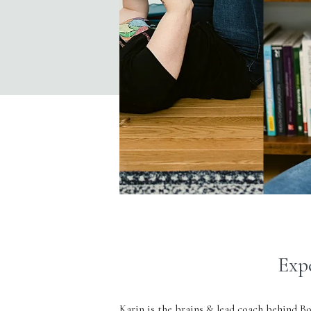
Exp
Karin is the brains & lead coach behind
Bo