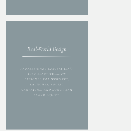
Real-World Design
PROFESSIONAL IMAGERY ISN'T
JUST BEAUTIFUL—IT'S
DESIGNED FOR WEBSITES,
LAUNCHES, SOCIAL
CAMPAIGNS, AND LONG-TERM
BRAND EQUITY.