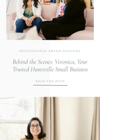
PROFESSIONAL BRAND SESSIONS
Behind the Scenes: Veronica, Your
Trusted Huntsville Small Business
Fractional CFO
READ THE POST