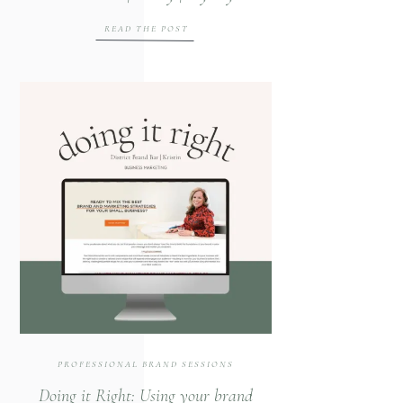
Event
READ THE POST
PROFESSIONAL BRAND SESSIONS
Doing it Right: Using your brand