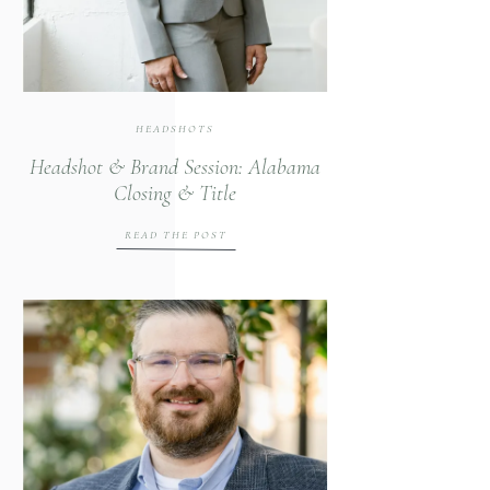
HEADSHOTS
Headshot & Brand Session: Alabama
Closing & Title
READ THE POST