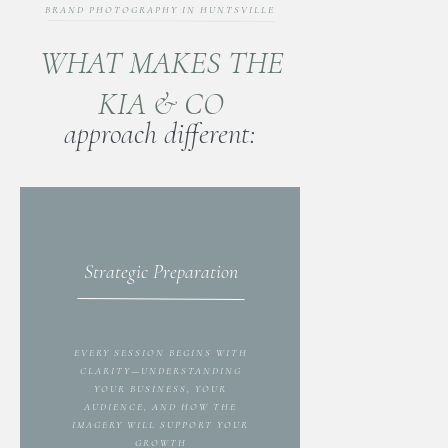
BRAND PHOTOGRAPHY IN HUNTSVILLE
WHAT MAKES THE
KIA & CO
approach different:
Strategic Preparation
EVERY SESSION BEGINS WITH
CLARITY—UNDERSTANDING
YOUR BUSINESS, YOUR
AUDIENCE, AND HOW THE
IMAGERY WILL SUPPORT YOUR
GROWTH