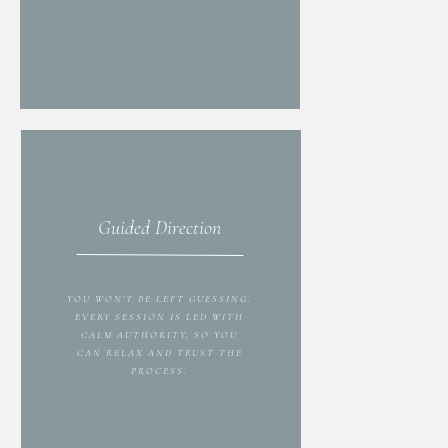
Guided Direction
YOU WON'T BE LEFT GUESSING.
EVERY SESSION IS LED WITH
CALM AUTHORITY, SO YOU
CAN RELAX AND TRUST THE
PROCESS.