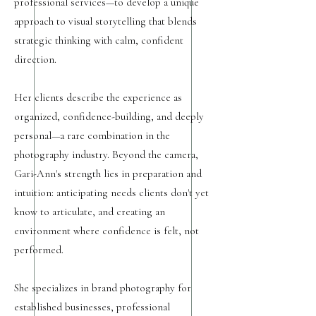
professional services—to develop a unique
approach to visual storytelling that blends
strategic thinking with calm, confident
direction.
Her clients describe the experience as
organized, confidence-building, and deeply
personal—a rare combination in the
photography industry. Beyond the camera,
Gari-Ann's strength lies in preparation and
intuition: anticipating needs clients don't yet
know to articulate, and creating an
environment where confidence is felt, not
performed.
She specializes in brand photography for
established businesses, professional