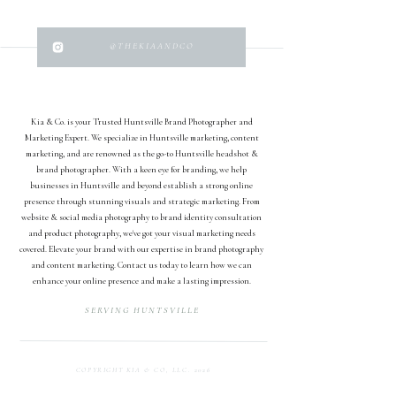
@THEKIAANDCO
Kia & Co. is your Trusted Huntsville Brand Photographer and
Marketing Expert. We specialize in Huntsville marketing, content
marketing, and are renowned as the go-to Huntsville headshot &
brand photographer. With a keen eye for branding, we help
businesses in Huntsville and beyond establish a strong online
presence through stunning visuals and strategic marketing. From
website & social media photography to brand identity consultation
and product photography, we've got your visual marketing needs
covered. Elevate your brand with our expertise in brand photography
and content marketing. Contact us today to learn how we can
enhance your online presence and make a lasting impression.
SERVING HUNTSVILLE
COPYRIGHT KIA & CO, LLC. 2026