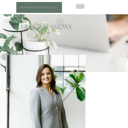
SCHEDULE YOUR PLANNING SESSION
BRAND SESSIONS