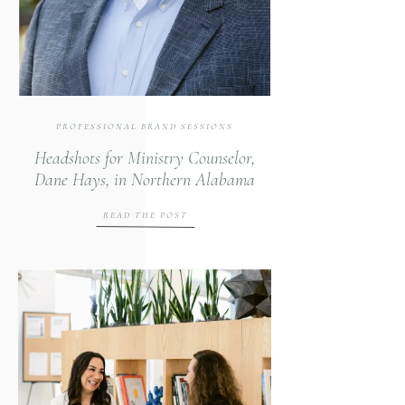
PROFESSIONAL BRAND SESSIONS
Headshots for Ministry Counselor,
Dane Hays, in Northern Alabama
READ THE POST