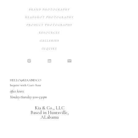
BRAND PHOTOGRAPHY
HEADSHOT PHOTOGRAPHY
PRODUCT PHOTOGRAPHY
RESOURCES
GALLERIES
INQUIRE
HELLO@KIAAND.CO
Inquire with Gari-Ann
office hours:
Monday-Thursday 9:00-3:30pm
Kia & Co., LLC
Based in Huntsville,
ALabama