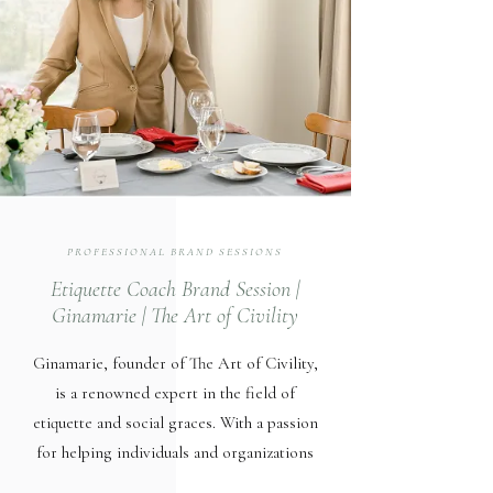
PROFESSIONAL BRAND SESSIONS
Etiquette Coach Brand Session |
Ginamarie | The Art of Civility
Ginamarie, founder of The Art of Civility,
is a renowned expert in the field of
etiquette and social graces. With a passion
for helping individuals and organizations
cultivate meaningful relationships, she has