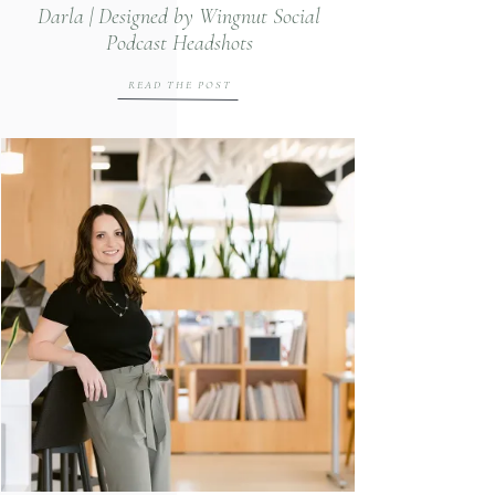
Darla | Designed by Wingnut Social
Podcast Headshots
READ THE POST