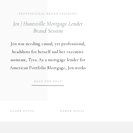
PROFESSIONAL BRAND SESSIONS
Jen | Huntsville Mortgage Lender
Brand Session
Jen was needing casual, yet professional,
headshots for herself and her executive
assistant, Tyra. As a mortgage lender for
American Portfolio Mortgage, Jen works
closely with Huntsville clients during
READ THE POST
their home buying process. She also
works very closely with real estate agents
and does a lot of business with Intown
Partners, another amazing client of mine.
OLDER POSTS
NEWER POSTS
[…]