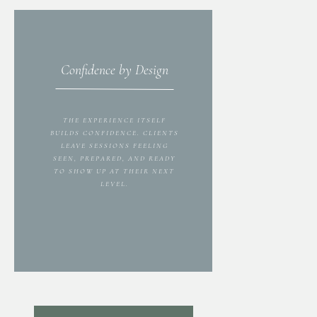
Confidence by Design
THE EXPERIENCE ITSELF
BUILDS CONFIDENCE. CLIENTS
LEAVE SESSIONS FEELING
SEEN, PREPARED, AND READY
TO SHOW UP AT THEIR NEXT
LEVEL.