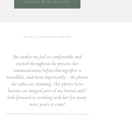
INQUIRE WITH GARI-ANN
WHAT CLIENTS ARE SAYING
She makes me feel so comfortable and
excited throughout the process, her
communication before/during/after is
incredible, and most importantly - the photos
she takes are stunning. Her photos have
become an integral part of my brand and I
look forward to working with her for many
more years to come!