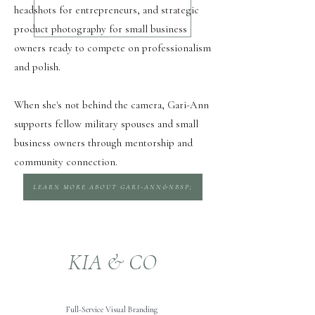
headshots for entrepreneurs, and strategic
product photography for small business
owners ready to compete on professionalism
and polish.
When she's not behind the camera, Gari-Ann
supports fellow military spouses and small
business owners through mentorship and
community connection.
LEARN MORE ABOUT GARI-ANN&NBSP;
KIA & CO
Full-Service Visual Branding