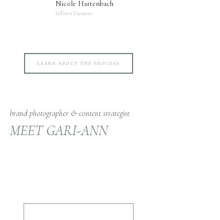
Nicole Hartenbach
InTown Partners
LEARN ABOUT THE PROCESS
brand photographer & content strategist
MEET GARI-ANN