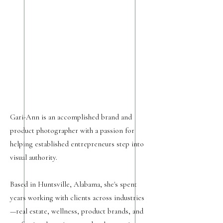
Gari-Ann is an accomplished brand and
product photographer with a passion for
helping established entrepreneurs step into
visual authority.
Based in Huntsville, Alabama, she's spent
years working with clients across industries
—real estate, wellness, product brands, and