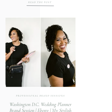
READ THE POST
dedicated her career to teaching the art
of civility. Through individual and group
workshops, Ginamarie offers practical
guidance on everything from basic
manners […]
PROFESSIONAL BRAND SESSIONS
Washington D.C. Wedding Planner
Brand Session | Ebony | My Stylish