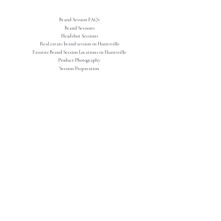
Brand Session FAQs
Brand Sessions
Headshot Sessions
Real estate brand session in Huntsville
Favorite Brand Session Locations in Huntsville
Product Photography
Session Preparation