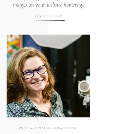
images on your website homepage
READ THE POST
PROFESSIONAL BRAND SESSIONS