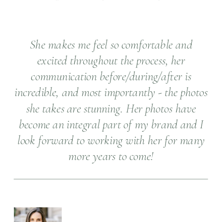
She makes me feel so comfortable and
excited throughout the process, her
communication before/during/after is
incredible, and most importantly - the photos
she takes are stunning. Her photos have
become an integral part of my brand and I
look forward to working with her for many
more years to come!