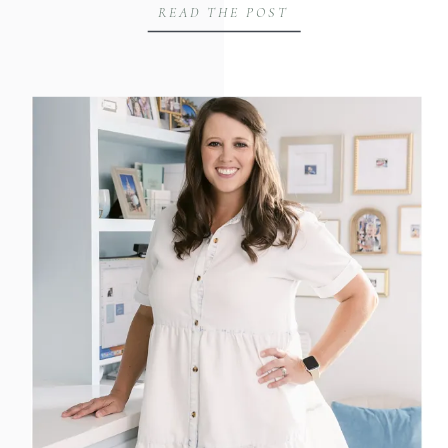
READ THE POST
imagery in establishing trust and
professionalism with her clients and
colleagues. In this blog post, we’ll
explore why Stephanie decided to
schedule another branding session,
especially after welcoming her […]