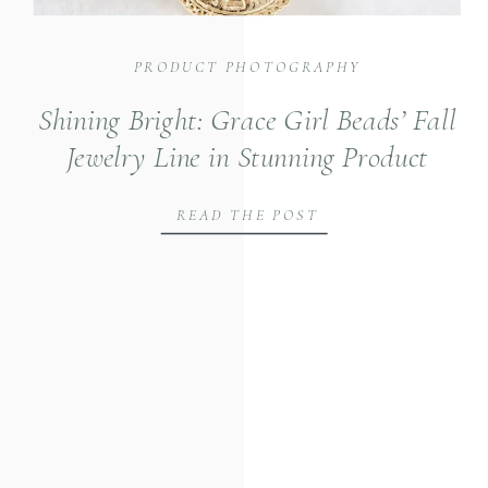
PRODUCT PHOTOGRAPHY
Shining Bright: Grace Girl Beads’ Fall
Jewelry Line in Stunning Product
Photography
READ THE POST