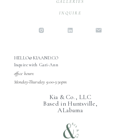
GALLERIES
INQUIRE
HELLO@KIAAND.CO
Inquire with Gari-Ann
office hours:
Monday-Thursday 9:00-3:30pm
Kia & Co., LLC
Based in Huntsville,
ALabama