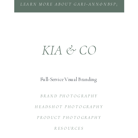
LEARN MORE ABOUT GARI-ANN&NBSP;
KIA & CO
Full-Service Visual Branding
BRAND PHOTOGRAPHY
HEADSHOT PHOTOGRAPHY
PRODUCT PHOTOGRAPHY
RESOURCES