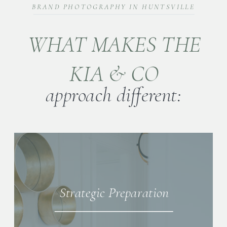
BRAND PHOTOGRAPHY IN HUNTSVILLE
WHAT MAKES THE
KIA & CO
approach different:
Strategic Preparation