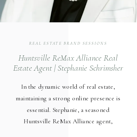
REAL ESTATE BRAND SESSIONS
Huntsville ReMax Alliance Real
Estate Agent | Stephanie Schrimsher
Team
In the dynamic world of real estate,
maintaining a strong online presence is
essential. Stephanie, a seasoned
Huntsville ReMax Alliance agent,
understands the significance of good