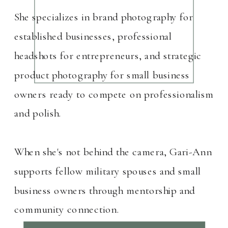
She specializes in brand photography for
established businesses, professional
headshots for entrepreneurs, and strategic
product photography for small business
owners ready to compete on professionalism
and polish.
When she's not behind the camera, Gari-Ann
supports fellow military spouses and small
business owners through mentorship and
community connection.