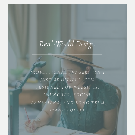
Real-World Design
PROFESSIONAL IMAGERY ISN'T
JUST BEAUTIFUL—IT'S
DESIGNED FOR WEBSITES,
LAUNCHES, SOCIAL
CAMPAIGNS, AND LONG-TERM
BRAND EQUITY.