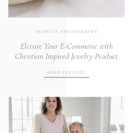
PRODUCT PHOTOGRAPHY
Elevate Your E-Commerce with
Christian Inspired Jewelry Product
Photography
READ THE POST