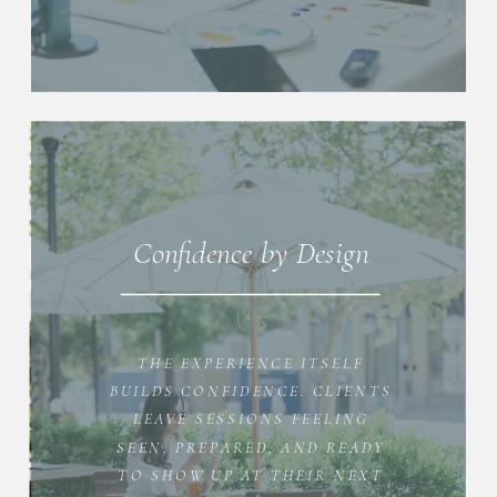
Confidence by Design
THE EXPERIENCE ITSELF
BUILDS CONFIDENCE. CLIENTS
LEAVE SESSIONS FEELING
SEEN, PREPARED, AND READY
TO SHOW UP AT THEIR NEXT