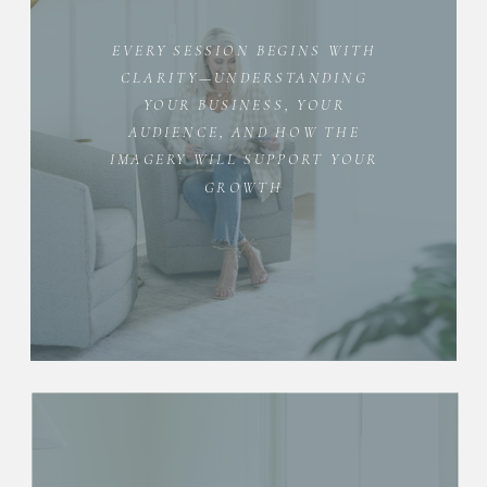
EVERY SESSION BEGINS WITH
CLARITY—UNDERSTANDING
YOUR BUSINESS, YOUR
AUDIENCE, AND HOW THE
IMAGERY WILL SUPPORT YOUR
GROWTH