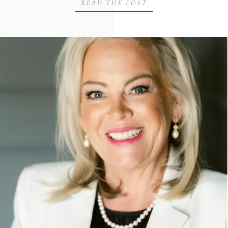
READ THE POST