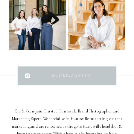
@THEKIAANDCO
Kia & Co. is your Trusted Huntsville Brand Photographer and
Marketing Expert. We specialize in Huntsville marketing, content
marketing, and are renowned as the go-to Huntsville headshot &
brand photographer. With a keen eye for branding, we help