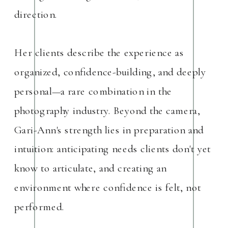
direction.
Her clients describe the experience as
organized, confidence-building, and deeply
personal—a rare combination in the
photography industry. Beyond the camera,
Gari-Ann's strength lies in preparation and
intuition: anticipating needs clients don't yet
know to articulate, and creating an
environment where confidence is felt, not
performed.