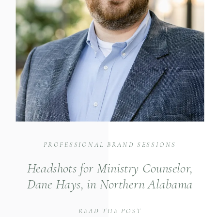
PROFESSIONAL BRAND SESSIONS
Headshots for Ministry Counselor,
Dane Hays, in Northern Alabama
READ THE POST