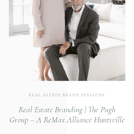
REAL ESTATE BRAND SESSIONS
Real Estate Branding | The Pugh
Group – A ReMax Alliance Huntsville
Real Estate Group