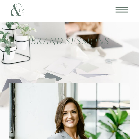
BRAND SESSIONS