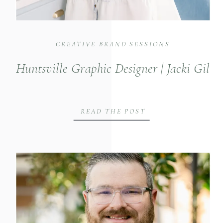
CREATIVE BRAND SESSIONS
Huntsville Graphic Designer | Jacki Gil
READ THE POST