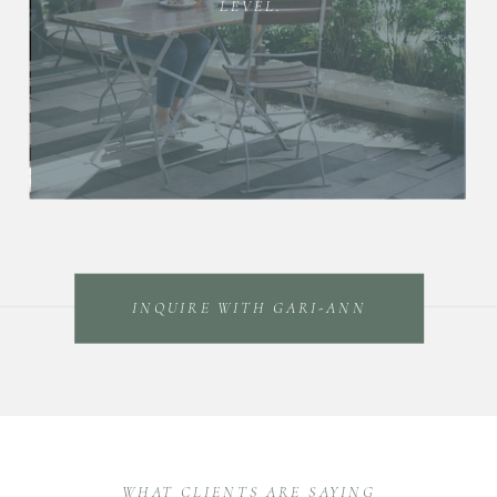
LEVEL.
INQUIRE WITH GARI-ANN
WHAT CLIENTS ARE SAYING