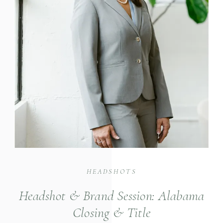
HEADSHOTS
Headshot & Brand Session: Alabama
Closing & Title