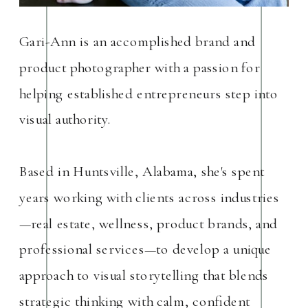
Gari-Ann is an accomplished brand and
product photographer with a passion for
helping established entrepreneurs step into
visual authority.
Based in Huntsville, Alabama, she's spent
years working with clients across industries
—real estate, wellness, product brands, and
professional services—to develop a unique
approach to visual storytelling that blends
strategic thinking with calm, confident