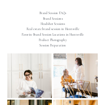
Brand Session FAQs
Brand Sessions
Headshot Sessions
Real estate brand session in Huntsville
Favorite Brand Session Locations in Huntsville
Product Photography
Session Preparation