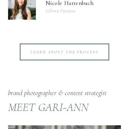
Nicole Hartenbach
InTown Partners
LEARN ABOUT THE PROCESS
brand photographer & content strategist
MEET GARI-ANN