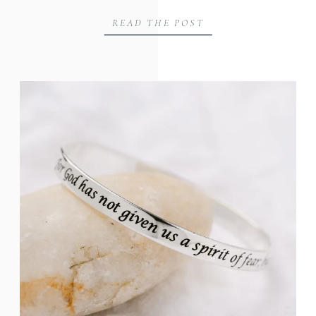
READ THE POST