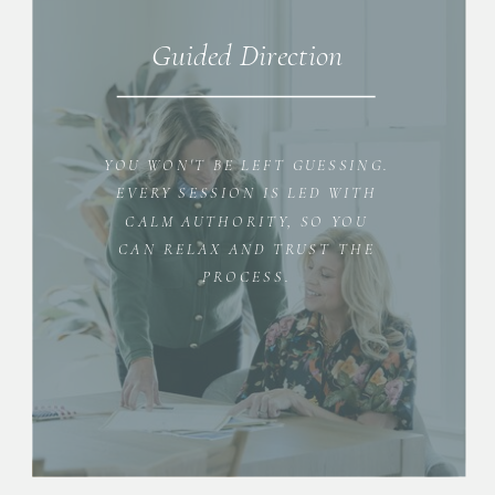
Guided Direction
YOU WON'T BE LEFT GUESSING.
EVERY SESSION IS LED WITH
CALM AUTHORITY, SO YOU
CAN RELAX AND TRUST THE
PROCESS.