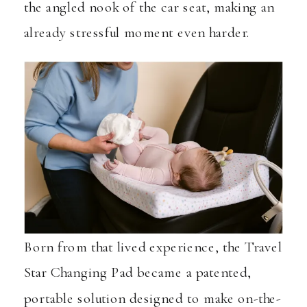
the angled nook of the car seat, making an
already stressful moment even harder.
Born from that lived experience, the Travel
Star Changing Pad became a patented,
portable solution designed to make on-the-