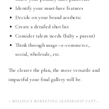
Identify your must-have features
Decide on your brand aesthetic
Create a detailed shot list
Consider talent needs (baby + parent)
Think through usage—e-commerce,
social, wholesale, etc.
The clearer the plan, the more versatile and
impactful your final gallery will be.
«
MELISSA’S MARKETING LEADERSHIP CAPTURED AT THE AWAKEN RETREAT