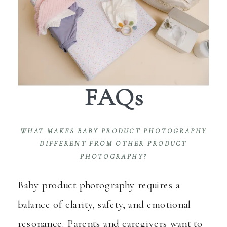
FAQs
WHAT MAKES BABY PRODUCT PHOTOGRAPHY
DIFFERENT FROM OTHER PRODUCT
PHOTOGRAPHY?
Baby product photography requires a
balance of clarity, safety, and emotional
resonance. Parents and caregivers want to