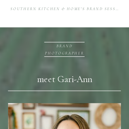
SOUTHERN KITCHEN & HOME’S BRAND SESSION AT STOVEHOUSE
BRAND
PHOTOGRAPHER
meet Gari-Ann