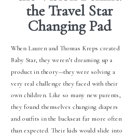
the Travel Star
Changing Pad
When Lauren and Thomas Kreps created
Baby Star, they weren’t dreaming up a
product in theory—they were solving a
very real challenge they faced with their
own children. Like so many new parents,
they found themselves changing diapers
and outfits in the backseat far more often
than expected. Their kids would slide into