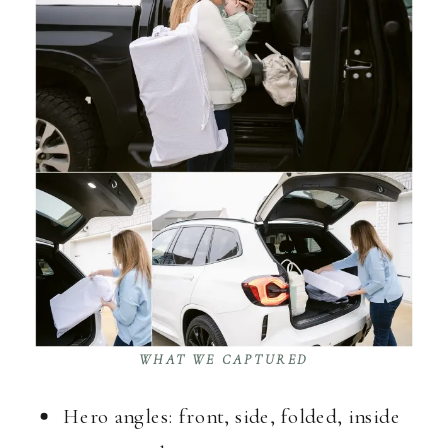
WHAT WE CAPTURED
Hero angles: front, side, folded, inside