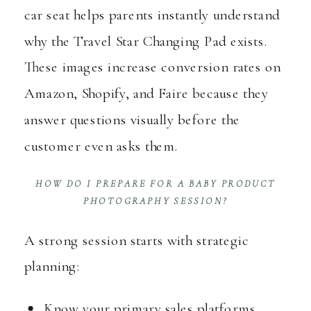
car seat helps parents instantly understand
why the Travel Star Changing Pad exists.
These images increase conversion rates on
Amazon, Shopify, and Faire because they
answer questions visually before the
customer even asks them.
HOW DO I PREPARE FOR A BABY PRODUCT
PHOTOGRAPHY SESSION?
A strong session starts with strategic
planning:
Know your primary sales platforms