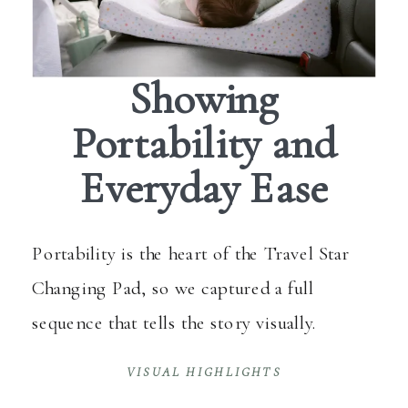
Showing
Portability and
Everyday Ease
Portability is the heart of the Travel Star
Changing Pad, so we captured a full
sequence that tells the story visually.
VISUAL HIGHLIGHTS