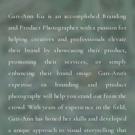
Gari-Ann Kia is an accomplished Branding
and Product Photographer with a passion for
helping creatives and professionals elevate
their brand by showcasing their product,
promoting their services, or simply
enhancing their brand image. Gari-Ann's
expertise in branding and product
photography will help you stand out from the
crowd. With years of experience in the field,
Gari-Ann has honed her skills and developed
a unique approach to visual storytelling that