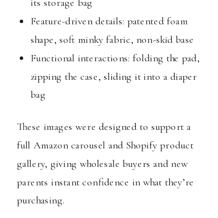
its storage bag
Feature-driven details: patented foam
shape, soft minky fabric, non-skid base
Functional interactions: folding the pad,
zipping the case, sliding it into a diaper
bag
These images were designed to support a
full Amazon carousel and Shopify product
gallery, giving wholesale buyers and new
parents instant confidence in what they’re
purchasing.