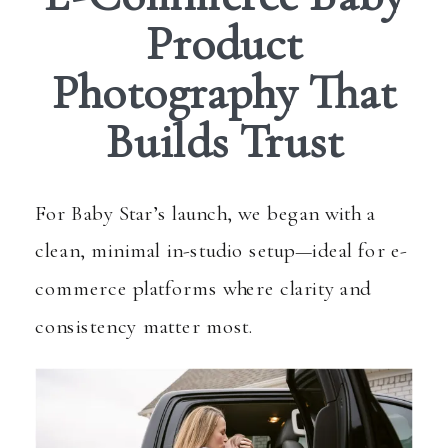
Product
Photography That
Builds Trust
For Baby Star’s launch, we began with a
clean, minimal in-studio setup—ideal for e-
commerce platforms where clarity and
consistency matter most.