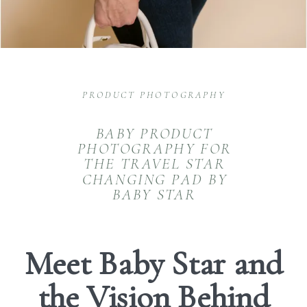
PRODUCT PHOTOGRAPHY
BABY PRODUCT
PHOTOGRAPHY FOR
THE TRAVEL STAR
CHANGING PAD BY
BABY STAR
Meet Baby Star and
the Vision Behind