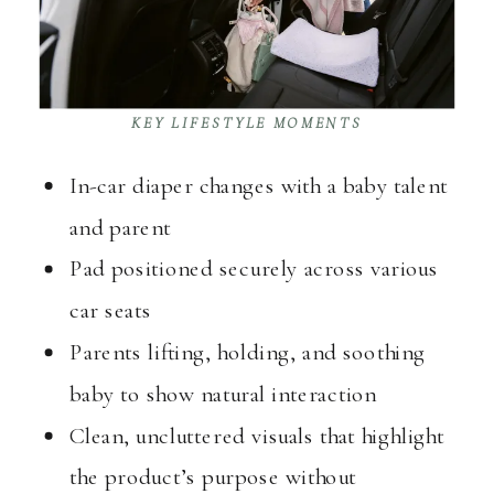
KEY LIFESTYLE MOMENTS
In-car diaper changes with a baby talent
and parent
Pad positioned securely across various
car seats
Parents lifting, holding, and soothing
baby to show natural interaction
Clean, uncluttered visuals that highlight
the product’s purpose without