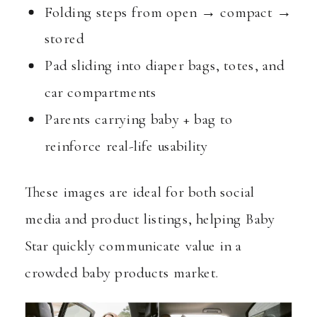
Folding steps from open → compact →
stored
Pad sliding into diaper bags, totes, and
car compartments
Parents carrying baby + bag to
reinforce real-life usability
These images are ideal for both social
media and product listings, helping Baby
Star quickly communicate value in a
crowded baby products market.