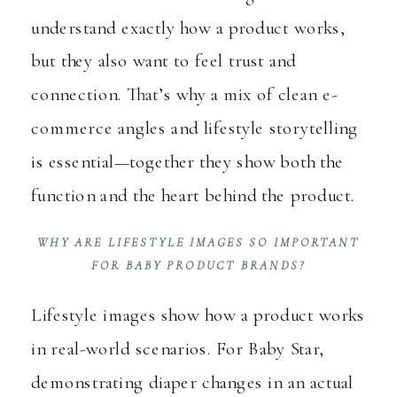
understand exactly how a product works,
but they also want to feel trust and
connection. That’s why a mix of clean e-
commerce angles and lifestyle storytelling
is essential—together they show both the
function and the heart behind the product.
WHY ARE LIFESTYLE IMAGES SO IMPORTANT
FOR BABY PRODUCT BRANDS?
Lifestyle images show how a product works
in real-world scenarios. For Baby Star,
demonstrating diaper changes in an actual