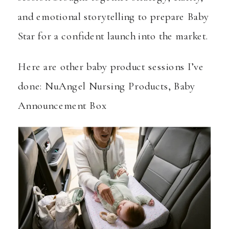
and emotional storytelling to prepare Baby
Star for a confident launch into the market.
Here are other baby product sessions I’ve
done:
NuAngel Nursing Products
,
Baby
Announcement Box