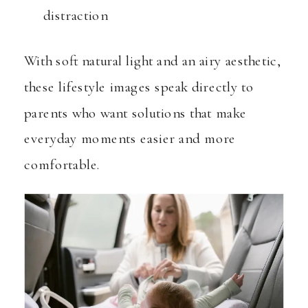
distraction
With soft natural light and an airy aesthetic,
these lifestyle images speak directly to
parents who want solutions that make
everyday moments easier and more
comfortable.