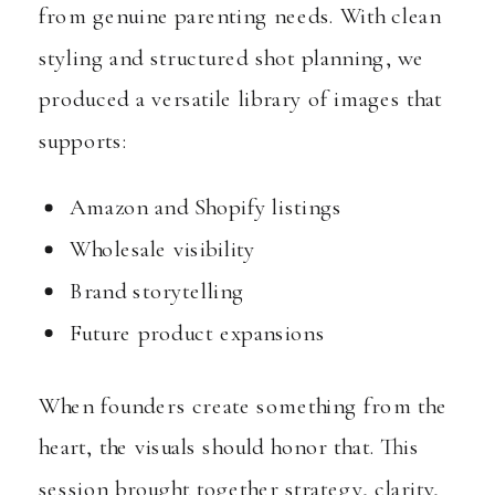
from genuine parenting needs. With clean
styling and structured shot planning, we
produced a versatile library of images that
supports:
Amazon and Shopify listings
Wholesale visibility
Brand storytelling
Future product expansions
When founders create something from the
heart, the visuals should honor that. This
session brought together strategy, clarity,