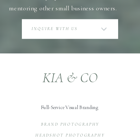
mentoring other small business owners.
INQUIRE WITH US
KIA & CO
Full-Service Visual Branding
BRAND PHOTOGRAPHY
HEADSHOT PHOTOGRAPHY