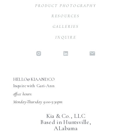
PRODUCT PHOTOGRAPHY
RESOURCES
GALLERIES
INQUIRE
HELLO@KIAAND.CO
Inquire with Gari-Ann
office hours:
Monday-Thursday 9:00-3:30pm
Kia & Co., LLC
Based in Huntsville,
ALabama