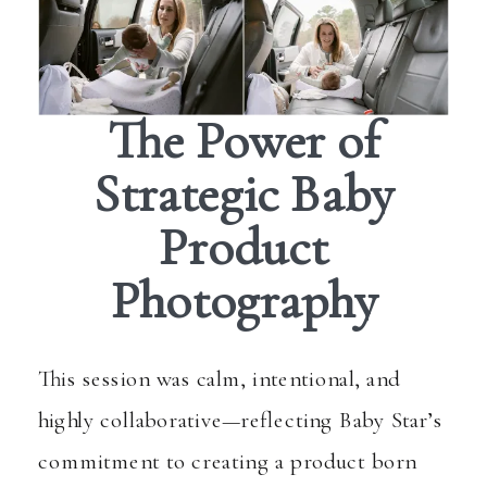
The Power of
Strategic Baby
Product
Photography
This session was calm, intentional, and
highly collaborative—reflecting Baby Star’s
commitment to creating a product born