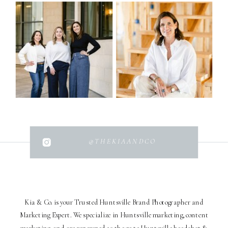
@THEKIAANDCO
Kia & Co. is your Trusted Huntsville Brand Photographer and
Marketing Expert. We specialize in Huntsville marketing, content
marketing, and are renowned as the go-to Huntsville headshot &