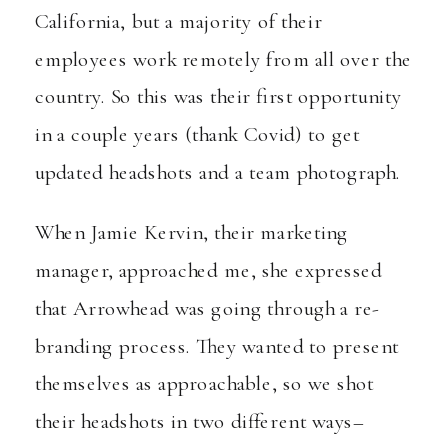
California, but a majority of their
employees work remotely from all over the
country. So this was their first opportunity
in a couple years (thank Covid) to get
updated headshots and a team photograph.
When Jamie Kervin, their marketing
manager, approached me, she expressed
that Arrowhead was going through a re-
branding process. They wanted to present
themselves as approachable, so we shot
their headshots in two different ways–