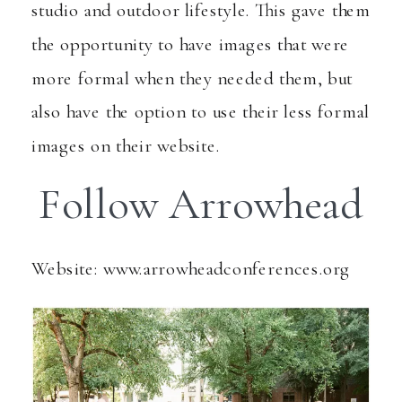
studio and outdoor lifestyle. This gave them
the opportunity to have images that were
more formal when they needed them, but
also have the option to use their less formal
images on their website.
Follow Arrowhead
Website: www.arrowheadconferences.org