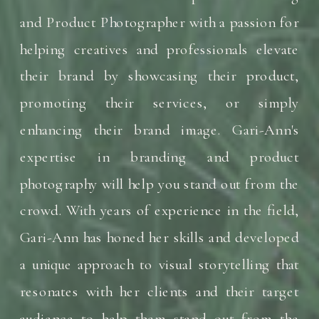
and Product Photographer with a passion for
helping creatives and professionals elevate
their brand by showcasing their product,
promoting their services, or simply
enhancing their brand image. Gari-Ann's
expertise in branding and product
photography will help you stand out from the
crowd. With years of experience in the field,
Gari-Ann has honed her skills and developed
a unique approach to visual storytelling that
resonates with her clients and their target
audience to help them stand out from the