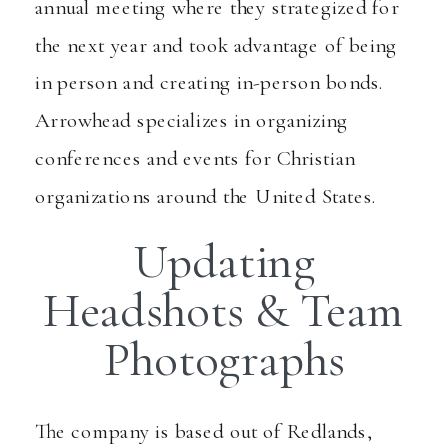
annual meeting where they strategized for
the next year and took advantage of being
in person and creating in-person bonds.
Arrowhead specializes in organizing
conferences and events for Christian
organizations around the United States.
Updating
Headshots & Team
Photographs
The company is based out of Redlands,