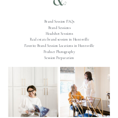
Brand Session FAQs
Brand Sessions
Headshot Sessions
Real estate brand session in Huntsville
Favorite Brand Session Locations in Huntsville
Product Photography
Session Preparation