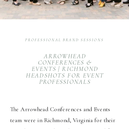
PROFESSIONAL BRAND SESSIONS
ARROWHEAD
CONFERENCES &
EVENTS | RICHMOND
HEADSHOTS FOR EVENT
PROFESSIONALS
The Arrowhead Conferences and Events
team were in Richmond, Virginia for their