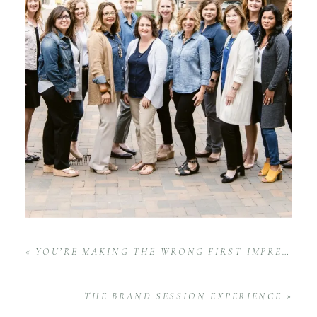
«
YOU’RE MAKING THE WRONG FIRST IMPRESSION | LEVEL-UP SERIES
THE BRAND SESSION EXPERIENCE
»