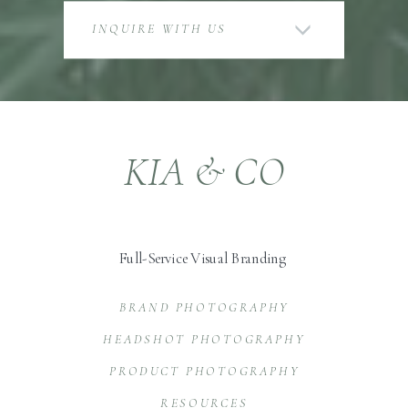
INQUIRE WITH US
KIA & CO
Full-Service Visual Branding
BRAND PHOTOGRAPHY
HEADSHOT PHOTOGRAPHY
PRODUCT PHOTOGRAPHY
RESOURCES