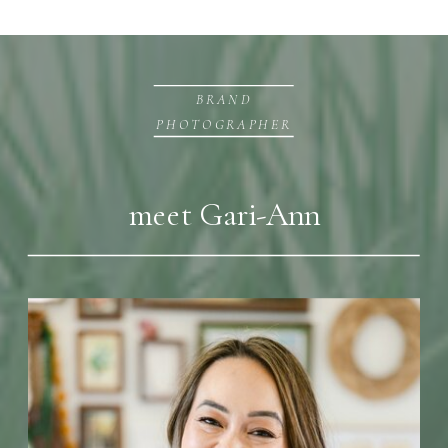
BRAND
PHOTOGRAPHER
meet Gari-Ann