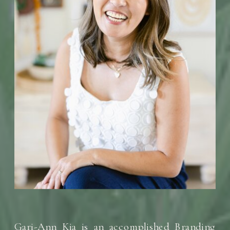
Gari-Ann Kia is an accomplished Branding