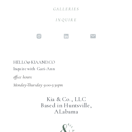
GALLERIES
INQUIRE
HELLO@KIAAND.CO
Inquire with Gari-Ann
office hours:
Monday-Thursday 9:00-3:30pm
Kia & Co., LLC
Based in Huntsville,
ALabama