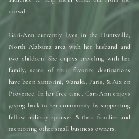
crowd.
Gari-Ann currently lives in the Huntsville,
North Alabama area with her husband and
two children. She enjoys traveling with her
family, some of their favorite destinations
have been Santorini, Wanaka, Paris, & Aix en
Provence. In her free time, Gari-Ann enjoys
giving back to her community by supporting
fellow military spouses & their families and
mentoring other small business owners.