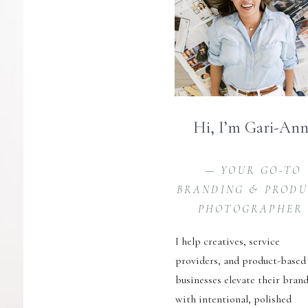
Hi, I’m Gari-An
— YOUR GO-TO
BRANDING & PROD
PHOTOGRAPHER
I help creatives, service
providers, and product-based
businesses elevate their bran
with intentional, polished