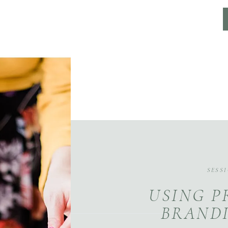
SESS
USING P
BRANDI