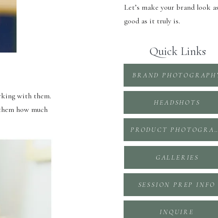
Let’s make your brand look a
good as it truly is.
Quick Links
BRAND PHOTOGRAPH
rking with them.
HEADSHOTS
w them how much
PRODUCT PHOTOGR
GALLERIES
SESSION PREP INFO
INQUIRE