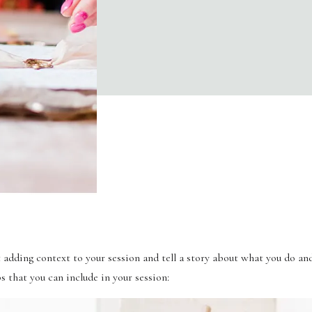
t adding context to your session and tell a story about what you do and
s that you can include in your session: