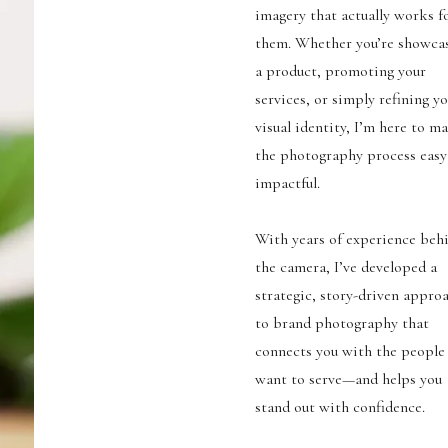
imagery that actually works f
them. Whether you’re showca
a product, promoting your
services, or simply refining y
visual identity, I’m here to m
the photography process easy
impactful.
With years of experience beh
the camera, I’ve developed a
strategic, story-driven appro
to brand photography that
connects you with the people
want to serve—and helps you
stand out with confidence.