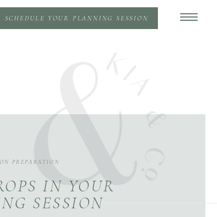
SCHEDULE YOUR PLANNING SESSION
ION PREPARATION
ROPS IN YOUR
NG SESSION