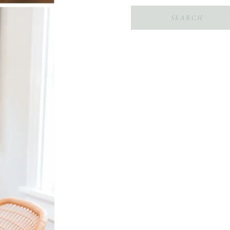
Search
for: