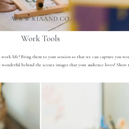
Work Tools
y work life? Bring them to your session so that we can capture you wo
se wonderful behind the scenes images that your audience loves! Sho