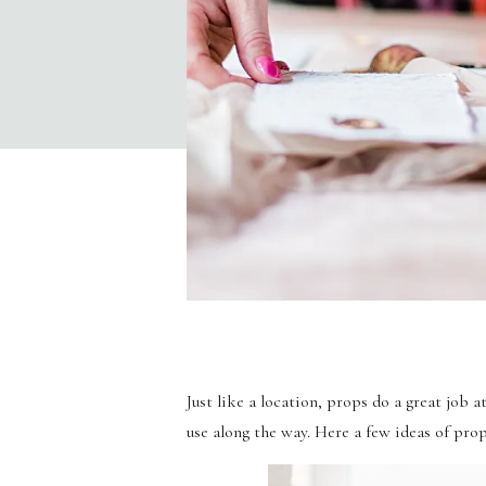
Just like a location, props do a great job a
use along the way. Here a few ideas of prop