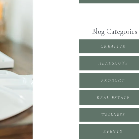
Blog Categories
CREATIVE
HEADSHOTS
PRODUCT
REAL ESTATE
WELLNESS
EVENTS