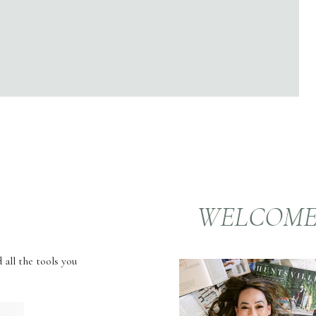
WELCOM
 all the tools you