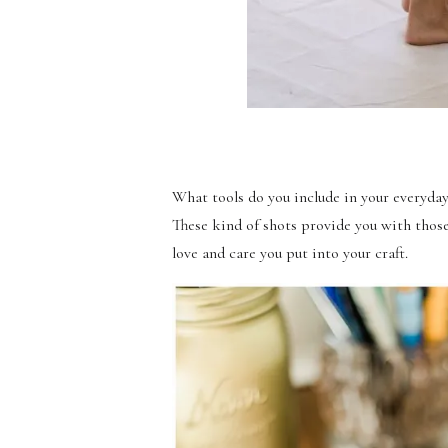
What tools do you include in your everyda
These kind of shots provide you with tho
love and care you put into your craft.