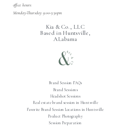
office hours:
Monday-Thursday 9:00-3:30pm
Kia & Co., LLC
Based in Huntsville,
ALabama
Brand Session FAQs
Brand Sessions
Headshot Sessions
Real estate brand session in Huntsville
Favorite Brand Session Locations in Huntsville
Product Photography
Session Preparation