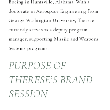
Boeing in Huntsville, Alabama. With a
doctorate in Aerospace Engineering from
George Washington University, Therese
currently serves as a deputy program
manager, supporting Missile and Weapons
Systems programs.
PURPOSE OF
THERESE’S BRAND
SESSION