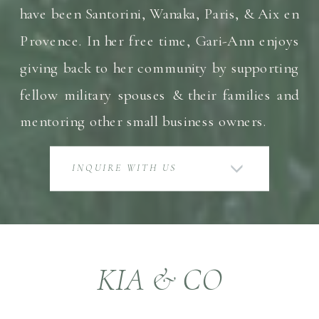
have been Santorini, Wanaka, Paris, & Aix en
Provence. In her free time, Gari-Ann enjoys
giving back to her community by supporting
fellow military spouses & their families and
mentoring other small business owners.
INQUIRE WITH US
KIA & CO