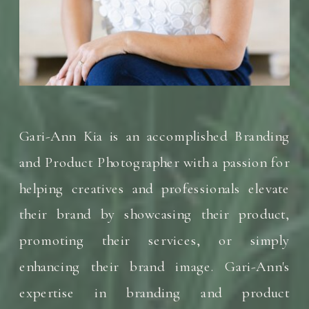
Gari-Ann Kia is an accomplished Branding
and Product Photographer with a passion for
helping creatives and professionals elevate
their brand by showcasing their product,
promoting their services, or simply
enhancing their brand image. Gari-Ann's
expertise in branding and product