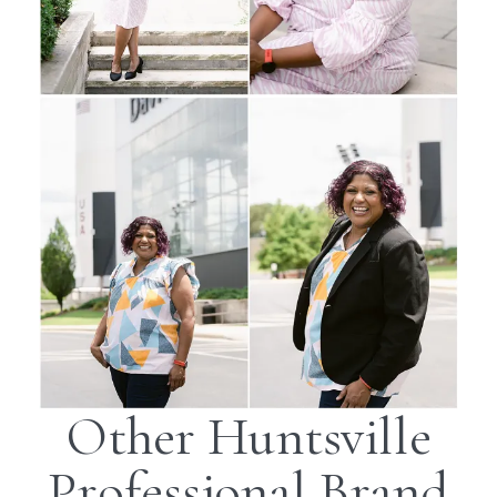
Other Huntsville
Professional Brand