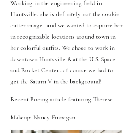
Working in the engineering field in
Huntsville, she is definitely not the cookie
cutter image…and we wanted to capture her
in recognizable locations around town in
her colorful outfits. We chose to work in
downtown Huntsville & at the U.S. Space
and Rocket Center…of course we had to
get the Saturn V in the background!
Recent Boeing article featuring Therese
Makeup: Nancy Finnegan