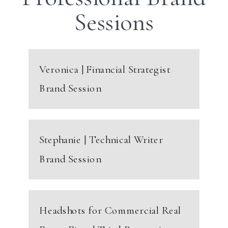
Sessions
Veronica | Financial Strategist
Brand Session
Stephanie | Technical Writer
Brand Session
Headshots for Commercial Real