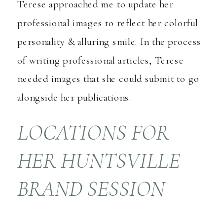
Terese approached me to update her
professional images to reflect her colorful
personality & alluring smile. In the process
of writing professional articles, Terese
needed images that she could submit to go
alongside her publications.
LOCATIONS FOR
HER HUNTSVILLE
BRAND SESSION