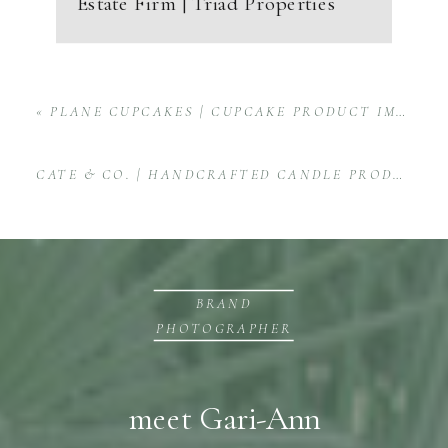
Estate Firm | Triad Properties
«
PLANE CUPCAKES | CUPCAKE PRODUCT IMAGES
CATE & CO. | HANDCRAFTED CANDLE PRODUCT SHOOT
BRAND
PHOTOGRAPHER
meet Gari-Ann