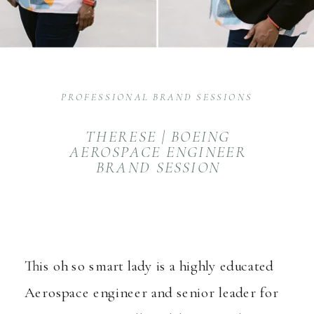
PROFESSIONAL BRAND SESSIONS
THERESE | BOEING
AEROSPACE ENGINEER
BRAND SESSION
This oh so smart lady is a highly educated
Aerospace engineer and senior leader for