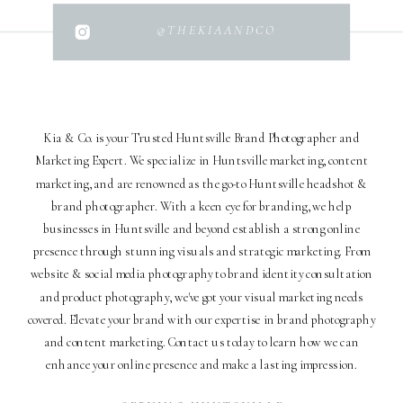
@THEKIAANDCO
Kia & Co. is your Trusted Huntsville Brand Photographer and
Marketing Expert. We specialize in Huntsville marketing, content
marketing, and are renowned as the go-to Huntsville headshot &
brand photographer. With a keen eye for branding, we help
businesses in Huntsville and beyond establish a strong online
presence through stunning visuals and strategic marketing. From
website & social media photography to brand identity consultation
and product photography, we've got your visual marketing needs
covered. Elevate your brand with our expertise in brand photography
and content marketing. Contact us today to learn how we can
enhance your online presence and make a lasting impression.