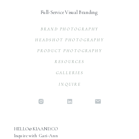
Full-Service Visual Branding
BRAND PHOTOGRAPHY
HEADSHOT PHOTOGRAPHY
PRODUCT PHOTOGRAPHY
RESOURCES
GALLERIES
INQUIRE
HELLO@KIAAND.CO
Inquire with Gari-Ann