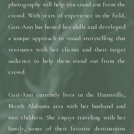
photography will help you stand out from the
crowd. With years of experience in the field,
Gari-Ann has honed her skills and developed
a unique approach to visual storytelling that
resonates with her clients and their target
audience to help them stand out from the
crowd.
Gari-Ann currently lives in the Huntsville,
North Alabama area with her husband and
two children. She enjoys traveling with her
family, some of their favorite destinations