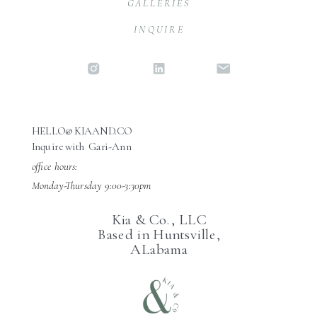
GALLERIES
INQUIRE
HELLO@KIAAND.CO
Inquire with Gari-Ann
office hours:
Monday-Thursday 9:00-3:30pm
Kia & Co., LLC
Based in Huntsville,
ALabama