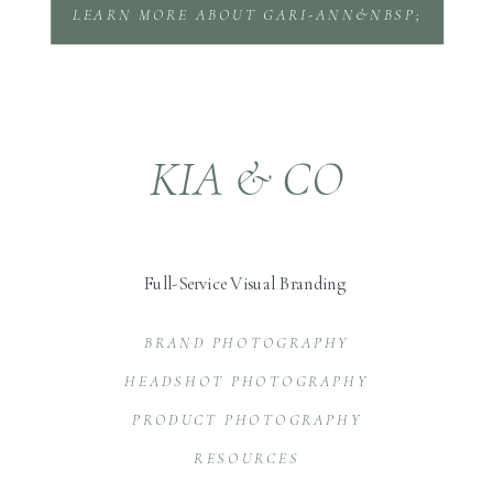
LEARN MORE ABOUT GARI-ANN&NBSP;
KIA & CO
Full-Service Visual Branding
BRAND PHOTOGRAPHY
HEADSHOT PHOTOGRAPHY
PRODUCT PHOTOGRAPHY
RESOURCES