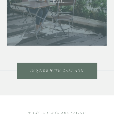
LEVEL.
INQUIRE WITH GARI-ANN
WHAT CLIENTS ARE SAYING