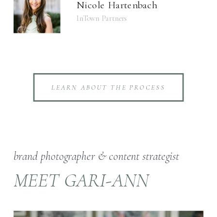
Nicole Hartenbach
InTown Partners
LEARN ABOUT THE PROCESS
brand photographer & content strategist
MEET GARI-ANN