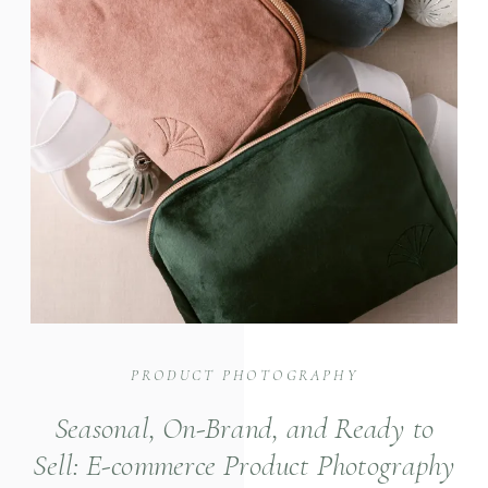
PRODUCT PHOTOGRAPHY
Seasonal, On-Brand, and Ready to
Sell: E-commerce Product Photography