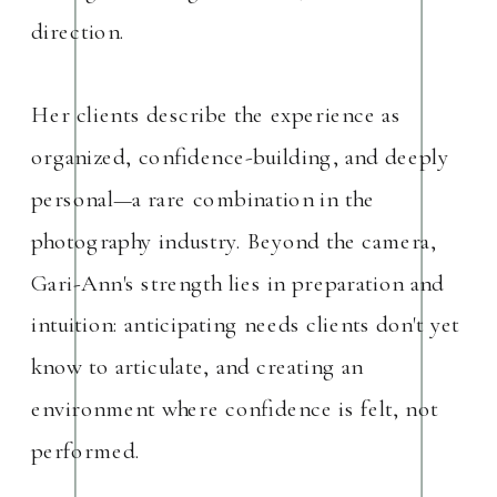
direction.
Her clients describe the experience as
organized, confidence-building, and deeply
personal—a rare combination in the
photography industry. Beyond the camera,
Gari-Ann's strength lies in preparation and
intuition: anticipating needs clients don't yet
know to articulate, and creating an
environment where confidence is felt, not
performed.