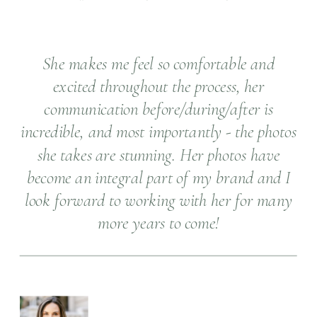
She makes me feel so comfortable and
excited throughout the process, her
communication before/during/after is
incredible, and most importantly - the photos
she takes are stunning. Her photos have
become an integral part of my brand and I
look forward to working with her for many
more years to come!