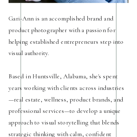
Gari-Ann is an accomplished brand and
product photographer with a passion for
helping established entrepreneurs step into
visual authority.
Based in Huntsville, Alabama, she's spent
years working with clients across industries
—real estate, wellness, product brands, and
professional services—to develop a unique
approach to visual storytelling that blends
strategic thinking with calm, confident