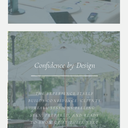
Confidence by Design
THE EXPERIENCE ITSELF
BUILDS CONFIDENCE. CLIENTS
LEAVE SESSIONS FEELING
SEEN, PREPARED, AND READY
TO SHOW UP AT THEIR NEXT