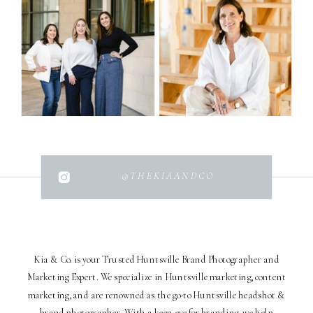
@THEKIAANDCO
Kia & Co. is your Trusted Huntsville Brand Photographer and
Marketing Expert. We specialize in Huntsville marketing, content
marketing, and are renowned as the go-to Huntsville headshot &
brand photographer. With a keen eye for branding, we help