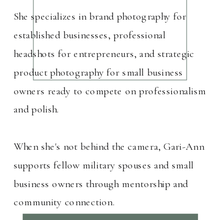
She specializes in brand photography for
established businesses, professional
headshots for entrepreneurs, and strategic
product photography for small business
owners ready to compete on professionalism
and polish.
When she's not behind the camera, Gari-Ann
supports fellow military spouses and small
business owners through mentorship and
community connection.