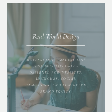
Real-World Design
PROFESSIONAL IMAGERY ISN'T
JUST BEAUTIFUL—IT'S
DESIGNED FOR WEBSITES,
LAUNCHES, SOCIAL
CAMPAIGNS, AND LONG-TERM
BRAND EQUITY.