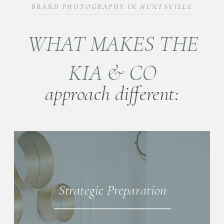
BRAND PHOTOGRAPHY IN HUNTSVILLE
WHAT MAKES THE
KIA & CO
approach different:
Strategic Preparation