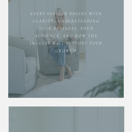
EVERY SESSION BEGINS WITH
CLARITY—UNDERSTANDING
YOUR BUSINESS, YOUR
AUDIENCE, AND HOW THE
IMAGERY WILL SUPPORT YOUR
GROWTH