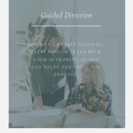
Guided Direction
YOU WON'T BE LEFT GUESSING.
EVERY SESSION IS LED WITH
CALM AUTHORITY, SO YOU
CAN RELAX AND TRUST THE
PROCESS.