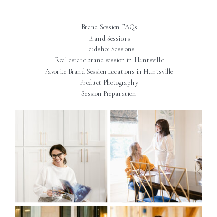
Brand Session FAQs
Brand Sessions
Headshot Sessions
Real estate brand session in Huntsville
Favorite Brand Session Locations in Huntsville
Product Photography
Session Preparation