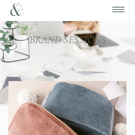
BRAND SESSIONS