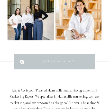
@THEKIAANDCO
Kia & Co. is your Trusted Huntsville Brand Photographer and
Marketing Expert. We specialize in Huntsville marketing, content
marketing, and are renowned as the go-to Huntsville headshot &
brand photographer. With a keen eye for branding, we help