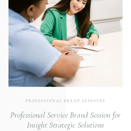
PROFESSIONAL BRAND SESSIONS
Professional Service Brand Session for
Insight Strategic Solutions