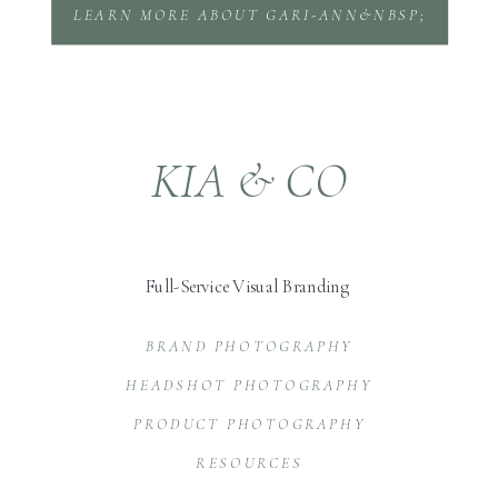
LEARN MORE ABOUT GARI-ANN&NBSP;
KIA & CO
Full-Service Visual Branding
BRAND PHOTOGRAPHY
HEADSHOT PHOTOGRAPHY
PRODUCT PHOTOGRAPHY
RESOURCES