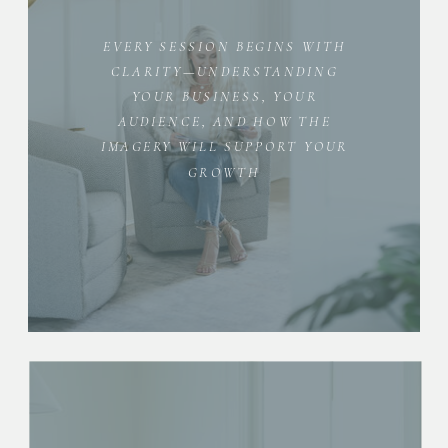
EVERY SESSION BEGINS WITH
CLARITY—UNDERSTANDING
YOUR BUSINESS, YOUR
AUDIENCE, AND HOW THE
IMAGERY WILL SUPPORT YOUR
GROWTH