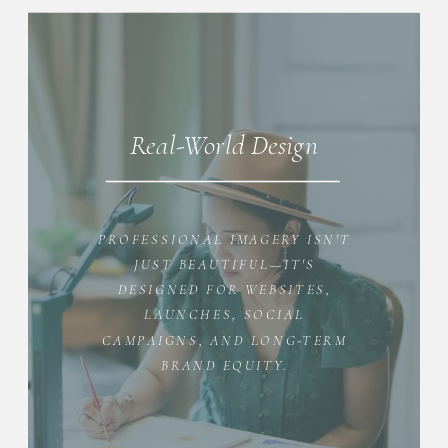
Real-World Design
PROFESSIONAL IMAGERY ISN'T
JUST BEAUTIFUL—IT'S
DESIGNED FOR WEBSITES,
LAUNCHES, SOCIAL
CAMPAIGNS, AND LONG-TERM
BRAND EQUITY.