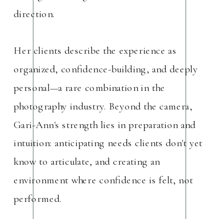
direction.
Her clients describe the experience as
organized, confidence-building, and deeply
personal—a rare combination in the
photography industry. Beyond the camera,
Gari-Ann's strength lies in preparation and
intuition: anticipating needs clients don't yet
know to articulate, and creating an
environment where confidence is felt, not
performed.