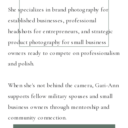
She specializes in brand photography for
established businesses, professional
headshots for entrepreneurs, and strategic
product photography for small business
owners ready to compete on professionalism
and polish.
When she's not behind the camera, Gari-Ann
supports fellow military spouses and small
business owners through mentorship and
community connection.