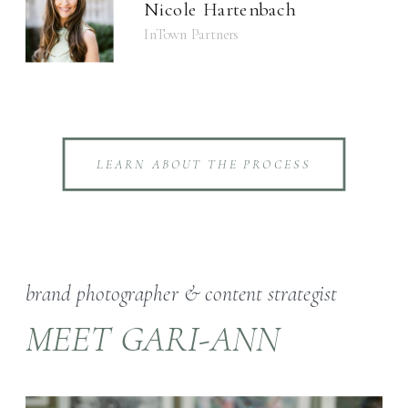
Nicole Hartenbach
InTown Partners
LEARN ABOUT THE PROCESS
brand photographer & content strategist
MEET GARI-ANN