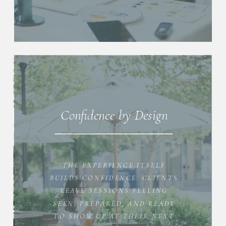
Confidence by Design
THE EXPERIENCE ITSELF
BUILDS CONFIDENCE. CLIENTS
LEAVE SESSIONS FEELING
SEEN, PREPARED, AND READY
TO SHOW UP AT THEIR NEXT