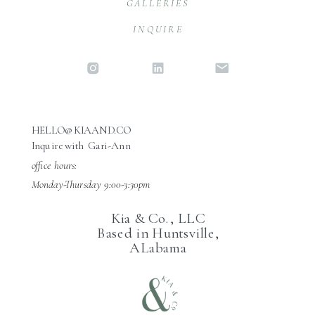
GALLERIES
INQUIRE
HELLO@KIAAND.CO
Inquire with Gari-Ann
office hours:
Monday-Thursday 9:00-3:30pm
Kia & Co., LLC
Based in Huntsville,
ALabama