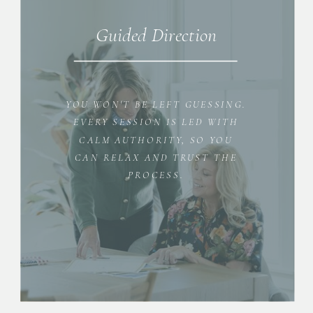
Guided Direction
YOU WON'T BE LEFT GUESSING.
EVERY SESSION IS LED WITH
CALM AUTHORITY, SO YOU
CAN RELAX AND TRUST THE
PROCESS.