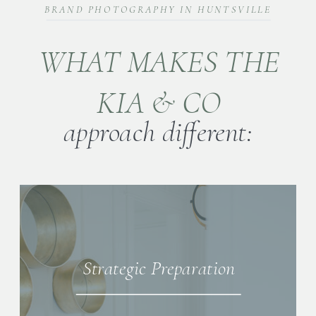
BRAND PHOTOGRAPHY IN HUNTSVILLE
WHAT MAKES THE
KIA & CO
approach different:
Strategic Preparation