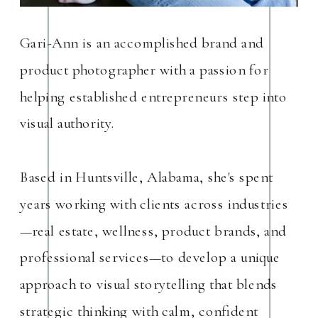
Gari-Ann is an accomplished brand and
product photographer with a passion for
helping established entrepreneurs step into
visual authority.
Based in Huntsville, Alabama, she's spent
years working with clients across industries
—real estate, wellness, product brands, and
professional services—to develop a unique
approach to visual storytelling that blends
strategic thinking with calm, confident