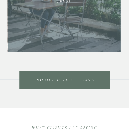
LEVEL.
INQUIRE WITH GARI-ANN
WHAT CLIENTS ARE SAYING