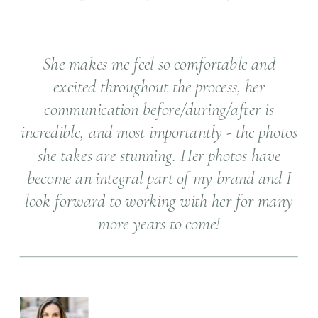
She makes me feel so comfortable and
excited throughout the process, her
communication before/during/after is
incredible, and most importantly - the photos
she takes are stunning. Her photos have
become an integral part of my brand and I
look forward to working with her for many
more years to come!