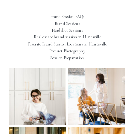
Brand Session FAQs
Brand Sessions
Headshot Sessions
Real estate brand session in Huntsville
Favorite Brand Session Locations in Huntsville
Product Photography
Session Preparation