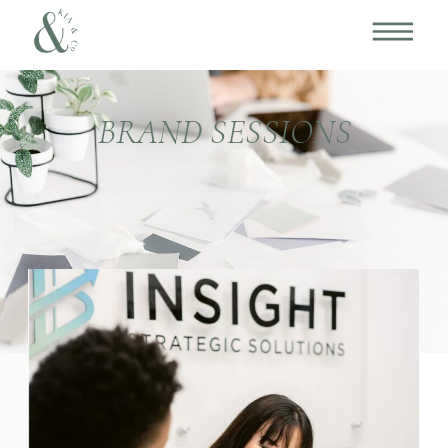
BRAND SESSIONS