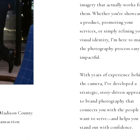
imagery that actually works f
them. Whether you’re showca
a product, promoting your
services, or simply refining y
visual identity, I’m here to m
the photography process easy
impactful.
With years of experience beh
the camera, I’ve developed a
strategic, story-driven appro
to brand photography that
connects you with the people
d Madison County.
want to serve—and helps you
ransaction
stand out with confidence.