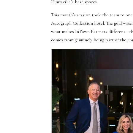
Huntsville’s best spaces.
This month’s session took the team to one
Autograph Collection hotel. The goal wasn’t
what makes InTown Partners different—they’r
comes from genuinely being part of the c