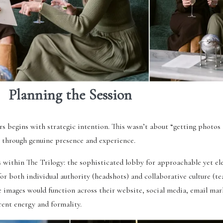
Planning the Session
s begins with strategic intention. This wasn’t about “getting photos
e through genuine presence and experience.
within The Trilogy: the sophisticated lobby for approachable yet el
 both individual authority (headshots) and collaborative culture (te
 images would function across their website, social media, email mar
rent energy and formality.