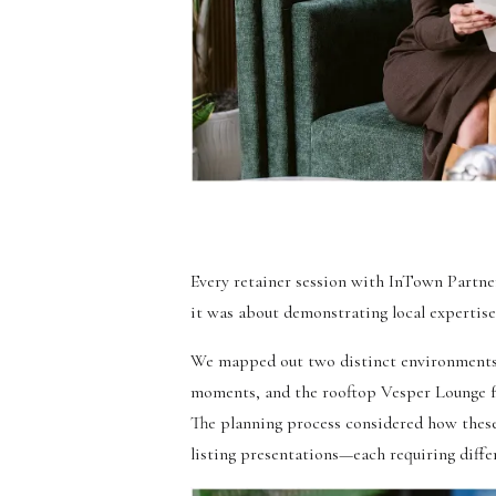
Every retainer session with InTown Partner
it was about demonstrating local expertis
We mapped out two distinct environments 
moments, and the rooftop Vesper Lounge for
The planning process considered how these
listing presentations—each requiring diffe