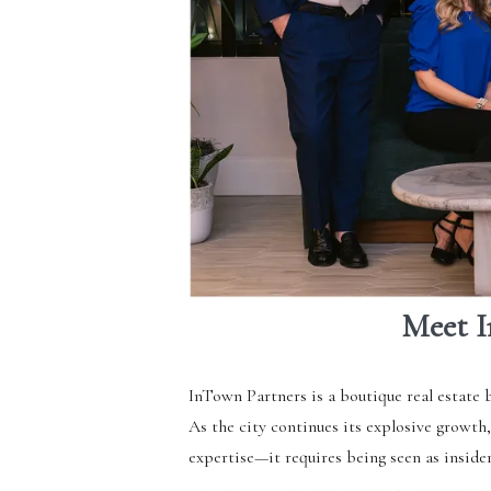
Meet I
InTown Partners is a boutique real estate 
As the city continues its explosive growth
expertise—it requires being seen as inside