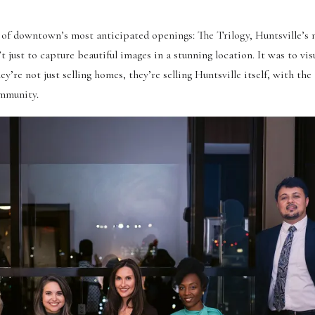
 of downtown’s most anticipated openings: The Trilogy, Huntsville’s
 just to capture beautiful images in a stunning location. It was to vis
e not just selling homes, they’re selling Huntsville itself, with the
ommunity.