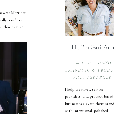
 newest Marriott
ually reinforce
 authority that
Hi, I’m Gari-An
— YOUR GO-TO
BRANDING & PROD
PHOTOGRAPHER
I help creatives, service
providers, and product-based
businesses elevate their bran
with intentional, polished