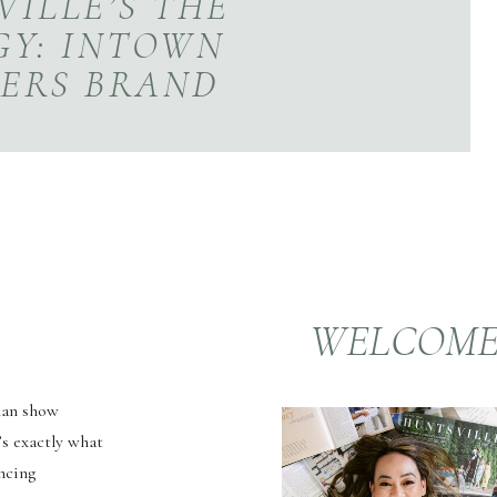
ILLE’S THE
GY: INTOWN
ERS BRAND
ESSION
WELCOM
than show
’s exactly what
ncing