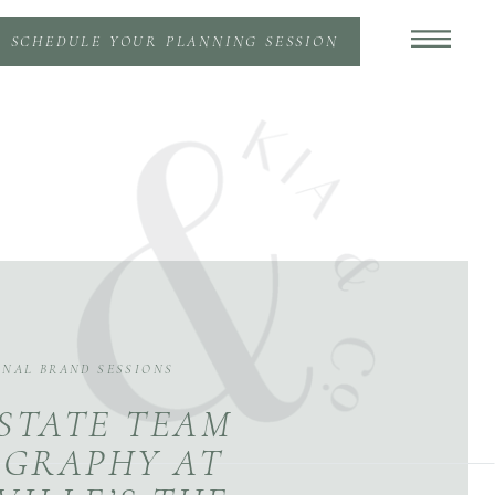
SCHEDULE YOUR PLANNING SESSION
ONAL BRAND SESSIONS
STATE TEAM
GRAPHY AT