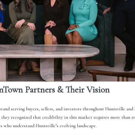
nTown Partners & Their Vision
brand serving buyers, sellers, and investors throughout Huntsville an
, they recognized that credibility in this market requires more than t
rs who understand Huntsville’s evolving landscape.