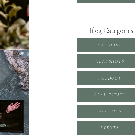
Blog Categories
CREATIVE
HEADSHOTS
PRODUCT
REAL ESTATE
WELLNESS
EVENTS