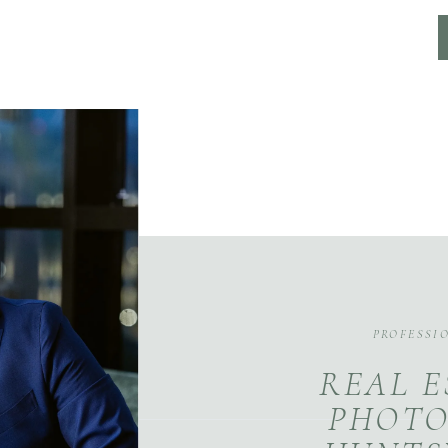
PROFESSI
REAL E
PHOTO