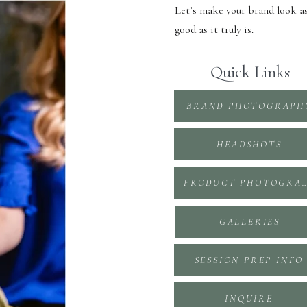
Let’s make your brand look a
good as it truly is.
Quick Links
BRAND PHOTOGRAPH
HEADSHOTS
PRODUCT PHOTOGR
GALLERIES
SESSION PREP INFO
INQUIRE