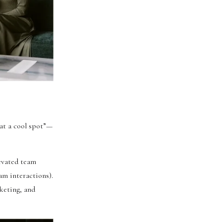
 at a cool spot”—
evated team
am interactions).
keting, and