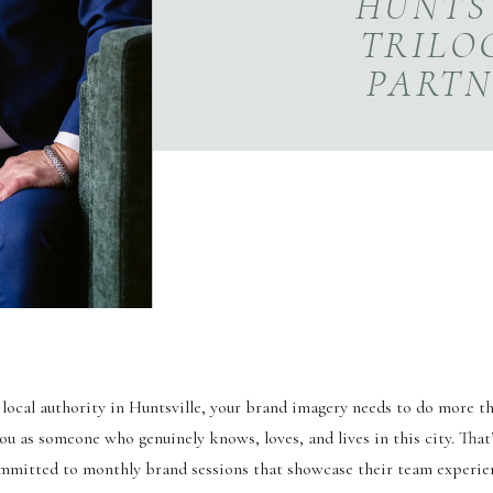
HUNTSV
TRILO
PARTN
S
ng local authority in Huntsville, your brand imagery needs to do more 
u as someone who genuinely knows, loves, and lives in this city. That
mitted to monthly brand sessions that showcase their team experie