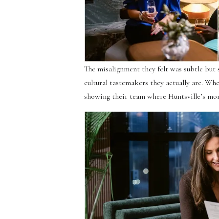
The misalignment they felt was subtle but s
cultural tastemakers they actually are. Wh
showing their team where Huntsville’s mo