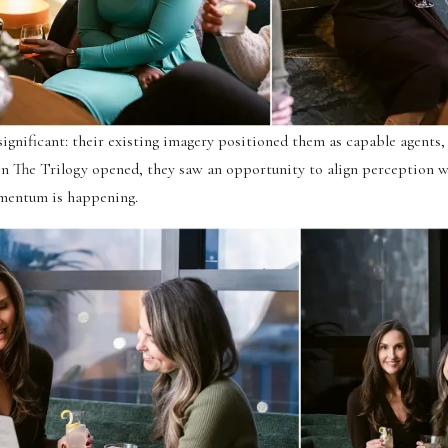
ignificant: their existing imagery positioned them as capable agents,
en The Trilogy opened, they saw an opportunity to align perception w
mentum is happening.