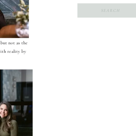
Search
for:
 but not as the
ith reality by