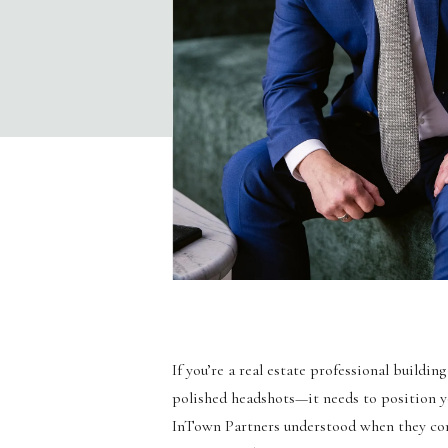
If you’re a real estate professional buildi
polished headshots—it needs to position yo
InTown Partners understood when they com