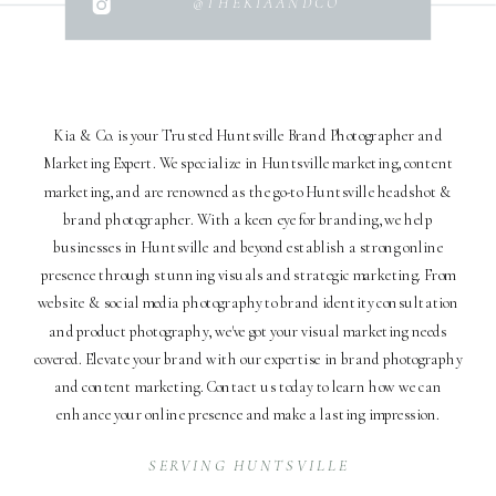
@THEKIAANDCO
Kia & Co. is your Trusted Huntsville Brand Photographer and
Marketing Expert. We specialize in Huntsville marketing, content
marketing, and are renowned as the go-to Huntsville headshot &
brand photographer. With a keen eye for branding, we help
businesses in Huntsville and beyond establish a strong online
presence through stunning visuals and strategic marketing. From
website & social media photography to brand identity consultation
and product photography, we've got your visual marketing needs
covered. Elevate your brand with our expertise in brand photography
and content marketing. Contact us today to learn how we can
enhance your online presence and make a lasting impression.
SERVING HUNTSVILLE