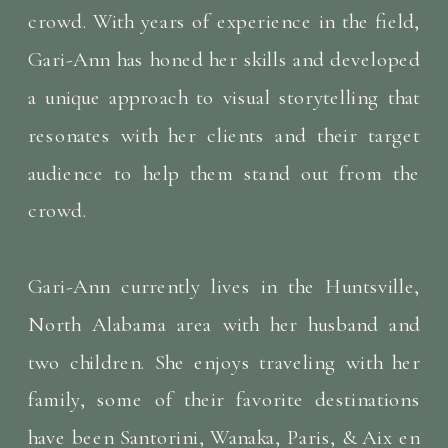
crowd. With years of experience in the field,
Gari-Ann has honed her skills and developed
a unique approach to visual storytelling that
resonates with her clients and their target
audience to help them stand out from the
crowd.
Gari-Ann currently lives in the Huntsville,
North Alabama area with her husband and
two children. She enjoys traveling with her
family, some of their favorite destinations
have been Santorini, Wanaka, Paris, & Aix en