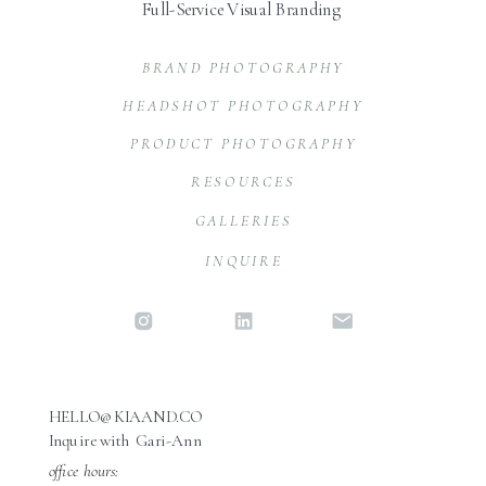
Full-Service Visual Branding
BRAND PHOTOGRAPHY
HEADSHOT PHOTOGRAPHY
PRODUCT PHOTOGRAPHY
RESOURCES
GALLERIES
INQUIRE
HELLO@KIAAND.CO
Inquire with Gari-Ann
office hours: