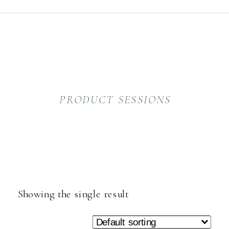
PRODUCT SESSIONS
Showing the single result