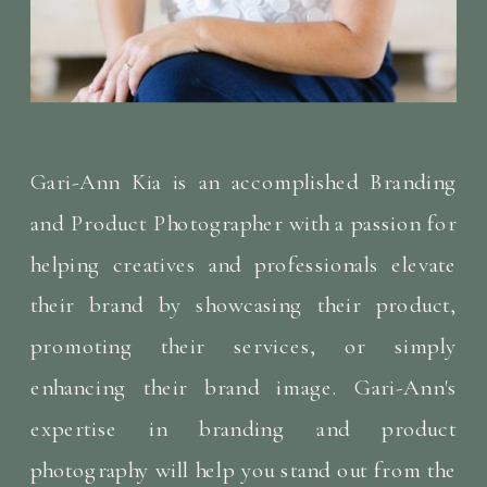
Gari-Ann Kia is an accomplished Branding
and Product Photographer with a passion for
helping creatives and professionals elevate
their brand by showcasing their product,
promoting their services, or simply
enhancing their brand image. Gari-Ann's
expertise in branding and product
photography will help you stand out from the