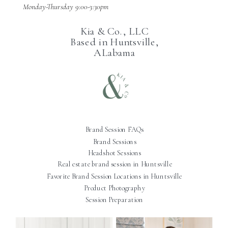
Monday-Thursday 9:00-3:30pm
Kia & Co., LLC
Based in Huntsville,
ALabama
Brand Session FAQs
Brand Sessions
Headshot Sessions
Real estate brand session in Huntsville
Favorite Brand Session Locations in Huntsville
Product Photography
Session Preparation