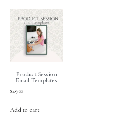
Product Session
Email Templates
$
49.00
Add to cart