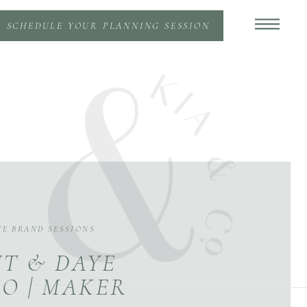
SCHEDULE YOUR PLANNING SESSION
VE BRAND SESSIONS
T & DAYE
O | MAKER