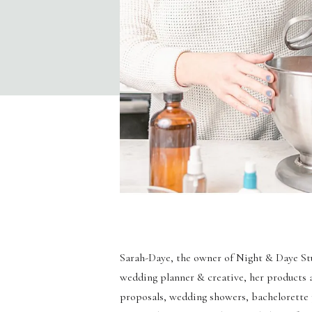
Sarah-Daye, the owner of Night & Daye Stud
wedding planner & creative, her products 
proposals, wedding showers, bachelorette pa