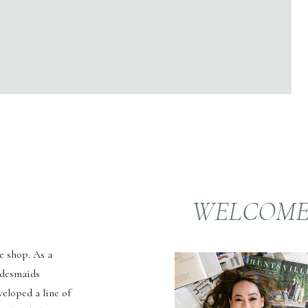
WELCOM
e shop. As a
idesmaids
veloped a line of