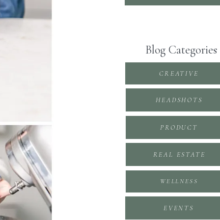
Blog Categories
CREATIVE
HEADSHOTS
PRODUCT
REAL ESTATE
WELLNESS
EVENTS