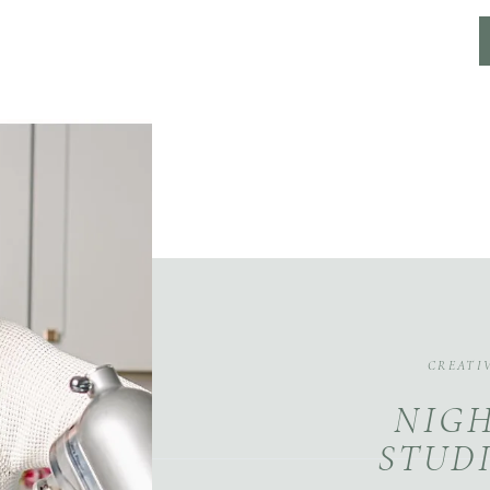
CREATI
NIGH
STUDI