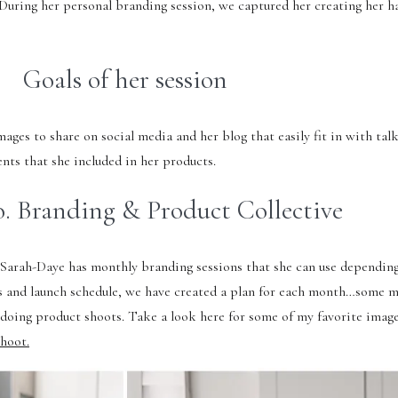
. During her personal branding session, we captured her creating her
Goals of her session
ges to share on social media and her blog that easily fit in with tal
nts that she included in her products.
. Branding & Product Collective
, Sarah-Daye has monthly branding sessions that she can use depending
s and launch schedule, we have created a plan for each month…some 
 doing product shoots. Take a look here for some of my favorite imag
hoot.