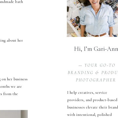
 handmade bath
king about her
Hi, I’m Gari-An
— YOUR GO-TO
BRANDING & PROD
 on her business
PHOTOGRAPHER
months we are
I help creatives, service
es from the
providers, and product-based
businesses elevate their bran
with intentional, polished