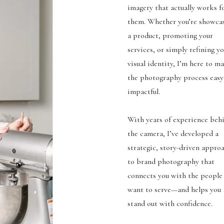
imagery that actually works f
them. Whether you’re showca
a product, promoting your
services, or simply refining y
visual identity, I’m here to m
the photography process easy
impactful.
With years of experience beh
the camera, I’ve developed a
strategic, story-driven appro
to brand photography that
connects you with the people
want to serve—and helps you
stand out with confidence.