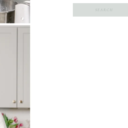
Search
for: