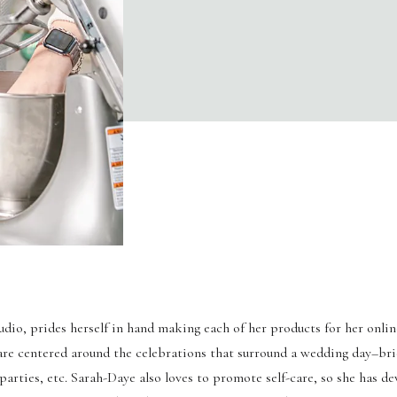
io, prides herself in hand making each of her products for her onlin
are centered around the celebrations that surround a wedding day–br
rties, etc. Sarah-Daye also loves to promote self-care, so she has de