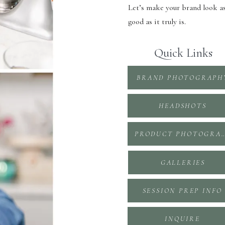
Let’s make your brand look a
good as it truly is.
Quick Links
BRAND PHOTOGRAPH
HEADSHOTS
PRODUCT PHOTOGR
GALLERIES
SESSION PREP INFO
INQUIRE