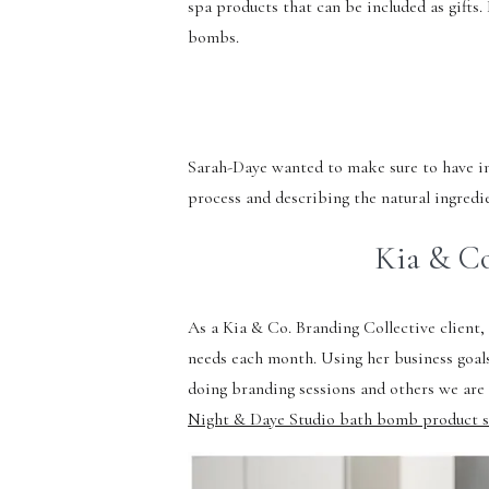
spa products that can be included as gifts
bombs.
Sarah-Daye wanted to make sure to have ima
process and describing the natural ingredie
Kia & Co
As a Kia & Co. Branding Collective client
needs each month. Using her business goal
doing branding sessions and others we are
Night & Daye Studio bath bomb product s