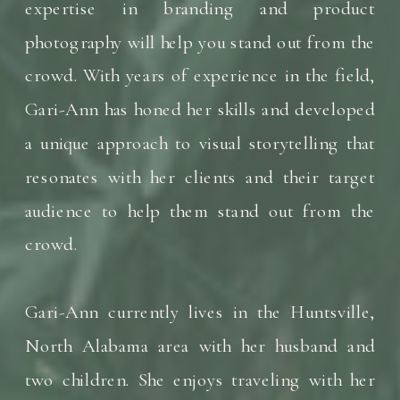
expertise in branding and product
photography will help you stand out from the
crowd. With years of experience in the field,
Gari-Ann has honed her skills and developed
a unique approach to visual storytelling that
resonates with her clients and their target
audience to help them stand out from the
crowd.
Gari-Ann currently lives in the Huntsville,
North Alabama area with her husband and
two children. She enjoys traveling with her