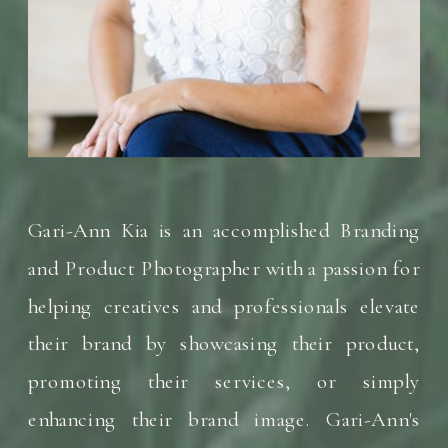
Gari-Ann Kia is an accomplished Branding
and Product Photographer with a passion for
helping creatives and professionals elevate
their brand by showcasing their product,
promoting their services, or simply
enhancing their brand image. Gari-Ann's