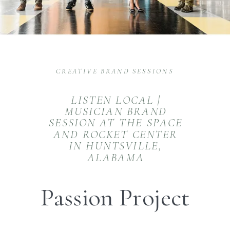
CREATIVE BRAND SESSIONS
LISTEN LOCAL |
MUSICIAN BRAND
SESSION AT THE SPACE
AND ROCKET CENTER
IN HUNTSVILLE,
ALABAMA
Passion Project