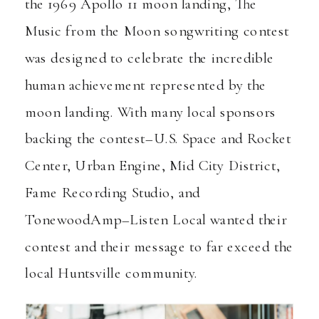
the 1969 Apollo 11 moon landing, The
Music from the Moon songwriting contest
was designed to celebrate the incredible
human achievement represented by the
moon landing. With many local sponsors
backing the contest–
U.S. Space and Rocket
Center
,
Urban Engine
,
Mid City District
,
Fame Recording Studio
, and
TonewoodAmp
–Listen Local wanted their
contest and their message to far exceed the
local Huntsville community.