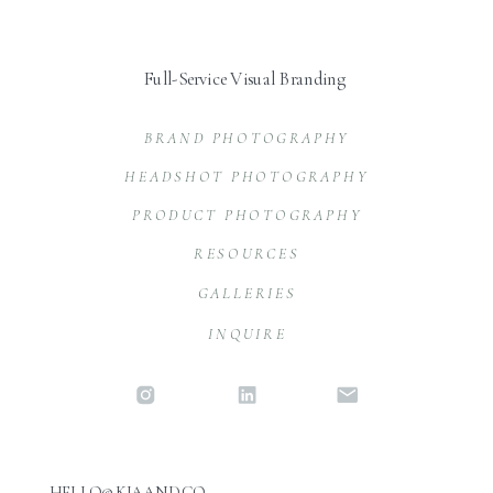
Full-Service Visual Branding
BRAND PHOTOGRAPHY
HEADSHOT PHOTOGRAPHY
PRODUCT PHOTOGRAPHY
RESOURCES
GALLERIES
INQUIRE
HELLO@KIAAND.CO