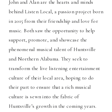
John and Alan are the hearts and minds
behind
Listen Local
, a passion project born
in 2015 from their friendship and love for
music. Both saw the opportunity to help
support, promote, and showcase the
phenomenal musical talent of Huntsville
and Northern Alabama. They seek to
transform the live listening entertainment
culture of their local area, hoping to do
their part to ensure that a rich musical
culture is sewn into the fabric of
Huntsville’s growth in the coming years.