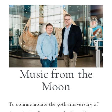
Music from the
Moon
To commemorate the 50th anniversary of