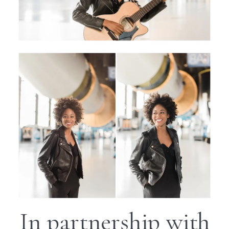
In partnership with