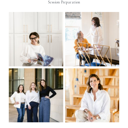
Session Preparation