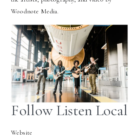
Woodnote Media
.
Follow Listen Local
Website