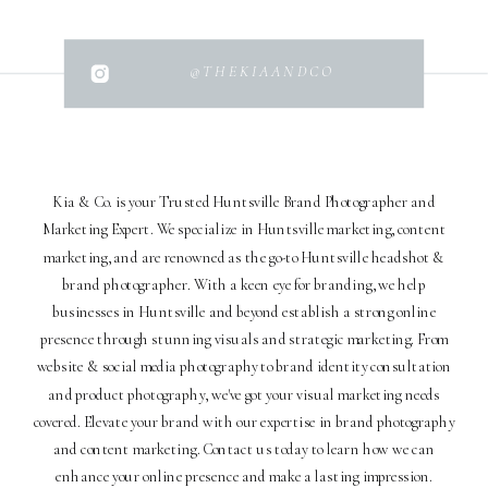
@THEKIAANDCO
Kia & Co. is your Trusted Huntsville Brand Photographer and
Marketing Expert. We specialize in Huntsville marketing, content
marketing, and are renowned as the go-to Huntsville headshot &
brand photographer. With a keen eye for branding, we help
businesses in Huntsville and beyond establish a strong online
presence through stunning visuals and strategic marketing. From
website & social media photography to brand identity consultation
and product photography, we've got your visual marketing needs
covered. Elevate your brand with our expertise in brand photography
and content marketing. Contact us today to learn how we can
enhance your online presence and make a lasting impression.