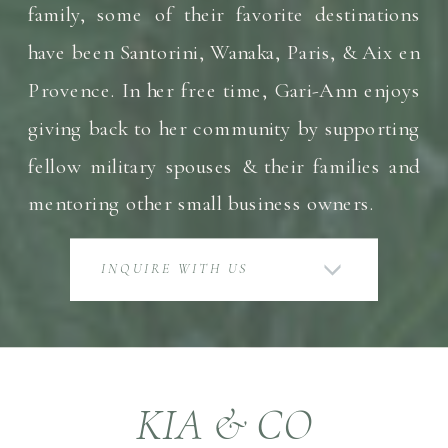
family, some of their favorite destinations
have been Santorini, Wanaka, Paris, & Aix en
Provence. In her free time, Gari-Ann enjoys
giving back to her community by supporting
fellow military spouses & their families and
mentoring other small business owners.
INQUIRE WITH US
KIA & CO