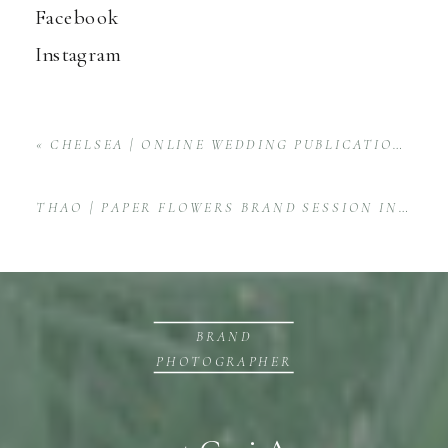
Facebook
Instagram
«
CHELSEA | ONLINE WEDDING PUBLICATION PRODUCT & BRAND SESSION
THAO | PAPER FLOWERS BRAND SESSION IN HUNTSVILLE, ALABAMA
BRAND
PHOTOGRAPHER