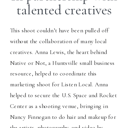
talented creatives
This shoot couldn’t have been pulled off
without the collaboration of many local
creatives. Anna Lewis, the heart behind
Native or Not
, a Huntsville small business
resource, helped to coordinate this
marketing shoot for Listen Local. Anna
helped to secure the U.S. Space and Rocket
Center as a shooting venue, bringing in
Nancy Finnegan
to do hair and makeup for
the artists, photography, and video by