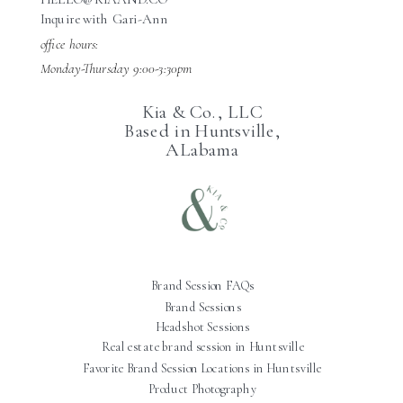
Inquire with Gari-Ann
office hours:
Monday-Thursday 9:00-3:30pm
Kia & Co., LLC
Based in Huntsville,
ALabama
Brand Session FAQs
Brand Sessions
Headshot Sessions
Real estate brand session in Huntsville
Favorite Brand Session Locations in Huntsville
Product Photography