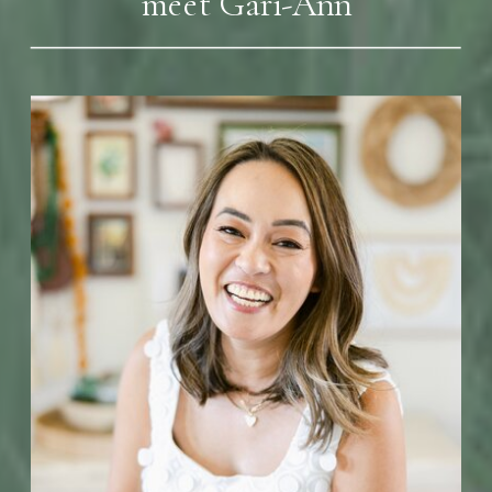
meet Gari-Ann