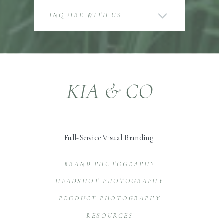
INQUIRE WITH US
KIA & CO
Full-Service Visual Branding
BRAND PHOTOGRAPHY
HEADSHOT PHOTOGRAPHY
PRODUCT PHOTOGRAPHY
RESOURCES