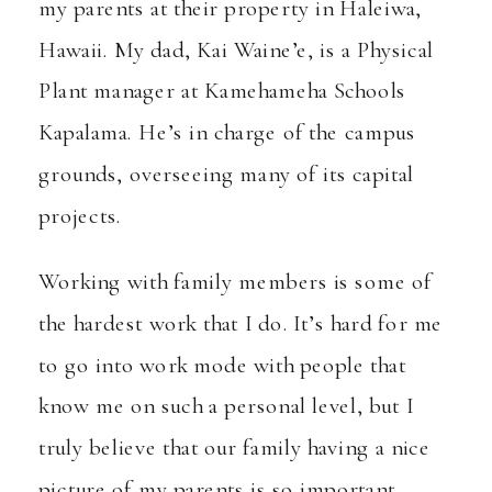
my parents at their property in Haleiwa,
Hawaii. My dad, Kai Waine’e, is a Physical
Plant manager at
Kamehameha Schools
Kapalama
. He’s in charge of the campus
grounds, overseeing many of its capital
projects.
Working with family members is some of
the hardest work that I do. It’s hard for me
to go into work mode with people that
know me on such a personal level, but I
truly believe that our family having a nice
picture of my parents is so important.