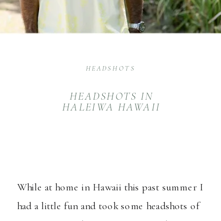
HEADSHOTS
HEADSHOTS IN
HALEIWA HAWAII
While at home in Hawaii this past summer I
had a little fun and took some headshots of