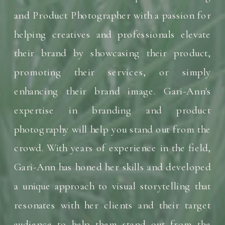
and Product Photographer with a passion for
helping creatives and professionals elevate
their brand by showcasing their product,
promoting their services, or simply
enhancing their brand image. Gari-Ann's
expertise in branding and product
photography will help you stand out from the
crowd. With years of experience in the field,
Gari-Ann has honed her skills and developed
a unique approach to visual storytelling that
resonates with her clients and their target
audience to help them stand out from the