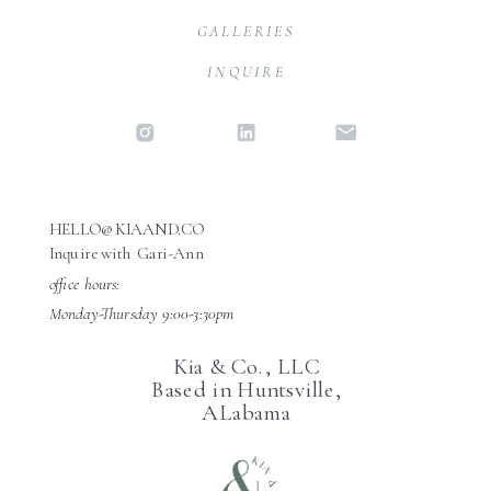
GALLERIES
INQUIRE
HELLO@KIAAND.CO
Inquire with Gari-Ann
office hours:
Monday-Thursday 9:00-3:30pm
Kia & Co., LLC
Based in Huntsville,
ALabama