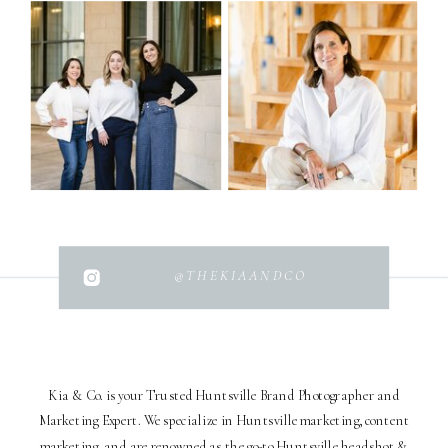
@THEKIAANDCO
Kia & Co. is your Trusted Huntsville Brand Photographer and
Marketing Expert. We specialize in Huntsville marketing, content
marketing, and are renowned as the go-to Huntsville headshot &