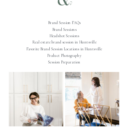
Brand Session FAQs
Brand Sessions
Headshot Sessions
Real estate brand session in Huntsville
Favorite Brand Session Locations in Huntsville
Product Photography
Session Preparation