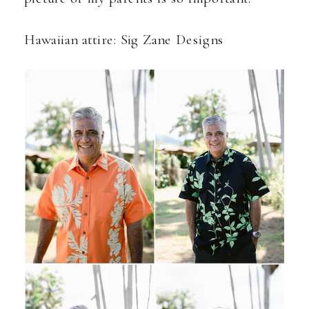
Hawaiian attire:
Sig Zane Designs