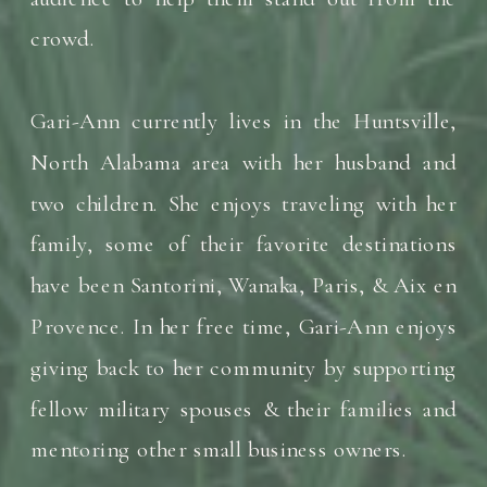
crowd.
Gari-Ann currently lives in the Huntsville,
North Alabama area with her husband and
two children. She enjoys traveling with her
family, some of their favorite destinations
have been Santorini, Wanaka, Paris, & Aix en
Provence. In her free time, Gari-Ann enjoys
giving back to her community by supporting
fellow military spouses & their families and
mentoring other small business owners.