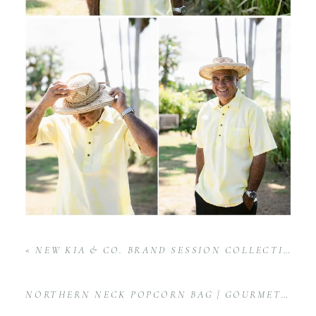
«
NEW KIA & CO. BRAND SESSION COLLECTIONS
NORTHERN NECK POPCORN BAG | GOURMET POPCORN PRODUCT PHOTOGRAPHY