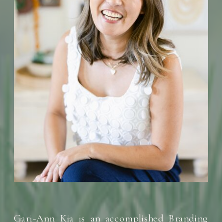
Gari-Ann Kia is an accomplished Branding