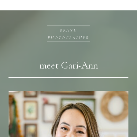
BRAND
PHOTOGRAPHER
meet Gari-Ann