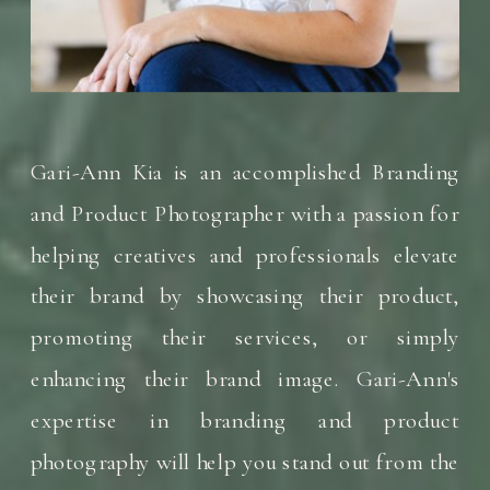
Gari-Ann Kia is an accomplished Branding
and Product Photographer with a passion for
helping creatives and professionals elevate
their brand by showcasing their product,
promoting their services, or simply
enhancing their brand image. Gari-Ann's
expertise in branding and product
photography will help you stand out from the