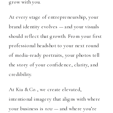
grow with you.
At every stage of entrepreneurship, your
brand identity evolves — and your visuals
should reflect that growth. From your first
professional headshot to your next round
of media-ready portraits, your photos tell
the story of your confidence, clarity, and
credibility.
At Kia & Co., we create elevated,
intentional imagery that aligns with where
your business is
now
— and where you’re