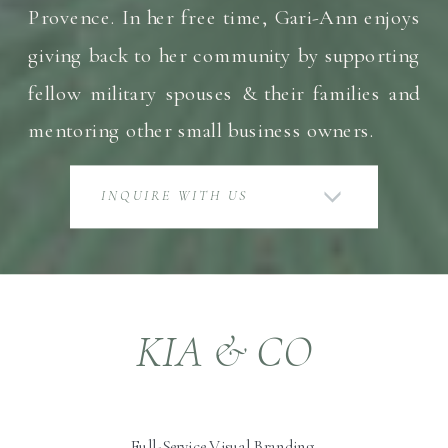
Provence. In her free time, Gari-Ann enjoys
giving back to her community by supporting
fellow military spouses & their families and
mentoring other small business owners.
INQUIRE WITH US
KIA & CO
Full-Service Visual Branding