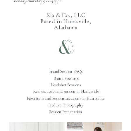
Monday-Thursday 9:00-3:30pm
Kia & Co., LLC
Based in Huntsville,
ALabama
Brand Session FAQs
Brand Sessions
Headshot Sessions
Real estate brand session in Huntsville
Favorite Brand Session Locations in Huntsville
Product Photography
Session Preparation