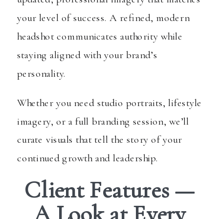
your level of success. A refined, modern
headshot communicates authority while
staying aligned with your brand’s
personality.
Whether you need studio portraits, lifestyle
imagery, or a full branding session, we’ll
curate visuals that tell the story of your
continued growth and leadership.
Client Features —
A Look at Every