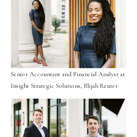
Senior Accountant and Financial Analyst at
Insight Strategic Solutions, Elijah Reuter