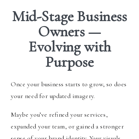
Mid-Stage Business
Owners —
Evolving with
Purpose
Once your business starts to grow, so does
your need for updated imagery.
Maybe you’ve refined your services,
expanded your team, or gained a stronger
sense of your brand identity. Your visuals