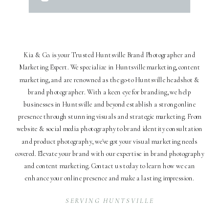
Kia & Co. is your Trusted Huntsville Brand Photographer and
Marketing Expert. We specialize in Huntsville marketing, content
marketing, and are renowned as the go-to Huntsville headshot &
brand photographer. With a keen eye for branding, we help
businesses in Huntsville and beyond establish a strong online
presence through stunning visuals and strategic marketing. From
website & social media photography to brand identity consultation
and product photography, we've got your visual marketing needs
covered. Elevate your brand with our expertise in brand photography
and content marketing. Contact us today to learn how we can
enhance your online presence and make a lasting impression.
SERVING HUNTSVILLE