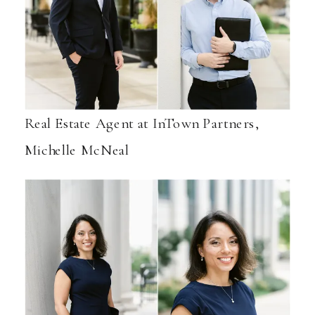
Real Estate Agent at InTown Partners,
Michelle McNeal