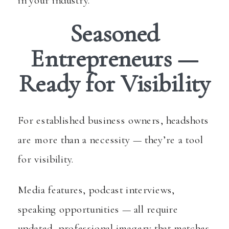
Seasoned
Entrepreneurs —
Ready for Visibility
For established business owners, headshots
are more than a necessity — they’re a tool
for visibility.
Media features, podcast interviews,
speaking opportunities — all require
updated, professional imagery that matches