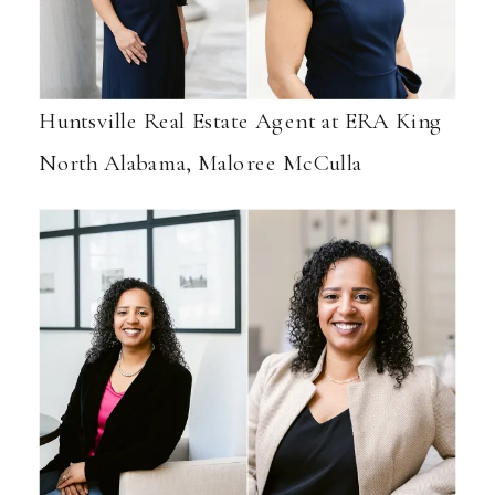
Huntsville Real Estate Agent at ERA King
North Alabama, Maloree McCulla