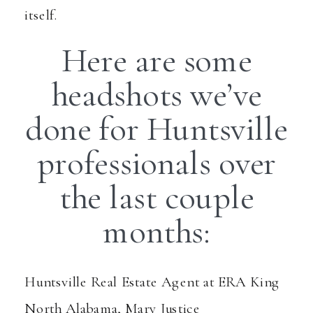
itself.
Here are some
headshots we’ve
done for Huntsville
professionals over
the last couple
months:
Huntsville Real Estate Agent at ERA King
North Alabama, Mary Justice