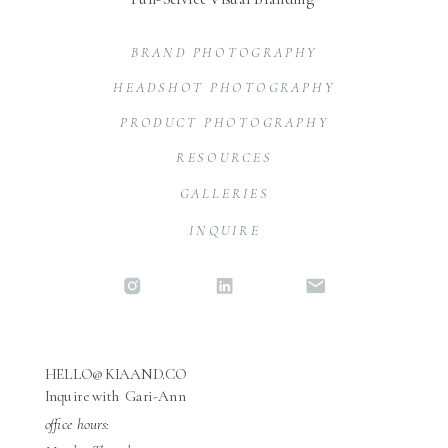
BRAND PHOTOGRAPHY
HEADSHOT PHOTOGRAPHY
PRODUCT PHOTOGRAPHY
RESOURCES
GALLERIES
INQUIRE
HELLO@KIAAND.CO
Inquire with Gari-Ann
office hours: