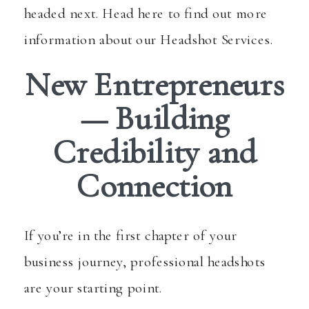
headed next. Head here to find out more
information about
our Headshot Services
.
New Entrepreneurs
— Building
Credibility and
Connection
If you’re in the first chapter of your
business journey, professional headshots
are your starting point.