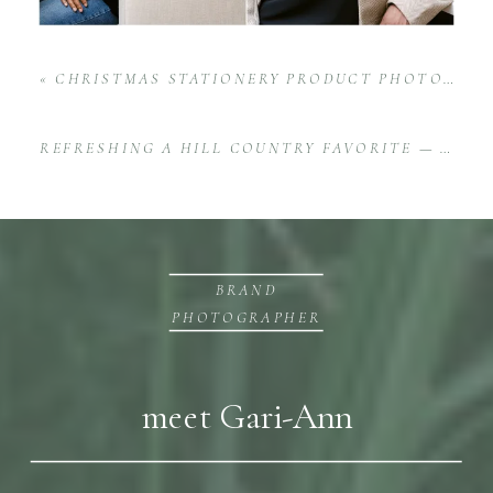
«
CHRISTMAS STATIONERY PRODUCT PHOTOGRAPHY FOR SALT + PAPERIE | CHEERFUL, TIMELESS, AND HEARTFELT
REFRESHING A HILL COUNTRY FAVORITE — HOW ONGOING HOTEL AND WEDDING VENUE BRAND PHOTOGRAPHY
BRAND
PHOTOGRAPHER
meet Gari-Ann