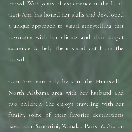
crowd. With years of experience in the field,
Gari-Ann has honed her skills and developed
a unique approach to visual storytelling that
resonates with her clients and their target
audience to help them stand out from the
crowd.
Gari-Ann currently lives in the Huntsville,
North Alabama area with her husband and
two children. She enjoys traveling with her
family, some of their favorite destinations
have been Santorini, Wanaka, Paris, & Aix en