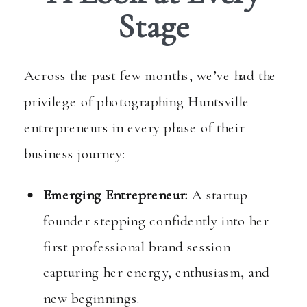
Stage
Across the past few months, we’ve had the
privilege of photographing Huntsville
entrepreneurs in every phase of their
business journey:
Emerging Entrepreneur:
A startup
founder stepping confidently into her
first professional brand session —
capturing her energy, enthusiasm, and
new beginnings.