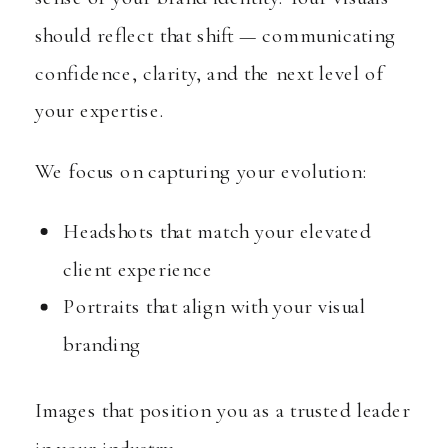
should reflect that shift — communicating
confidence, clarity, and the next level of
your expertise.
We focus on capturing your evolution:
Headshots that match your elevated
client experience
Portraits that align with your visual
branding
Images that position you as a trusted leader
in your industry.