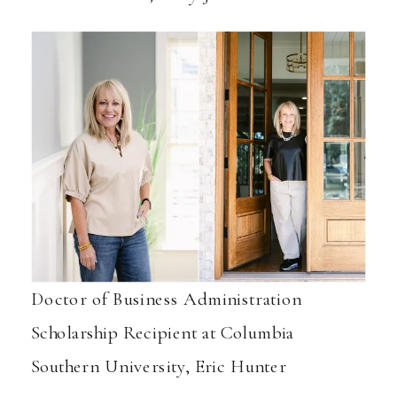
Doctor of Business Administration
Scholarship Recipient at Columbia
Southern University, Eric Hunter