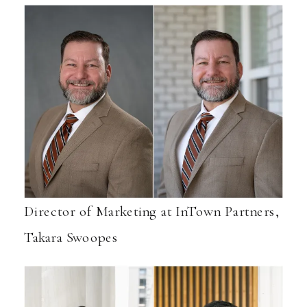
Director of Marketing at InTown Partners,
Takara Swoopes