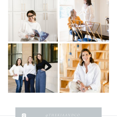
@THEKIAANDCO