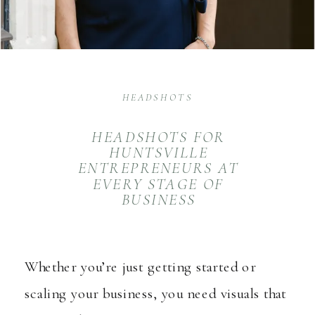
HEADSHOTS
HEADSHOTS FOR
HUNTSVILLE
ENTREPRENEURS AT
EVERY STAGE OF
BUSINESS
Whether you’re just getting started or
scaling your business, you need visuals that