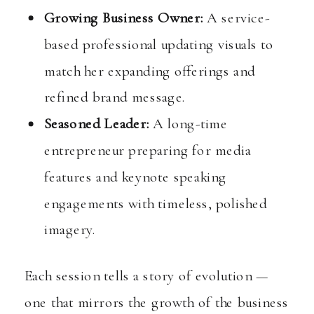
Growing Business Owner:
A service-
based professional updating visuals to
match her expanding offerings and
refined brand message.
Seasoned Leader:
A long-time
entrepreneur preparing for media
features and keynote speaking
engagements with timeless, polished
imagery.
Each session tells a story of evolution —
one that mirrors the growth of the business