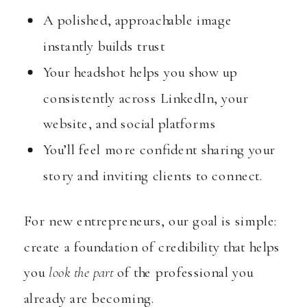
A polished, approachable image
instantly builds trust
Your headshot helps you show up
consistently across LinkedIn, your
website, and social platforms
You’ll feel more confident sharing your
story and inviting clients to connect.
For new entrepreneurs, our goal is simple:
create a foundation of credibility that helps
you
look the part
of the professional you
already are becoming.