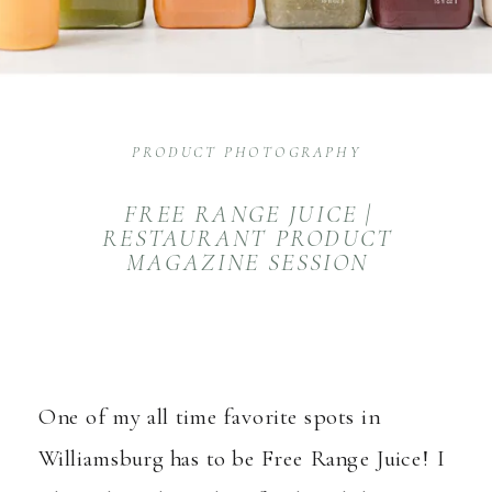
PRODUCT PHOTOGRAPHY
FREE RANGE JUICE |
RESTAURANT PRODUCT
MAGAZINE SESSION
One of my all time favorite spots in
Williamsburg has to be Free Range Juice! I