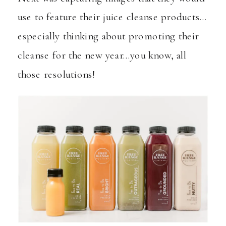
use to feature their juice cleanse products…
especially thinking about promoting their
cleanse for the new year…you know, all
those resolutions!