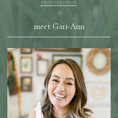
PHOTOGRAPHER
meet Gari-Ann