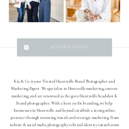
@THEKIAANDCO
Kia & Co. is your Trusted Huntsville Brand Photographer and
Marketing Expert. We specialize in Huntsville marketing, content
marketing, and are renowned as the go-to Huntsville headshot &
brand photographer. With a keen eye for branding, we help
businesses in Huntsville and beyond establish a strong online
presence through stunning visuals and strategic marketing. From
website & social media photography to brand identity consultation