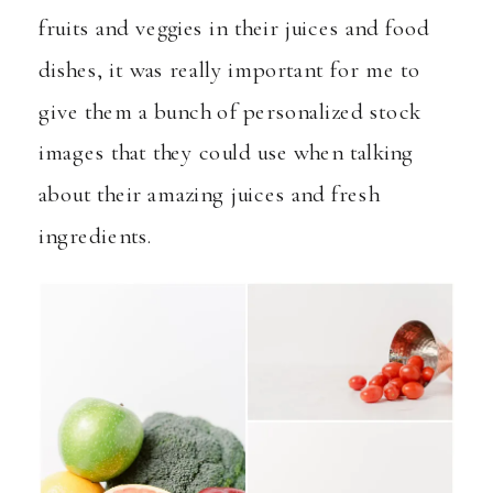
fruits and veggies in their juices and food
dishes, it was really important for me to
give them a bunch of personalized stock
images that they could use when talking
about their amazing juices and fresh
ingredients.