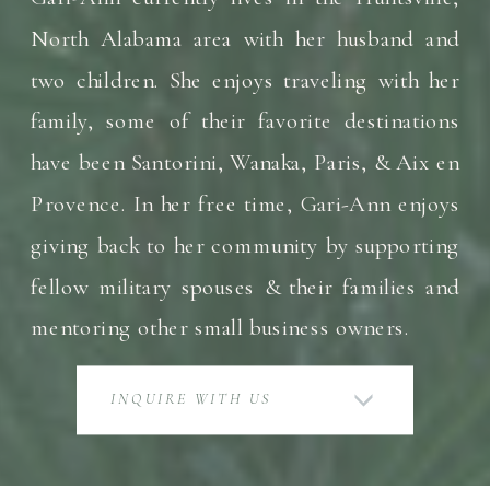
North Alabama area with her husband and
two children. She enjoys traveling with her
family, some of their favorite destinations
have been Santorini, Wanaka, Paris, & Aix en
Provence. In her free time, Gari-Ann enjoys
giving back to her community by supporting
fellow military spouses & their families and
mentoring other small business owners.
INQUIRE WITH US