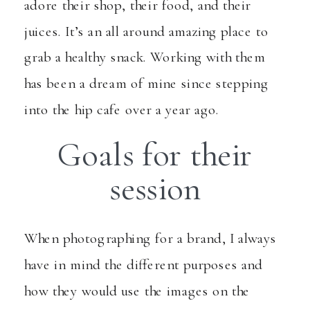
adore their shop, their food, and their
juices. It’s an all around amazing place to
grab a healthy snack. Working with them
has been a dream of mine since stepping
into the hip cafe over a year ago.
Goals for their
session
When photographing for a brand, I always
have in mind the different purposes and
how they would use the images on the