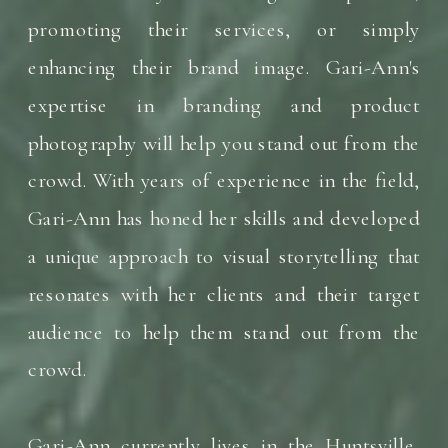
promoting their services, or simply
enhancing their brand image. Gari-Ann's
expertise in branding and product
photography will help you stand out from the
crowd. With years of experience in the field,
Gari-Ann has honed her skills and developed
a unique approach to visual storytelling that
resonates with her clients and their target
audience to help them stand out from the
crowd.
Gari-Ann currently lives in the Huntsville,