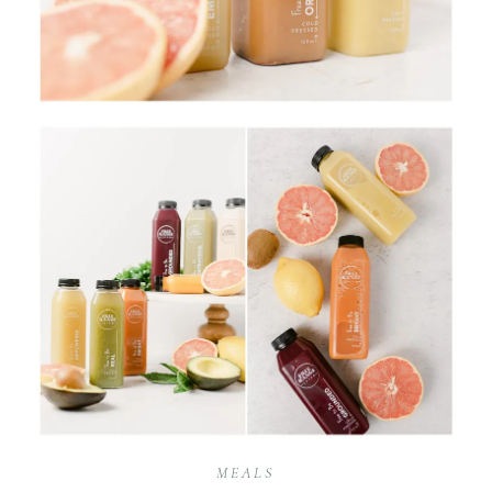
MEALS