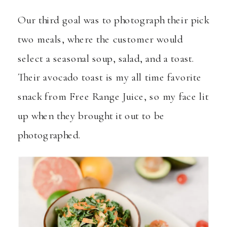
Our third goal was to photograph their pick
two meals, where the customer would
select a seasonal soup, salad, and a toast.
Their avocado toast is my all time favorite
snack from Free Range Juice, so my face lit
up when they brought it out to be
photographed.