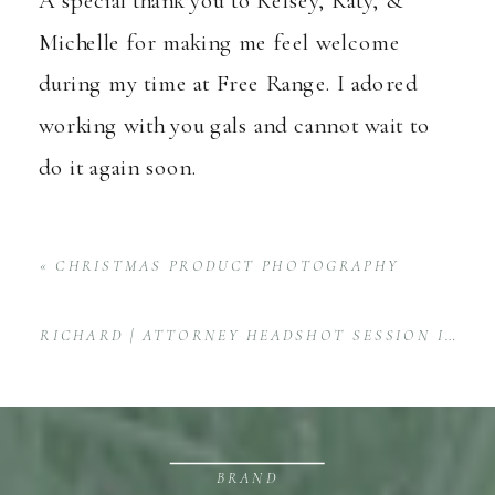
Michelle for making me feel welcome
during my time at Free Range. I adored
working with you gals and cannot wait to
do it again soon.
«
CHRISTMAS PRODUCT PHOTOGRAPHY
RICHARD | ATTORNEY HEADSHOT SESSION IN HONOLULU, HAWAII
BRAND