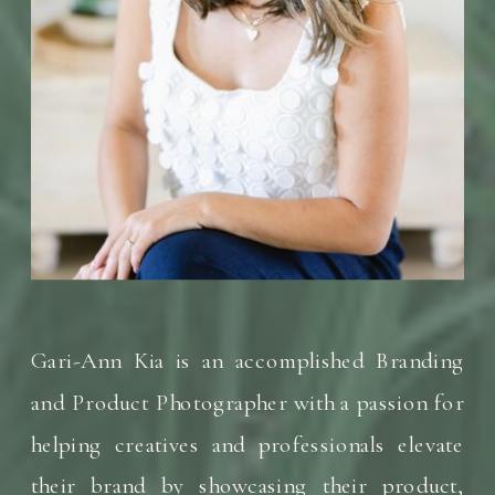
Gari-Ann Kia is an accomplished Branding
and Product Photographer with a passion for
helping creatives and professionals elevate
their brand by showcasing their product,