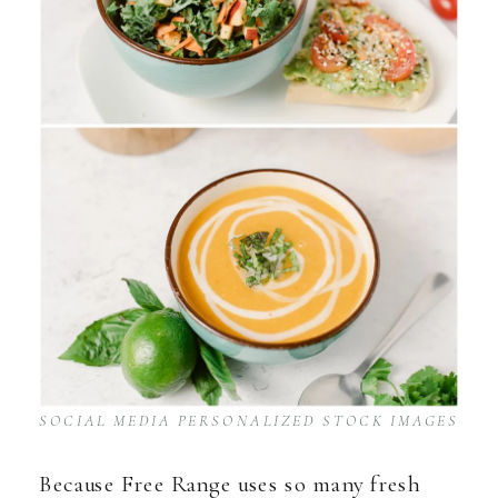
SOCIAL MEDIA PERSONALIZED STOCK IMAGES
Because Free Range uses so many fresh