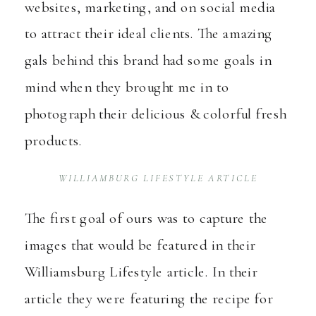
websites, marketing, and on social media
to attract their ideal clients. The amazing
gals behind this brand had some goals in
mind when they brought me in to
photograph their delicious & colorful fresh
products.
WILLIAMBURG LIFESTYLE ARTICLE
The first goal of ours was to capture the
images that would be featured in their
Williamsburg Lifestyle article. In their
article they were featuring the recipe for