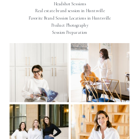
Headshot Sessions
Real estate brand session in Huntsville
Favorite Brand Session Locations in Huntsville
Product Photography
Session Preparation