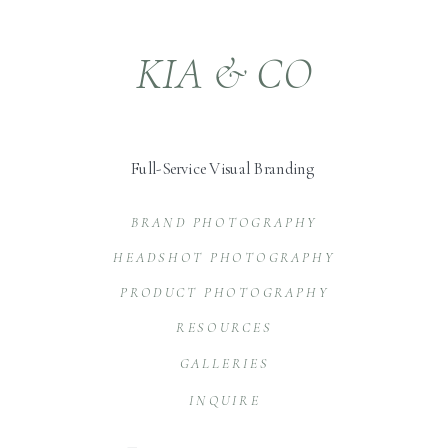
KIA & CO
Full-Service Visual Branding
BRAND PHOTOGRAPHY
HEADSHOT PHOTOGRAPHY
PRODUCT PHOTOGRAPHY
RESOURCES
GALLERIES
INQUIRE