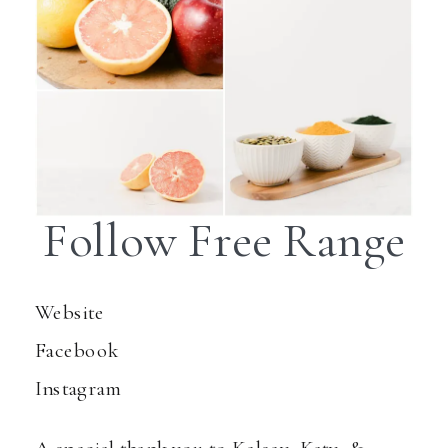
Follow Free Range
Website
Facebook
Instagram
A special thank you to Kelsey, Katy, &