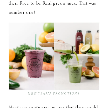
their Free to be Real green juice. That was
number one!
NEW YEAR’S PROMOTIONS
Next was capturing images that they would