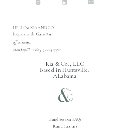
HELLO@KIAAND.CO
Inquire with Gari-Ann
office hours:
Monday-Thursday 9:00-3:30pm
Kia & Co., LLC
Based in Huntsville,
ALabama
Brand Session FAQs
Brand Sessions