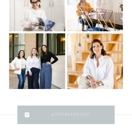
@THEKIAANDCO