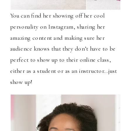
You can find her showing off her cool
personality on
Instagram
, sharing her
amazing content and making sure her
audience knows that they don’t have to be
perfect to show up to their online class,
either as a student or as an instructor…just
show up!