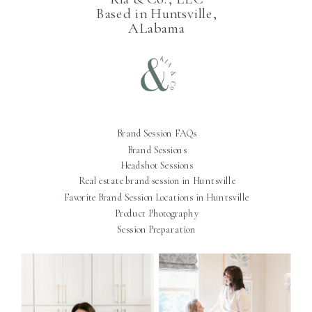
Based in Huntsville,
ALabama
Brand Session FAQs
Brand Sessions
Headshot Sessions
Real estate brand session in Huntsville
Favorite Brand Session Locations in Huntsville
Product Photography
Session Preparation