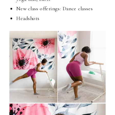
New class offerings: Dance classes
Headshots