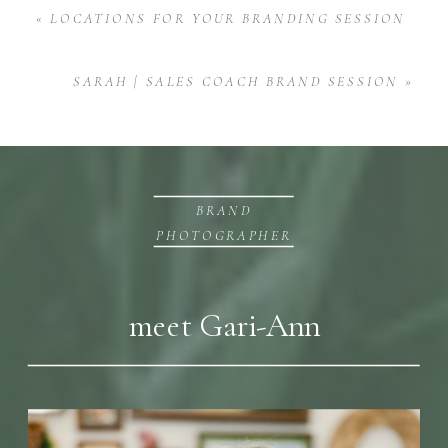
«
LOCATIONS FOR YOUR BRANDING SESSION
SARAH | SALES COACH BRAND SESSION
»
BRAND
PHOTOGRAPHER
meet Gari-Ann