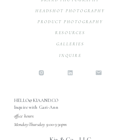
HEADSHOT PHOTOGRAPHY
PRODUCT PHOTOGRAPHY
RESOURCES
GALLERIES
INQUIRE
HELLO@KIAAND.CO
Inquire with Gari-Ann
office hours:
Monday-Thursday 9:00-3:30pm
Kia & Co., LLC