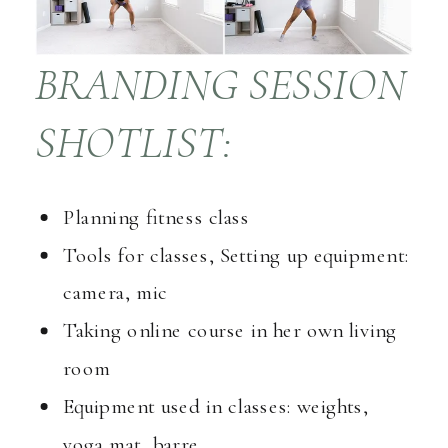
BRANDING SESSION
SHOTLIST:
Planning fitness class
Tools for classes, Setting up equipment:
camera, mic
Taking online course in her own living
room
Equipment used in classes: weights,
yoga mat, barre