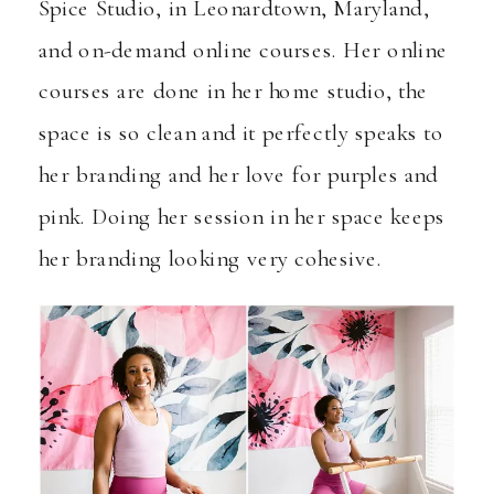
Spice Studio
, in Leonardtown, Maryland,
and
on-demand online courses
. Her online
courses are done in her home studio, the
space is so clean and it perfectly speaks to
her branding and her love for purples and
pink. Doing her session in her space keeps
her branding looking very cohesive.