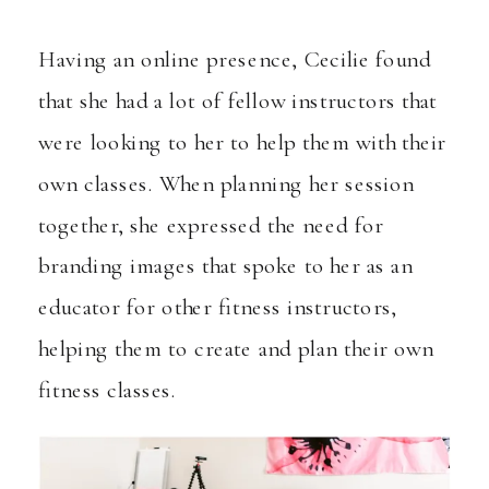
Having an online presence, Cecilie found
that she had a lot of fellow instructors that
were looking to her to help them with their
own classes. When planning her session
together, she expressed the need for
branding images that spoke to her as an
educator for other fitness instructors,
helping them to create and plan their own
fitness classes.