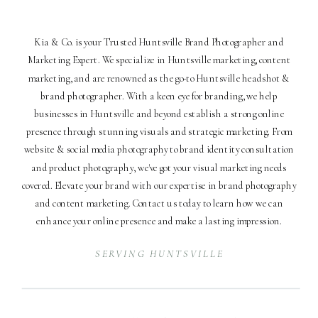
Kia & Co. is your Trusted Huntsville Brand Photographer and
Marketing Expert. We specialize in Huntsville marketing, content
marketing, and are renowned as the go-to Huntsville headshot &
brand photographer. With a keen eye for branding, we help
businesses in Huntsville and beyond establish a strong online
presence through stunning visuals and strategic marketing. From
website & social media photography to brand identity consultation
and product photography, we've got your visual marketing needs
covered. Elevate your brand with our expertise in brand photography
and content marketing. Contact us today to learn how we can
enhance your online presence and make a lasting impression.
SERVING HUNTSVILLE