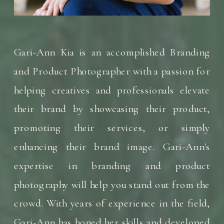
Gari-Ann Kia is an accomplished Branding
and Product Photographer with a passion for
helping creatives and professionals elevate
their brand by showcasing their product,
promoting their services, or simply
enhancing their brand image. Gari-Ann's
expertise in branding and product
photography will help you stand out from the
crowd. With years of experience in the field,
Gari-Ann has honed her skills and developed