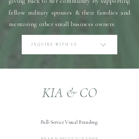
giving back to her community by supporting
fellow military spouses & their families and
mentoring other small business owners.
INQUIRE WITH US
KIA & CO
Full-Service Visual Branding
BRAND PHOTOGRAPHY