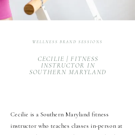
WELLNESS BRAND SESSIONS
CECILIE | FITNESS
INSTRUCTOR IN
SOUTHERN MARYLAND
Cecilie is a Southern Maryland fitness
instructor who teaches classes in-person at