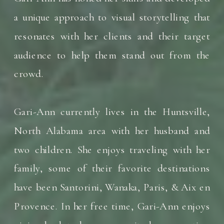
a unique approach to visual storytelling that
resonates with her clients and their target
audience to help them stand out from the
crowd.
Gari-Ann currently lives in the Huntsville,
North Alabama area with her husband and
two children. She enjoys traveling with her
family, some of their favorite destinations
have been Santorini, Wanaka, Paris, & Aix en
Provence. In her free time, Gari-Ann enjoys