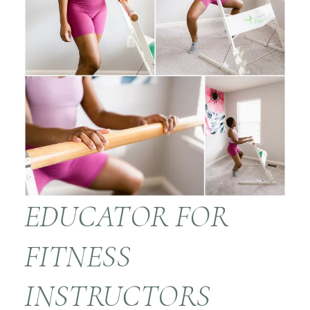
EDUCATOR FOR
FITNESS
INSTRUCTORS