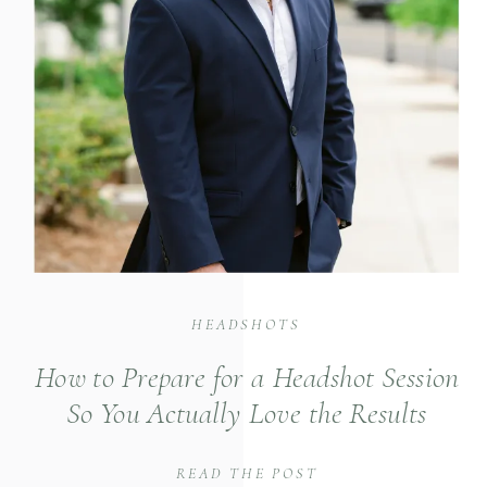
HEADSHOTS
How to Prepare for a Headshot Session
So You Actually Love the Results
READ THE POST