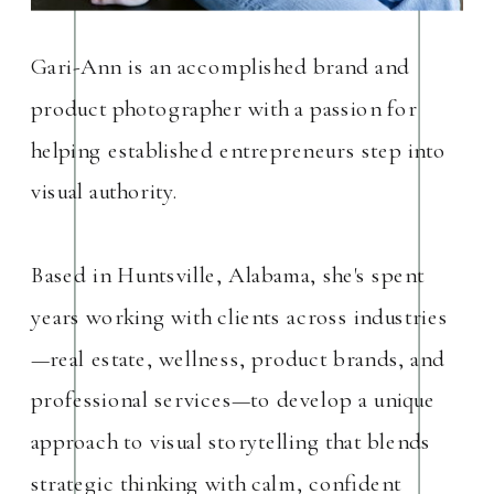
Gari-Ann is an accomplished brand and
product photographer with a passion for
helping established entrepreneurs step into
visual authority.
Based in Huntsville, Alabama, she's spent
years working with clients across industries
—real estate, wellness, product brands, and
professional services—to develop a unique
approach to visual storytelling that blends
strategic thinking with calm, confident