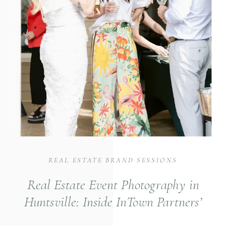
REAL ESTATE BRAND SESSIONS
Real Estate Event Photography in
Huntsville: Inside InTown Partners’
Ciao Bella Broker’s Open House