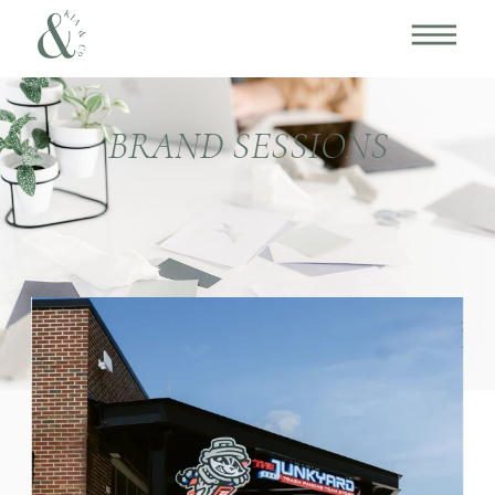
BRAND SESSIONS