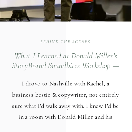
BEHIND THE SCENES
What I Learned at Donald Miller’s
StoryBrand Soundbites Workshop —
And How It Changed My Photography
I drove to Nashville with Rachel, a
Business Marketing
business bestie & copywriter, not entirely
sure what I’d walk away with. I knew I’d be
in a room with Donald Miller and his
StoryBrand team. I knew it would