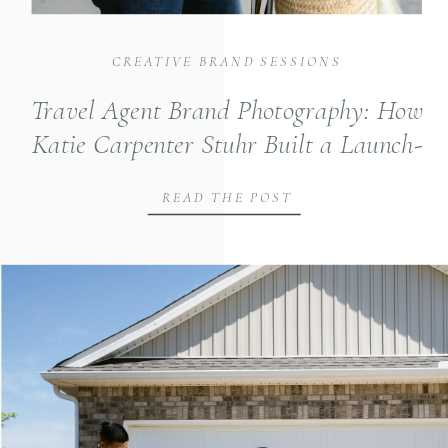
CREATIVE BRAND SESSIONS
Travel Agent Brand Photography: How
Katie Carpenter Stuhr Built a Launch-
Ready Visual Identity in Huntsville
READ THE POST