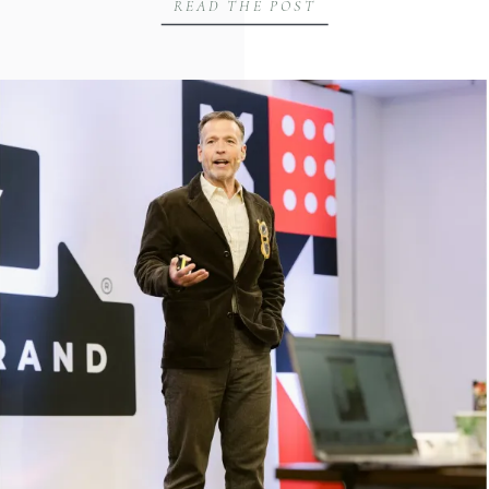
READ THE POST