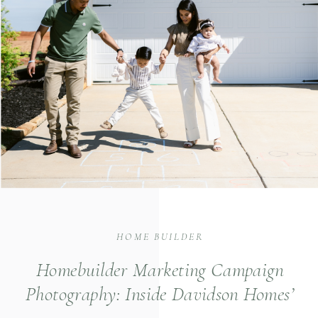
HOME BUILDER
Homebuilder Marketing Campaign
Photography: Inside Davidson Homes’
The Davidson Difference Shoot