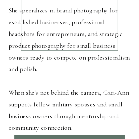
She specializes in brand photography for
established businesses, professional
headshots for entrepreneurs, and strategic
product photography for small business
owners ready to compete on professionalism
and polish.
When she's not behind the camera, Gari-Ann
supports fellow military spouses and small
business owners through mentorship and
community connection.