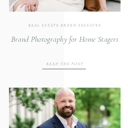
REAL ESTATE BRAND SESSIONS
Brand Photography for Home Stagers
READ THE POST