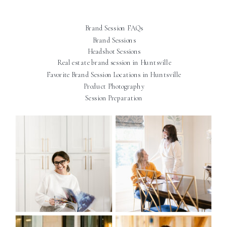
Brand Session FAQs
Brand Sessions
Headshot Sessions
Real estate brand session in Huntsville
Favorite Brand Session Locations in Huntsville
Product Photography
Session Preparation