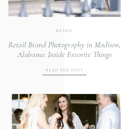
RETAIL
Retail Brand Photography in Madison,
Alabama: Inside Favorite Things
Boutique
READ THE POST