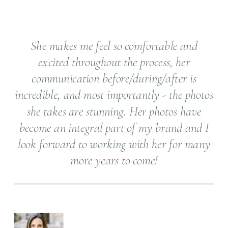
She makes me feel so comfortable and
excited throughout the process, her
communication before/during/after is
incredible, and most importantly - the photos
she takes are stunning. Her photos have
become an integral part of my brand and I
look forward to working with her for many
more years to come!