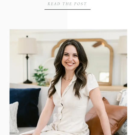
READ THE POST
challenge me. What I didn’t expect was
that it would take me an entire day to
answer one […]