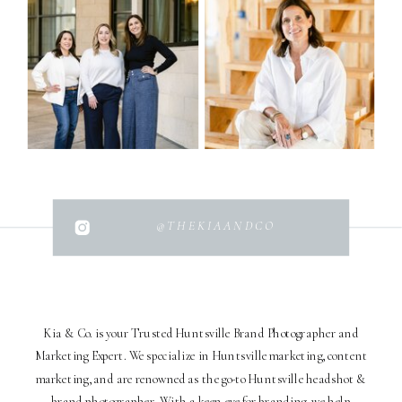
@THEKIAANDCO
Kia & Co. is your Trusted Huntsville Brand Photographer and
Marketing Expert. We specialize in Huntsville marketing, content
marketing, and are renowned as the go-to Huntsville headshot &
brand photographer. With a keen eye for branding, we help