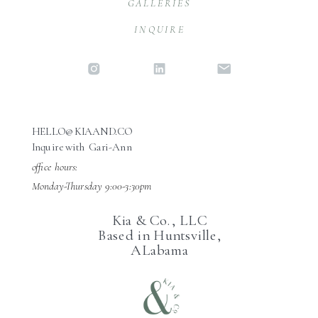
GALLERIES
INQUIRE
HELLO@KIAAND.CO
Inquire with Gari-Ann
office hours:
Monday-Thursday 9:00-3:30pm
Kia & Co., LLC
Based in Huntsville,
ALabama