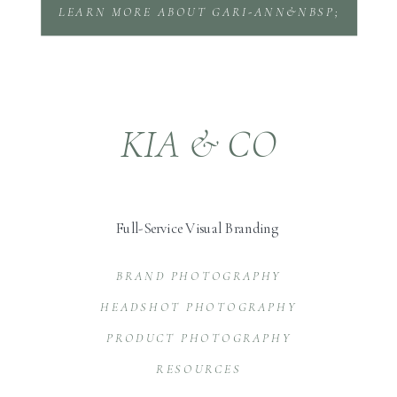
LEARN MORE ABOUT GARI-ANN&NBSP;
KIA & CO
Full-Service Visual Branding
BRAND PHOTOGRAPHY
HEADSHOT PHOTOGRAPHY
PRODUCT PHOTOGRAPHY
RESOURCES