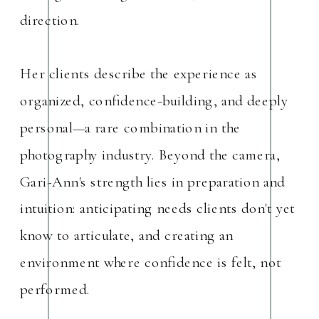
direction.
Her clients describe the experience as
organized, confidence-building, and deeply
personal—a rare combination in the
photography industry. Beyond the camera,
Gari-Ann's strength lies in preparation and
intuition: anticipating needs clients don't yet
know to articulate, and creating an
environment where confidence is felt, not
performed.