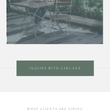
LEVEL.
INQUIRE WITH GARI-ANN
WHAT CLIENTS ARE SAYING