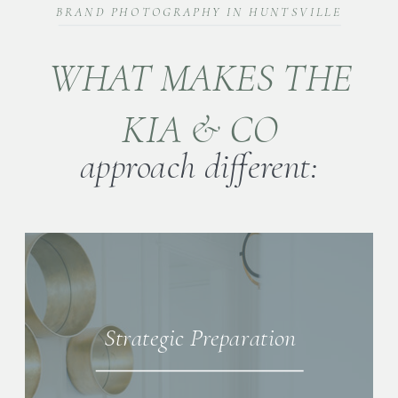
BRAND PHOTOGRAPHY IN HUNTSVILLE
WHAT MAKES THE
KIA & CO
approach different:
Strategic Preparation