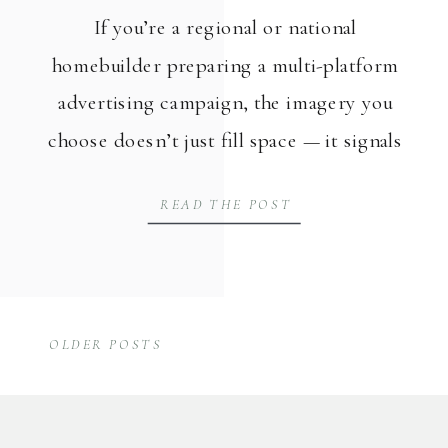
If you’re a regional or national
homebuilder preparing a multi-platform
advertising campaign, the imagery you
choose doesn’t just fill space — it signals
to buyers whether your homes feel like
READ THE POST
theirs. Davidson Homes, a homebuilder
serving North Alabama communities and
building neighborhoods across the
country, brought Kia & Co. on board to
OLDER POSTS
create campaign-ready lifestyle […]