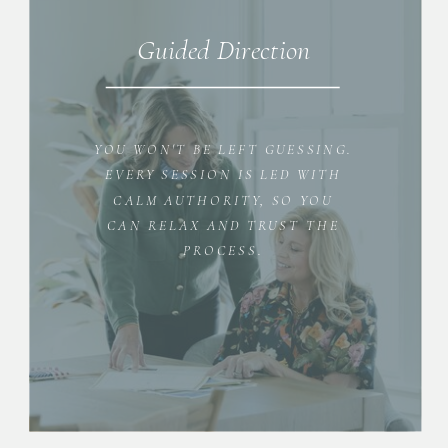
Guided Direction
YOU WON'T BE LEFT GUESSING.
EVERY SESSION IS LED WITH
CALM AUTHORITY, SO YOU
CAN RELAX AND TRUST THE
PROCESS.