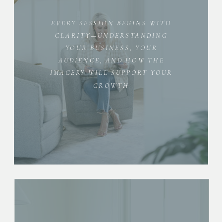
EVERY SESSION BEGINS WITH
CLARITY—UNDERSTANDING
YOUR BUSINESS, YOUR
AUDIENCE, AND HOW THE
IMAGERY WILL SUPPORT YOUR
GROWTH