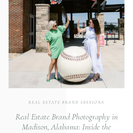
REAL ESTATE BRAND SESSIONS
Real Estate Brand Photography in
Madison, Alabama: Inside the