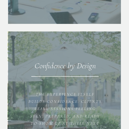
Confidence by Design
THE EXPERIENCE ITSELF
BUILDS CONFIDENCE. CLIENTS
LEAVE SESSIONS FEELING
SEEN, PREPARED, AND READY
TO SHOW UP AT THEIR NEXT