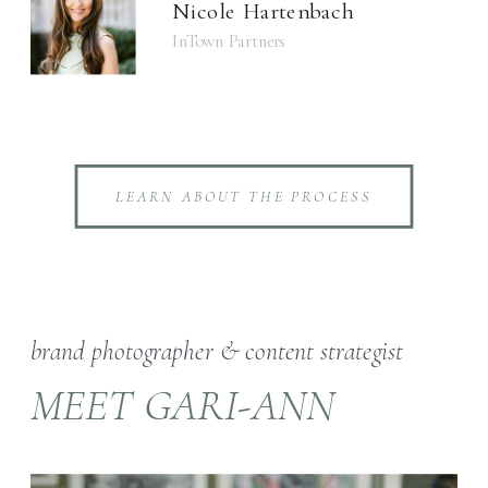
Nicole Hartenbach
InTown Partners
LEARN ABOUT THE PROCESS
brand photographer & content strategist
MEET GARI-ANN