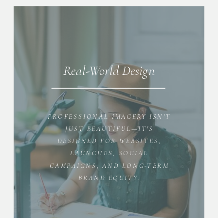
Real-World Design
PROFESSIONAL IMAGERY ISN'T
JUST BEAUTIFUL—IT'S
DESIGNED FOR WEBSITES,
LAUNCHES, SOCIAL
CAMPAIGNS, AND LONG-TERM
BRAND EQUITY.