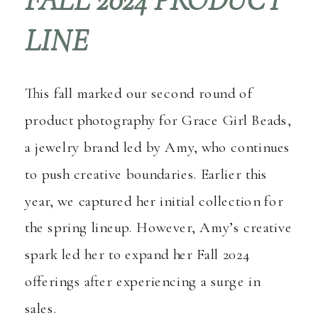
LINE
This fall marked our second round of
product photography for
Grace Girl Beads
,
a jewelry brand led by Amy, who continues
to push creative boundaries. Earlier this
year, we captured her initial collection for
the spring lineup. However, Amy’s creative
spark led her to expand her Fall 2024
offerings after experiencing a surge in
sales.