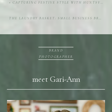
«
CAPTURING FESTIVE STYLE WITH HUNTSVILLE CHRISTMAS INTERIOR DESIGNER JENNY MCRAE
THE LAUNDRY BASKET: SMALL BUSINESS BRAND PHOTOGRAPHY IN ACTION
BRAND
PHOTOGRAPHER
meet Gari-Ann