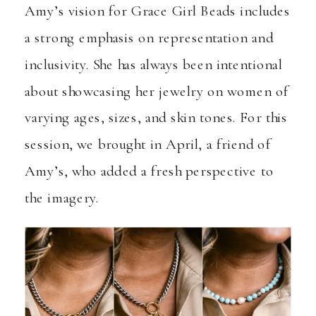
Amy’s vision for Grace Girl Beads includes
a strong emphasis on representation and
inclusivity. She has always been intentional
about showcasing her jewelry on women of
varying ages, sizes, and skin tones. For this
session, we brought in April, a friend of
Amy’s, who added a fresh perspective to
the imagery.