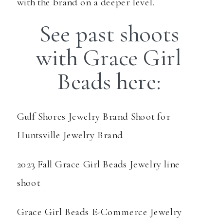
with the brand on a deeper level.
See past shoots
with Grace Girl
Beads here:
Gulf Shores Jewelry Brand Shoot
for
Huntsville Jewelry Brand
2023 Fall Grace Girl Beads Jewelry line
shoot
Grace Girl Beads E-Commerce Jewelry