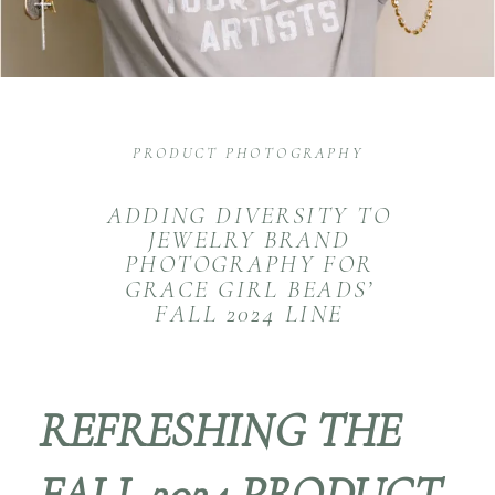
PRODUCT PHOTOGRAPHY
ADDING DIVERSITY TO
JEWELRY BRAND
PHOTOGRAPHY FOR
GRACE GIRL BEADS’
FALL 2024 LINE
REFRESHING THE
FALL 2024 PRODUCT