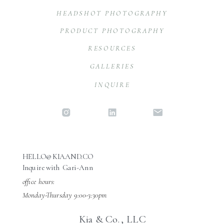
HEADSHOT PHOTOGRAPHY
PRODUCT PHOTOGRAPHY
RESOURCES
GALLERIES
INQUIRE
HELLO@KIAAND.CO
Inquire with Gari-Ann
office hours:
Monday-Thursday 9:00-3:30pm
Kia & Co., LLC