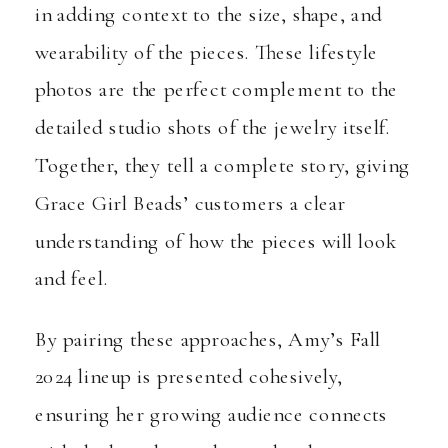
in adding context to the size, shape, and
wearability of the pieces. These lifestyle
photos are the perfect complement to the
detailed studio shots of the jewelry itself.
Together, they tell a complete story, giving
Grace Girl Beads’ customers a clear
understanding of how the pieces will look
and feel.
By pairing these approaches, Amy’s Fall
2024 lineup is presented cohesively,
ensuring her growing audience connects