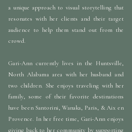
a unique approach to visual storytelling that
resonates with her clients and their target
audience to help them stand out from the
crowd.
Gari-Ann currently lives in the Huntsville,
North Alabama area with her husband and
two children. She enjoys traveling with her
family, some of their favorite destinations
have been Santorini, Wanaka, Paris, & Aix en
Provence. In her free time, Gari-Ann enjoys
giving back to her community by supporting