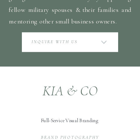
fellow military spouses & their families and
mentoring other small business owners.
INQUIRE WITH US
KIA & CO
Full-Service Visual Branding
BRAND PHOTOGRAPHY