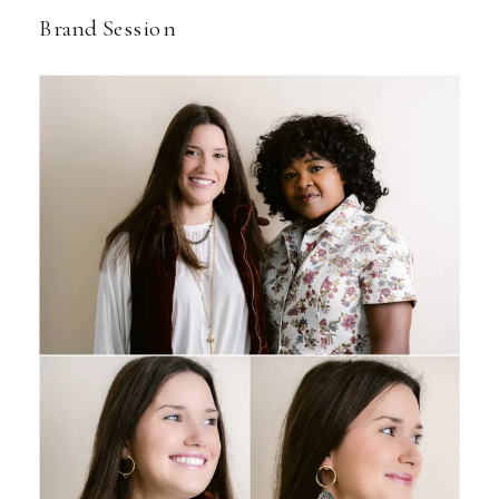
Brand Session