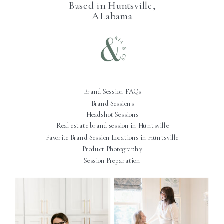
Based in Huntsville,
ALabama
Brand Session FAQs
Brand Sessions
Headshot Sessions
Real estate brand session in Huntsville
Favorite Brand Session Locations in Huntsville
Product Photography
Session Preparation