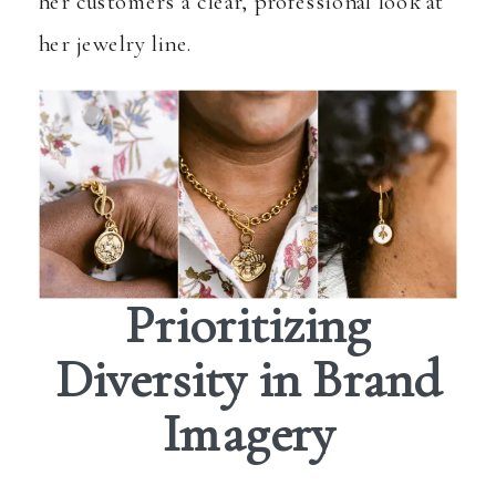
her customers a clear, professional look at
her jewelry line.
Prioritizing
Diversity in Brand
Imagery