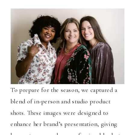
To prepare for the season, we captured a
blend of in-person and studio product
shots. These images were designed to
enhance her brand’s presentation, giving