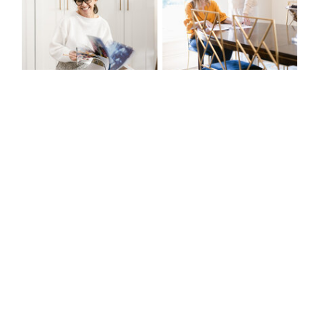
@THEKIAANDCO