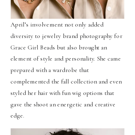
April’s involvement not only added
diversity to jewelry brand photography for
Grace Girl Beads but also brought an
element of style and personality. She came
prepared with a wardrobe that
complemented the fall collection and even
styled her hair with fun wig options that
gave the shoot an energetic and creative
edge.