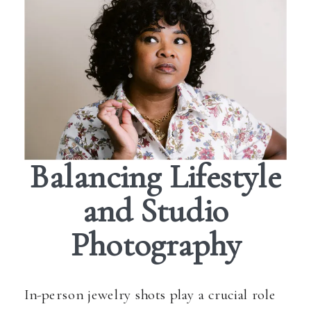
Balancing Lifestyle
and Studio
Photography
In-person jewelry shots play a crucial role