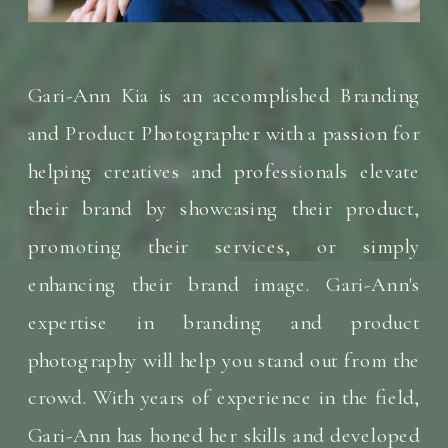
Gari-Ann Kia is an accomplished Branding
and Product Photographer with a passion for
helping creatives and professionals elevate
their brand by showcasing their product,
promoting their services, or simply
enhancing their brand image. Gari-Ann's
expertise in branding and product
photography will help you stand out from the
crowd. With years of experience in the field,
Gari-Ann has honed her skills and developed