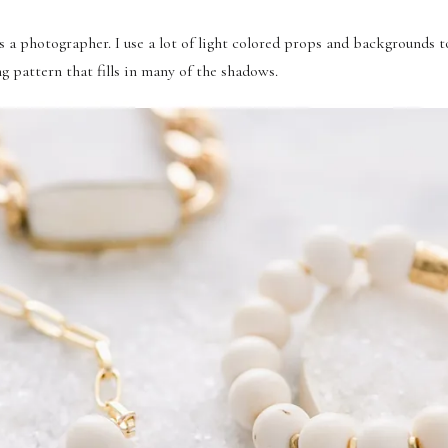
s a photographer. I use a lot of light colored props and backgrounds to
ing pattern that fills in many of the shadows.