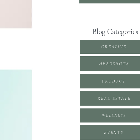
Blog Categories
CREATIVE
HEADSHOTS
PRODUCT
REAL ESTATE
WELLNESS
EVENTS