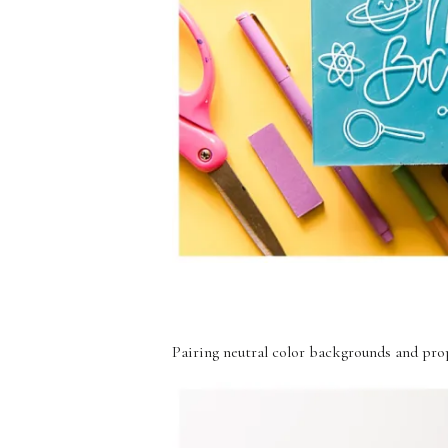
Pairing neutral color backgrounds and prop