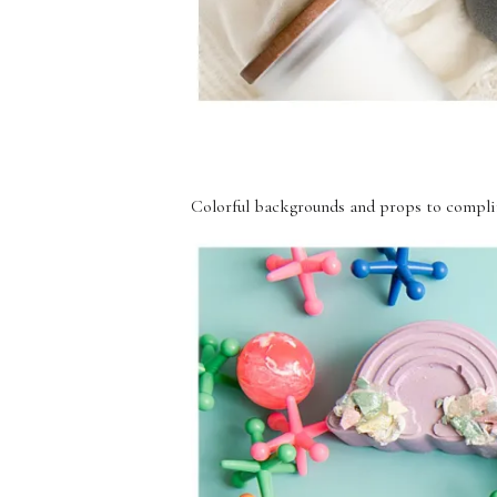
Colorful backgrounds and props to compli