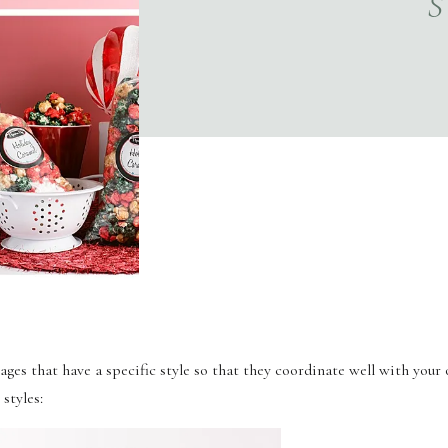
S
es that have a specific style so that they coordinate well with your o
styles: