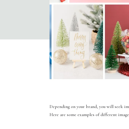
Depending on your brand, you will seek imag
Here are some examples of different image 