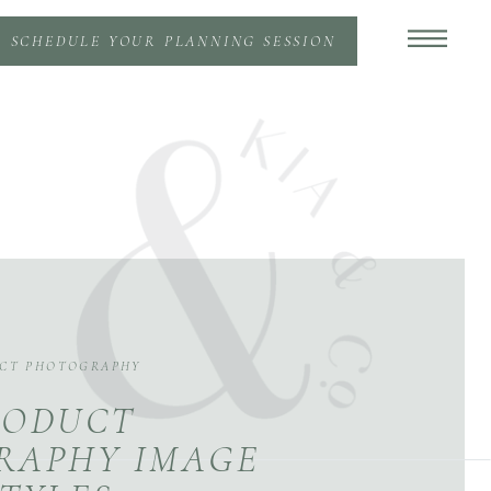
SCHEDULE YOUR PLANNING SESSION
CT PHOTOGRAPHY
RODUCT
RAPHY IMAGE