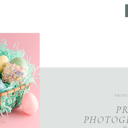
PRODU
P
PHOTOG