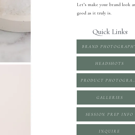
Let’s make your brand look a
good as it truly is.
Quick Links
BRAND PHOTOGRAPH
HEADSHOTS
PRODUCT PHOTOGR
GALLERIES
SESSION PREP INFO
INQUIRE