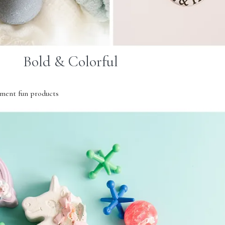
Bold & Colorful
ment fun products