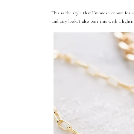
This is the style that I’m most known for a
and airy look. I also pair this with a light