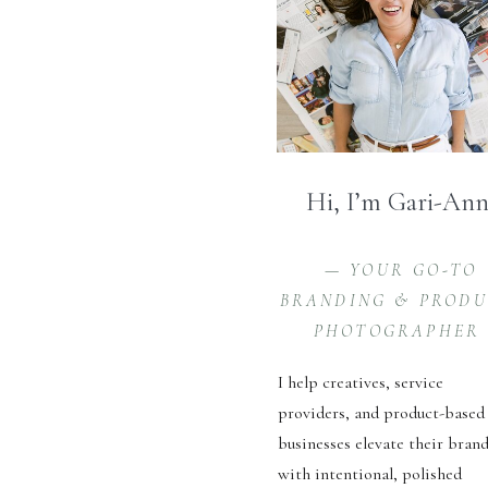
Hi, I’m Gari-An
— YOUR GO-TO
BRANDING & PROD
PHOTOGRAPHER
I help creatives, service
providers, and product-based
businesses elevate their bran
with intentional, polished