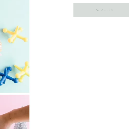
Search
for: