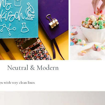
Neutral & Modern
s with very clean lines