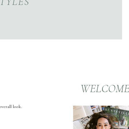
TYLES
WELCOM
verall look.