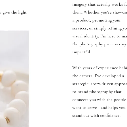
imagery that actually works f
 give the light
them. Whether you’re showca
a product, promoting your
services, or simply refining y
visual identity, I’m here to m
the photography process easy
impactful.
With years of experience beh
the camera, I’ve developed a
strategic, story-driven appro
to brand photography that
connects you with the people
want to serve—and helps you
stand out with confidence.