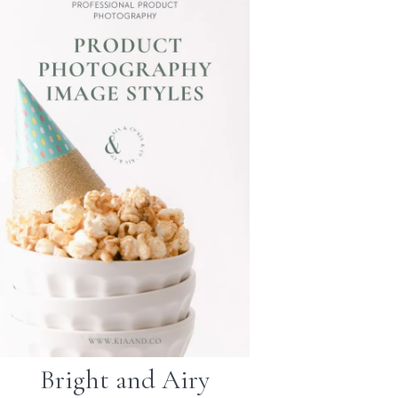
Bright and Airy