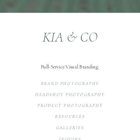
KIA & CO
Full-Service Visual Branding
BRAND PHOTOGRAPHY
HEADSHOT PHOTOGRAPHY
PRODUCT PHOTOGRAPHY
RESOURCES
GALLERIES
INQUIRE