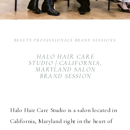
BEAUTY PROFESSIONALS BRAND SESSIONS
HALO HAIR CARE
STUDIO | CALIFORNIA,
MARYLAND SALON
BRAND SESSION
Halo Hair Care Studio
is a salon located in
California, Maryland right in the heart of