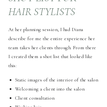
HAIR STYLISTS
At her planning session, I had Diana
describe for me the entire experience her
team takes her clients through. From there
I created them a shot list that looked like
this:
Static images of the interior of the salon
Welcoming a client into the salon
Client consultation
Washing hair