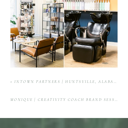
«
INTOWN PARTNERS | HUNTSVILLE, ALABAMA KELLER WILLIAMS REAL ESTATE AGENCY
MONIQUE | CREATIVITY COACH BRAND SESSION IN WASHINGTON, D.C.