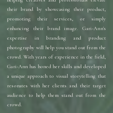
their brand by showcasing their product,
promoting their services, or simply
enhancing their brand image. Gari-Ann's
expertise in branding and product
photography will help you stand out from the
crowd. With years of experience in the field,
Gari-Ann has honed her skills and developed
a unique approach to visual storytelling that
resonates with her clients and their target
audience to help them stand out from the
crowd.