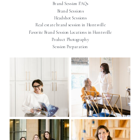
Brand Session FAQs
Brand Sessions
Headshot Sessions
Real estate brand session in Huntsville
Favorite Brand Session Locations in Huntsville
Product Photography
Session Preparation