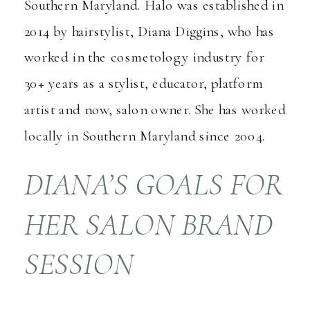
Southern Maryland. Halo was established in
2014 by hairstylist, Diana Diggins, who has
worked in the cosmetology industry for
30+ years as a stylist, educator, platform
artist and now, salon owner. She has worked
locally in Southern Maryland since 2004.
DIANA’S GOALS FOR
HER SALON BRAND
SESSION