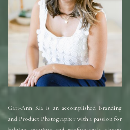
Gari-Ann Kia is an accomplished Branding
and Product Photographer with a passion for
helping creatives and professionals elevate