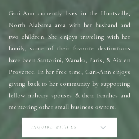
Gari-Ann currently lives in the Huntsville,
North Alabama area with her husband and
two children. She enjoys traveling with her
family, some of their favorite destinations
have been Santorini, Wanaka, Paris, & Aix en
Provence. In her free time, Gari-Ann enjoys
giving back to her community by supporting
fellow military spouses & their families and
mentoring other small business owners.
INQUIRE WITH US