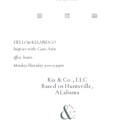
HELLO@KIAAND.CO
Inquire with Gari-Ann
office hours:
Monday-Thursday 9:00-3:30pm
Kia & Co., LLC
Based in Huntsville,
ALabama