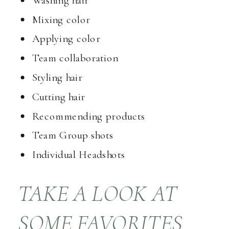
Mixing color
Applying color
Team collaboration
Styling hair
Cutting hair
Recommending products
Team Group shots
Individual Headshots
TAKE A LOOK AT
SOME FAVORITES