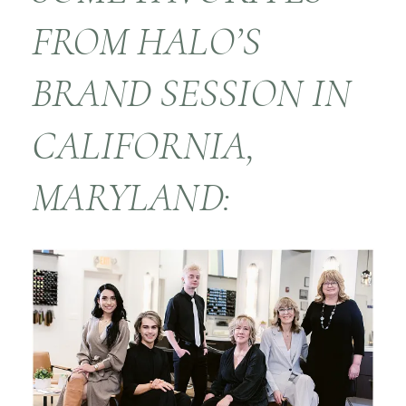
FROM HALO’S
BRAND SESSION IN
CALIFORNIA,
MARYLAND: