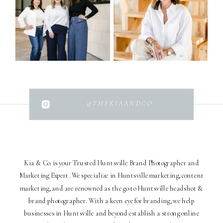
@THEKIAANDCO
Kia & Co. is your Trusted Huntsville Brand Photographer and
Marketing Expert. We specialize in Huntsville marketing, content
marketing, and are renowned as the go-to Huntsville headshot &
brand photographer. With a keen eye for branding, we help
businesses in Huntsville and beyond establish a strong online