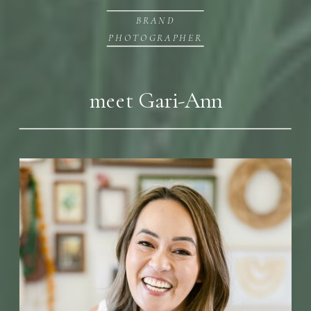
BRAND
PHOTOGRAPHER
meet Gari-Ann