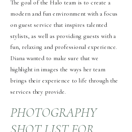
The goal of the Halo team is to create a
modern and fun environment with a focus
on guest service that inspires talented
stylists, as well as providing guests with a
fun, relaxing and professional experience.
Diana wanted to make sure that we
highlight in images the ways her team
brings their experience to life through the
services they provide.
PHOTOGRAPHY
SHOT LIST FOR